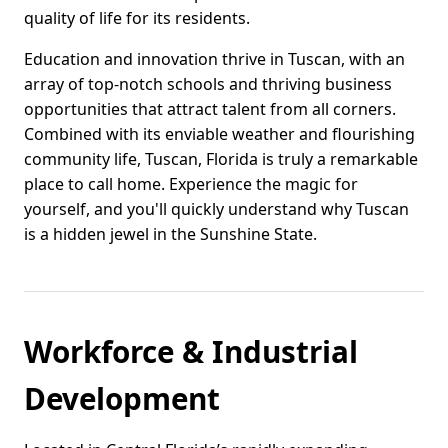
quality of life for its residents.
Education and innovation thrive in Tuscan, with an
array of top-notch schools and thriving business
opportunities that attract talent from all corners.
Combined with its enviable weather and flourishing
community life, Tuscan, Florida is truly a remarkable
place to call home. Experience the magic for
yourself, and you'll quickly understand why Tuscan
is a hidden jewel in the Sunshine State.
Workforce & Industrial
Development