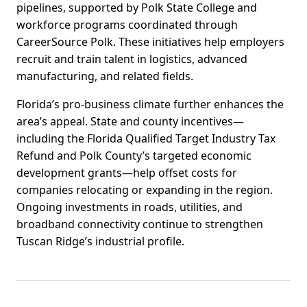
pipelines, supported by Polk State College and
workforce programs coordinated through
CareerSource Polk. These initiatives help employers
recruit and train talent in logistics, advanced
manufacturing, and related fields.
Florida’s pro-business climate further enhances the
area’s appeal. State and county incentives—
including the Florida Qualified Target Industry Tax
Refund and Polk County’s targeted economic
development grants—help offset costs for
companies relocating or expanding in the region.
Ongoing investments in roads, utilities, and
broadband connectivity continue to strengthen
Tuscan Ridge’s industrial profile.