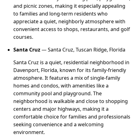
and picnic zones, making it especially appealing
to families and long-term residents who
appreciate a quiet, neighborly atmosphere with
convenient access to shops, restaurants, and golf
courses.
Santa Cruz
— Santa Cruz, Tuscan Ridge, Florida
Santa Cruz is a quiet, residential neighborhood in
Davenport, Florida, known for its family-friendly
atmosphere. It features a mix of single-family
homes and condos, with amenities like a
community pool and playground. The
neighborhood is walkable and close to shopping
centers and major highways, making it a
comfortable choice for families and professionals
seeking convenience and a welcoming
environment.