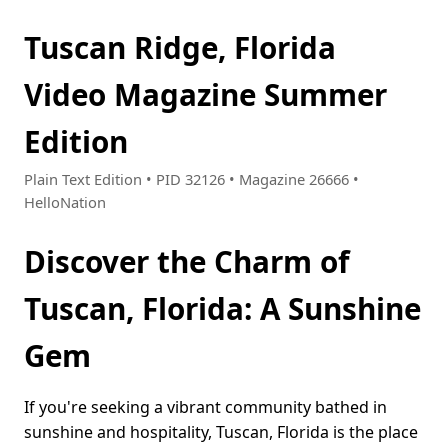
Tuscan Ridge, Florida
Video Magazine Summer
Edition
Plain Text Edition • PID 32126 • Magazine 26666 •
HelloNation
Discover the Charm of
Tuscan, Florida: A Sunshine
Gem
If you're seeking a vibrant community bathed in
sunshine and hospitality, Tuscan, Florida is the place