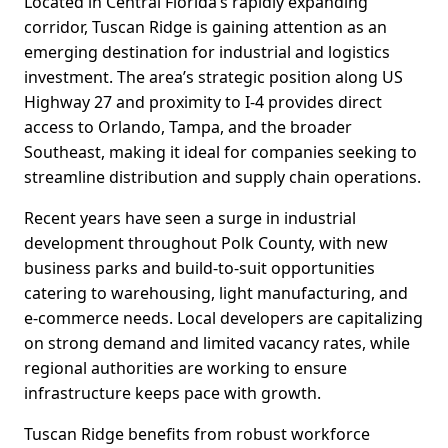
Located in Central Florida’s rapidly expanding
corridor, Tuscan Ridge is gaining attention as an
emerging destination for industrial and logistics
investment. The area’s strategic position along US
Highway 27 and proximity to I-4 provides direct
access to Orlando, Tampa, and the broader
Southeast, making it ideal for companies seeking to
streamline distribution and supply chain operations.
Recent years have seen a surge in industrial
development throughout Polk County, with new
business parks and build-to-suit opportunities
catering to warehousing, light manufacturing, and
e-commerce needs. Local developers are capitalizing
on strong demand and limited vacancy rates, while
regional authorities are working to ensure
infrastructure keeps pace with growth.
Tuscan Ridge benefits from robust workforce