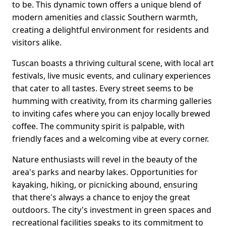
to be. This dynamic town offers a unique blend of
modern amenities and classic Southern warmth,
creating a delightful environment for residents and
visitors alike.
Tuscan boasts a thriving cultural scene, with local art
festivals, live music events, and culinary experiences
that cater to all tastes. Every street seems to be
humming with creativity, from its charming galleries
to inviting cafes where you can enjoy locally brewed
coffee. The community spirit is palpable, with
friendly faces and a welcoming vibe at every corner.
Nature enthusiasts will revel in the beauty of the
area's parks and nearby lakes. Opportunities for
kayaking, hiking, or picnicking abound, ensuring
that there's always a chance to enjoy the great
outdoors. The city's investment in green spaces and
recreational facilities speaks to its commitment to