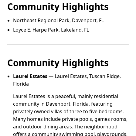
Community Highlights
Northeast Regional Park, Davenport, FL
Loyce E. Harpe Park, Lakeland, FL
Community Highlights
Laurel Estates
— Laurel Estates, Tuscan Ridge,
Florida
Laurel Estates is a peaceful, mainly residential
community in Davenport, Florida, featuring
privately owned villas of three to five bedrooms.
Many homes include private pools, games rooms,
and outdoor dining areas. The neighborhood
offers a community swimming pool, playgrounds,