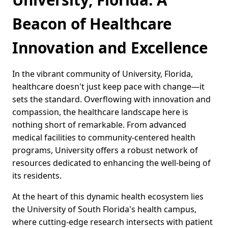
Beacon of Healthcare
Innovation and Excellence
In the vibrant community of University, Florida,
healthcare doesn't just keep pace with change—it
sets the standard. Overflowing with innovation and
compassion, the healthcare landscape here is
nothing short of remarkable. From advanced
medical facilities to community-centered health
programs, University offers a robust network of
resources dedicated to enhancing the well-being of
its residents.
At the heart of this dynamic health ecosystem lies
the University of South Florida's health campus,
where cutting-edge research intersects with patient