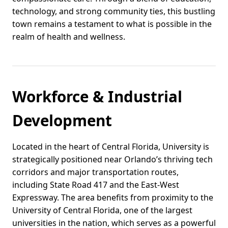
technology, and strong community ties, this bustling
town remains a testament to what is possible in the
realm of health and wellness.
Workforce & Industrial
Development
Located in the heart of Central Florida, University is
strategically positioned near Orlando’s thriving tech
corridors and major transportation routes,
including State Road 417 and the East-West
Expressway. The area benefits from proximity to the
University of Central Florida, one of the largest
universities in the nation, which serves as a powerful