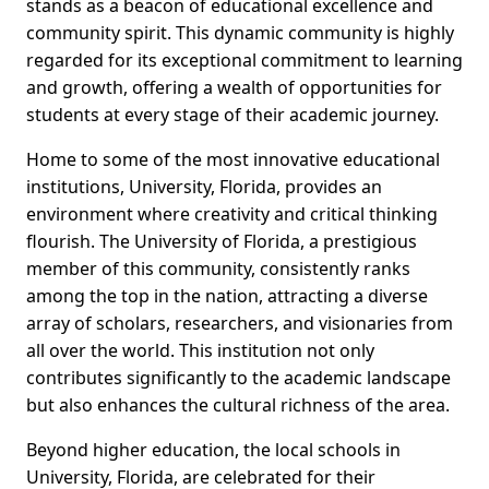
stands as a beacon of educational excellence and
community spirit. This dynamic community is highly
regarded for its exceptional commitment to learning
and growth, offering a wealth of opportunities for
students at every stage of their academic journey.
Home to some of the most innovative educational
institutions, University, Florida, provides an
environment where creativity and critical thinking
flourish. The University of Florida, a prestigious
member of this community, consistently ranks
among the top in the nation, attracting a diverse
array of scholars, researchers, and visionaries from
all over the world. This institution not only
contributes significantly to the academic landscape
but also enhances the cultural richness of the area.
Beyond higher education, the local schools in
University, Florida, are celebrated for their