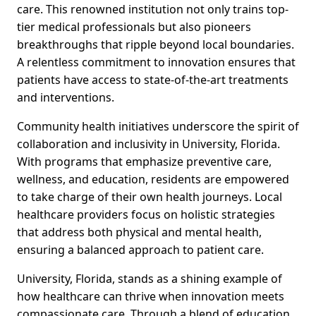
care. This renowned institution not only trains top-
tier medical professionals but also pioneers
breakthroughs that ripple beyond local boundaries.
A relentless commitment to innovation ensures that
patients have access to state-of-the-art treatments
and interventions.
Community health initiatives underscore the spirit of
collaboration and inclusivity in University, Florida.
With programs that emphasize preventive care,
wellness, and education, residents are empowered
to take charge of their own health journeys. Local
healthcare providers focus on holistic strategies
that address both physical and mental health,
ensuring a balanced approach to patient care.
University, Florida, stands as a shining example of
how healthcare can thrive when innovation meets
compassionate care. Through a blend of education,