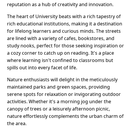
reputation as a hub of creativity and innovation.
The heart of University beats with a rich tapestry of
rich educational institutions, making it a destination
for lifelong learners and curious minds. The streets
are lined with a variety of cafes, bookstores, and
study nooks, perfect for those seeking inspiration or
a cozy corner to catch up on reading. It's a place
where learning isn't confined to classrooms but
spills out into every facet of life.
Nature enthusiasts will delight in the meticulously
maintained parks and green spaces, providing
serene spots for relaxation or invigorating outdoor
activities. Whether it's a morning jog under the
canopy of trees or a leisurely afternoon picnic,
nature effortlessly complements the urban charm of
the area.