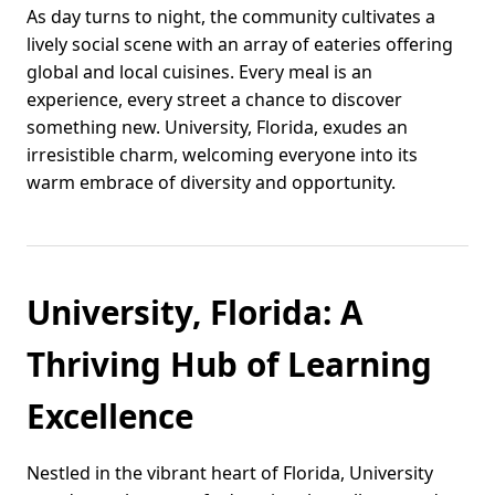
As day turns to night, the community cultivates a
lively social scene with an array of eateries offering
global and local cuisines. Every meal is an
experience, every street a chance to discover
something new. University, Florida, exudes an
irresistible charm, welcoming everyone into its
warm embrace of diversity and opportunity.
University, Florida: A
Thriving Hub of Learning
Excellence
Nestled in the vibrant heart of Florida, University