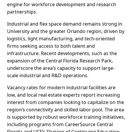
engine for workforce development and research
partnerships.
Industrial and flex space demand remains strong in
University and the greater Orlando region, driven by
logistics, light manufacturing, and tech-oriented
firms seeking access to both talent and
infrastructure. Recent developments, such as the
expansion of the Central Florida Research Park,
underscore the area’s capacity to support large-
scale industrial and R&D operations.
Vacancy rates for modern industrial facilities are
low, and local real estate experts report increasing
interest from companies looking to capitalize on the
region’s connectivity and skilled labor pool. The area
is supported by robust workforce training initiatives,
including programs from CareerSource Central
Florida and UCF’s Division of Continuing Education,