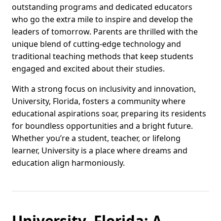
outstanding programs and dedicated educators
who go the extra mile to inspire and develop the
leaders of tomorrow. Parents are thrilled with the
unique blend of cutting-edge technology and
traditional teaching methods that keep students
engaged and excited about their studies.
With a strong focus on inclusivity and innovation,
University, Florida, fosters a community where
educational aspirations soar, preparing its residents
for boundless opportunities and a bright future.
Whether you’re a student, teacher, or lifelong
learner, University is a place where dreams and
education align harmoniously.
University, Florida: A