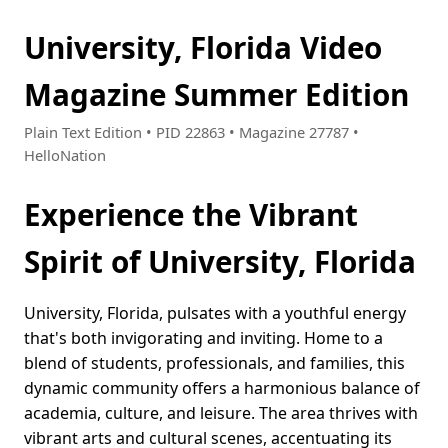
University, Florida Video
Magazine Summer Edition
Plain Text Edition • PID 22863 • Magazine 27787 •
HelloNation
Experience the Vibrant
Spirit of University, Florida
University, Florida, pulsates with a youthful energy
that's both invigorating and inviting. Home to a
blend of students, professionals, and families, this
dynamic community offers a harmonious balance of
academia, culture, and leisure. The area thrives with
vibrant arts and cultural scenes, accentuating its