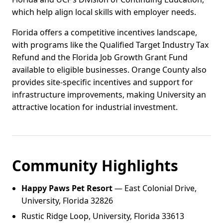
which help align local skills with employer needs.
Florida offers a competitive incentives landscape,
with programs like the Qualified Target Industry Tax
Refund and the Florida Job Growth Grant Fund
available to eligible businesses. Orange County also
provides site-specific incentives and support for
infrastructure improvements, making University an
attractive location for industrial investment.
Community Highlights
Happy Paws Pet Resort
— East Colonial Drive,
University, Florida 32826
Rustic Ridge Loop, University, Florida 33613