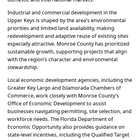
Industrial and commercial development in the
Upper Keys is shaped by the area’s environmental
priorities and limited land availability, making
redevelopment and adaptive reuse of existing sites
especially attractive. Monroe County has prioritized
sustainable growth, supporting projects that align
with the region’s character and environmental
stewardship.
Local economic development agencies, including the
Greater Key Largo and Islamorada Chambers of
Commerce, work closely with Monroe County’s
Office of Economic Development to assist
businesses navigating permitting, site selection, and
workforce needs. The Florida Department of
Economic Opportunity also provides guidance on
state-level incentives, including the Qualified Target