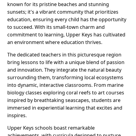
known for its pristine beaches and stunning
sunsets; it's a vibrant community that prioritizes
education, ensuring every child has the opportunity
to succeed. With its small-town charm and
commitment to learning, Upper Keys has cultivated
an environment where education thrives.
The dedicated teachers in this picturesque region
bring lessons to life with a unique blend of passion
and innovation. They integrate the natural beauty
surrounding them, transforming local ecosystems
into dynamic, interactive classrooms. From marine
biology classes exploring coral reefs to art courses
inspired by breathtaking seascapes, students are
immersed in experiential learning that excites and
inspires.
Upper Keys schools boast remarkable
achievements, with curricula designed to nurture