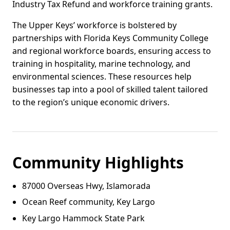
Industry Tax Refund and workforce training grants.
The Upper Keys’ workforce is bolstered by
partnerships with Florida Keys Community College
and regional workforce boards, ensuring access to
training in hospitality, marine technology, and
environmental sciences. These resources help
businesses tap into a pool of skilled talent tailored
to the region’s unique economic drivers.
Community Highlights
87000 Overseas Hwy, Islamorada
Ocean Reef community, Key Largo
Key Largo Hammock State Park