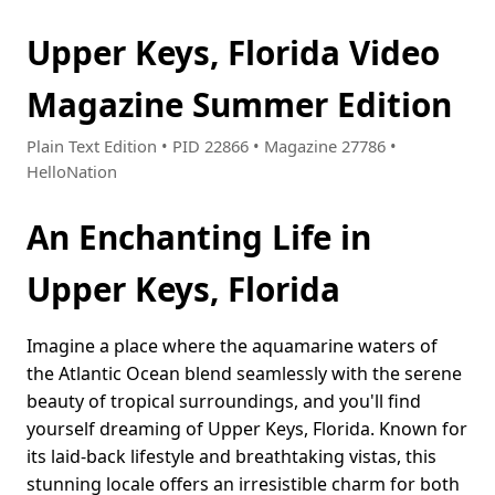
Upper Keys, Florida Video
Magazine Summer Edition
Plain Text Edition • PID 22866 • Magazine 27786 •
HelloNation
An Enchanting Life in
Upper Keys, Florida
Imagine a place where the aquamarine waters of
the Atlantic Ocean blend seamlessly with the serene
beauty of tropical surroundings, and you'll find
yourself dreaming of Upper Keys, Florida. Known for
its laid-back lifestyle and breathtaking vistas, this
stunning locale offers an irresistible charm for both