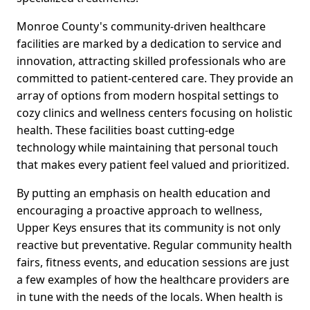
Monroe County's community-driven healthcare
facilities are marked by a dedication to service and
innovation, attracting skilled professionals who are
committed to patient-centered care. They provide an
array of options from modern hospital settings to
cozy clinics and wellness centers focusing on holistic
health. These facilities boast cutting-edge
technology while maintaining that personal touch
that makes every patient feel valued and prioritized.
By putting an emphasis on health education and
encouraging a proactive approach to wellness,
Upper Keys ensures that its community is not only
reactive but preventative. Regular community health
fairs, fitness events, and education sessions are just
a few examples of how the healthcare providers are
in tune with the needs of the locals. When health is