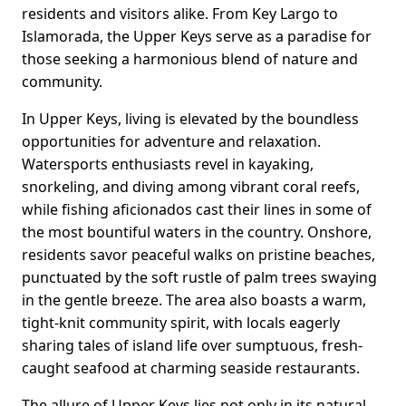
residents and visitors alike. From Key Largo to
Islamorada, the Upper Keys serve as a paradise for
those seeking a harmonious blend of nature and
community.
In Upper Keys, living is elevated by the boundless
opportunities for adventure and relaxation.
Watersports enthusiasts revel in kayaking,
snorkeling, and diving among vibrant coral reefs,
while fishing aficionados cast their lines in some of
the most bountiful waters in the country. Onshore,
residents savor peaceful walks on pristine beaches,
punctuated by the soft rustle of palm trees swaying
in the gentle breeze. The area also boasts a warm,
tight-knit community spirit, with locals eagerly
sharing tales of island life over sumptuous, fresh-
caught seafood at charming seaside restaurants.
The allure of Upper Keys lies not only in its natural