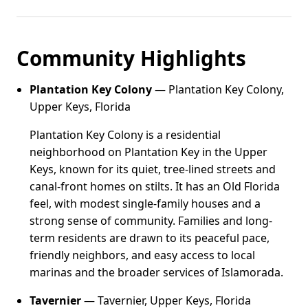
Community Highlights
Plantation Key Colony
— Plantation Key Colony,
Upper Keys, Florida
Plantation Key Colony is a residential
neighborhood on Plantation Key in the Upper
Keys, known for its quiet, tree-lined streets and
canal-front homes on stilts. It has an Old Florida
feel, with modest single-family houses and a
strong sense of community. Families and long-
term residents are drawn to its peaceful pace,
friendly neighbors, and easy access to local
marinas and the broader services of Islamorada.
Tavernier
— Tavernier, Upper Keys, Florida