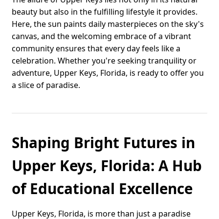
beauty but also in the fulfilling lifestyle it provides.
Here, the sun paints daily masterpieces on the sky's
canvas, and the welcoming embrace of a vibrant
community ensures that every day feels like a
celebration. Whether you're seeking tranquility or
adventure, Upper Keys, Florida, is ready to offer you
a slice of paradise.
Shaping Bright Futures in
Upper Keys, Florida: A Hub
of Educational Excellence
Upper Keys, Florida, is more than just a paradise