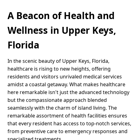
A Beacon of Health and
Wellness in Upper Keys,
Florida
In the scenic beauty of Upper Keys, Florida,
healthcare is rising to new heights, offering
residents and visitors unrivaled medical services
amidst a coastal getaway. What makes healthcare
here remarkable isn't just the advanced technology
but the compassionate approach blended
seamlessly with the charm of island living. The
remarkable assortment of health facilities ensures
that every resident has access to top-notch services,
from preventive care to emergency responses and
specialized treatments.