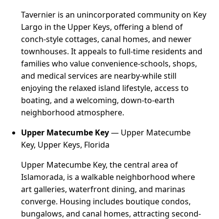
Tavernier is an unincorporated community on Key
Largo in the Upper Keys, offering a blend of
conch-style cottages, canal homes, and newer
townhouses. It appeals to full-time residents and
families who value convenience-schools, shops,
and medical services are nearby-while still
enjoying the relaxed island lifestyle, access to
boating, and a welcoming, down-to-earth
neighborhood atmosphere.
Upper Matecumbe Key
— Upper Matecumbe
Key, Upper Keys, Florida
Upper Matecumbe Key, the central area of
Islamorada, is a walkable neighborhood where
art galleries, waterfront dining, and marinas
converge. Housing includes boutique condos,
bungalows, and canal homes, attracting second-