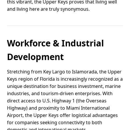
this vibrant, the Upper Keys proves that living well
and living here are truly synonymous.
Workforce & Industrial
Development
Stretching from Key Largo to Islamorada, the Upper
Keys region of Florida is increasingly recognized as a
unique destination for business investment, marine
industries, and tourism-driven enterprises. With
direct access to U.S. Highway 1 (the Overseas
Highway) and proximity to Miami International
Airport, the Upper Keys offer logistical advantages
for companies seeking connectivity to both
domestic and international markets.