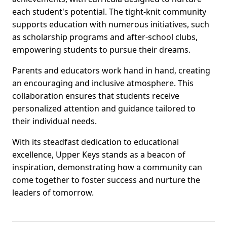
each student's potential. The tight-knit community
supports education with numerous initiatives, such
as scholarship programs and after-school clubs,
empowering students to pursue their dreams.
Parents and educators work hand in hand, creating
an encouraging and inclusive atmosphere. This
collaboration ensures that students receive
personalized attention and guidance tailored to
their individual needs.
With its steadfast dedication to educational
excellence, Upper Keys stands as a beacon of
inspiration, demonstrating how a community can
come together to foster success and nurture the
leaders of tomorrow.