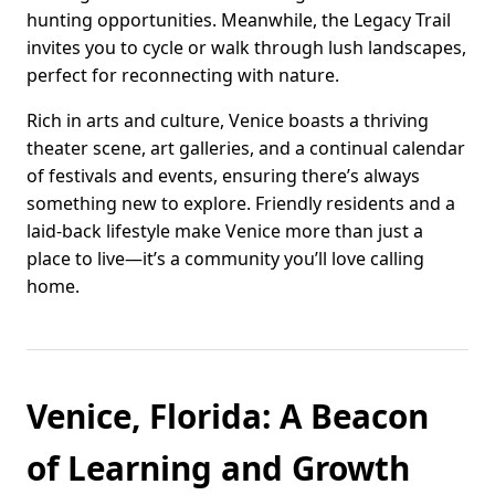
hunting opportunities. Meanwhile, the Legacy Trail
invites you to cycle or walk through lush landscapes,
perfect for reconnecting with nature.
Rich in arts and culture, Venice boasts a thriving
theater scene, art galleries, and a continual calendar
of festivals and events, ensuring there’s always
something new to explore. Friendly residents and a
laid-back lifestyle make Venice more than just a
place to live—it’s a community you’ll love calling
home.
Venice, Florida: A Beacon
of Learning and Growth