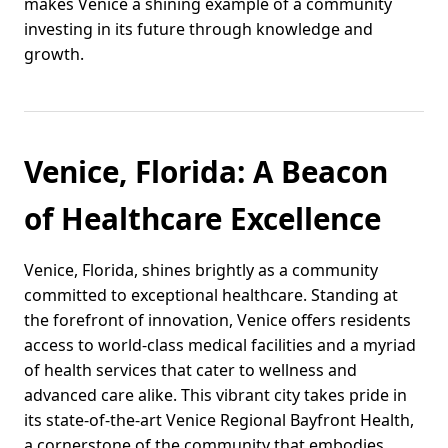
makes Venice a shining example of a community
investing in its future through knowledge and
growth.
Venice, Florida: A Beacon
of Healthcare Excellence
Venice, Florida, shines brightly as a community
committed to exceptional healthcare. Standing at
the forefront of innovation, Venice offers residents
access to world-class medical facilities and a myriad
of health services that cater to wellness and
advanced care alike. This vibrant city takes pride in
its state-of-the-art Venice Regional Bayfront Health,
a cornerstone of the community that embodies