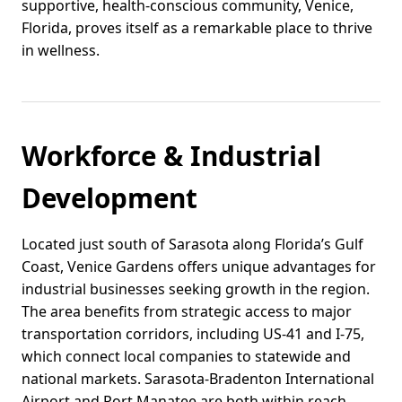
supportive, health-conscious community, Venice,
Florida, proves itself as a remarkable place to thrive
in wellness.
Workforce & Industrial
Development
Located just south of Sarasota along Florida’s Gulf
Coast, Venice Gardens offers unique advantages for
industrial businesses seeking growth in the region.
The area benefits from strategic access to major
transportation corridors, including US-41 and I-75,
which connect local companies to statewide and
national markets. Sarasota-Bradenton International
Airport and Port Manatee are both within reach,