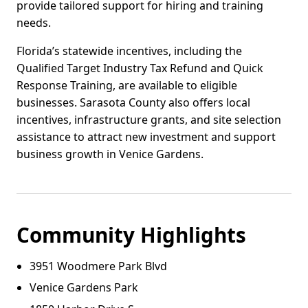
provide tailored support for hiring and training
needs.
Florida’s statewide incentives, including the
Qualified Target Industry Tax Refund and Quick
Response Training, are available to eligible
businesses. Sarasota County also offers local
incentives, infrastructure grants, and site selection
assistance to attract new investment and support
business growth in Venice Gardens.
Community Highlights
3951 Woodmere Park Blvd
Venice Gardens Park