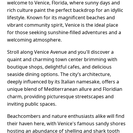
welcome to Venice, Florida, where sunny days and
rich culture paint the perfect backdrop for an idyllic
lifestyle. Known for its magnificent beaches and
vibrant community spirit, Venice is the ideal place
for those seeking sunshine-filled adventures and a
welcoming atmosphere.
Stroll along Venice Avenue and you'll discover a
quaint and charming town center brimming with
boutique shops, delightful cafes, and delicious
seaside dining options. The city’s architecture,
deeply influenced by its Italian namesake, offers a
unique blend of Mediterranean allure and Floridian
charm, providing picturesque streetscapes and
inviting public spaces.
Beachcombers and nature enthusiasts alike will find
their haven here, with Venice's famous sandy shores
hosting an abundance of shelling and shark tooth