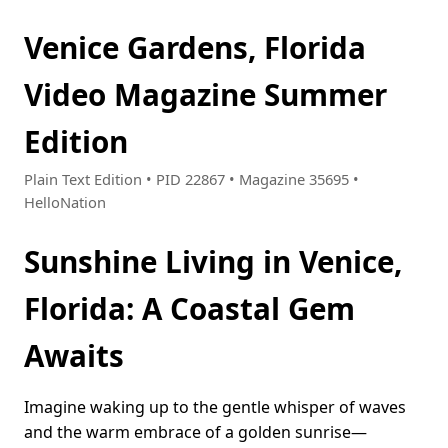
Venice Gardens, Florida
Video Magazine Summer
Edition
Plain Text Edition • PID 22867 • Magazine 35695 •
HelloNation
Sunshine Living in Venice,
Florida: A Coastal Gem
Awaits
Imagine waking up to the gentle whisper of waves
and the warm embrace of a golden sunrise—