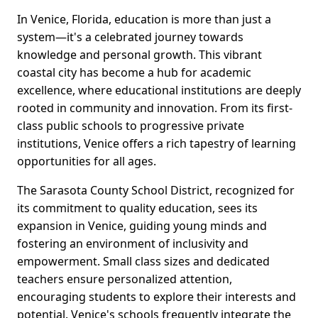
In Venice, Florida, education is more than just a
system—it's a celebrated journey towards
knowledge and personal growth. This vibrant
coastal city has become a hub for academic
excellence, where educational institutions are deeply
rooted in community and innovation. From its first-
class public schools to progressive private
institutions, Venice offers a rich tapestry of learning
opportunities for all ages.
The Sarasota County School District, recognized for
its commitment to quality education, sees its
expansion in Venice, guiding young minds and
fostering an environment of inclusivity and
empowerment. Small class sizes and dedicated
teachers ensure personalized attention,
encouraging students to explore their interests and
potential. Venice's schools frequently integrate the