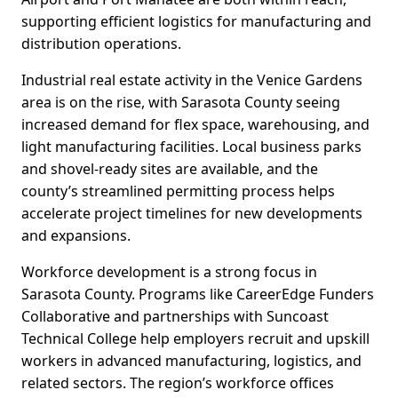
supporting efficient logistics for manufacturing and
distribution operations.
Industrial real estate activity in the Venice Gardens
area is on the rise, with Sarasota County seeing
increased demand for flex space, warehousing, and
light manufacturing facilities. Local business parks
and shovel-ready sites are available, and the
county’s streamlined permitting process helps
accelerate project timelines for new developments
and expansions.
Workforce development is a strong focus in
Sarasota County. Programs like CareerEdge Funders
Collaborative and partnerships with Suncoast
Technical College help employers recruit and upskill
workers in advanced manufacturing, logistics, and
related sectors. The region’s workforce offices