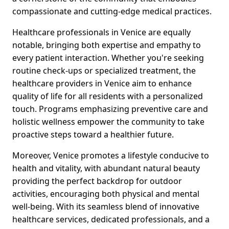
compassionate and cutting-edge medical practices.
Healthcare professionals in Venice are equally
notable, bringing both expertise and empathy to
every patient interaction. Whether you're seeking
routine check-ups or specialized treatment, the
healthcare providers in Venice aim to enhance
quality of life for all residents with a personalized
touch. Programs emphasizing preventive care and
holistic wellness empower the community to take
proactive steps toward a healthier future.
Moreover, Venice promotes a lifestyle conducive to
health and vitality, with abundant natural beauty
providing the perfect backdrop for outdoor
activities, encouraging both physical and mental
well-being. With its seamless blend of innovative
healthcare services, dedicated professionals, and a