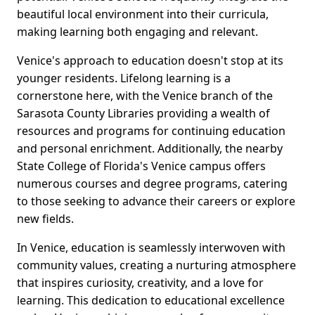
beautiful local environment into their curricula,
making learning both engaging and relevant.
Venice's approach to education doesn't stop at its
younger residents. Lifelong learning is a
cornerstone here, with the Venice branch of the
Sarasota County Libraries providing a wealth of
resources and programs for continuing education
and personal enrichment. Additionally, the nearby
State College of Florida's Venice campus offers
numerous courses and degree programs, catering
to those seeking to advance their careers or explore
new fields.
In Venice, education is seamlessly interwoven with
community values, creating a nurturing atmosphere
that inspires curiosity, creativity, and a love for
learning. This dedication to educational excellence