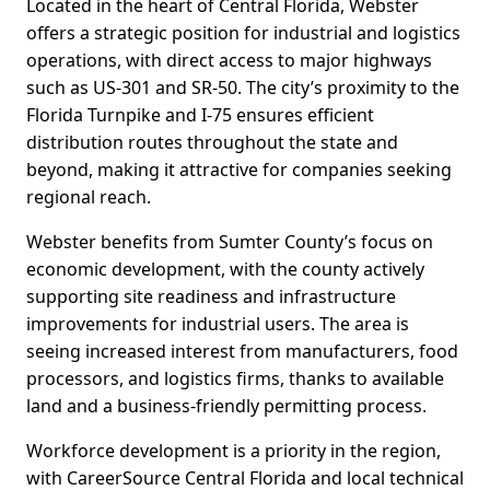
Located in the heart of Central Florida, Webster
offers a strategic position for industrial and logistics
operations, with direct access to major highways
such as US-301 and SR-50. The city’s proximity to the
Florida Turnpike and I-75 ensures efficient
distribution routes throughout the state and
beyond, making it attractive for companies seeking
regional reach.
Webster benefits from Sumter County’s focus on
economic development, with the county actively
supporting site readiness and infrastructure
improvements for industrial users. The area is
seeing increased interest from manufacturers, food
processors, and logistics firms, thanks to available
land and a business-friendly permitting process.
Workforce development is a priority in the region,
with CareerSource Central Florida and local technical