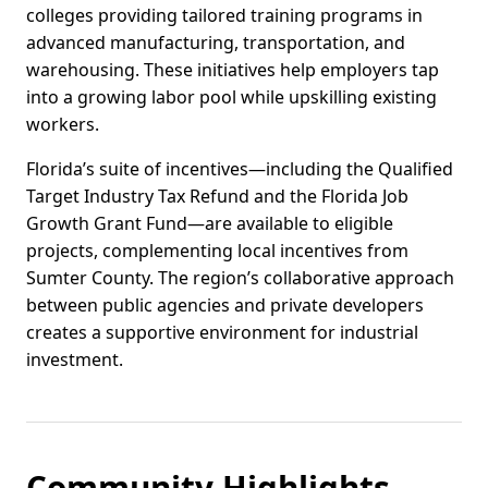
colleges providing tailored training programs in
advanced manufacturing, transportation, and
warehousing. These initiatives help employers tap
into a growing labor pool while upskilling existing
workers.
Florida’s suite of incentives—including the Qualified
Target Industry Tax Refund and the Florida Job
Growth Grant Fund—are available to eligible
projects, complementing local incentives from
Sumter County. The region’s collaborative approach
between public agencies and private developers
creates a supportive environment for industrial
investment.
Community Highlights