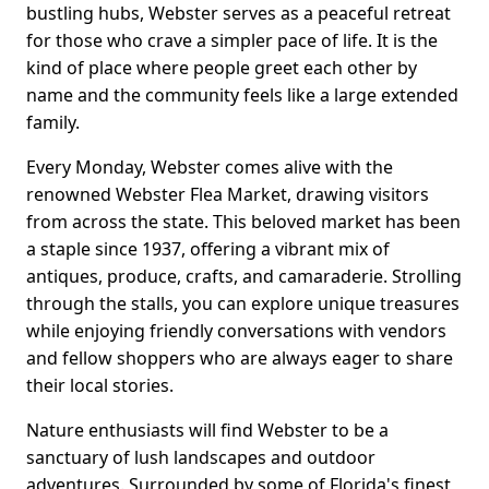
bustling hubs, Webster serves as a peaceful retreat
for those who crave a simpler pace of life. It is the
kind of place where people greet each other by
name and the community feels like a large extended
family.
Every Monday, Webster comes alive with the
renowned Webster Flea Market, drawing visitors
from across the state. This beloved market has been
a staple since 1937, offering a vibrant mix of
antiques, produce, crafts, and camaraderie. Strolling
through the stalls, you can explore unique treasures
while enjoying friendly conversations with vendors
and fellow shoppers who are always eager to share
their local stories.
Nature enthusiasts will find Webster to be a
sanctuary of lush landscapes and outdoor
adventures. Surrounded by some of Florida's finest