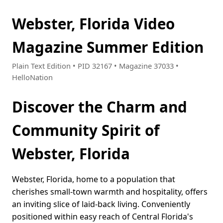
Webster, Florida Video
Magazine Summer Edition
Plain Text Edition • PID 32167 • Magazine 37033 •
HelloNation
Discover the Charm and
Community Spirit of
Webster, Florida
Webster, Florida, home to a population that
cherishes small-town warmth and hospitality, offers
an inviting slice of laid-back living. Conveniently
positioned within easy reach of Central Florida's