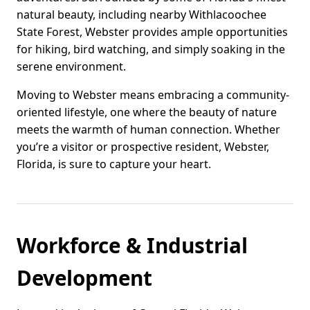
natural beauty, including nearby Withlacoochee
State Forest, Webster provides ample opportunities
for hiking, bird watching, and simply soaking in the
serene environment.
Moving to Webster means embracing a community-
oriented lifestyle, one where the beauty of nature
meets the warmth of human connection. Whether
you’re a visitor or prospective resident, Webster,
Florida, is sure to capture your heart.
Workforce & Industrial
Development