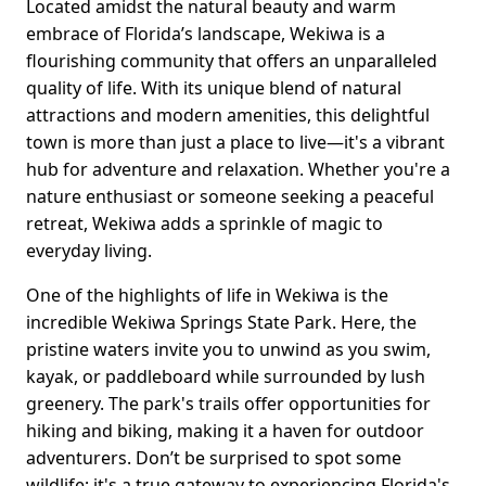
Located amidst the natural beauty and warm
embrace of Florida’s landscape, Wekiwa is a
flourishing community that offers an unparalleled
quality of life. With its unique blend of natural
attractions and modern amenities, this delightful
town is more than just a place to live—it's a vibrant
hub for adventure and relaxation. Whether you're a
nature enthusiast or someone seeking a peaceful
retreat, Wekiwa adds a sprinkle of magic to
everyday living.
One of the highlights of life in Wekiwa is the
incredible Wekiwa Springs State Park. Here, the
pristine waters invite you to unwind as you swim,
kayak, or paddleboard while surrounded by lush
greenery. The park's trails offer opportunities for
hiking and biking, making it a haven for outdoor
adventurers. Don’t be surprised to spot some
wildlife; it's a true gateway to experiencing Florida's