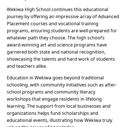
Wekiwa High School continues this educational
journey by offering an impressive array of Advanced
Placement courses and vocational training
programs, ensuring students are well-prepared for
whatever path they choose. The high school’s
award-winning art and science programs have
garnered both state and national recognition,
showcasing the talents and hard work of students
and teachers alike.
Education in Wekiwa goes beyond traditional
schooling, with community initiatives such as after-
school programs and community literacy
workshops that engage residents in lifelong
learning. The support from local businesses and
organizations helps fund scholarships and
educational events, illustrating how Wekiwa truly