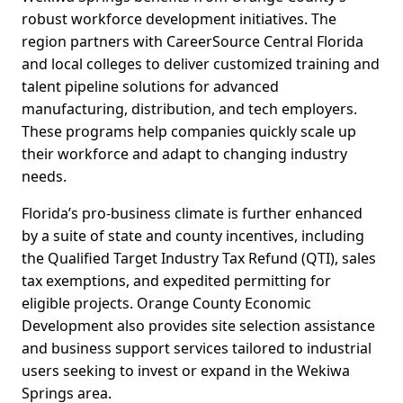
robust workforce development initiatives. The
region partners with CareerSource Central Florida
and local colleges to deliver customized training and
talent pipeline solutions for advanced
manufacturing, distribution, and tech employers.
These programs help companies quickly scale up
their workforce and adapt to changing industry
needs.
Florida’s pro-business climate is further enhanced
by a suite of state and county incentives, including
the Qualified Target Industry Tax Refund (QTI), sales
tax exemptions, and expedited permitting for
eligible projects. Orange County Economic
Development also provides site selection assistance
and business support services tailored to industrial
users seeking to invest or expand in the Wekiwa
Springs area.