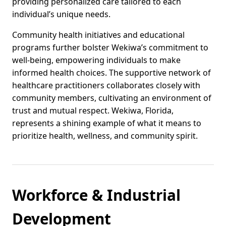
providing personalized care tailored to each
individual’s unique needs.
Community health initiatives and educational
programs further bolster Wekiwa’s commitment to
well-being, empowering individuals to make
informed health choices. The supportive network of
healthcare practitioners collaborates closely with
community members, cultivating an environment of
trust and mutual respect. Wekiwa, Florida,
represents a shining example of what it means to
prioritize health, wellness, and community spirit.
Workforce & Industrial
Development