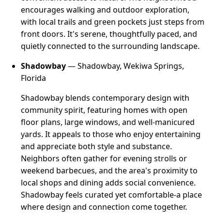
encourages walking and outdoor exploration,
with local trails and green pockets just steps from
front doors. It's serene, thoughtfully paced, and
quietly connected to the surrounding landscape.
Shadowbay
— Shadowbay, Wekiwa Springs,
Florida
Shadowbay blends contemporary design with
community spirit, featuring homes with open
floor plans, large windows, and well-manicured
yards. It appeals to those who enjoy entertaining
and appreciate both style and substance.
Neighbors often gather for evening strolls or
weekend barbecues, and the area's proximity to
local shops and dining adds social convenience.
Shadowbay feels curated yet comfortable-a place
where design and connection come together.