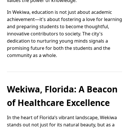
values the power of knowledge.
In Wekiwa, education is not just about academic
achievement—it's about fostering a love for learning
and preparing students to become thoughtful,
innovative contributors to society. The city's
dedication to nurturing young minds signals a
promising future for both the students and the
community as a whole.
Wekiwa, Florida: A Beacon
of Healthcare Excellence
In the heart of Florida’s vibrant landscape, Wekiwa
stands out not just for its natural beauty, but as a