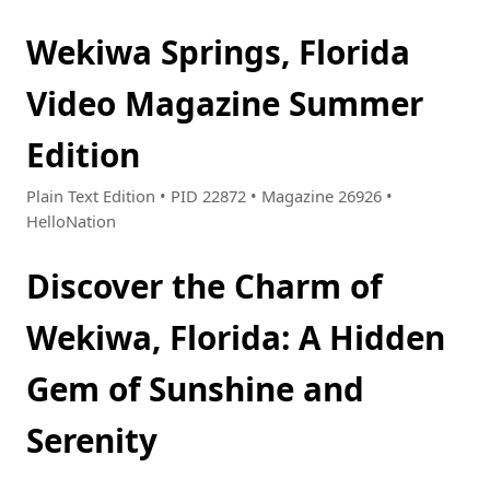
Wekiwa Springs, Florida
Video Magazine Summer
Edition
Plain Text Edition • PID 22872 • Magazine 26926 •
HelloNation
Discover the Charm of
Wekiwa, Florida: A Hidden
Gem of Sunshine and
Serenity