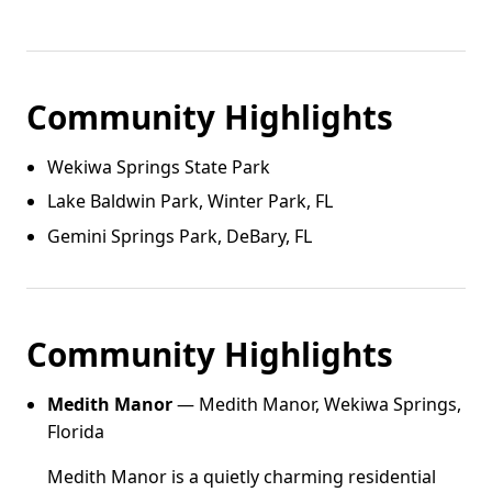
Community Highlights
Wekiwa Springs State Park
Lake Baldwin Park, Winter Park, FL
Gemini Springs Park, DeBary, FL
Community Highlights
Medith Manor
— Medith Manor, Wekiwa Springs,
Florida
Medith Manor is a quietly charming residential