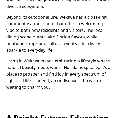
diverse ecosystem.
Beyond its outdoor allure, Wekiwa has a close-knit
community atmosphere that offers a welcoming
vibe to both new residents and visitors. The local
dining scene bursts with Florida flavors, while
boutique shops and cultural events add a lively
sparkle to everyday life.
Living in Wekiwa means embracing a lifestyle where
natural beauty meets warm, Florida hospitality. It’s a
place to prosper and find joy in every spectrum of
light and life—indeed, an undiscovered treasure
waiting to charm you.