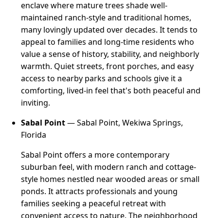
enclave where mature trees shade well-
maintained ranch-style and traditional homes,
many lovingly updated over decades. It tends to
appeal to families and long-time residents who
value a sense of history, stability, and neighborly
warmth. Quiet streets, front porches, and easy
access to nearby parks and schools give it a
comforting, lived-in feel that's both peaceful and
inviting.
Sabal Point
— Sabal Point, Wekiwa Springs,
Florida
Sabal Point offers a more contemporary
suburban feel, with modern ranch and cottage-
style homes nestled near wooded areas or small
ponds. It attracts professionals and young
families seeking a peaceful retreat with
convenient access to nature. The neighborhood