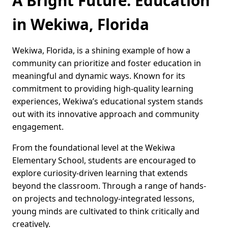
A Bright Future: Education
in Wekiwa, Florida
Wekiwa, Florida, is a shining example of how a
community can prioritize and foster education in
meaningful and dynamic ways. Known for its
commitment to providing high-quality learning
experiences, Wekiwa’s educational system stands
out with its innovative approach and community
engagement.
From the foundational level at the Wekiwa
Elementary School, students are encouraged to
explore curiosity-driven learning that extends
beyond the classroom. Through a range of hands-
on projects and technology-integrated lessons,
young minds are cultivated to think critically and
creatively.