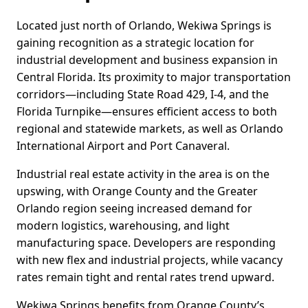
Located just north of Orlando, Wekiwa Springs is
gaining recognition as a strategic location for
industrial development and business expansion in
Central Florida. Its proximity to major transportation
corridors—including State Road 429, I-4, and the
Florida Turnpike—ensures efficient access to both
regional and statewide markets, as well as Orlando
International Airport and Port Canaveral.
Industrial real estate activity in the area is on the
upswing, with Orange County and the Greater
Orlando region seeing increased demand for
modern logistics, warehousing, and light
manufacturing space. Developers are responding
with new flex and industrial projects, while vacancy
rates remain tight and rental rates trend upward.
Wekiwa Springs benefits from Orange County’s