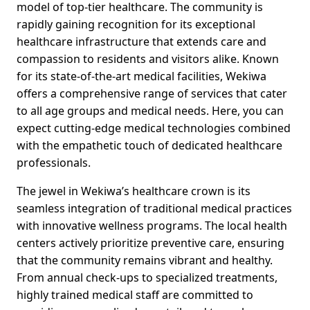
model of top-tier healthcare. The community is
rapidly gaining recognition for its exceptional
healthcare infrastructure that extends care and
compassion to residents and visitors alike. Known
for its state-of-the-art medical facilities, Wekiwa
offers a comprehensive range of services that cater
to all age groups and medical needs. Here, you can
expect cutting-edge medical technologies combined
with the empathetic touch of dedicated healthcare
professionals.
The jewel in Wekiwa’s healthcare crown is its
seamless integration of traditional medical practices
with innovative wellness programs. The local health
centers actively prioritize preventive care, ensuring
that the community remains vibrant and healthy.
From annual check-ups to specialized treatments,
highly trained medical staff are committed to