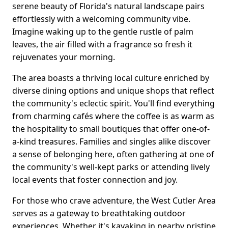
serene beauty of Florida's natural landscape pairs
effortlessly with a welcoming community vibe.
Imagine waking up to the gentle rustle of palm
leaves, the air filled with a fragrance so fresh it
rejuvenates your morning.
The area boasts a thriving local culture enriched by
diverse dining options and unique shops that reflect
the community's eclectic spirit. You'll find everything
from charming cafés where the coffee is as warm as
the hospitality to small boutiques that offer one-of-
a-kind treasures. Families and singles alike discover
a sense of belonging here, often gathering at one of
the community's well-kept parks or attending lively
local events that foster connection and joy.
For those who crave adventure, the West Cutler Area
serves as a gateway to breathtaking outdoor
experiences. Whether it's kayaking in nearby pristine