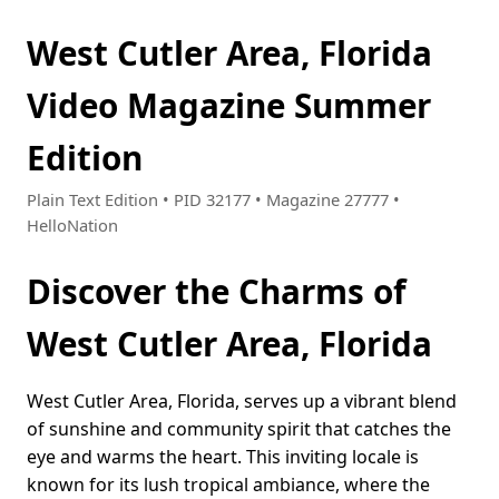
West Cutler Area, Florida
Video Magazine Summer
Edition
Plain Text Edition • PID 32177 • Magazine 27777 •
HelloNation
Discover the Charms of
West Cutler Area, Florida
West Cutler Area, Florida, serves up a vibrant blend
of sunshine and community spirit that catches the
eye and warms the heart. This inviting locale is
known for its lush tropical ambiance, where the