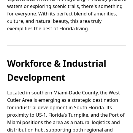
waters or exploring scenic trails, there's something
for everyone. With its perfect blend of amenities,
culture, and natural beauty, this area truly
exemplifies the best of Florida living.
Workforce & Industrial
Development
Located in southern Miami-Dade County, the West
Cutler Area is emerging as a strategic destination
for industrial development in South Florida. Its
proximity to US-1, Florida’s Turnpike, and the Port of
Miami positions the area as a natural logistics and
distribution hub, supporting both regional and