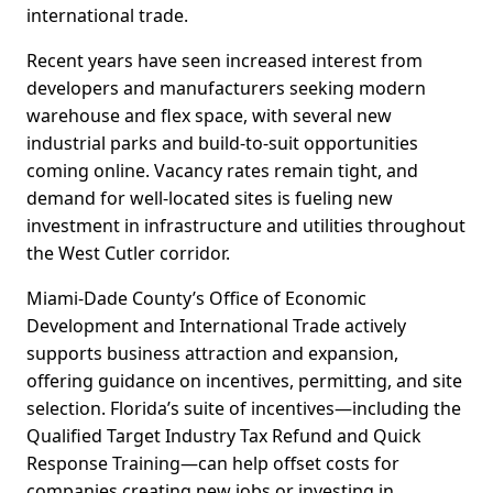
international trade.
Recent years have seen increased interest from
developers and manufacturers seeking modern
warehouse and flex space, with several new
industrial parks and build-to-suit opportunities
coming online. Vacancy rates remain tight, and
demand for well-located sites is fueling new
investment in infrastructure and utilities throughout
the West Cutler corridor.
Miami-Dade County’s Office of Economic
Development and International Trade actively
supports business attraction and expansion,
offering guidance on incentives, permitting, and site
selection. Florida’s suite of incentives—including the
Qualified Target Industry Tax Refund and Quick
Response Training—can help offset costs for
companies creating new jobs or investing in