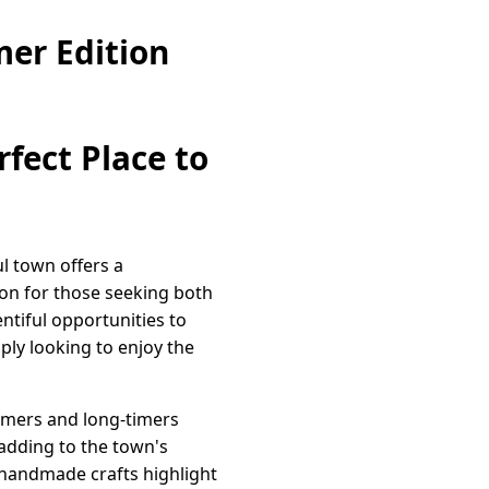
er Edition
rfect Place to
l town offers a
ion for those seeking both
ntiful opportunities to
ply looking to enjoy the
omers and long-timers
adding to the town's
 handmade crafts highlight