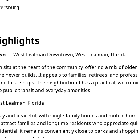
etersburg
ghlights
wn
— West Lealman Downtown, West Lealman, Florida
ts at the heart of the community, offering a mix of older
newer builds. It appeals to families, retirees, and profes
 and local shops. The neighborhood has a practical, welcomin
o public transit and everyday amenities.
st Lealman, Florida
way and peaceful, with single-family homes and mobile hom
o attract families and longtime residents who appreciate qui
idential, it remains conveniently close to parks and shoppin