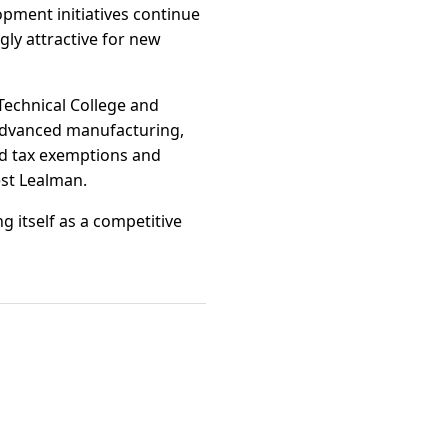
pment initiatives continue
ly attractive for new
Technical College and
 advanced manufacturing,
ed tax exemptions and
est Lealman.
g itself as a competitive