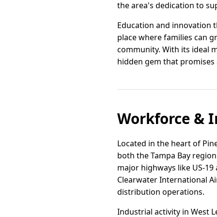
the area's dedication to su
Education and innovation th
place where families can g
community. With its ideal 
hidden gem that promises a fu
Workforce & I
Located in the heart of Pin
both the Tampa Bay region 
major highways like US-19 a
Clearwater International Ai
distribution operations.
Industrial activity in West 