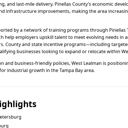
, and last-mile delivery. Pinellas County’s economic develo
and infrastructure improvements, making the area increasing
ported by a network of training programs through Pinellas 
ch help employers upskill talent to meet evolving needs in
tors. County and state incentive programs—including target
alifying businesses looking to expand or relocate within W
on and business-friendly policies, West Lealman is positionin
for industrial growth in the Tampa Bay area.
ghlights
Petersburg
sburg