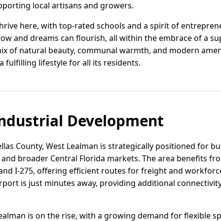
pporting local artisans and growers.
rive here, with top-rated schools and a spirit of entrepreneu
row and dreams can flourish, all within the embrace of a s
mix of natural beauty, communal warmth, and modern ameniti
lfilling lifestyle for all its residents.
ndustrial Development
ellas County, West Lealman is strategically positioned for b
and broader Central Florida markets. The area benefits fro
nd I-275, offering efficient routes for freight and workfor
rport is just minutes away, providing additional connectivity
Lealman is on the rise, with a growing demand for flexible sp