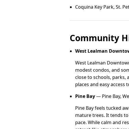
Coquina Key Park, St. P
Community Hi
West Lealman Downto
West Lealman Downtown si
modest condos, and some 
close to schools, parks,
places and easy access t
Pine Bay
— Pine Bay, We
Pine Bay feels tucked a
mature trees. It tends t
pace. While calm and res