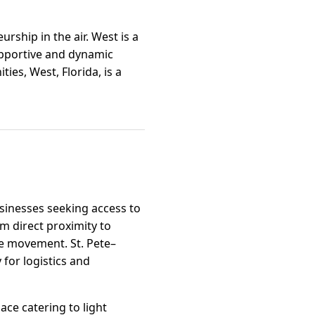
rship in the air. West is a
upportive and dynamic
es, West, Florida, is a
usinesses seeking access to
m direct proximity to
ce movement. St. Pete–
 for logistics and
ace catering to light