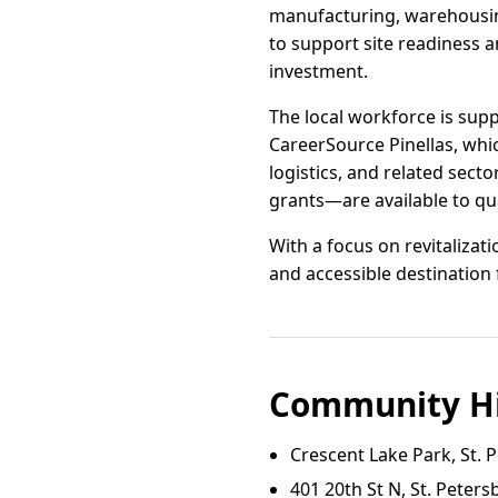
manufacturing, warehousing
to support site readiness 
investment.
The local workforce is sup
CareerSource Pinellas, whi
logistics, and related sec
grants—are available to qu
With a focus on revitalizati
and accessible destination 
Community Hi
Crescent Lake Park, St. 
401 20th St N, St. Peter