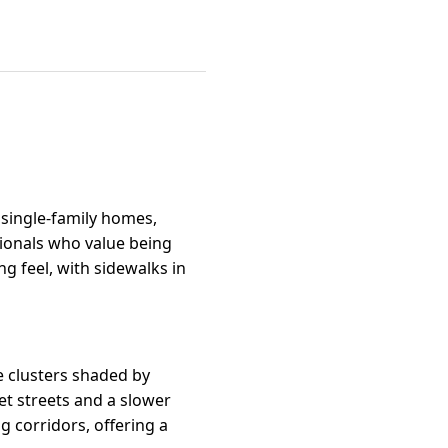
 single-family homes,
sionals who value being
g feel, with sidewalks in
e clusters shaded by
et streets and a slower
g corridors, offering a