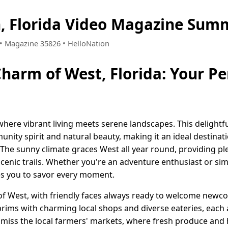
, Florida Video Magazine Summ
1 • Magazine 35826 • HelloNation
harm of West, Florida: Your Pe
here vibrant living meets serene landscapes. This delightfu
ity spirit and natural beauty, making it an ideal destinat
 The sunny climate graces West all year round, providing ple
scenic trails. Whether you're an adventure enthusiast or sim
es you to savor every moment.
of West, with friendly faces always ready to welcome newc
rims with charming local shops and diverse eateries, each 
 miss the local farmers' markets, where fresh produce and