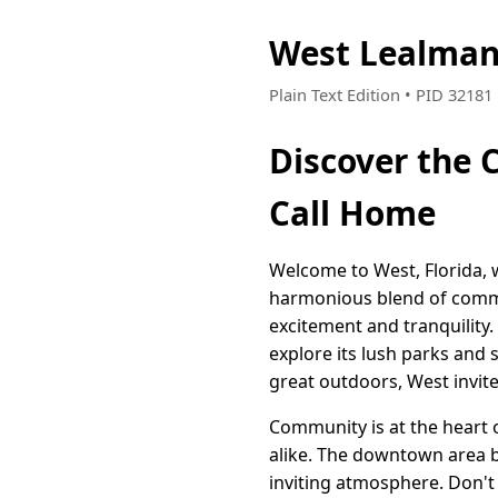
West Lealman
Plain Text Edition • PID 3218
Discover the C
Call Home
Welcome to West, Florida, w
harmonious blend of commun
excitement and tranquility.
explore its lush parks and 
great outdoors, West invit
Community is at the heart 
alike. The downtown area b
inviting atmosphere. Don't