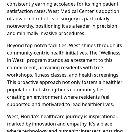
consistently earning accolades for its high patient
satisfaction rates. West Medical Center's adoption
of advanced robotics in surgery is particularly
noteworthy, positioning it as a leader in precision
and minimally invasive procedures.
Beyond top-notch facilities, West shines through its
community-centric health initiatives. The "Wellness
in West" program stands as a testament to this
commitment, providing residents with free
workshops, fitness classes, and health screenings.
This proactive approach not only fosters a healthier
population but strengthens community ties,
creating an environment where residents feel
supported and motivated to lead healthier lives.
West, Florida's healthcare journey is inspirational,
marked by innovation and empathy. It's a place
where technology and humanity intersect, ensuring