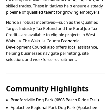
skilled trades. These initiatives help ensure a steady
pipeline of qualified talent for growing employers.
Florida’s robust incentives—such as the Qualified
Target Industry Tax Refund and the Rural Job Tax
Credit—are available to eligible projects in West
Wakulla. The Wakulla County Economic
Development Council also offers local assistance,
helping businesses navigate permitting, site
selection, and workforce recruitment.
Community Highlights
Bradfordville Dog Park (6808 Beech Ridge Trail)
Apalachee Regional Park Dog Park (Apalachee