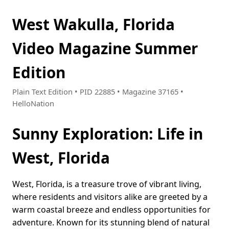
West Wakulla, Florida
Video Magazine Summer
Edition
Plain Text Edition • PID 22885 • Magazine 37165 •
HelloNation
Sunny Exploration: Life in
West, Florida
West, Florida, is a treasure trove of vibrant living,
where residents and visitors alike are greeted by a
warm coastal breeze and endless opportunities for
adventure. Known for its stunning blend of natural