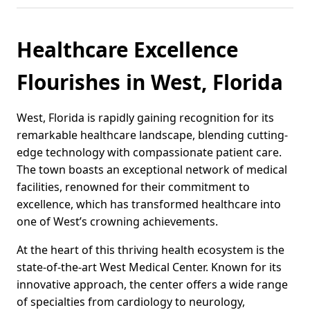
Healthcare Excellence
Flourishes in West, Florida
West, Florida is rapidly gaining recognition for its
remarkable healthcare landscape, blending cutting-
edge technology with compassionate patient care.
The town boasts an exceptional network of medical
facilities, renowned for their commitment to
excellence, which has transformed healthcare into
one of West’s crowning achievements.
At the heart of this thriving health ecosystem is the
state-of-the-art West Medical Center. Known for its
innovative approach, the center offers a wide range
of specialties from cardiology to neurology,