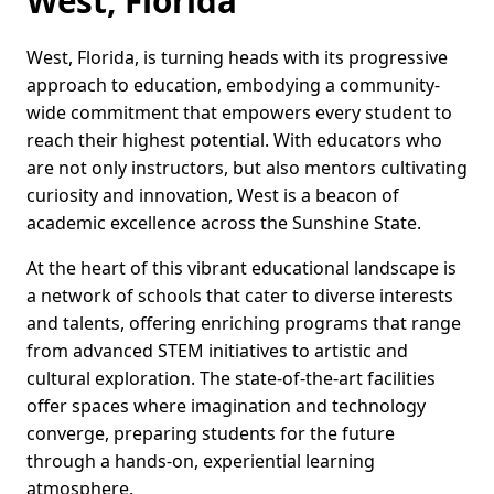
West, Florida
West, Florida, is turning heads with its progressive
approach to education, embodying a community-
wide commitment that empowers every student to
reach their highest potential. With educators who
are not only instructors, but also mentors cultivating
curiosity and innovation, West is a beacon of
academic excellence across the Sunshine State.
At the heart of this vibrant educational landscape is
a network of schools that cater to diverse interests
and talents, offering enriching programs that range
from advanced STEM initiatives to artistic and
cultural exploration. The state-of-the-art facilities
offer spaces where imagination and technology
converge, preparing students for the future
through a hands-on, experiential learning
atmosphere.