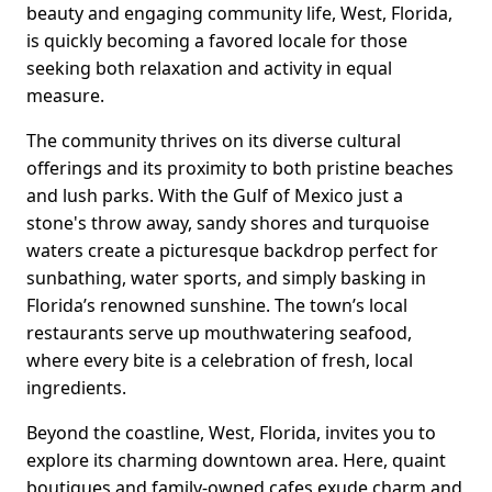
beauty and engaging community life, West, Florida,
is quickly becoming a favored locale for those
seeking both relaxation and activity in equal
measure.
The community thrives on its diverse cultural
offerings and its proximity to both pristine beaches
and lush parks. With the Gulf of Mexico just a
stone's throw away, sandy shores and turquoise
waters create a picturesque backdrop perfect for
sunbathing, water sports, and simply basking in
Florida’s renowned sunshine. The town’s local
restaurants serve up mouthwatering seafood,
where every bite is a celebration of fresh, local
ingredients.
Beyond the coastline, West, Florida, invites you to
explore its charming downtown area. Here, quaint
boutiques and family-owned cafes exude charm and