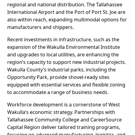
regional and national distribution. The Tallahassee
International Airport and the Port of Port St. Joe are
also within reach, expanding multimodal options for
manufacturers and shippers.
Recent investments in infrastructure, such as the
expansion of the Wakulla Environmental Institute
and upgrades to local utilities, are enhancing the
region’s capacity to support new industrial projects.
Wakulla County’s industrial parks, including the
Opportunity Park, provide shovel-ready sites
equipped with essential services and flexible zoning
to accommodate a range of business needs.
Workforce development is a cornerstone of West
Wakulla’s economic strategy. Partnerships with
Tallahassee Community College and CareerSource
Capital Region deliver tailored training programs,
focusing on advanced manufacturing, logistics, and