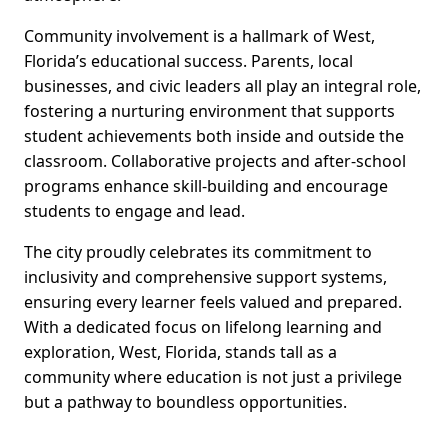
Community involvement is a hallmark of West,
Florida’s educational success. Parents, local
businesses, and civic leaders all play an integral role,
fostering a nurturing environment that supports
student achievements both inside and outside the
classroom. Collaborative projects and after-school
programs enhance skill-building and encourage
students to engage and lead.
The city proudly celebrates its commitment to
inclusivity and comprehensive support systems,
ensuring every learner feels valued and prepared.
With a dedicated focus on lifelong learning and
exploration, West, Florida, stands tall as a
community where education is not just a privilege
but a pathway to boundless opportunities.