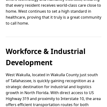
that every resident receives world-class care close to
home. West continues to set a high standard in
healthcare, proving that it truly is a great community
to call home.
Workforce & Industrial
Development
West Wakulla, located in Wakulla County just south
of Tallahassee, is quickly gaining recognition as a
strategic destination for industrial and logistics
growth in North Florida. With direct access to US
Highway 319 and proximity to Interstate 10, the area
offers efficient transportation routes for both