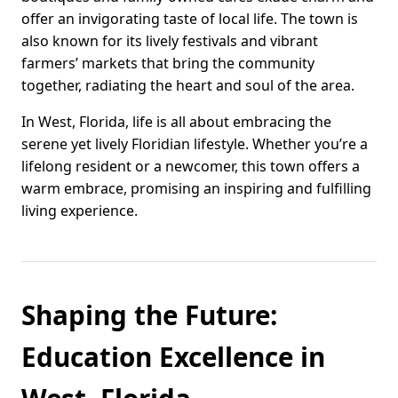
offer an invigorating taste of local life. The town is
also known for its lively festivals and vibrant
farmers’ markets that bring the community
together, radiating the heart and soul of the area.
In West, Florida, life is all about embracing the
serene yet lively Floridian lifestyle. Whether you’re a
lifelong resident or a newcomer, this town offers a
warm embrace, promising an inspiring and fulfilling
living experience.
Shaping the Future:
Education Excellence in