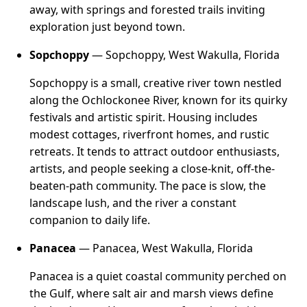
away, with springs and forested trails inviting
exploration just beyond town.
Sopchoppy
— Sopchoppy, West Wakulla, Florida
Sopchoppy is a small, creative river town nestled
along the Ochlockonee River, known for its quirky
festivals and artistic spirit. Housing includes
modest cottages, riverfront homes, and rustic
retreats. It tends to attract outdoor enthusiasts,
artists, and people seeking a close-knit, off-the-
beaten-path community. The pace is slow, the
landscape lush, and the river a constant
companion to daily life.
Panacea
— Panacea, West Wakulla, Florida
Panacea is a quiet coastal community perched on
the Gulf, where salt air and marsh views define