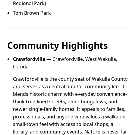
Regional Park)
Tom Brown Park
Community Highlights
Crawfordville
— Crawfordville, West Wakulla,
Florida
Crawfordville is the county seat of Wakulla County
and serves as a central hub for community life. It
blends historic charm with everyday convenience-
think tree-lined streets, older bungalows, and
newer single-family homes. It appeals to families,
professionals, and anyone who values a walkable
small-town feel with access to local shops, a
library, and community events. Nature is never far