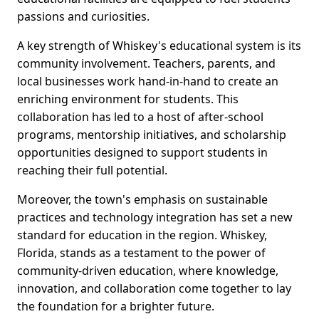
passions and curiosities.
A key strength of Whiskey's educational system is its
community involvement. Teachers, parents, and
local businesses work hand-in-hand to create an
enriching environment for students. This
collaboration has led to a host of after-school
programs, mentorship initiatives, and scholarship
opportunities designed to support students in
reaching their full potential.
Moreover, the town's emphasis on sustainable
practices and technology integration has set a new
standard for education in the region. Whiskey,
Florida, stands as a testament to the power of
community-driven education, where knowledge,
innovation, and collaboration come together to lay
the foundation for a brighter future.