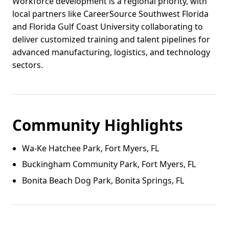
Workforce development is a regional priority, with
local partners like CareerSource Southwest Florida
and Florida Gulf Coast University collaborating to
deliver customized training and talent pipelines for
advanced manufacturing, logistics, and technology
sectors.
Community Highlights
Wa‑Ke Hatchee Park, Fort Myers, FL
Buckingham Community Park, Fort Myers, FL
Bonita Beach Dog Park, Bonita Springs, FL