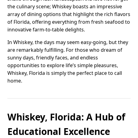
the culinary scene; Whiskey boasts an impressive
array of dining options that highlight the rich flavors
of Florida, offering everything from fresh seafood to
innovative farm-to-table delights.
In Whiskey, the days may seem easy-going, but they
are remarkably fulfilling. For those who dream of
sunny days, friendly faces, and endless
opportunities to explore life’s simple pleasures,
Whiskey, Florida is simply the perfect place to call
home.
Whiskey, Florida: A Hub of
Educational Excellence