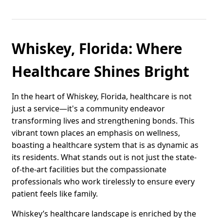
Whiskey, Florida: Where
Healthcare Shines Bright
In the heart of Whiskey, Florida, healthcare is not
just a service—it's a community endeavor
transforming lives and strengthening bonds. This
vibrant town places an emphasis on wellness,
boasting a healthcare system that is as dynamic as
its residents. What stands out is not just the state-
of-the-art facilities but the compassionate
professionals who work tirelessly to ensure every
patient feels like family.
Whiskey’s healthcare landscape is enriched by the