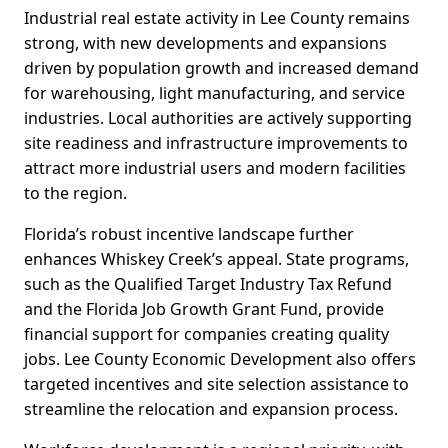
Industrial real estate activity in Lee County remains
strong, with new developments and expansions
driven by population growth and increased demand
for warehousing, light manufacturing, and service
industries. Local authorities are actively supporting
site readiness and infrastructure improvements to
attract more industrial users and modern facilities
to the region.
Florida’s robust incentive landscape further
enhances Whiskey Creek’s appeal. State programs,
such as the Qualified Target Industry Tax Refund
and the Florida Job Growth Grant Fund, provide
financial support for companies creating quality
jobs. Lee County Economic Development also offers
targeted incentives and site selection assistance to
streamline the relocation and expansion process.