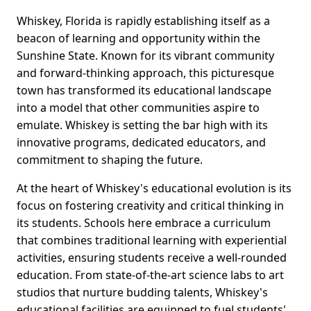
Whiskey, Florida is rapidly establishing itself as a
beacon of learning and opportunity within the
Sunshine State. Known for its vibrant community
and forward-thinking approach, this picturesque
town has transformed its educational landscape
into a model that other communities aspire to
emulate. Whiskey is setting the bar high with its
innovative programs, dedicated educators, and
commitment to shaping the future.
At the heart of Whiskey's educational evolution is its
focus on fostering creativity and critical thinking in
its students. Schools here embrace a curriculum
that combines traditional learning with experiential
activities, ensuring students receive a well-rounded
education. From state-of-the-art science labs to art
studios that nurture budding talents, Whiskey's
educational facilities are equipped to fuel students'