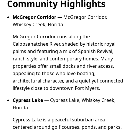
Community Highlights
McGregor Corridor
— McGregor Corridor,
Whiskey Creek, Florida
McGregor Corridor runs along the
Caloosahatchee River, shaded by historic royal
palms and featuring a mix of Spanish Revival,
ranch-style, and contemporary homes. Many
properties offer small docks and river access,
appealing to those who love boating,
architectural character, and a quiet yet connected
lifestyle close to downtown Fort Myers.
Cypress Lake
— Cypress Lake, Whiskey Creek,
Florida
Cypress Lake is a peaceful suburban area
centered around golf courses, ponds, and parks.