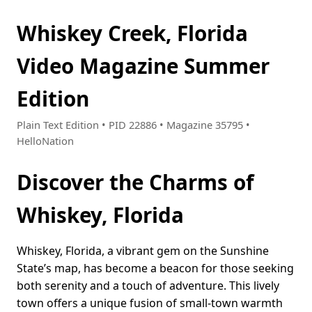
Whiskey Creek, Florida
Video Magazine Summer
Edition
Plain Text Edition • PID 22886 • Magazine 35795 •
HelloNation
Discover the Charms of
Whiskey, Florida
Whiskey, Florida, a vibrant gem on the Sunshine
State’s map, has become a beacon for those seeking
both serenity and a touch of adventure. This lively
town offers a unique fusion of small-town warmth