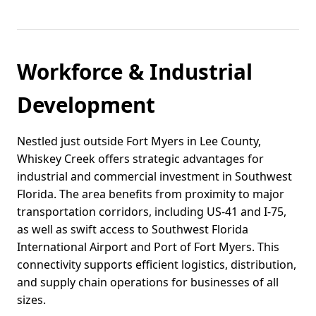
Workforce & Industrial
Development
Nestled just outside Fort Myers in Lee County,
Whiskey Creek offers strategic advantages for
industrial and commercial investment in Southwest
Florida. The area benefits from proximity to major
transportation corridors, including US-41 and I-75,
as well as swift access to Southwest Florida
International Airport and Port of Fort Myers. This
connectivity supports efficient logistics, distribution,
and supply chain operations for businesses of all
sizes.