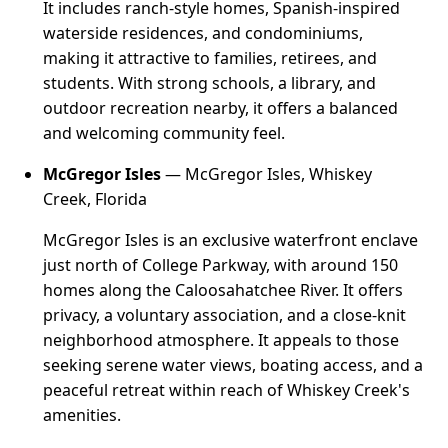
It includes ranch-style homes, Spanish-inspired
waterside residences, and condominiums,
making it attractive to families, retirees, and
students. With strong schools, a library, and
outdoor recreation nearby, it offers a balanced
and welcoming community feel.
McGregor Isles
— McGregor Isles, Whiskey
Creek, Florida
McGregor Isles is an exclusive waterfront enclave
just north of College Parkway, with around 150
homes along the Caloosahatchee River. It offers
privacy, a voluntary association, and a close-knit
neighborhood atmosphere. It appeals to those
seeking serene water views, boating access, and a
peaceful retreat within reach of Whiskey Creek's
amenities.