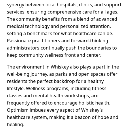
synergy between local hospitals, clinics, and support
services, ensuring comprehensive care for all ages.
The community benefits from a blend of advanced
medical technology and personalized attention,
setting a benchmark for what healthcare can be.
Passionate practitioners and forward-thinking
administrators continually push the boundaries to
keep community wellness front and center.
The environment in Whiskey also plays a part in the
well-being journey, as parks and open spaces offer
residents the perfect backdrop for a healthy
lifestyle. Wellness programs, including fitness
classes and mental health workshops, are
frequently offered to encourage holistic health.
Optimism imbues every aspect of Whiskey’s
healthcare system, making it a beacon of hope and
healing.