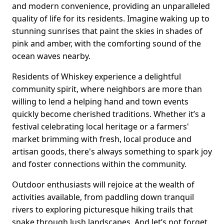
and modern convenience, providing an unparalleled
quality of life for its residents. Imagine waking up to
stunning sunrises that paint the skies in shades of
pink and amber, with the comforting sound of the
ocean waves nearby.
Residents of Whiskey experience a delightful
community spirit, where neighbors are more than
willing to lend a helping hand and town events
quickly become cherished traditions. Whether it’s a
festival celebrating local heritage or a farmers'
market brimming with fresh, local produce and
artisan goods, there's always something to spark joy
and foster connections within the community.
Outdoor enthusiasts will rejoice at the wealth of
activities available, from paddling down tranquil
rivers to exploring picturesque hiking trails that
snake through lush landscapes. And let’s not forget