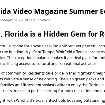
orida Video Magazine Summer E
6 • Magazine 26678 • HelloNation
, Florida is a Hidden Gem for 
lightful surprise for anyone seeking a vibrant yet peaceful 
he bustling city life of Tampa, Whitfield offers a serene esc
s. This exceptional balance makes it an ideal place for indi
sacrificing access to cultural and recreational activities.
se of community. Residents take pride in their tight-knit ne
s cultivate a sense of belonging. The lush green parks and
te families and fitness enthusiasts alike to enjoy the Florida
 streets, make it a perfect setting for both relaxation and 
ight, with Whitfield's excellent schools boasting outstandi