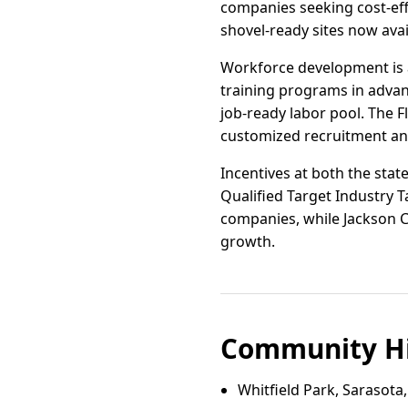
companies seeking cost-effe
shovel-ready sites now avai
Workforce development is a 
training programs in advan
job-ready labor pool. The 
customized recruitment and
Incentives at both the stat
Qualified Target Industry T
companies, while Jackson Co
growth.
Community Hi
Whitfield Park, Sarasota,