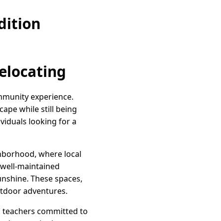
dition
Relocating
community experience.
ape while still being
viduals looking for a
ighborhood, where local
 well-maintained
 sunshine. These spaces,
outdoor adventures.
ng teachers committed to