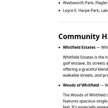
Wadsworth Park, Flagler
Loyce E. Harpe Park, Lak
Community Hi
Whitfield Estates
— Whitf
Whitfield Estates is the 
golf enclave. Its street
offering a graceful blen
walkable streets, and pro
Woods of Whitfield
— Wo
The Woods of Whitfield i
features spacious singl
feel. It's especially ap