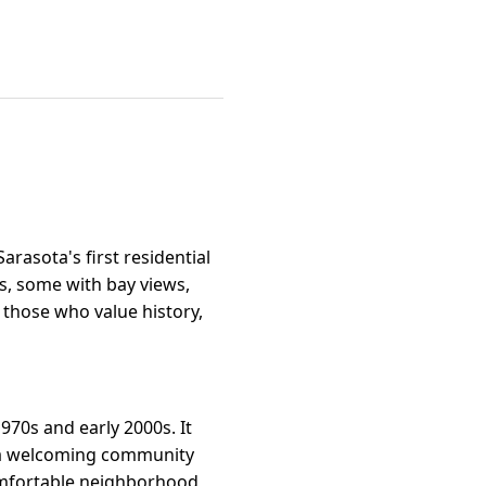
arasota's first residential
s, some with bay views,
o those who value history,
970s and early 2000s. It
d a welcoming community
 comfortable neighborhood