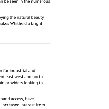
an be seen in the numerous
ying the natural beauty
akes Whitfield a bright
n for industrial and
lent east-west and north-
ain providers looking to
dband access, have
 increased interest from