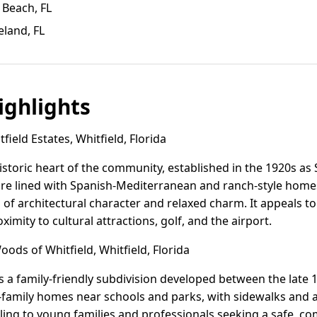
 Beach, FL
eland, FL
ghlights
ield Estates, Whitfield, Florida
historic heart of the community, established in the 1920s as S
s are lined with Spanish-Mediterranean and ranch-style home
d of architectural character and relaxed charm. It appeals t
ximity to cultural attractions, golf, and the airport.
ods of Whitfield, Whitfield, Florida
s a family-friendly subdivision developed between the late 1
e-family homes near schools and parks, with sidewalks an
pealing to young families and professionals seeking a safe,