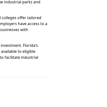
ew industrial parks and
 colleges offer tailored
employers have access to a
businesses with
 investment. Florida’s
available to eligible
 facilitate industrial