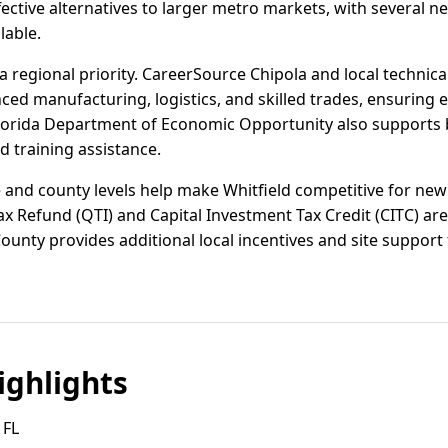
ctive alternatives to larger metro markets, with several n
lable.
regional priority. CareerSource Chipola and local technical
ced manufacturing, logistics, and skilled trades, ensuring 
Florida Department of Economic Opportunity also supports 
 training assistance.
e and county levels help make Whitfield competitive for new
ax Refund (QTI) and Capital Investment Tax Credit (CITC) are 
unty provides additional local incentives and site support to
ghlights
 FL