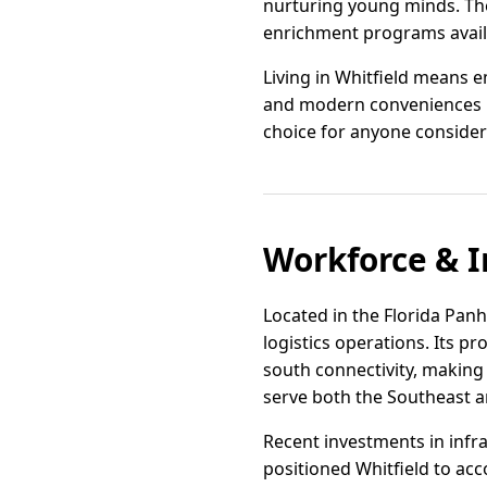
nurturing young minds. Th
enrichment programs availab
Living in Whitfield means 
and modern conveniences Fl
choice for anyone consider
Workforce & I
Located in the Florida Panha
logistics operations. Its p
south connectivity, making 
serve both the Southeast a
Recent investments in infr
positioned Whitfield to ac