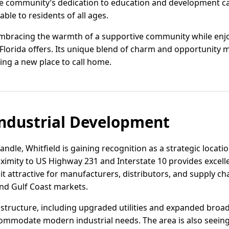
e community’s dedication to education and development c
le to residents of all ages.
embracing the warmth of a supportive community while enjo
orida offers. Its unique blend of charm and opportunity m
ing a new place to call home.
ndustrial Development
ndle, Whitfield is gaining recognition as a strategic locatio
roximity to US Highway 231 and Interstate 10 provides excel
it attractive for manufacturers, distributors, and supply ch
nd Gulf Coast markets.
astructure, including upgraded utilities and expanded broa
commodate modern industrial needs. The area is also seeing