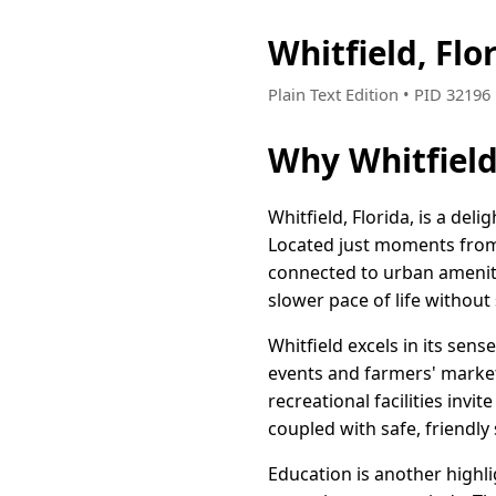
Whitfield, Fl
Plain Text Edition • PID 3219
Why Whitfield
Whitfield, Florida, is a de
Located just moments from t
connected to urban amenitie
slower pace of life without 
Whitfield excels in its sen
events and farmers' market
recreational facilities invi
coupled with safe, friendly
Education is another highl