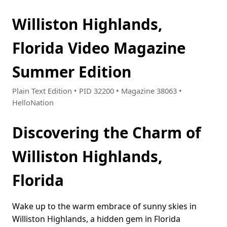
Williston Highlands,
Florida Video Magazine
Summer Edition
Plain Text Edition • PID 32200 • Magazine 38063 •
HelloNation
Discovering the Charm of
Williston Highlands,
Florida
Wake up to the warm embrace of sunny skies in
Williston Highlands, a hidden gem in Florida