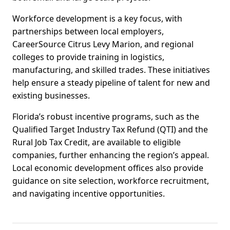
Workforce development is a key focus, with
partnerships between local employers,
CareerSource Citrus Levy Marion, and regional
colleges to provide training in logistics,
manufacturing, and skilled trades. These initiatives
help ensure a steady pipeline of talent for new and
existing businesses.
Florida’s robust incentive programs, such as the
Qualified Target Industry Tax Refund (QTI) and the
Rural Job Tax Credit, are available to eligible
companies, further enhancing the region’s appeal.
Local economic development offices also provide
guidance on site selection, workforce recruitment,
and navigating incentive opportunities.