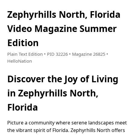
Zephyrhills North, Florida
Video Magazine Summer
Edition
Plain Text Edition • PID 32226 • Magazine 26825 •
HelloNation
Discover the Joy of Living
in Zephyrhills North,
Florida
Picture a community where serene landscapes meet
the vibrant spirit of Florida. Zephyrhills North offers