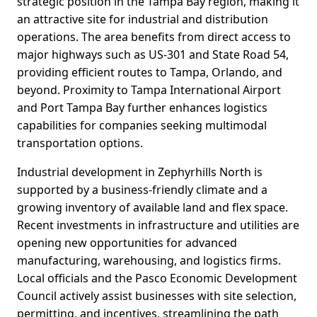
strategic position in the Tampa Bay region, making it
an attractive site for industrial and distribution
operations. The area benefits from direct access to
major highways such as US-301 and State Road 54,
providing efficient routes to Tampa, Orlando, and
beyond. Proximity to Tampa International Airport
and Port Tampa Bay further enhances logistics
capabilities for companies seeking multimodal
transportation options.
Industrial development in Zephyrhills North is
supported by a business-friendly climate and a
growing inventory of available land and flex space.
Recent investments in infrastructure and utilities are
opening new opportunities for advanced
manufacturing, warehousing, and logistics firms.
Local officials and the Pasco Economic Development
Council actively assist businesses with site selection,
permitting, and incentives, streamlining the path