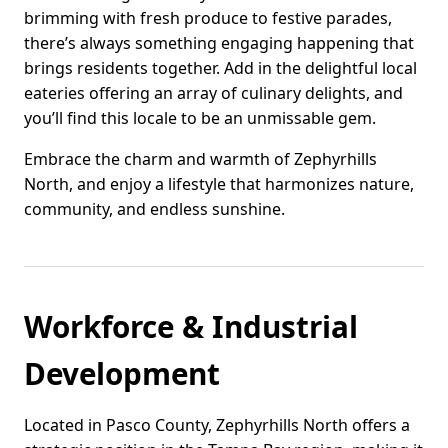
brimming with fresh produce to festive parades,
there’s always something engaging happening that
brings residents together. Add in the delightful local
eateries offering an array of culinary delights, and
you’ll find this locale to be an unmissable gem.
Embrace the charm and warmth of Zephyrhills
North, and enjoy a lifestyle that harmonizes nature,
community, and endless sunshine.
Workforce & Industrial
Development
Located in Pasco County, Zephyrhills North offers a