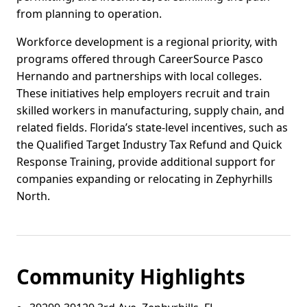
from planning to operation.
Workforce development is a regional priority, with
programs offered through CareerSource Pasco
Hernando and partnerships with local colleges.
These initiatives help employers recruit and train
skilled workers in manufacturing, supply chain, and
related fields. Florida’s state-level incentives, such as
the Qualified Target Industry Tax Refund and Quick
Response Training, provide additional support for
companies expanding or relocating in Zephyrhills
North.
Community Highlights