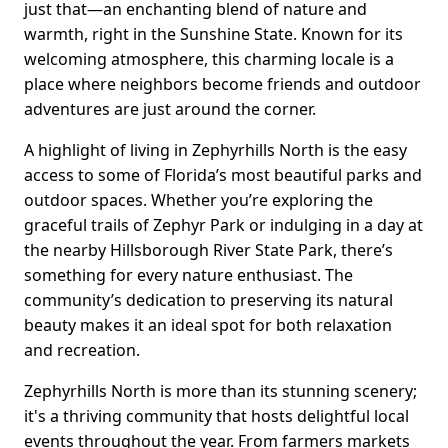
just that—an enchanting blend of nature and
warmth, right in the Sunshine State. Known for its
welcoming atmosphere, this charming locale is a
place where neighbors become friends and outdoor
adventures are just around the corner.
A highlight of living in Zephyrhills North is the easy
access to some of Florida’s most beautiful parks and
outdoor spaces. Whether you’re exploring the
graceful trails of Zephyr Park or indulging in a day at
the nearby Hillsborough River State Park, there’s
something for every nature enthusiast. The
community’s dedication to preserving its natural
beauty makes it an ideal spot for both relaxation
and recreation.
Zephyrhills North is more than its stunning scenery;
it's a thriving community that hosts delightful local
events throughout the year. From farmers markets