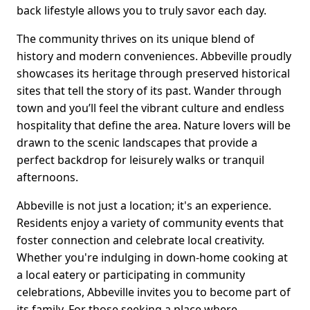
back lifestyle allows you to truly savor each day.
The community thrives on its unique blend of
history and modern conveniences. Abbeville proudly
showcases its heritage through preserved historical
sites that tell the story of its past. Wander through
town and you’ll feel the vibrant culture and endless
hospitality that define the area. Nature lovers will be
drawn to the scenic landscapes that provide a
perfect backdrop for leisurely walks or tranquil
afternoons.
Abbeville is not just a location; it's an experience.
Residents enjoy a variety of community events that
foster connection and celebrate local creativity.
Whether you're indulging in down-home cooking at
a local eatery or participating in community
celebrations, Abbeville invites you to become part of
its family. For those seeking a place where