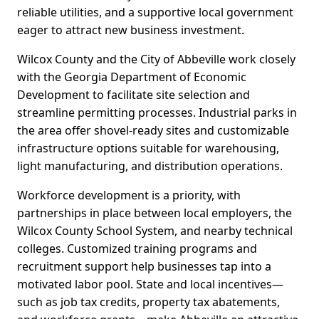
reliable utilities, and a supportive local government
eager to attract new business investment.
Wilcox County and the City of Abbeville work closely
with the Georgia Department of Economic
Development to facilitate site selection and
streamline permitting processes. Industrial parks in
the area offer shovel-ready sites and customizable
infrastructure options suitable for warehousing,
light manufacturing, and distribution operations.
Workforce development is a priority, with
partnerships in place between local employers, the
Wilcox County School System, and nearby technical
colleges. Customized training programs and
recruitment support help businesses tap into a
motivated labor pool. State and local incentives—
such as job tax credits, property tax abatements,