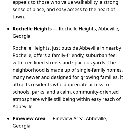
appeals to those who value walkability, a strong
sense of place, and easy access to the heart of
town.
Rochelle Heights
— Rochelle Heights, Abbeville,
Georgia
Rochelle Heights, just outside Abbeville in nearby
Rochelle, offers a family-friendly, suburban feel
with tree-lined streets and spacious yards. The
neighborhood is made up of single-family homes,
many newer and designed for growing families. It
attracts residents who appreciate access to
schools, parks, and a calm, community-oriented
atmosphere while still being within easy reach of
Abbeville.
Pineview Area
— Pineview Area, Abbeville,
Georgia