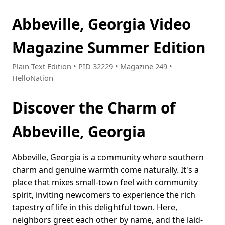
Abbeville, Georgia Video
Magazine Summer Edition
Plain Text Edition • PID 32229 • Magazine 249 •
HelloNation
Discover the Charm of
Abbeville, Georgia
Abbeville, Georgia is a community where southern
charm and genuine warmth come naturally. It's a
place that mixes small-town feel with community
spirit, inviting newcomers to experience the rich
tapestry of life in this delightful town. Here,
neighbors greet each other by name, and the laid-