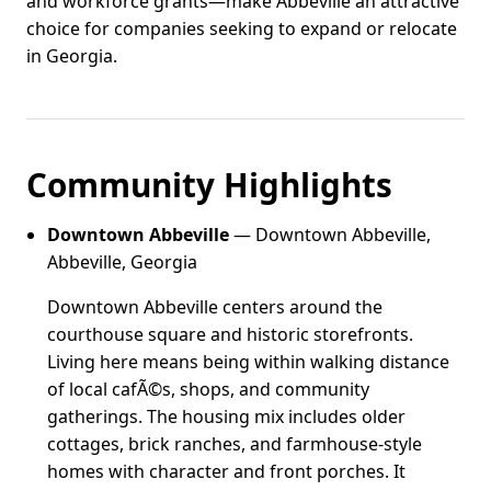
and workforce grants—make Abbeville an attractive
choice for companies seeking to expand or relocate
in Georgia.
Community Highlights
Downtown Abbeville
— Downtown Abbeville,
Abbeville, Georgia
Downtown Abbeville centers around the
courthouse square and historic storefronts.
Living here means being within walking distance
of local cafÃ©s, shops, and community
gatherings. The housing mix includes older
cottages, brick ranches, and farmhouse-style
homes with character and front porches. It