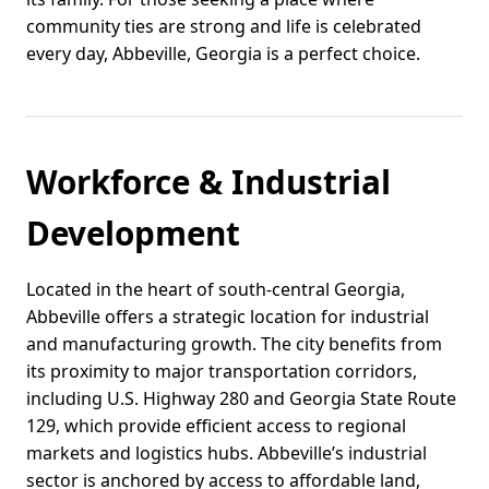
community ties are strong and life is celebrated
every day, Abbeville, Georgia is a perfect choice.
Workforce & Industrial
Development
Located in the heart of south-central Georgia,
Abbeville offers a strategic location for industrial
and manufacturing growth. The city benefits from
its proximity to major transportation corridors,
including U.S. Highway 280 and Georgia State Route
129, which provide efficient access to regional
markets and logistics hubs. Abbeville’s industrial
sector is anchored by access to affordable land,