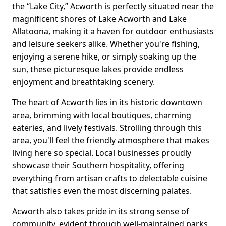
the “Lake City,” Acworth is perfectly situated near the
magnificent shores of Lake Acworth and Lake
Allatoona, making it a haven for outdoor enthusiasts
and leisure seekers alike. Whether you're fishing,
enjoying a serene hike, or simply soaking up the
sun, these picturesque lakes provide endless
enjoyment and breathtaking scenery.
The heart of Acworth lies in its historic downtown
area, brimming with local boutiques, charming
eateries, and lively festivals. Strolling through this
area, you'll feel the friendly atmosphere that makes
living here so special. Local businesses proudly
showcase their Southern hospitality, offering
everything from artisan crafts to delectable cuisine
that satisfies even the most discerning palates.
Acworth also takes pride in its strong sense of
community, evident through well-maintained parks,