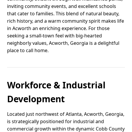
inviting community events, and excellent schools
that cater to families. This blend of natural beauty,
rich history, and a warm community spirit makes life
in Acworth an enriching experience. For those
seeking a small-town feel with big-hearted
neighborly values, Acworth, Georgia is a delightful
place to call home.
Workforce & Industrial
Development
Located just northwest of Atlanta, Acworth, Georgia,
is strategically positioned for industrial and
commercial growth within the dynamic Cobb County