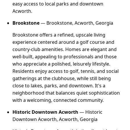
easy access to local parks and downtown
Acworth.
Brookstone
— Brookstone, Acworth, Georgia
Brookstone offers a refined, upscale living
experience centered around a golf course and
country-club amenities. Homes are elegant and
well-built, appealing to professionals and those
who appreciate a polished, leisurely lifestyle.
Residents enjoy access to golf, tennis, and social
gatherings at the clubhouse, while still being
close to lakes, parks, and downtown. It's a
neighborhood that balances quiet sophistication
with a welcoming, connected community.
Historic Downtown Acworth
— Historic
Downtown Acworth, Acworth, Georgia