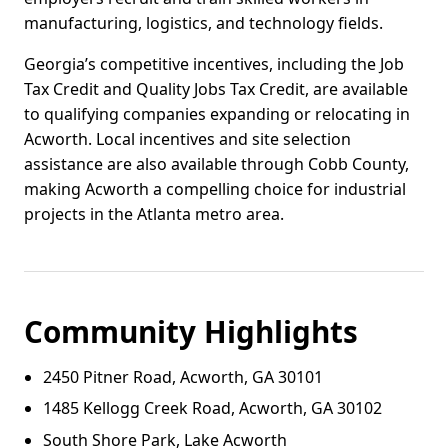
manufacturing, logistics, and technology fields.
Georgia’s competitive incentives, including the Job
Tax Credit and Quality Jobs Tax Credit, are available
to qualifying companies expanding or relocating in
Acworth. Local incentives and site selection
assistance are also available through Cobb County,
making Acworth a compelling choice for industrial
projects in the Atlanta metro area.
Community Highlights
2450 Pitner Road, Acworth, GA 30101
1485 Kellogg Creek Road, Acworth, GA 30102
South Shore Park, Lake Acworth