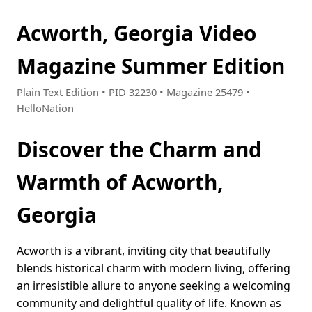
Acworth, Georgia Video
Magazine Summer Edition
Plain Text Edition • PID 32230 • Magazine 25479 •
HelloNation
Discover the Charm and
Warmth of Acworth,
Georgia
Acworth is a vibrant, inviting city that beautifully
blends historical charm with modern living, offering
an irresistible allure to anyone seeking a welcoming
community and delightful quality of life. Known as