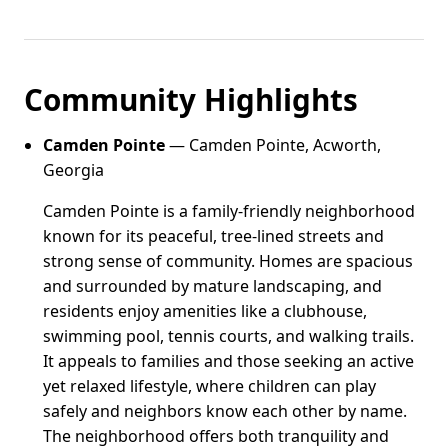
Community Highlights
Camden Pointe
— Camden Pointe, Acworth,
Georgia
Camden Pointe is a family-friendly neighborhood
known for its peaceful, tree-lined streets and
strong sense of community. Homes are spacious
and surrounded by mature landscaping, and
residents enjoy amenities like a clubhouse,
swimming pool, tennis courts, and walking trails.
It appeals to families and those seeking an active
yet relaxed lifestyle, where children can play
safely and neighbors know each other by name.
The neighborhood offers both tranquility and