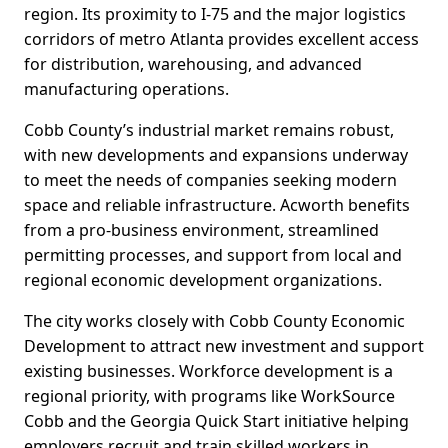
region. Its proximity to I-75 and the major logistics
corridors of metro Atlanta provides excellent access
for distribution, warehousing, and advanced
manufacturing operations.
Cobb County’s industrial market remains robust,
with new developments and expansions underway
to meet the needs of companies seeking modern
space and reliable infrastructure. Acworth benefits
from a pro-business environment, streamlined
permitting processes, and support from local and
regional economic development organizations.
The city works closely with Cobb County Economic
Development to attract new investment and support
existing businesses. Workforce development is a
regional priority, with programs like WorkSource
Cobb and the Georgia Quick Start initiative helping
employers recruit and train skilled workers in