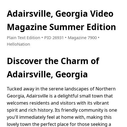
Adairsville, Georgia Video
Magazine Summer Edition
Plain Text Edition • PID 26931 • Magazine 7900 •
HelloNation
Discover the Charm of
Adairsville, Georgia
Tucked away in the serene landscapes of Northern
Georgia, Adairsville is a delightful small town that
welcomes residents and visitors with its vibrant
spirit and rich history. Its friendly community is one
you'll immediately feel at home with, making this
lovely town the perfect place for those seeking a