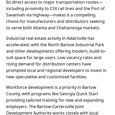
Its direct access to major transportation routes—
including proximity to CSX rail lines and the Port of
Savannah via highway—makes it a compelling
choice for manufacturers and distributors seeking
to serve both Atlanta and Chattanooga markets.
Industrial real estate activity in Adairsville has
accelerated, with the North Bartow Industrial Park
and other developments offering modern, build-to-
suit space for large users. Low vacancy rates and
rising demand for distribution centers have
prompted local and regional developers to invest in
new speculative and customized facilities.
Workforce development is a priority in Bartow
County, with programs like Georgia Quick Start
providing tailored training for new and expanding
employers. The Bartow-Cartersville Joint
Development Authority works closely with local