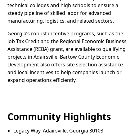
technical colleges and high schools to ensure a
steady pipeline of skilled labor for advanced
manufacturing, logistics, and related sectors.
Georgia’s robust incentive programs, such as the
Job Tax Credit and the Regional Economic Business
Assistance (REBA) grant, are available to qualifying
projects in Adairsville. Bartow County Economic
Development also offers site selection assistance
and local incentives to help companies launch or
expand operations efficiently.
Community Highlights
Legacy Way, Adairsville, Georgia 30103