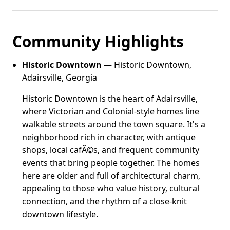
Community Highlights
Historic Downtown
— Historic Downtown,
Adairsville, Georgia
Historic Downtown is the heart of Adairsville,
where Victorian and Colonial-style homes line
walkable streets around the town square. It's a
neighborhood rich in character, with antique
shops, local cafÃ©s, and frequent community
events that bring people together. The homes
here are older and full of architectural charm,
appealing to those who value history, cultural
connection, and the rhythm of a close-knit
downtown lifestyle.