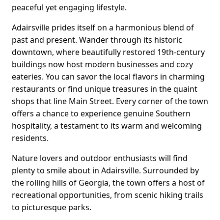
peaceful yet engaging lifestyle.
Adairsville prides itself on a harmonious blend of
past and present. Wander through its historic
downtown, where beautifully restored 19th-century
buildings now host modern businesses and cozy
eateries. You can savor the local flavors in charming
restaurants or find unique treasures in the quaint
shops that line Main Street. Every corner of the town
offers a chance to experience genuine Southern
hospitality, a testament to its warm and welcoming
residents.
Nature lovers and outdoor enthusiasts will find
plenty to smile about in Adairsville. Surrounded by
the rolling hills of Georgia, the town offers a host of
recreational opportunities, from scenic hiking trails
to picturesque parks.