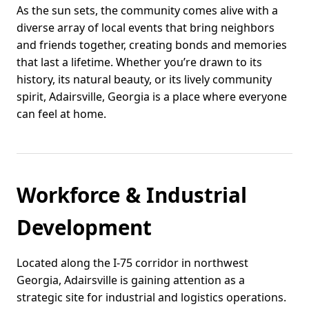
As the sun sets, the community comes alive with a
diverse array of local events that bring neighbors
and friends together, creating bonds and memories
that last a lifetime. Whether you’re drawn to its
history, its natural beauty, or its lively community
spirit, Adairsville, Georgia is a place where everyone
can feel at home.
Workforce & Industrial
Development
Located along the I-75 corridor in northwest
Georgia, Adairsville is gaining attention as a
strategic site for industrial and logistics operations.