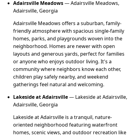
Adairsville Meadows
— Adairsville Meadows,
Adairsville, Georgia
Adairsville Meadows offers a suburban, family-
friendly atmosphere with spacious single-family
homes, parks, and playgrounds woven into the
neighborhood. Homes are newer with open
layouts and generous yards, perfect for families
or anyone who enjoys outdoor living. It's a
community where neighbors know each other,
children play safely nearby, and weekend
gatherings feel natural and welcoming.
Lakeside at Adairsville
— Lakeside at Adairsville,
Adairsville, Georgia
Lakeside at Adairsville is a tranquil, nature-
oriented neighborhood featuring waterfront
homes, scenic views, and outdoor recreation like