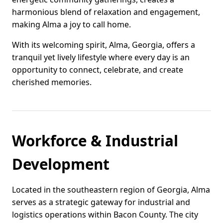
harmonious blend of relaxation and engagement,
making Alma a joy to call home.
With its welcoming spirit, Alma, Georgia, offers a
tranquil yet lively lifestyle where every day is an
opportunity to connect, celebrate, and create
cherished memories.
Workforce & Industrial
Development
Located in the southeastern region of Georgia, Alma
serves as a strategic gateway for industrial and
logistics operations within Bacon County. The city