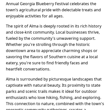
Annual Georgia Blueberry Festival celebrates the
town’s agricultural pride with delectable treats and
enjoyable activities for all ages.
The spirit of Alma is deeply rooted in its rich history
and close-knit community. Local businesses thrive,
fueled by the community's unwavering support.
Whether you're strolling through the historic
downtown area to appreciate charming shops or
savoring the flavors of Southern cuisine at a local
eatery, you're sure to find friendly faces and
heartfelt conversations.
Alma is surrounded by picturesque landscapes that
captivate with natural beauty. Its proximity to state
parks and scenic trails makes it ideal for outdoor
enthusiasts who love hiking, fishing, and exploring.
This connection to nature, combined with the town's
energetic community gatherings, creates a