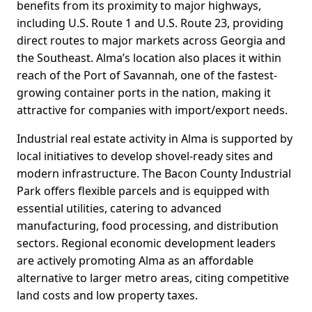
benefits from its proximity to major highways,
including U.S. Route 1 and U.S. Route 23, providing
direct routes to major markets across Georgia and
the Southeast. Alma’s location also places it within
reach of the Port of Savannah, one of the fastest-
growing container ports in the nation, making it
attractive for companies with import/export needs.
Industrial real estate activity in Alma is supported by
local initiatives to develop shovel-ready sites and
modern infrastructure. The Bacon County Industrial
Park offers flexible parcels and is equipped with
essential utilities, catering to advanced
manufacturing, food processing, and distribution
sectors. Regional economic development leaders
are actively promoting Alma as an affordable
alternative to larger metro areas, citing competitive
land costs and low property taxes.