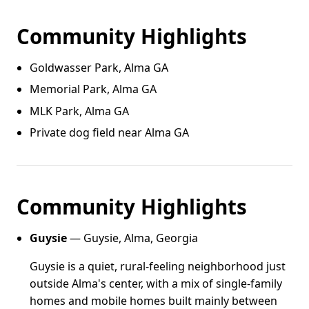
Community Highlights
Goldwasser Park, Alma GA
Memorial Park, Alma GA
MLK Park, Alma GA
Private dog field near Alma GA
Community Highlights
Guysie
— Guysie, Alma, Georgia
Guysie is a quiet, rural-feeling neighborhood just
outside Alma's center, with a mix of single-family
homes and mobile homes built mainly between