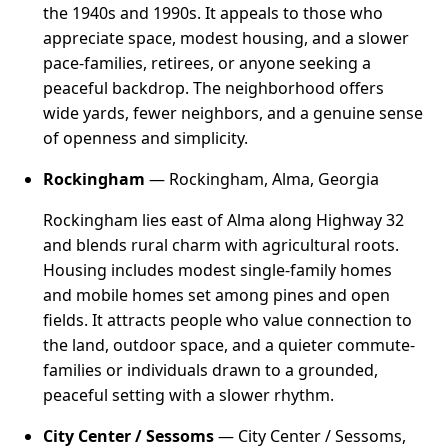
the 1940s and 1990s. It appeals to those who
appreciate space, modest housing, and a slower
pace-families, retirees, or anyone seeking a
peaceful backdrop. The neighborhood offers
wide yards, fewer neighbors, and a genuine sense
of openness and simplicity.
Rockingham
— Rockingham, Alma, Georgia
Rockingham lies east of Alma along Highway 32
and blends rural charm with agricultural roots.
Housing includes modest single-family homes
and mobile homes set among pines and open
fields. It attracts people who value connection to
the land, outdoor space, and a quieter commute-
families or individuals drawn to a grounded,
peaceful setting with a slower rhythm.
City Center / Sessoms
— City Center / Sessoms,