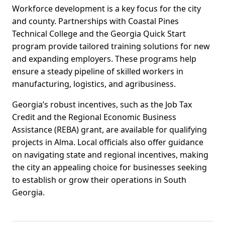
Workforce development is a key focus for the city
and county. Partnerships with Coastal Pines
Technical College and the Georgia Quick Start
program provide tailored training solutions for new
and expanding employers. These programs help
ensure a steady pipeline of skilled workers in
manufacturing, logistics, and agribusiness.
Georgia’s robust incentives, such as the Job Tax
Credit and the Regional Economic Business
Assistance (REBA) grant, are available for qualifying
projects in Alma. Local officials also offer guidance
on navigating state and regional incentives, making
the city an appealing choice for businesses seeking
to establish or grow their operations in South
Georgia.