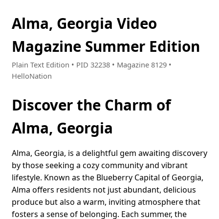
Alma, Georgia Video
Magazine Summer Edition
Plain Text Edition • PID 32238 • Magazine 8129 •
HelloNation
Discover the Charm of
Alma, Georgia
Alma, Georgia, is a delightful gem awaiting discovery
by those seeking a cozy community and vibrant
lifestyle. Known as the Blueberry Capital of Georgia,
Alma offers residents not just abundant, delicious
produce but also a warm, inviting atmosphere that
fosters a sense of belonging. Each summer, the