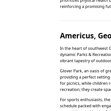
prioritizes physical health
reinforcing a promising futu
Americus, Geo
In the heart of southwest G
dynamic Parks & Recreation 
vibrant tapestry of outdoo
Glover Park, an oasis of gr
providing a perfect settin
for picnics, while children 
recreation; they create sp
For sports enthusiasts, the 
schedule packed with engag