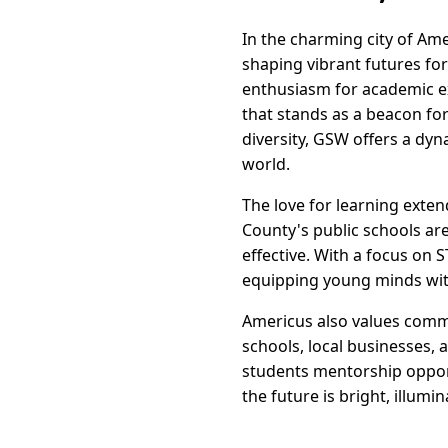
In the charming city of Ame
shaping vibrant futures for 
enthusiasm for academic ex
that stands as a beacon fo
diversity, GSW offers a dy
world.
The love for learning exten
County's public schools ar
effective. With a focus on 
equipping young minds with
Americus also values comm
schools, local businesses, 
students mentorship opport
the future is bright, illumi