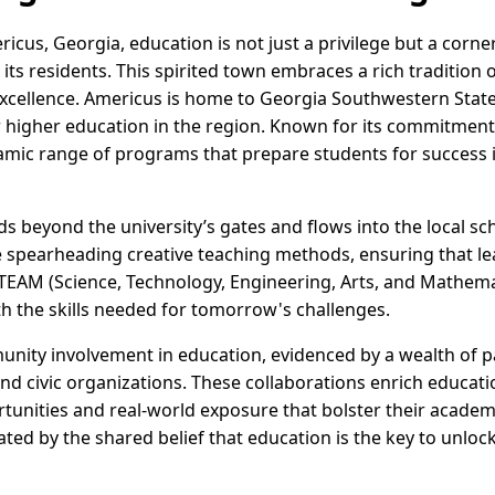
ricus, Georgia, education is not just a privilege but a cor
its residents. This spirited town embraces a rich tradition o
cellence. Americus is home to Georgia Southwestern State U
r higher education in the region. Known for its commitment
namic range of programs that prepare students for success 
ds beyond the university’s gates and flows into the local 
e spearheading creative teaching methods, ensuring that l
STEAM (Science, Technology, Engineering, Arts, and Mathema
 the skills needed for tomorrow's challenges.
unity involvement in education, evidenced by a wealth of 
and civic organizations. These collaborations enrich educati
unities and real-world exposure that bolster their academi
nated by the shared belief that education is the key to unlock