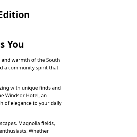
Edition
ts You
ce and warmth of the South
nd a community spirit that
zzing with unique finds and
The Windsor Hotel, an
ch of elegance to your daily
scapes. Magnolia fields,
 enthusiasts. Whether