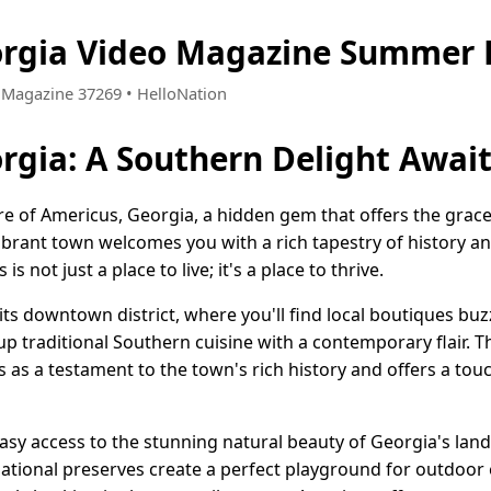
orgia Video Magazine Summer 
 • Magazine 37269 • HelloNation
rgia: A Southern Delight Awai
re of Americus, Georgia, a hidden gem that offers the gra
ibrant town welcomes you with a rich tapestry of history a
s not just a place to live; it's a place to thrive.
 its downtown district, where you'll find local boutiques bu
 up traditional Southern cuisine with a contemporary flair. 
s as a testament to the town's rich history and offers a tou
asy access to the stunning natural beauty of Georgia's land
ational preserves create a perfect playground for outdoor