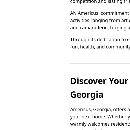
competition and lasting fri
AN Americus' commitment t
activities ranging from ar
and camaraderie, forging a 
Through its dedication to e
fun, health, and community 
Discover You
Georgia
Americus, Georgia, offers 
your next home. Whether yo
warmly welcomes residents 