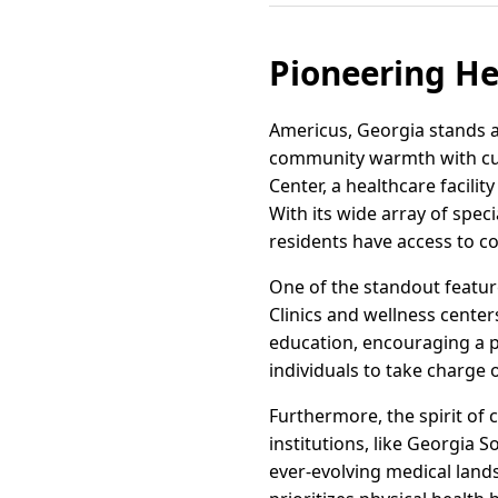
Pioneering He
Americus, Georgia stands a
community warmth with cut
Center, a healthcare facil
With its wide array of spec
residents have access to c
One of the standout feature
Clinics and wellness center
education, encouraging a 
individuals to take charge o
Furthermore, the spirit of 
institutions, like Georgia 
ever-evolving medical land