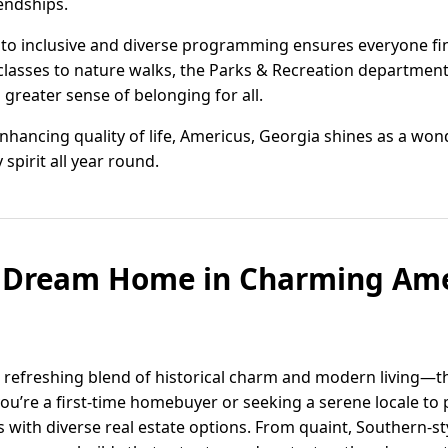
endships.
o inclusive and diverse programming ensures everyone find
t classes to nature walks, the Parks & Recreation departmen
greater sense of belonging for all.
nhancing quality of life, Americus, Georgia shines as a wond
spirit all year round.
r Dream Home in Charming Ame
a refreshing blend of historical charm and modern living—t
u’re a first-time homebuyer or seeking a serene locale to 
with diverse real estate options. From quaint, Southern-s