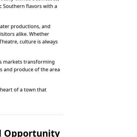
c Southern flavors with a
eater productions, and
isitors alike. Whether
Theatre, culture is always
’s markets transforming
nts and produce of the area
 heart of a town that
d Opportunity