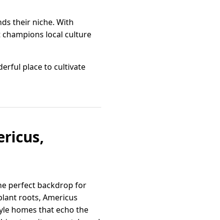
s their niche. With
t champions local culture
erful place to cultivate
ricus,
he perfect backdrop for
plant roots, Americus
tyle homes that echo the