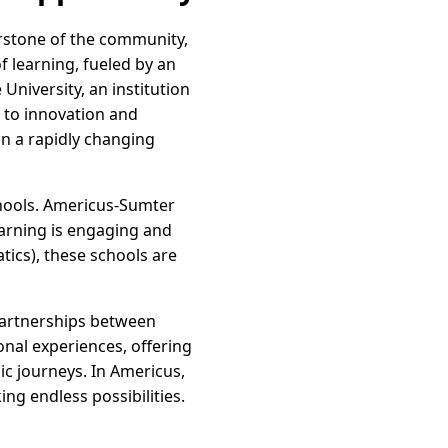
nerstone of the community,
f learning, fueled by an
niversity, an institution
 to innovation and
in a rapidly changing
schools. Americus-Sumter
earning is engaging and
tics), these schools are
partnerships between
onal experiences, offering
c journeys. In Americus,
ing endless possibilities.