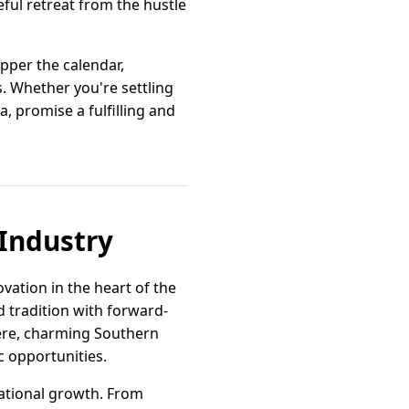
eful retreat from the hustle
pper the calendar,
s. Whether you're settling
, promise a fulfilling and
 Industry
vation in the heart of the
ed tradition with forward-
 Here, charming Southern
c opportunities.
national growth. From