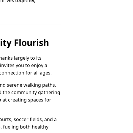
hrives together,
ty Flourish
anks largely to its
invites you to enjoy a
onnection for all ages.
and serene walking paths,
ind the community gathering
p at creating spaces for
ourts, soccer fields, and a
, fueling both healthy