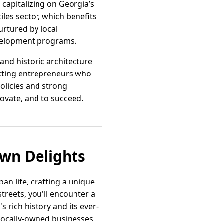
 capitalizing on Georgia’s
iles sector, which benefits
urtured by local
development programs.
nd historic architecture
racting entrepreneurs who
olicies and strong
nnovate, and to succeed.
own Delights
an life, crafting a unique
treets, you'll encounter a
s rich history and its ever-
f locally-owned businesses,