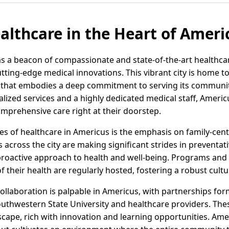
althcare in the Heart of Ameri
s a beacon of compassionate and state-of-the-art healthca
ting-edge medical innovations. This vibrant city is home 
ity that embodies a deep commitment to serving its communit
ialized services and a highly dedicated medical staff, Americ
omprehensive care right at their doorstep.
s of healthcare in Americus is the emphasis on family-cente
s across the city are making significant strides in preventat
proactive approach to health and well-being. Programs a
f their health are regularly hosted, fostering a robust cultu
collaboration is palpable in Americus, with partnerships fo
Southwestern State University and healthcare providers. The
scape, rich with innovation and learning opportunities. Ame