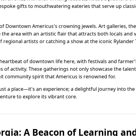
espoke gifts to mouthwatering eateries that serve up classi
e of Downtown Americus's crowning jewels. Art galleries, th
e area with an artistic flair that attracts both locals and v
 regional artists or catching a show at the iconic Rylander 
eartbeat of downtown life here, with festivals and farmer
bs of activity. These gatherings not only showcase the tale
it community spirit that Americus is renowned for.
t a place—it's an experience; a delightful journey into the
nture to explore its vibrant core.
rgia: A Beacon of Learning an