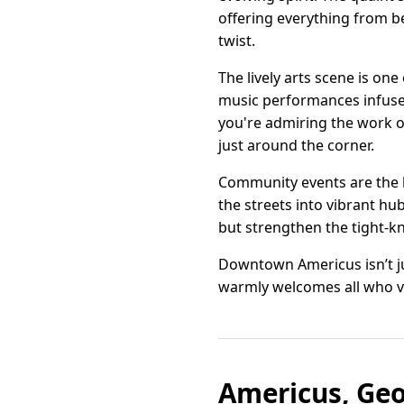
offering everything from b
twist.
The lively arts scene is on
music performances infuse th
you're admiring the work of
just around the corner.
Community events are the h
the streets into vibrant hu
but strengthen the tight-kn
Downtown Americus isn’t jus
warmly welcomes all who ve
Americus, Geo