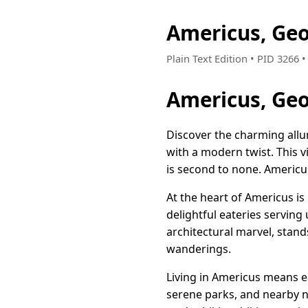
Americus, Ge
Plain Text Edition • PID 3266
Americus, Geo
Discover the charming allu
with a modern twist. This v
is second to none. Americus i
At the heart of Americus is
delightful eateries serving
architectural marvel, stand
wanderings.
Living in Americus means e
serene parks, and nearby n