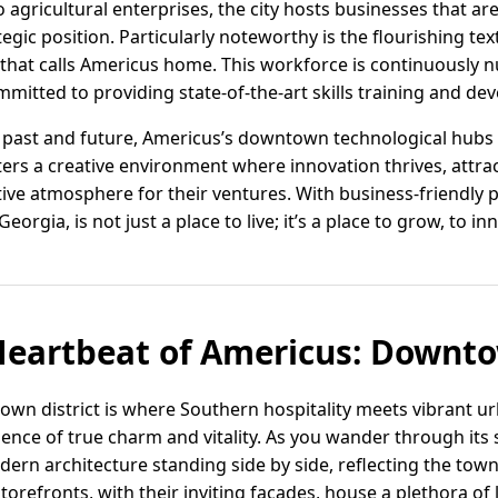
gricultural enterprises, the city hosts businesses that are
gic position. Particularly noteworthy is the flourishing text
 that calls Americus home. This workforce is continuously n
ommitted to providing state-of-the-art skills training and 
past and future, Americus’s downtown technological hubs a
sters a creative environment where innovation thrives, att
ive atmosphere for their ventures. With business-friendly p
orgia, is not just a place to live; it’s a place to grow, to i
Heartbeat of Americus: Downt
n district is where Southern hospitality meets vibrant urb
ence of true charm and vitality. As you wander through its s
dern architecture standing side by side, reflecting the town'
 storefronts, with their inviting facades, house a plethora o