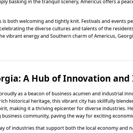
imply basking in the tranquil scenery, Americus offers a peac
is both welcoming and tightly knit. Festivals and events pe
elebrating the diverse cultures and talents of the resident
the vibrant energy and Southern charm of Americus, Georgia
rgia: A Hub of Innovation and
proudly as a beacon of business acumen and industrial inno
ich historical heritage, this vibrant city has skillfully blend
irit, making it a thriving epicenter for diverse industries.
ng business community, paving the way for exciting economi
ay of industries that support both the local economy and 