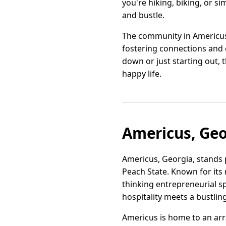
you're hiking, biking, or s
and bustle.
The community in Americus 
fostering connections and c
down or just starting out, 
happy life.
Americus, Geo
Americus, Georgia, stands 
Peach State. Known for its r
thinking entrepreneurial sp
hospitality meets a bustli
Americus is home to an arr