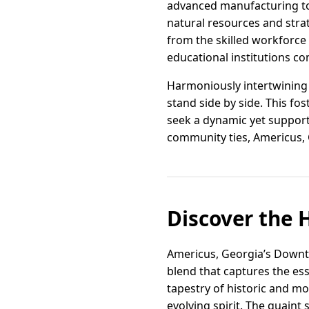
advanced manufacturing to a
natural resources and strate
from the skilled workforce
educational institutions c
Harmoniously intertwining 
stand side by side. This fo
seek a dynamic yet support
community ties, Americus, Ge
Discover the 
Americus, Georgia’s Downtow
blend that captures the ess
tapestry of historic and mo
evolving spirit. The quaint