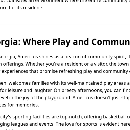
 but cultivates an environment where the entire community t
re for its residents.
rgia: Where Play and Communi
eorgia, Americus shines as a beacon of community spirit, th
offerings. Whether you're a resident or a visitor, the town 
r experiences that promise refreshing play and community c
een, welcomes families with its well-maintained play areas 
g for leisure and laughter. On breezy afternoons, you can f
revel in the joy of the playground. Americus doesn't just sto
aces for memories.
city’s sporting facilities are top-notch, offering basketball c
ing leagues and events. The love for sports is evident here