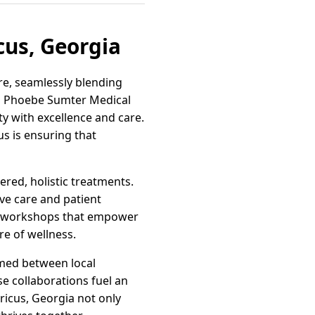
cus, Georgia
re, seamlessly blending
to Phoebe Sumter Medical
y with excellence and care.
us is ensuring that
red, holistic treatments.
ive care and patient
nd workshops that empower
re of wellness.
rmed between local
se collaborations fuel an
ricus, Georgia not only