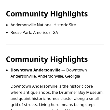
Community Highlights
Andersonville National Historic Site
Reese Park, Americus, GA
Community Highlights
Downtown Andersonville
— Downtown
Andersonville, Andersonville, Georgia
Downtown Andersonville is the historic core
where antique shops, the Drummer Boy Museum,
and quaint historic homes cluster along a small
grid of streets. Living here means being steps