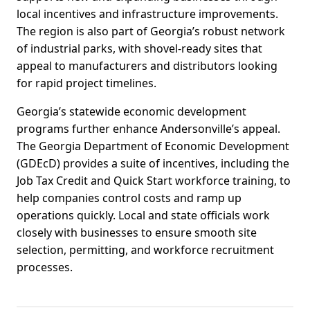
local incentives and infrastructure improvements.
The region is also part of Georgia’s robust network
of industrial parks, with shovel-ready sites that
appeal to manufacturers and distributors looking
for rapid project timelines.
Georgia’s statewide economic development
programs further enhance Andersonville’s appeal.
The Georgia Department of Economic Development
(GDEcD) provides a suite of incentives, including the
Job Tax Credit and Quick Start workforce training, to
help companies control costs and ramp up
operations quickly. Local and state officials work
closely with businesses to ensure smooth site
selection, permitting, and workforce recruitment
processes.