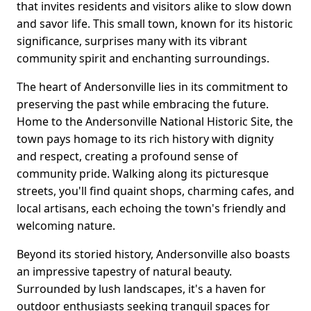
that invites residents and visitors alike to slow down
and savor life. This small town, known for its historic
significance, surprises many with its vibrant
community spirit and enchanting surroundings.
The heart of Andersonville lies in its commitment to
preserving the past while embracing the future.
Home to the Andersonville National Historic Site, the
town pays homage to its rich history with dignity
and respect, creating a profound sense of
community pride. Walking along its picturesque
streets, you'll find quaint shops, charming cafes, and
local artisans, each echoing the town's friendly and
welcoming nature.
Beyond its storied history, Andersonville also boasts
an impressive tapestry of natural beauty.
Surrounded by lush landscapes, it's a haven for
outdoor enthusiasts seeking tranquil spaces for