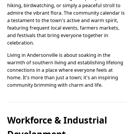
hiking, birdwatching, or simply a peaceful stroll to
admire the vibrant flora. The community calendar is
a testament to the town's active and warm spirit,
featuring frequent local events, farmers markets,
and festivals that bring everyone together in
celebration.
Living in Andersonville is about soaking in the
warmth of southern living and establishing lifelong
connections in a place where everyone feels at
home. It's more than just a town; it's an inspiring
community brimming with charm and life.
Workforce & Industrial