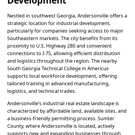
Development
Nestled in southwest Georgia, Andersonville offers a
strategic location for industrial development,
particularly for companies seeking access to major
Southeastern markets. The city benefits from its
proximity to U.S. Highway 280 and convenient
connections to I-75, allowing efficient distribution
and logistics throughout the region. The nearby
South Georgia Technical College in Americus
supports local workforce development, offering
tailored training in advanced manufacturing,
logistics, and technical trades.
Andersonville’s industrial real estate landscape is
characterized by affordable land, available sites, and
a business-friendly permitting process. Sumter
County, where Andersonville is located, actively
supports new and expanding businesses through