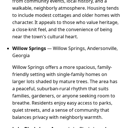
from community events, local history, and a
walkable, neighborly atmosphere. Housing tends
to include modest cottages and older homes with
character. It appeals to those who value heritage,
a close-knit feel, and the convenience of being
near the town's cultural heart.
Willow Springs
— Willow Springs, Andersonville,
Georgia
Willow Springs offers a more spacious, family-
friendly setting with single-family homes on
larger lots shaded by mature trees. The area has
a peaceful, suburban-rural rhythm that suits
families, gardeners, or anyone seeking room to
breathe. Residents enjoy easy access to parks,
quiet streets, and a sense of community that
balances privacy with neighborly warmth.