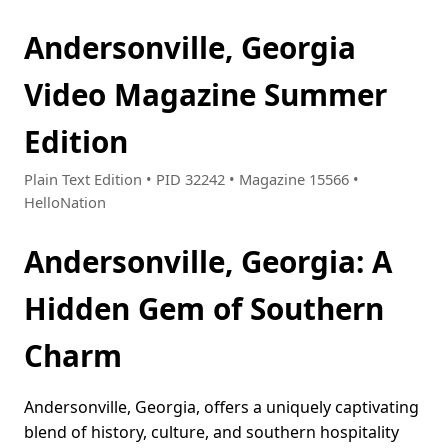
Andersonville, Georgia
Video Magazine Summer
Edition
Plain Text Edition • PID 32242 • Magazine 15566 •
HelloNation
Andersonville, Georgia: A
Hidden Gem of Southern
Charm
Andersonville, Georgia, offers a uniquely captivating
blend of history, culture, and southern hospitality