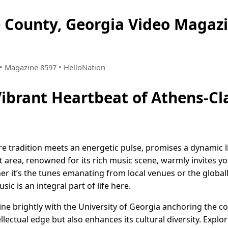
e County, Georgia Video Maga
1 • Magazine 8597 • HelloNation
Vibrant Heartbeat of Athens-Cl
e tradition meets an energetic pulse, promises a dynamic li
 area, renowned for its rich music scene, warmly invites you
 it’s the tunes emanating from local venues or the globall
ic is an integral part of life here.
ine brightly with the University of Georgia anchoring the c
tellectual edge but also enhances its cultural diversity. Explo