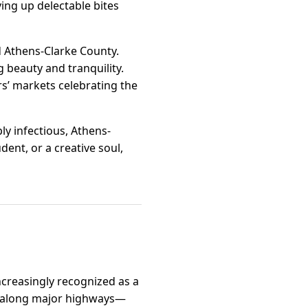
ing up delectable bites
d Athens-Clarke County.
 beauty and tranquility.
s’ markets celebrating the
y infectious, Athens-
dent, or a creative soul,
ncreasingly recognized as a
on along major highways—