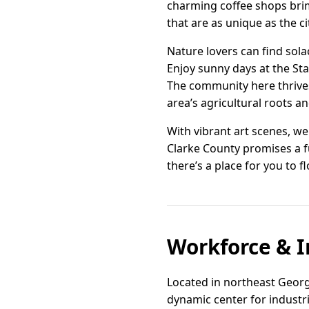
charming coffee shops brimm
that are as unique as the cit
Nature lovers can find sol
Enjoy sunny days at the Sta
The community here thrives
area’s agricultural roots a
With vibrant art scenes, w
Clarke County promises a ful
there’s a place for you to f
Workforce & I
Located in northeast Georg
dynamic center for industr