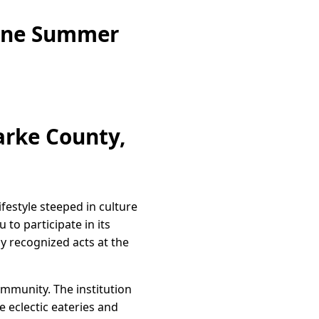
zine Summer
arke County,
festyle steeped in culture
 to participate in its
y recognized acts at the
ommunity. The institution
re eclectic eateries and