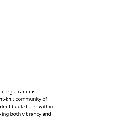
 Georgia campus. It
ght-knit community of
ndent bookstores within
eking both vibrancy and