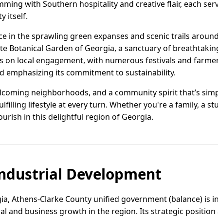
ing with Southern hospitality and creative flair, each serv
y itself.
ace in the sprawling green expanses and scenic trails aroun
te Botanical Garden of Georgia, a sanctuary of breathtaking
 on local engagement, with numerous festivals and farmer
nd emphasizing its commitment to sustainability.
elcoming neighborhoods, and a community spirit that’s simpl
filling lifestyle at every turn. Whether you're a family, a stu
lourish in this delightful region of Georgia.
ndustrial Development
ia, Athens-Clarke County unified government (balance) is i
ial and business growth in the region. Its strategic positi