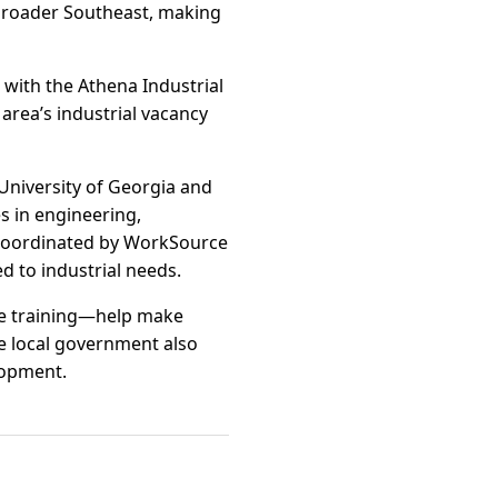
 broader Southeast, making
 with the Athena Industrial
area’s industrial vacancy
University of Georgia and
s in engineering,
 coordinated by WorkSource
d to industrial needs.
rce training—help make
e local government also
lopment.