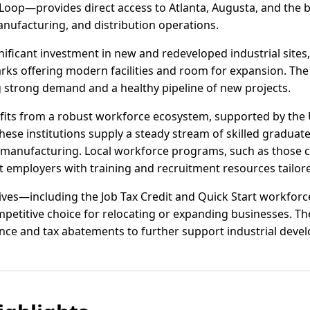
Loop—provides direct access to Atlanta, Augusta, and the
 manufacturing, and distribution operations.
ificant investment in new and redeveloped industrial sites,
rks offering modern facilities and room for expansion. The 
ng strong demand and a healthy pipeline of new projects.
its from a robust workforce ecosystem, supported by the 
hese institutions supply a steady stream of skilled graduate
 manufacturing. Local workforce programs, such as those
 employers with training and recruitment resources tailore
ntives—including the Job Tax Credit and Quick Start workfo
petitive choice for relocating or expanding businesses. Th
tance and tax abatements to further support industrial deve