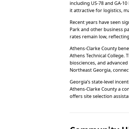
including US-78 and GA-10 
it attractive for logistics,
Recent years have seen sign
Park and other business pa
rates remain low, reflecti
Athens-Clarke County benef
Athens Technical College. T
biosciences, and advanced
Northeast Georgia, connect
Georgia’s state-level ince
Athens-Clarke County a com
offers site selection assis