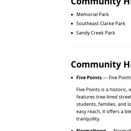
Community Hi
Memorial Park
Southeast Clarke Park
Sandy Creek Park
Community Hi
Five Points
— Five Point
Five Points is a histori
features tree-lined stre
students, families, and 
easy reach, it offers a 
tranquility.
Normaltown
— Normalto