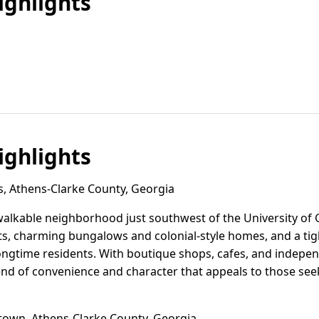
ghlights
ghlights
s, Athens-Clarke County, Georgia
c, walkable neighborhood just southwest of the University of
ets, charming bungalows and colonial-style homes, and a ti
longtime residents. With boutique shops, cafes, and indepe
blend of convenience and character that appeals to those se
wn, Athens-Clarke County, Georgia