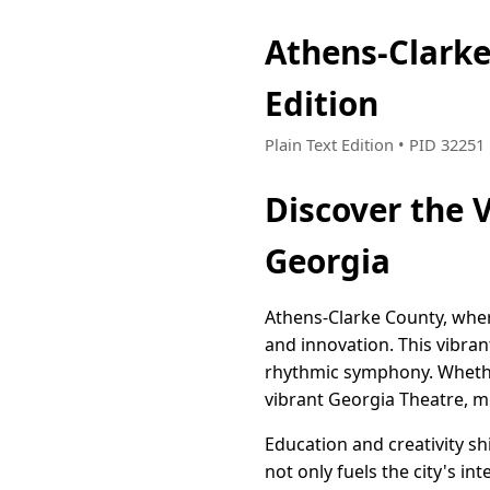
Athens-Clark
Edition
Plain Text Edition • PID 3225
Discover the 
Georgia
Athens-Clarke County, wher
and innovation. This vibrant
rhythmic symphony. Whether
vibrant Georgia Theatre, mus
Education and creativity sh
not only fuels the city's in