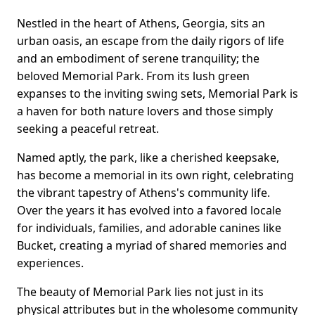
Nestled in the heart of Athens, Georgia, sits an
urban oasis, an escape from the daily rigors of life
and an embodiment of serene tranquility; the
beloved Memorial Park. From its lush green
expanses to the inviting swing sets, Memorial Park is
a haven for both nature lovers and those simply
seeking a peaceful retreat.
Named aptly, the park, like a cherished keepsake,
has become a memorial in its own right, celebrating
the vibrant tapestry of Athens's community life.
Over the years it has evolved into a favored locale
for individuals, families, and adorable canines like
Bucket, creating a myriad of shared memories and
experiences.
The beauty of Memorial Park lies not just in its
physical attributes but in the wholesome community