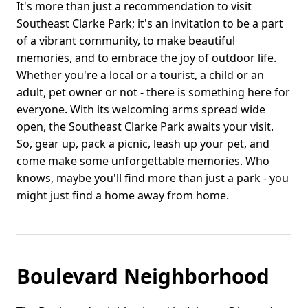
It's more than just a recommendation to visit
Southeast Clarke Park; it's an invitation to be a part
of a vibrant community, to make beautiful
memories, and to embrace the joy of outdoor life.
Whether you're a local or a tourist, a child or an
adult, pet owner or not - there is something here for
everyone. With its welcoming arms spread wide
open, the Southeast Clarke Park awaits your visit.
So, gear up, pack a picnic, leash up your pet, and
come make some unforgettable memories. Who
knows, maybe you'll find more than just a park - you
might just find a home away from home.
Boulevard Neighborhood