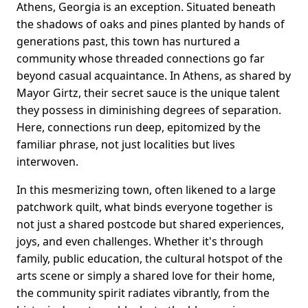
Athens, Georgia is an exception. Situated beneath
the shadows of oaks and pines planted by hands of
generations past, this town has nurtured a
community whose threaded connections go far
beyond casual acquaintance. In Athens, as shared by
Mayor Girtz, their secret sauce is the unique talent
they possess in diminishing degrees of separation.
Here, connections run deep, epitomized by the
familiar phrase, not just localities but lives
interwoven.
In this mesmerizing town, often likened to a large
patchwork quilt, what binds everyone together is
not just a shared postcode but shared experiences,
joys, and even challenges. Whether it's through
family, public education, the cultural hotspot of the
arts scene or simply a shared love for their home,
the community spirit radiates vibrantly, from the