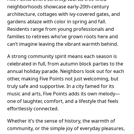
neighborhoods showcase early-20th-century
architecture, cottages with ivy-covered gates, and
gardens ablaze with color in spring and fall.
Residents range from young professionals and
families to retirees who’ve grown roots here and
can’t imagine leaving the vibrant warmth behind.
A strong community spirit means each season is
celebrated in full, from autumn block parties to the
annual holiday parade. Neighbors look out for each
other, making Five Points not just welcoming, but
truly safe and supportive. In a city famed for its
music and arts, Five Points adds its own melody—
one of laughter, comfort, and a lifestyle that feels
effortlessly connected.
Whether it’s the sense of history, the warmth of
community, or the simple joy of everyday pleasures,