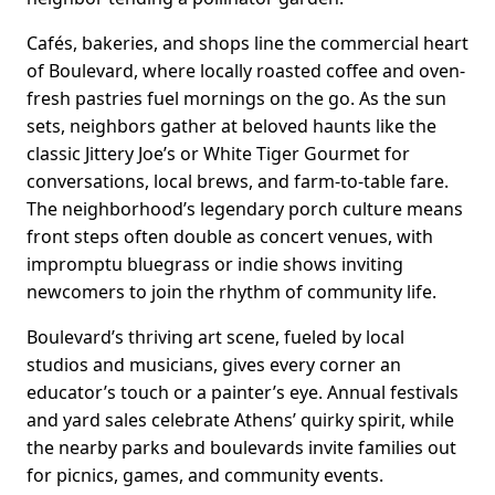
Cafés, bakeries, and shops line the commercial heart
of Boulevard, where locally roasted coffee and oven-
fresh pastries fuel mornings on the go. As the sun
sets, neighbors gather at beloved haunts like the
classic Jittery Joe’s or White Tiger Gourmet for
conversations, local brews, and farm-to-table fare.
The neighborhood’s legendary porch culture means
front steps often double as concert venues, with
impromptu bluegrass or indie shows inviting
newcomers to join the rhythm of community life.
Boulevard’s thriving art scene, fueled by local
studios and musicians, gives every corner an
educator’s touch or a painter’s eye. Annual festivals
and yard sales celebrate Athens’ quirky spirit, while
the nearby parks and boulevards invite families out
for picnics, games, and community events.