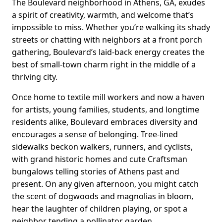
The Boulevard neighborhood in Athens, GA, exudes
a spirit of creativity, warmth, and welcome that’s
impossible to miss. Whether you’re walking its shady
streets or chatting with neighbors at a front porch
gathering, Boulevard’s laid-back energy creates the
best of small-town charm right in the middle of a
thriving city.
Once home to textile mill workers and now a haven
for artists, young families, students, and longtime
residents alike, Boulevard embraces diversity and
encourages a sense of belonging. Tree-lined
sidewalks beckon walkers, runners, and cyclists,
with grand historic homes and cute Craftsman
bungalows telling stories of Athens past and
present. On any given afternoon, you might catch
the scent of dogwoods and magnolias in bloom,
hear the laughter of children playing, or spot a
neighbor tending a pollinator garden.