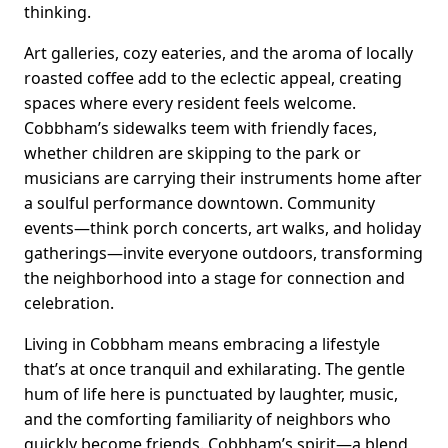
thinking.
Art galleries, cozy eateries, and the aroma of locally
roasted coffee add to the eclectic appeal, creating
spaces where every resident feels welcome.
Cobbham’s sidewalks teem with friendly faces,
whether children are skipping to the park or
musicians are carrying their instruments home after
a soulful performance downtown. Community
events—think porch concerts, art walks, and holiday
gatherings—invite everyone outdoors, transforming
the neighborhood into a stage for connection and
celebration.
Living in Cobbham means embracing a lifestyle
that’s at once tranquil and exhilarating. The gentle
hum of life here is punctuated by laughter, music,
and the comforting familiarity of neighbors who
quickly become friends. Cobbham’s spirit—a blend