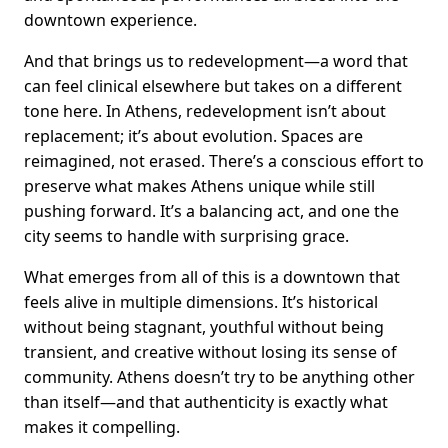
downtown experience.
And that brings us to redevelopment—a word that
can feel clinical elsewhere but takes on a different
tone here. In Athens, redevelopment isn’t about
replacement; it’s about evolution. Spaces are
reimagined, not erased. There’s a conscious effort to
preserve what makes Athens unique while still
pushing forward. It’s a balancing act, and one the
city seems to handle with surprising grace.
What emerges from all of this is a downtown that
feels alive in multiple dimensions. It’s historical
without being stagnant, youthful without being
transient, and creative without losing its sense of
community. Athens doesn’t try to be anything other
than itself—and that authenticity is exactly what
makes it compelling.