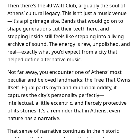
Then there’s the 40 Watt Club, arguably the soul of
Athens’ cultural legacy. This isn’t just a music venue
—it’s a pilgrimage site. Bands that would go on to
shape generations cut their teeth here, and
stepping inside still feels like stepping into a living
archive of sound. The energy is raw, unpolished, and
real—exactly what you’d expect from a city that
helped define alternative music.
Not far away, you encounter one of Athens’ most
peculiar and beloved landmarks: the Tree That Owns
Itself. Equal parts myth and municipal oddity, it
captures the city’s personality perfectly—
intellectual, a little eccentric, and fiercely protective
of its stories. It’s a reminder that in Athens, even
nature has a narrative.
That sense of narrative continues in the historic