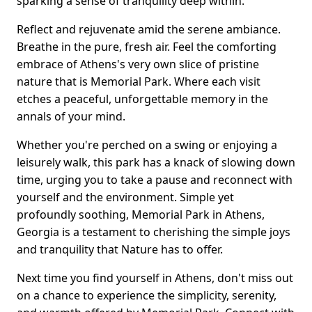
sparking a sense of tranquility deep within.
Reflect and rejuvenate amid the serene ambiance.
Breathe in the pure, fresh air. Feel the comforting
embrace of Athens's very own slice of pristine
nature that is Memorial Park. Where each visit
etches a peaceful, unforgettable memory in the
annals of your mind.
Whether you're perched on a swing or enjoying a
leisurely walk, this park has a knack of slowing down
time, urging you to take a pause and reconnect with
yourself and the environment. Simple yet
profoundly soothing, Memorial Park in Athens,
Georgia is a testament to cherishing the simple joys
and tranquility that Nature has to offer.
Next time you find yourself in Athens, don't miss out
on a chance to experience the simplicity, serenity,