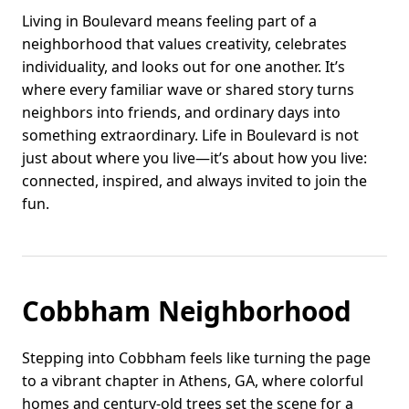
Living in Boulevard means feeling part of a
neighborhood that values creativity, celebrates
individuality, and looks out for one another. It’s
where every familiar wave or shared story turns
neighbors into friends, and ordinary days into
something extraordinary. Life in Boulevard is not
just about where you live—it’s about how you live:
connected, inspired, and always invited to join the
fun.
Cobbham Neighborhood
Stepping into Cobbham feels like turning the page
to a vibrant chapter in Athens, GA, where colorful
homes and century-old trees set the scene for a