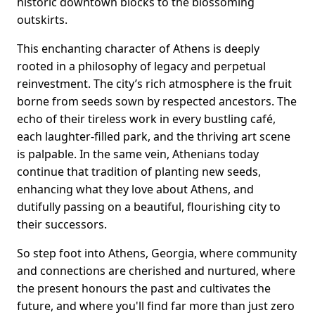
historic downtown blocks to the blossoming
outskirts.
This enchanting character of Athens is deeply
rooted in a philosophy of legacy and perpetual
reinvestment. The city’s rich atmosphere is the fruit
borne from seeds sown by respected ancestors. The
echo of their tireless work in every bustling café,
each laughter-filled park, and the thriving art scene
is palpable. In the same vein, Athenians today
continue that tradition of planting new seeds,
enhancing what they love about Athens, and
dutifully passing on a beautiful, flourishing city to
their successors.
So step foot into Athens, Georgia, where community
and connections are cherished and nurtured, where
the present honours the past and cultivates the
future, and where you'll find far more than just zero