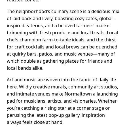
The neighborhood’s culinary scene is a delicious mix
of laid-back and lively, boasting cozy cafes, global-
inspired eateries, and a beloved farmers’ market
brimming with fresh produce and local treats. Local
chefs champion farm-to-table ideals, and the thirst
for craft cocktails and local brews can be quenched
at quirky bars, patios, and music venues—many of
which double as gathering places for friends and
local bands alike.
Art and music are woven into the fabric of daily life
here. Wildly creative murals, community art studios,
and intimate venues make Normaltown a launching
pad for musicians, artists, and visionaries. Whether
you’re catching a rising star at a corner stage or
perusing the latest pop-up gallery, inspiration
always feels close at hand.