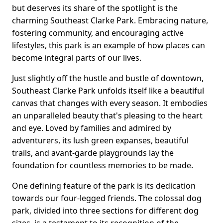
but deserves its share of the spotlight is the
charming Southeast Clarke Park. Embracing nature,
fostering community, and encouraging active
lifestyles, this park is an example of how places can
become integral parts of our lives.
Just slightly off the hustle and bustle of downtown,
Southeast Clarke Park unfolds itself like a beautiful
canvas that changes with every season. It embodies
an unparalleled beauty that's pleasing to the heart
and eye. Loved by families and admired by
adventurers, its lush green expanses, beautiful
trails, and avant-garde playgrounds lay the
foundation for countless memories to be made.
One defining feature of the park is its dedication
towards our four-legged friends. The colossal dog
park, divided into three sections for different dog