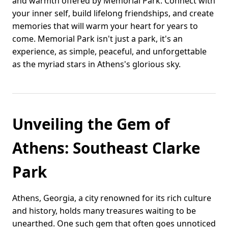
and warmth offered by Memorial Park. Connect with
your inner self, build lifelong friendships, and create
memories that will warm your heart for years to
come. Memorial Park isn't just a park, it's an
experience, as simple, peaceful, and unforgettable
as the myriad stars in Athens's glorious sky.
Unveiling the Gem of
Athens: Southeast Clarke
Park
Athens, Georgia, a city renowned for its rich culture
and history, holds many treasures waiting to be
unearthed. One such gem that often goes unnoticed