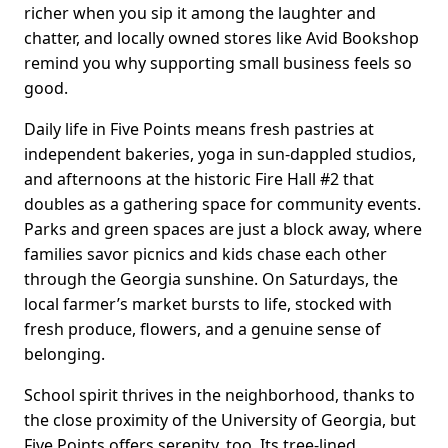
richer when you sip it among the laughter and
chatter, and locally owned stores like Avid Bookshop
remind you why supporting small business feels so
good.
Daily life in Five Points means fresh pastries at
independent bakeries, yoga in sun-dappled studios,
and afternoons at the historic Fire Hall #2 that
doubles as a gathering space for community events.
Parks and green spaces are just a block away, where
families savor picnics and kids chase each other
through the Georgia sunshine. On Saturdays, the
local farmer’s market bursts to life, stocked with
fresh produce, flowers, and a genuine sense of
belonging.
School spirit thrives in the neighborhood, thanks to
the close proximity of the University of Georgia, but
Five Points offers serenity, too. Its tree-lined