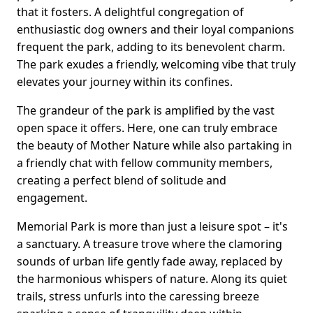
that it fosters. A delightful congregation of
enthusiastic dog owners and their loyal companions
frequent the park, adding to its benevolent charm.
The park exudes a friendly, welcoming vibe that truly
elevates your journey within its confines.
The grandeur of the park is amplified by the vast
open space it offers. Here, one can truly embrace
the beauty of Mother Nature while also partaking in
a friendly chat with fellow community members,
creating a perfect blend of solitude and
engagement.
Memorial Park is more than just a leisure spot – it's
a sanctuary. A treasure trove where the clamoring
sounds of urban life gently fade away, replaced by
the harmonious whispers of nature. Along its quiet
trails, stress unfurls into the caressing breeze