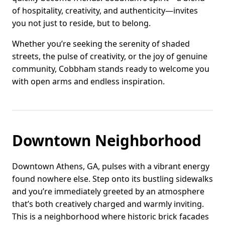
of hospitality, creativity, and authenticity—invites
you not just to reside, but to belong.
Whether you’re seeking the serenity of shaded
streets, the pulse of creativity, or the joy of genuine
community, Cobbham stands ready to welcome you
with open arms and endless inspiration.
Downtown Neighborhood
Downtown Athens, GA, pulses with a vibrant energy
found nowhere else. Step onto its bustling sidewalks
and you’re immediately greeted by an atmosphere
that’s both creatively charged and warmly inviting.
This is a neighborhood where historic brick facades