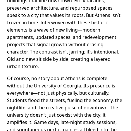
buildings that line downtown. Brick facades,
preserved architecture, and repurposed spaces
speak to a city that values its roots. But Athens isn’t
frozen in time. Interwoven with these historic
elements is a wave of new living—modern
apartments, updated spaces, and redevelopment
projects that signal growth without erasing
character. The contrast isn’t jarring; it’s intentional.
Old and new sit side by side, creating a layered
urban texture.
Of course, no story about Athens is complete
without the University of Georgia. Its presence is
everywhere—not just physically, but culturally.
Students flood the streets, fueling the economy, the
nightlife, and the creative pulse of downtown. The
university doesn’t just coexist with the city; it
amplifies it. Game days, late-night study sessions,
and spontaneous performances all bleed into the