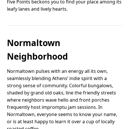
Five Points beckons you to find your place among its
leafy lanes and lively hearts.
Normaltown
Neighborhood
Normaltown pulses with an energy all its own,
seamlessly blending Athens’ indie spirit with a
strong sense of community. Colorful bungalows,
shaded by grand old oaks, line the friendly streets
where neighbors wave hello and front porches
frequently host impromptu jam sessions. In
Normaltown, everyone seems to know your name,
or is at least happy to learn it over a cup of locally
roasted coffee.