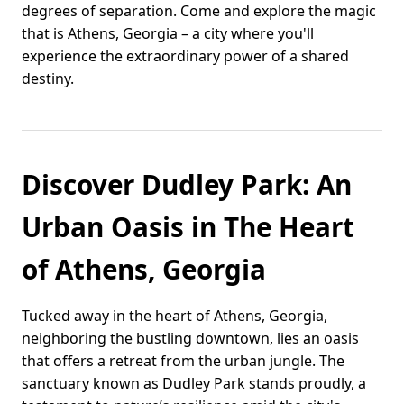
degrees of separation. Come and explore the magic
that is Athens, Georgia – a city where you'll
experience the extraordinary power of a shared
destiny.
Discover Dudley Park: An
Urban Oasis in The Heart
of Athens, Georgia
Tucked away in the heart of Athens, Georgia,
neighboring the bustling downtown, lies an oasis
that offers a retreat from the urban jungle. The
sanctuary known as Dudley Park stands proudly, a