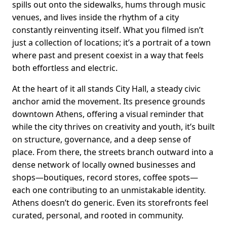
spills out onto the sidewalks, hums through music
venues, and lives inside the rhythm of a city
constantly reinventing itself. What you filmed isn’t
just a collection of locations; it’s a portrait of a town
where past and present coexist in a way that feels
both effortless and electric.
At the heart of it all stands City Hall, a steady civic
anchor amid the movement. Its presence grounds
downtown Athens, offering a visual reminder that
while the city thrives on creativity and youth, it’s built
on structure, governance, and a deep sense of
place. From there, the streets branch outward into a
dense network of locally owned businesses and
shops—boutiques, record stores, coffee spots—
each one contributing to an unmistakable identity.
Athens doesn’t do generic. Even its storefronts feel
curated, personal, and rooted in community.