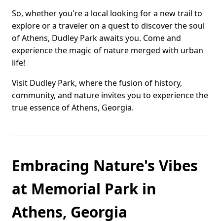
So, whether you're a local looking for a new trail to
explore or a traveler on a quest to discover the soul
of Athens, Dudley Park awaits you. Come and
experience the magic of nature merged with urban
life!
Visit Dudley Park, where the fusion of history,
community, and nature invites you to experience the
true essence of Athens, Georgia.
Embracing Nature's Vibes
at Memorial Park in
Athens, Georgia