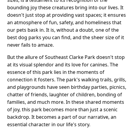
sizes, is a testament to its recognition of the
bounding joy these creatures bring into our lives. It
doesn't just stop at providing vast spaces; it ensures
an atmosphere of fun, safety, and homeliness that
our pets bask in. It is, without a doubt, one of the
best dog parks you can find, and the sheer size of it
never fails to amaze.
But the allure of Southeast Clarke Park doesn't stop
at its visual splendor and its love for canines. The
essence of this park lies in the moments of
connection it fosters. The park's walking trails, grills,
and playgrounds have seen birthday parties, picnics,
chatter of friends, laughter of children, bonding of
families, and much more. In these shared moments
of joy, this park becomes more than just a scenic
backdrop. It becomes a part of our narrative, an
essential character in our life's story.