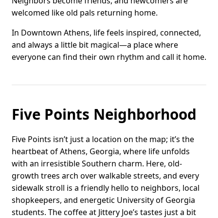
Neighbors become friends, and newcomers are
welcomed like old pals returning home.
In Downtown Athens, life feels inspired, connected,
and always a little bit magical—a place where
everyone can find their own rhythm and call it home.
Five Points Neighborhood
Five Points isn’t just a location on the map; it’s the
heartbeat of Athens, Georgia, where life unfolds
with an irresistible Southern charm. Here, old-
growth trees arch over walkable streets, and every
sidewalk stroll is a friendly hello to neighbors, local
shopkeepers, and energetic University of Georgia
students. The coffee at Jittery Joe’s tastes just a bit