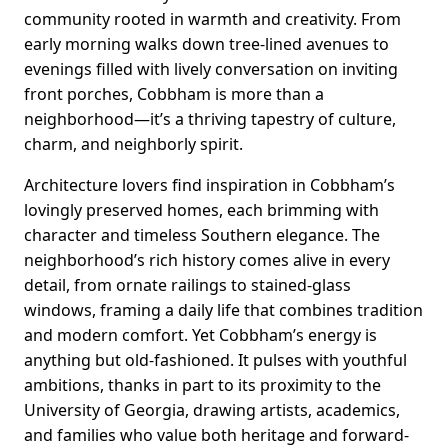
community rooted in warmth and creativity. From
early morning walks down tree-lined avenues to
evenings filled with lively conversation on inviting
front porches, Cobbham is more than a
neighborhood—it’s a thriving tapestry of culture,
charm, and neighborly spirit.
Architecture lovers find inspiration in Cobbham’s
lovingly preserved homes, each brimming with
character and timeless Southern elegance. The
neighborhood’s rich history comes alive in every
detail, from ornate railings to stained-glass
windows, framing a daily life that combines tradition
and modern comfort. Yet Cobbham’s energy is
anything but old-fashioned. It pulses with youthful
ambitions, thanks in part to its proximity to the
University of Georgia, drawing artists, academics,
and families who value both heritage and forward-