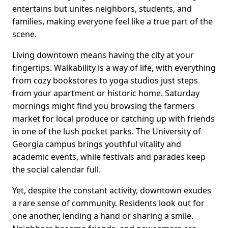
entertains but unites neighbors, students, and
families, making everyone feel like a true part of the
scene.
Living downtown means having the city at your
fingertips. Walkability is a way of life, with everything
from cozy bookstores to yoga studios just steps
from your apartment or historic home. Saturday
mornings might find you browsing the farmers
market for local produce or catching up with friends
in one of the lush pocket parks. The University of
Georgia campus brings youthful vitality and
academic events, while festivals and parades keep
the social calendar full.
Yet, despite the constant activity, downtown exudes
a rare sense of community. Residents look out for
one another, lending a hand or sharing a smile.