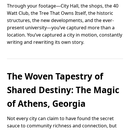
Through your footage—City Hall, the shops, the 40
Watt Club, the Tree That Owns Itself, the historic
structures, the new developments, and the ever-
present university—you’ve captured more than a
location. You’ve captured a city in motion, constantly
writing and rewriting its own story.
The Woven Tapestry of
Shared Destiny: The Magic
of Athens, Georgia
Not every city can claim to have found the secret
sauce to community richness and connection, but