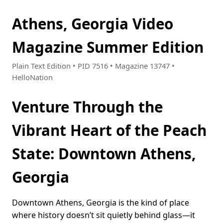
Athens, Georgia Video
Magazine Summer Edition
Plain Text Edition • PID 7516 • Magazine 13747 •
HelloNation
Venture Through the
Vibrant Heart of the Peach
State: Downtown Athens,
Georgia
Downtown Athens, Georgia is the kind of place
where history doesn’t sit quietly behind glass—it