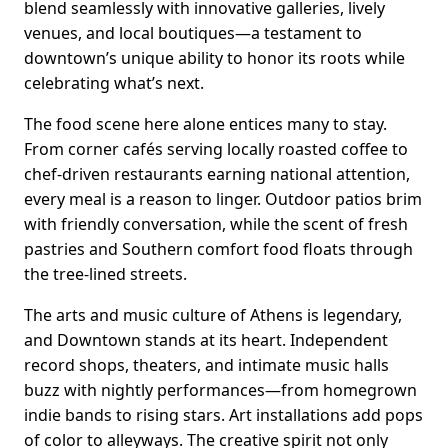
blend seamlessly with innovative galleries, lively
venues, and local boutiques—a testament to
downtown’s unique ability to honor its roots while
celebrating what’s next.
The food scene here alone entices many to stay.
From corner cafés serving locally roasted coffee to
chef-driven restaurants earning national attention,
every meal is a reason to linger. Outdoor patios brim
with friendly conversation, while the scent of fresh
pastries and Southern comfort food floats through
the tree-lined streets.
The arts and music culture of Athens is legendary,
and Downtown stands at its heart. Independent
record shops, theaters, and intimate music halls
buzz with nightly performances—from homegrown
indie bands to rising stars. Art installations add pops
of color to alleyways. The creative spirit not only