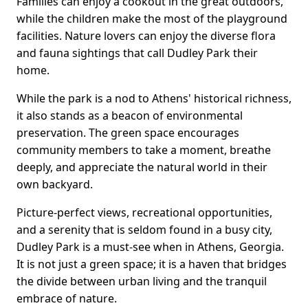
Families can enjoy a cookout in the great outdoors,
while the children make the most of the playground
facilities. Nature lovers can enjoy the diverse flora
and fauna sightings that call Dudley Park their
home.
While the park is a nod to Athens' historical richness,
it also stands as a beacon of environmental
preservation. The green space encourages
community members to take a moment, breathe
deeply, and appreciate the natural world in their
own backyard.
Picture-perfect views, recreational opportunities,
and a serenity that is seldom found in a busy city,
Dudley Park is a must-see when in Athens, Georgia.
It is not just a green space; it is a haven that bridges
the divide between urban living and the tranquil
embrace of nature.