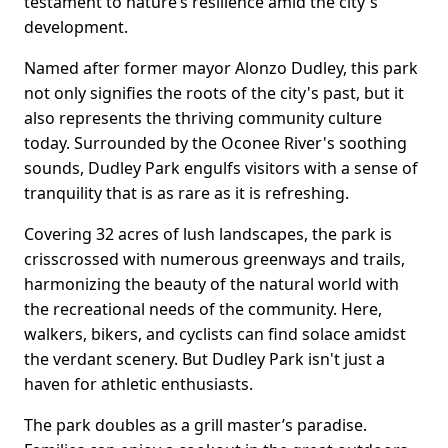
testament to nature’s resilience amid the city's
development.
Named after former mayor Alonzo Dudley, this park
not only signifies the roots of the city's past, but it
also represents the thriving community culture
today. Surrounded by the Oconee River's soothing
sounds, Dudley Park engulfs visitors with a sense of
tranquility that is as rare as it is refreshing.
Covering 32 acres of lush landscapes, the park is
crisscrossed with numerous greenways and trails,
harmonizing the beauty of the natural world with
the recreational needs of the community. Here,
walkers, bikers, and cyclists can find solace amidst
the verdant scenery. But Dudley Park isn't just a
haven for athletic enthusiasts.
The park doubles as a grill master’s paradise.