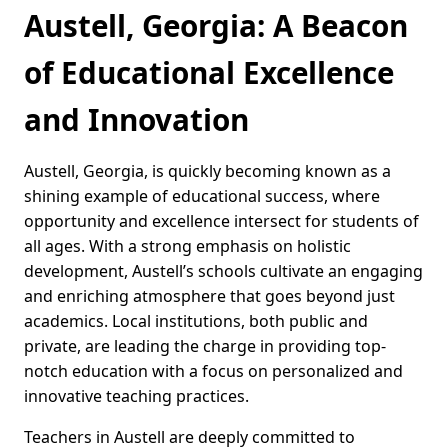
Austell, Georgia: A Beacon
of Educational Excellence
and Innovation
Austell, Georgia, is quickly becoming known as a
shining example of educational success, where
opportunity and excellence intersect for students of
all ages. With a strong emphasis on holistic
development, Austell’s schools cultivate an engaging
and enriching atmosphere that goes beyond just
academics. Local institutions, both public and
private, are leading the charge in providing top-
notch education with a focus on personalized and
innovative teaching practices.
Teachers in Austell are deeply committed to