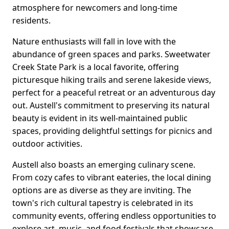
atmosphere for newcomers and long-time
residents.
Nature enthusiasts will fall in love with the
abundance of green spaces and parks. Sweetwater
Creek State Park is a local favorite, offering
picturesque hiking trails and serene lakeside views,
perfect for a peaceful retreat or an adventurous day
out. Austell's commitment to preserving its natural
beauty is evident in its well-maintained public
spaces, providing delightful settings for picnics and
outdoor activities.
Austell also boasts an emerging culinary scene.
From cozy cafes to vibrant eateries, the local dining
options are as diverse as they are inviting. The
town's rich cultural tapestry is celebrated in its
community events, offering endless opportunities to
explore art, music, and food festivals that showcase