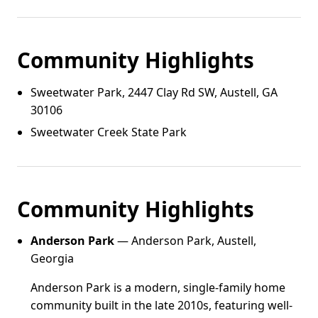
Community Highlights
Sweetwater Park, 2447 Clay Rd SW, Austell, GA
30106
Sweetwater Creek State Park
Community Highlights
Anderson Park
— Anderson Park, Austell,
Georgia
Anderson Park is a modern, single-family home
community built in the late 2010s, featuring well-