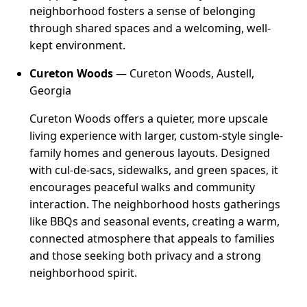
neighborhood fosters a sense of belonging
through shared spaces and a welcoming, well-
kept environment.
Cureton Woods
— Cureton Woods, Austell,
Georgia
Cureton Woods offers a quieter, more upscale
living experience with larger, custom-style single-
family homes and generous layouts. Designed
with cul-de-sacs, sidewalks, and green spaces, it
encourages peaceful walks and community
interaction. The neighborhood hosts gatherings
like BBQs and seasonal events, creating a warm,
connected atmosphere that appeals to families
and those seeking both privacy and a strong
neighborhood spirit.