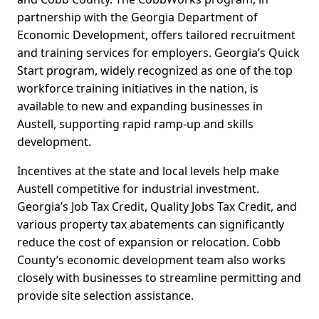
partnership with the Georgia Department of
Economic Development, offers tailored recruitment
and training services for employers. Georgia’s Quick
Start program, widely recognized as one of the top
workforce training initiatives in the nation, is
available to new and expanding businesses in
Austell, supporting rapid ramp-up and skills
development.
Incentives at the state and local levels help make
Austell competitive for industrial investment.
Georgia’s Job Tax Credit, Quality Jobs Tax Credit, and
various property tax abatements can significantly
reduce the cost of expansion or relocation. Cobb
County’s economic development team also works
closely with businesses to streamline permitting and
provide site selection assistance.