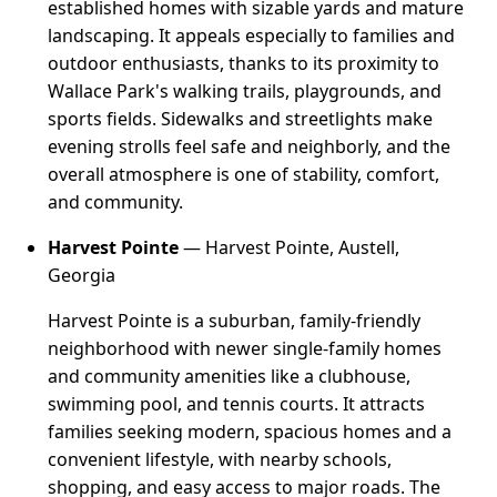
established homes with sizable yards and mature
landscaping. It appeals especially to families and
outdoor enthusiasts, thanks to its proximity to
Wallace Park's walking trails, playgrounds, and
sports fields. Sidewalks and streetlights make
evening strolls feel safe and neighborly, and the
overall atmosphere is one of stability, comfort,
and community.
Harvest Pointe
— Harvest Pointe, Austell,
Georgia
Harvest Pointe is a suburban, family-friendly
neighborhood with newer single-family homes
and community amenities like a clubhouse,
swimming pool, and tennis courts. It attracts
families seeking modern, spacious homes and a
convenient lifestyle, with nearby schools,
shopping, and easy access to major roads. The