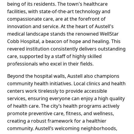
being of its residents. The town's healthcare
facilities, with state-of-the-art technology and
compassionate care, are at the forefront of
innovation and service. At the heart of Austell's
medical landscape stands the renowned WellStar
Cobb Hospital, a beacon of hope and healing. This
revered institution consistently delivers outstanding
care, supported by a staff of highly skilled
professionals who excel in their fields.
Beyond the hospital walls, Austell also champions
community health initiatives. Local clinics and health
centers work tirelessly to provide accessible
services, ensuring everyone can enjoy a high quality
of health care. The city’s health programs actively
promote preventive care, fitness, and wellness,
creating a robust framework for a healthier
community. Austell’s welcoming neighborhoods,