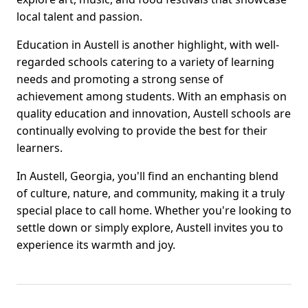
local talent and passion.
Education in Austell is another highlight, with well-
regarded schools catering to a variety of learning
needs and promoting a strong sense of
achievement among students. With an emphasis on
quality education and innovation, Austell schools are
continually evolving to provide the best for their
learners.
In Austell, Georgia, you'll find an enchanting blend
of culture, nature, and community, making it a truly
special place to call home. Whether you're looking to
settle down or simply explore, Austell invites you to
experience its warmth and joy.