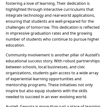
fostering a love of learning. Their dedication is
highlighted through interactive curriculums that
integrate technology and real-world applications,
ensuring that students are well-prepared for the
challenges of tomorrow. This dedication is reflected
in impressive graduation rates and the growing
number of students who continue to pursue higher
education.
Community involvement is another pillar of Austell’s
educational success story. With robust partnerships
between schools, local businesses, and civic
organizations, students gain access to a wide array
of experiential learning opportunities and
mentorship programs. These initiatives not only
inspire but also equip students with the skills
needed to succeed in an ever-evolving world.
Austell, Georgia is more than just a place of learning