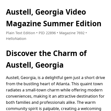
Austell, Georgia Video
Magazine Summer Edition
Plain Text Edition • PID 22896 • Magazine 7692 •
HelloNation
Discover the Charm of
Austell, Georgia
Austell, Georgia, is a delightful gem just a short drive
from the bustling heart of Atlanta. This quaint town
radiates a small-town charm while offering modern
conveniences, making it an attractive destination for
both families and professionals alike. The warm
community spirit is palpable, creating a welcoming