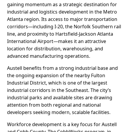
gaining momentum as a strategic destination for
industrial and logistics development in the Metro
Atlanta region. Its access to major transportation
corridors—including I-20, the Norfolk Southern rail
line, and proximity to Hartsfield-Jackson Atlanta
International Airport—makes it an attractive
location for distribution, warehousing, and
advanced manufacturing operations.
Austell benefits from a strong industrial base and
the ongoing expansion of the nearby Fulton
Industrial District, which is one of the largest
industrial corridors in the Southeast. The city’s
industrial parks and available sites are drawing
attention from both regional and national
developers seeking modern, scalable facilities.
Workforce development is a key focus for Austell
and Cobb County. The CobbWorks program, in