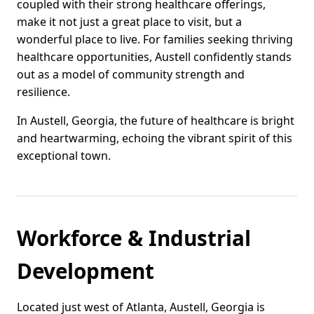
coupled with their strong healthcare offerings,
make it not just a great place to visit, but a
wonderful place to live. For families seeking thriving
healthcare opportunities, Austell confidently stands
out as a model of community strength and
resilience.
In Austell, Georgia, the future of healthcare is bright
and heartwarming, echoing the vibrant spirit of this
exceptional town.
Workforce & Industrial
Development
Located just west of Atlanta, Austell, Georgia is