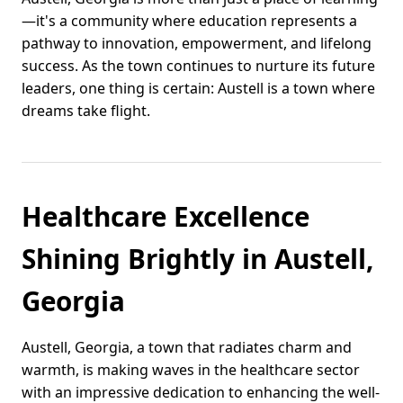
—it's a community where education represents a
pathway to innovation, empowerment, and lifelong
success. As the town continues to nurture its future
leaders, one thing is certain: Austell is a town where
dreams take flight.
Healthcare Excellence
Shining Brightly in Austell,
Georgia
Austell, Georgia, a town that radiates charm and
warmth, is making waves in the healthcare sector
with an impressive dedication to enhancing the well-