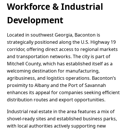
Workforce & Industrial
Development
Located in southwest Georgia, Baconton is
strategically positioned along the U.S. Highway 19
corridor, offering direct access to regional markets
and transportation networks. The city is part of
Mitchell County, which has established itself as a
welcoming destination for manufacturing,
agribusiness, and logistics operations. Baconton’s
proximity to Albany and the Port of Savannah
enhances its appeal for companies seeking efficient
distribution routes and export opportunities.
Industrial real estate in the area features a mix of
shovel-ready sites and established business parks,
with local authorities actively supporting new