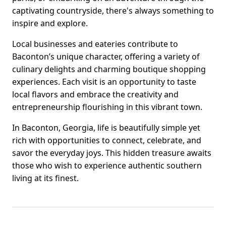
captivating countryside, there's always something to
inspire and explore.
Local businesses and eateries contribute to
Baconton’s unique character, offering a variety of
culinary delights and charming boutique shopping
experiences. Each visit is an opportunity to taste
local flavors and embrace the creativity and
entrepreneurship flourishing in this vibrant town.
In Baconton, Georgia, life is beautifully simple yet
rich with opportunities to connect, celebrate, and
savor the everyday joys. This hidden treasure awaits
those who wish to experience authentic southern
living at its finest.