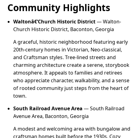
Community Highlights
Waltonâ€‘Church Historic District
— Walton-
Church Historic District, Baconton, Georgia
A graceful, historic neighborhood featuring early
20th-century homes in Victorian, Neo-classical,
and Craftsman styles. Tree-lined streets and
charming architecture create a serene, storybook
atmosphere. It appeals to families and retirees
who appreciate character, walkability, and a sense
of rooted community just steps from the heart of
town.
South Railroad Avenue Area
— South Railroad
Avenue Area, Baconton, Georgia
A modest and welcoming area with bungalow and
craftsman homes built before the 1930s. Cozy