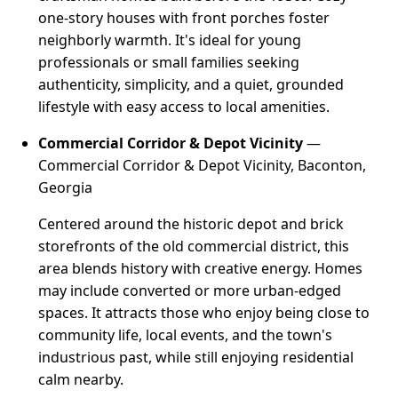
one-story houses with front porches foster
neighborly warmth. It's ideal for young
professionals or small families seeking
authenticity, simplicity, and a quiet, grounded
lifestyle with easy access to local amenities.
Commercial Corridor & Depot Vicinity
—
Commercial Corridor & Depot Vicinity, Baconton,
Georgia
Centered around the historic depot and brick
storefronts of the old commercial district, this
area blends history with creative energy. Homes
may include converted or more urban-edged
spaces. It attracts those who enjoy being close to
community life, local events, and the town's
industrious past, while still enjoying residential
calm nearby.