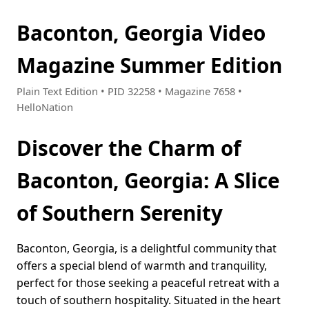
Baconton, Georgia Video
Magazine Summer Edition
Plain Text Edition • PID 32258 • Magazine 7658 •
HelloNation
Discover the Charm of
Baconton, Georgia: A Slice
of Southern Serenity
Baconton, Georgia, is a delightful community that
offers a special blend of warmth and tranquility,
perfect for those seeking a peaceful retreat with a
touch of southern hospitality. Situated in the heart