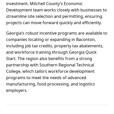
investment. Mitchell County’s Economic
Development team works closely with businesses to
streamline site selection and permitting, ensuring
projects can move forward quickly and efficiently.
Georgia’s robust incentive programs are available to
companies locating or expanding in Baconton,
including job tax credits, property tax abatements,
and workforce training through Georgia Quick
Start. The region also benefits from a strong
partnership with Southern Regional Technical
College, which tailors workforce development
programs to meet the needs of advanced
manufacturing, food processing, and logistics
employers.