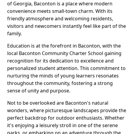
of Georgia, Baconton is a place where modern
convenience meets small-town charm. With its
friendly atmosphere and welcoming residents,
visitors and newcomers instantly feel like part of the
family.
Education is at the forefront in Baconton, with the
local Baconton Community Charter School gaining
recognition for its dedication to excellence and
personalized student attention. This commitment to
nurturing the minds of young learners resonates
throughout the community, fostering a strong
sense of unity and purpose.
Not to be overlooked are Baconton's natural
wonders, where picturesque landscapes provide the
perfect backdrop for outdoor enthusiasts. Whether
it's enjoying a leisurely stroll in one of the serene
parks, or embarking on an adventure through the