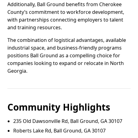
Additionally, Ball Ground benefits from Cherokee
County’s commitment to workforce development,
with partnerships connecting employers to talent
and training resources.
The combination of logistical advantages, available
industrial space, and business-friendly programs
positions Ball Ground as a compelling choice for
companies looking to expand or relocate in North
Georgia.
Community Highlights
235 Old Dawsonville Rd, Ball Ground, GA 30107
Roberts Lake Rd, Ball Ground, GA 30107