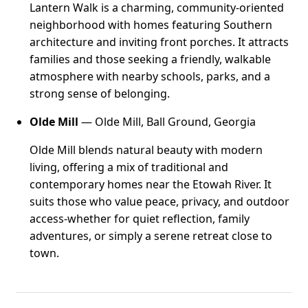
Lantern Walk is a charming, community-oriented
neighborhood with homes featuring Southern
architecture and inviting front porches. It attracts
families and those seeking a friendly, walkable
atmosphere with nearby schools, parks, and a
strong sense of belonging.
Olde Mill
— Olde Mill, Ball Ground, Georgia
Olde Mill blends natural beauty with modern
living, offering a mix of traditional and
contemporary homes near the Etowah River. It
suits those who value peace, privacy, and outdoor
access-whether for quiet reflection, family
adventures, or simply a serene retreat close to
town.