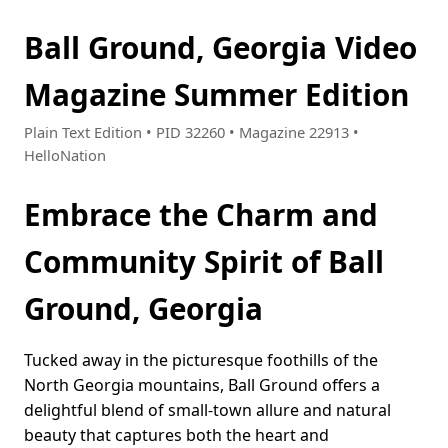
Ball Ground, Georgia Video
Magazine Summer Edition
Plain Text Edition • PID 32260 • Magazine 22913 •
HelloNation
Embrace the Charm and
Community Spirit of Ball
Ground, Georgia
Tucked away in the picturesque foothills of the
North Georgia mountains, Ball Ground offers a
delightful blend of small-town allure and natural
beauty that captures both the heart and