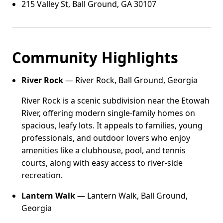
215 Valley St, Ball Ground, GA 30107
Community Highlights
River Rock
— River Rock, Ball Ground, Georgia
River Rock is a scenic subdivision near the Etowah
River, offering modern single-family homes on
spacious, leafy lots. It appeals to families, young
professionals, and outdoor lovers who enjoy
amenities like a clubhouse, pool, and tennis
courts, along with easy access to river-side
recreation.
Lantern Walk
— Lantern Walk, Ball Ground,
Georgia