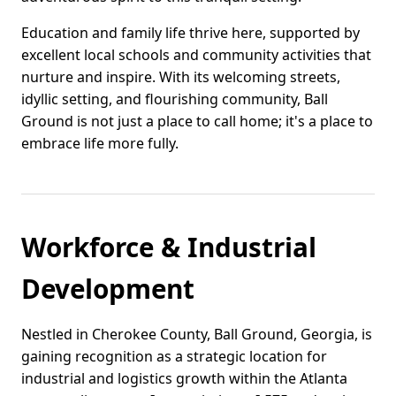
Education and family life thrive here, supported by
excellent local schools and community activities that
nurture and inspire. With its welcoming streets,
idyllic setting, and flourishing community, Ball
Ground is not just a place to call home; it's a place to
embrace life more fully.
Workforce & Industrial
Development
Nestled in Cherokee County, Ball Ground, Georgia, is
gaining recognition as a strategic location for
industrial and logistics growth within the Atlanta