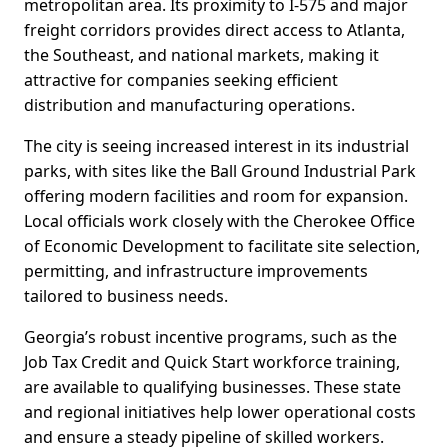
metropolitan area. Its proximity to I-575 and major
freight corridors provides direct access to Atlanta,
the Southeast, and national markets, making it
attractive for companies seeking efficient
distribution and manufacturing operations.
The city is seeing increased interest in its industrial
parks, with sites like the Ball Ground Industrial Park
offering modern facilities and room for expansion.
Local officials work closely with the Cherokee Office
of Economic Development to facilitate site selection,
permitting, and infrastructure improvements
tailored to business needs.
Georgia’s robust incentive programs, such as the
Job Tax Credit and Quick Start workforce training,
are available to qualifying businesses. These state
and regional initiatives help lower operational costs
and ensure a steady pipeline of skilled workers.