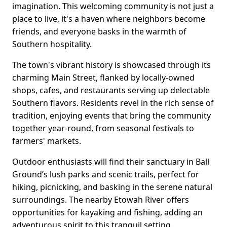
imagination. This welcoming community is not just a
place to live, it's a haven where neighbors become
friends, and everyone basks in the warmth of
Southern hospitality.
The town's vibrant history is showcased through its
charming Main Street, flanked by locally-owned
shops, cafes, and restaurants serving up delectable
Southern flavors. Residents revel in the rich sense of
tradition, enjoying events that bring the community
together year-round, from seasonal festivals to
farmers' markets.
Outdoor enthusiasts will find their sanctuary in Ball
Ground’s lush parks and scenic trails, perfect for
hiking, picnicking, and basking in the serene natural
surroundings. The nearby Etowah River offers
opportunities for kayaking and fishing, adding an
adventurous spirit to this tranquil setting.