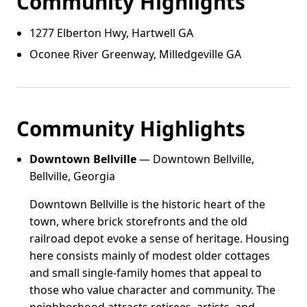
Community Highlights
1277 Elberton Hwy, Hartwell GA
Oconee River Greenway, Milledgeville GA
Community Highlights
Downtown Bellville
— Downtown Bellville,
Bellville, Georgia
Downtown Bellville is the historic heart of the
town, where brick storefronts and the old
railroad depot evoke a sense of heritage. Housing
here consists mainly of modest older cottages
and small single-family homes that appeal to
those who value character and community. The