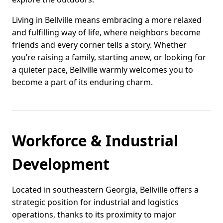
Living in Bellville means embracing a more relaxed
and fulfilling way of life, where neighbors become
friends and every corner tells a story. Whether
you’re raising a family, starting anew, or looking for
a quieter pace, Bellville warmly welcomes you to
become a part of its enduring charm.
Workforce & Industrial
Development
Located in southeastern Georgia, Bellville offers a
strategic position for industrial and logistics
operations, thanks to its proximity to major