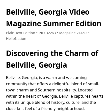
Bellville, Georgia Video
Magazine Summer Edition
Plain Text Edition • PID 32263 • Magazine 21459 •
HelloNation
Discovering the Charm of
Bellville, Georgia
Bellville, Georgia, is a warm and welcoming
community that offers a delightful blend of small-
town charm and Southern hospitality. Located
within the heart of Georgia, Bellville captures hearts
with its unique blend of history, culture, and the
close-knit feel of a friendly neighborhood.