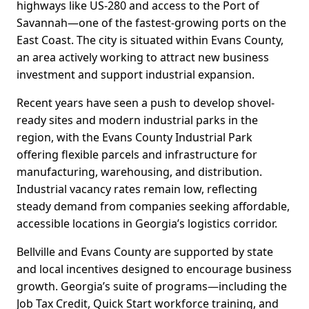
highways like US-280 and access to the Port of
Savannah—one of the fastest-growing ports on the
East Coast. The city is situated within Evans County,
an area actively working to attract new business
investment and support industrial expansion.
Recent years have seen a push to develop shovel-
ready sites and modern industrial parks in the
region, with the Evans County Industrial Park
offering flexible parcels and infrastructure for
manufacturing, warehousing, and distribution.
Industrial vacancy rates remain low, reflecting
steady demand from companies seeking affordable,
accessible locations in Georgia’s logistics corridor.
Bellville and Evans County are supported by state
and local incentives designed to encourage business
growth. Georgia’s suite of programs—including the
Job Tax Credit, Quick Start workforce training, and