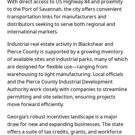
With direct access to US Highway 84 and proximity
to the Port of Savannah, the city offers convenient
transportation links for manufacturers and
distributors seeking to serve both regional and
international markets.
Industrial real estate activity in Blackshear and
Pierce County is supported by a growing inventory
of available sites and industrial parks, many of which
are designed for flexible use—ranging from
warehousing to light manufacturing. Local officials
and the Pierce County Industrial Development
Authority work closely with companies to streamline
permitting and site selection, ensuring projects
move forward efficiently.
Georgia’s robust incentives landscape is a major
draw for new and expanding businesses. The state
offers a suite of tax credits, grants, and workforce