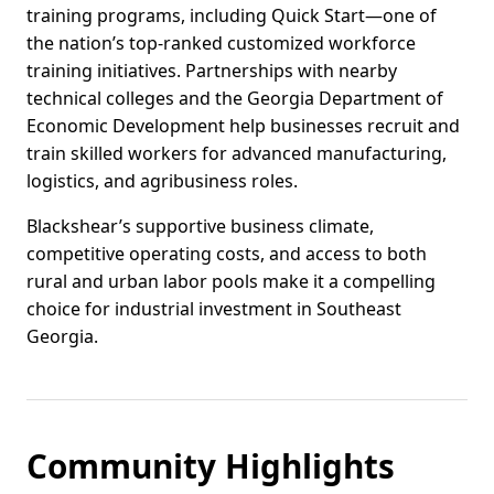
training programs, including Quick Start—one of
the nation’s top-ranked customized workforce
training initiatives. Partnerships with nearby
technical colleges and the Georgia Department of
Economic Development help businesses recruit and
train skilled workers for advanced manufacturing,
logistics, and agribusiness roles.
Blackshear’s supportive business climate,
competitive operating costs, and access to both
rural and urban labor pools make it a compelling
choice for industrial investment in Southeast
Georgia.
Community Highlights