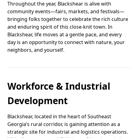
Throughout the year, Blackshear is alive with
community events—fairs, markets, and festivals—
bringing folks together to celebrate the rich culture
and enduring spirit of this close-knit town. In
Blackshear, life moves at a gentle pace, and every
day is an opportunity to connect with nature, your
neighbors, and yourself.
Workforce & Industrial
Development
Blackshear, located in the heart of Southeast
Georgia’s rural corridor, is gaining attention as a
strategic site for industrial and logistics operations.