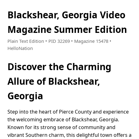
Blackshear, Georgia Video
Magazine Summer Edition
Plain Text Edition • PID 32269 • Magazine 15478 •
HelloNation
Discover the Charming
Allure of Blackshear,
Georgia
Step into the heart of Pierce County and experience
the welcoming embrace of Blackshear, Georgia.
Known for its strong sense of community and
vibrant Southern charm, this delightful town offers a