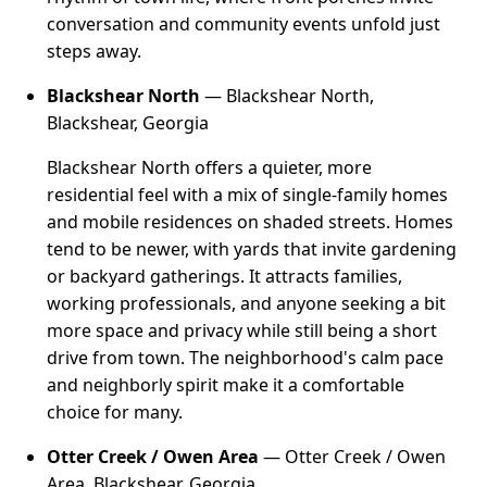
conversation and community events unfold just
steps away.
Blackshear North
— Blackshear North,
Blackshear, Georgia
Blackshear North offers a quieter, more
residential feel with a mix of single-family homes
and mobile residences on shaded streets. Homes
tend to be newer, with yards that invite gardening
or backyard gatherings. It attracts families,
working professionals, and anyone seeking a bit
more space and privacy while still being a short
drive from town. The neighborhood's calm pace
and neighborly spirit make it a comfortable
choice for many.
Otter Creek / Owen Area
— Otter Creek / Owen
Area, Blackshear, Georgia