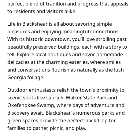
perfect blend of tradition and progress that appeals
to residents and visitors alike.
Life in Blackshear is all about savoring simple
pleasures and enjoying meaningful connections.
With its historic downtown, you’ll love strolling past
beautifully preserved buildings, each with a story to
tell. Explore local boutiques and savor homemade
delicacies at the charming eateries, where smiles
and conversations flourish as naturally as the lush
Georgia foliage.
Outdoor enthusiasts relish the town’s proximity to
scenic spots like Laura S. Walker State Park and
Okefenokee Swamp, where days of adventure and
discovery await. Blackshear's numerous parks and
green spaces provide the perfect backdrop for
families to gather, picnic, and play.