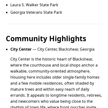
Laura S. Walker State Park
Georgia Veterans State Park
Community Highlights
City Center
— City Center, Blackshear, Georgia
City Center is the historic heart of Blackshear,
where the courthouse and local shops anchor a
walkable, community-oriented atmosphere.
Housing here includes older single-family homes
and a few mobile residences, often shaded by
mature trees and within easy reach of daily
errands. It appeals to longtime residents, retirees,
and newcomers who value being close to the
rhythm of town life, where front porches invite