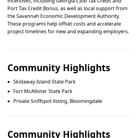
incentives, including Georgia’s Job Tax Credit and
Port Tax Credit Bonus, as well as local support from
the Savannah Economic Development Authority.
These programs help offset costs and accelerate
project timelines for new and expanding employers.
Community Highlights
Skidaway Island State Park
Fort McAllister State Park
Private Sniffspot listing, Bloomingdale
Community Highlights