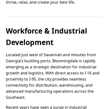
thrive, relax, and create your best life.
Workforce & Industrial
Development
Located just west of Savannah and minutes from
Georgia’s bustling ports, Bloomingdale is rapidly
emerging as a strategic destination for industrial
growth and logistics. With direct access to I-16 and
proximity to I-95, the city provides seamless
connectivity for distribution, warehousing, and
advanced manufacturing operations across the
Southeast.
Recent years have seen a surge in industrial