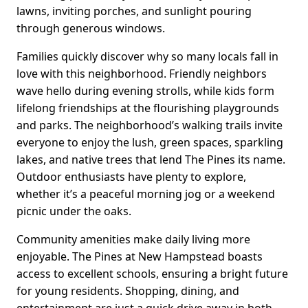
lawns, inviting porches, and sunlight pouring
through generous windows.
Families quickly discover why so many locals fall in
love with this neighborhood. Friendly neighbors
wave hello during evening strolls, while kids form
lifelong friendships at the flourishing playgrounds
and parks. The neighborhood’s walking trails invite
everyone to enjoy the lush, green spaces, sparkling
lakes, and native trees that lend The Pines its name.
Outdoor enthusiasts have plenty to explore,
whether it’s a peaceful morning jog or a weekend
picnic under the oaks.
Community amenities make daily living more
enjoyable. The Pines at New Hampstead boasts
access to excellent schools, ensuring a bright future
for young residents. Shopping, dining, and