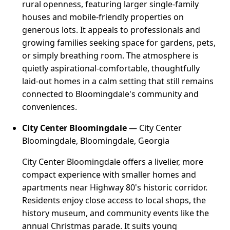
rural openness, featuring larger single-family
houses and mobile-friendly properties on
generous lots. It appeals to professionals and
growing families seeking space for gardens, pets,
or simply breathing room. The atmosphere is
quietly aspirational-comfortable, thoughtfully
laid-out homes in a calm setting that still remains
connected to Bloomingdale's community and
conveniences.
City Center Bloomingdale
— City Center
Bloomingdale, Bloomingdale, Georgia
City Center Bloomingdale offers a livelier, more
compact experience with smaller homes and
apartments near Highway 80's historic corridor.
Residents enjoy close access to local shops, the
history museum, and community events like the
annual Christmas parade. It suits young