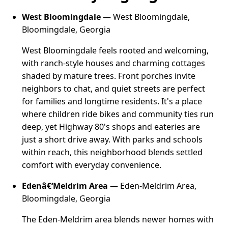
West Bloomingdale
— West Bloomingdale,
Bloomingdale, Georgia
West Bloomingdale feels rooted and welcoming,
with ranch-style houses and charming cottages
shaded by mature trees. Front porches invite
neighbors to chat, and quiet streets are perfect
for families and longtime residents. It's a place
where children ride bikes and community ties run
deep, yet Highway 80's shops and eateries are
just a short drive away. With parks and schools
within reach, this neighborhood blends settled
comfort with everyday convenience.
Edenâ€‘Meldrim Area
— Eden-Meldrim Area,
Bloomingdale, Georgia
The Eden-Meldrim area blends newer homes with