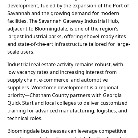
development, fueled by the expansion of the Port of
Savannah and the growing demand for modern
facilities. The Savannah Gateway Industrial Hub,
adjacent to Bloomingdale, is one of the region’s
largest industrial parks, offering shovel-ready sites
and state-of-the-art infrastructure tailored for large-
scale users.
Industrial real estate activity remains robust, with
low vacancy rates and increasing interest from
supply chain, e-commerce, and automotive
suppliers. Workforce development is a regional
priority—Chatham County partners with Georgia
Quick Start and local colleges to deliver customized
training for advanced manufacturing, logistics, and
technical roles.
Bloomingdale businesses can leverage competitive