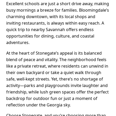
Excellent schools are just a short drive away, making
busy mornings a breeze for families. Bloomingdale’s
charming downtown, with its local shops and
inviting restaurants, is always within easy reach. A
quick trip to nearby Savannah offers endless
opportunities for dining, culture, and coastal
adventures.
At the heart of Stonegate’s appeal is its balanced
blend of peace and vitality. The neighborhood feels
like a private retreat, where residents can unwind in
their own backyard or take a quiet walk through
safe, well-kept streets. Yet, there’s no shortage of
activity—parks and playgrounds invite laughter and
friendship, while lush green spaces offer the perfect
backdrop for outdoor fun or just a moment of
reflection under the Georgia sky.
Choose Stonegate, and you’re choosing more than