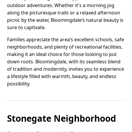
outdoor adventures. Whether it's a morning jog
along the picturesque trails or a relaxed afternoon
picnic by the water, Bloomingdale’s natural beauty is
sure to captivate.
Families appreciate the area’s excellent schools, safe
neighborhoods, and plenty of recreational facilities,
making it an ideal choice for those looking to put
down roots. Bloomingdale, with its seamless blend
of tradition and modernity, invites you to experience
a lifestyle filled with warmth, beauty, and endless
possibility.
Stonegate Neighborhood