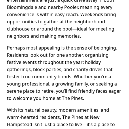
entertainment are just a quick drive away in both
Bloomingdale and nearby Pooler, meaning every
convenience is within easy reach. Weekends bring
opportunities to gather at the neighborhood
clubhouse or around the pool—ideal for meeting
neighbors and making memories.
Perhaps most appealing is the sense of belonging.
Residents look out for one another, organizing
festive events throughout the year: holiday
gatherings, block parties, and charity drives that
foster true community bonds. Whether you’re a
young professional, a growing family, or seeking a
serene place to retire, you’ll find friendly faces eager
to welcome you home at The Pines.
With its natural beauty, modern amenities, and
warm-hearted residents, The Pines at New
Hampstead isn’t just a place to live—it’s a place to