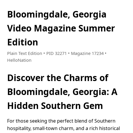
Bloomingdale, Georgia
Video Magazine Summer
Edition
Plain Text Edition • PID 32271 • Magazine 17234 •
HelloNation
Discover the Charms of
Bloomingdale, Georgia: A
Hidden Southern Gem
For those seeking the perfect blend of Southern
hospitality, small-town charm, and a rich historical