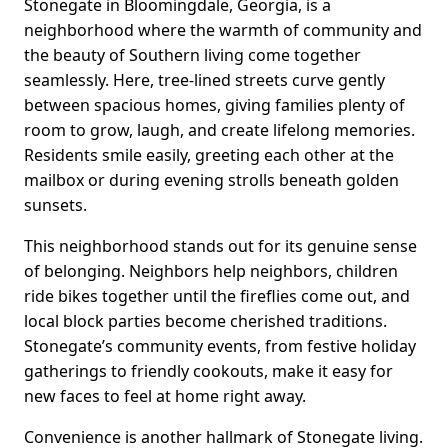
Stonegate in Bloomingdale, Georgia, is a
neighborhood where the warmth of community and
the beauty of Southern living come together
seamlessly. Here, tree-lined streets curve gently
between spacious homes, giving families plenty of
room to grow, laugh, and create lifelong memories.
Residents smile easily, greeting each other at the
mailbox or during evening strolls beneath golden
sunsets.
This neighborhood stands out for its genuine sense
of belonging. Neighbors help neighbors, children
ride bikes together until the fireflies come out, and
local block parties become cherished traditions.
Stonegate’s community events, from festive holiday
gatherings to friendly cookouts, make it easy for
new faces to feel at home right away.
Convenience is another hallmark of Stonegate living.