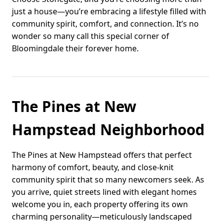
just a house—you’re embracing a lifestyle filled with
community spirit, comfort, and connection. It’s no
wonder so many call this special corner of
Bloomingdale their forever home.
The Pines at New
Hampstead Neighborhood
The Pines at New Hampstead offers that perfect
harmony of comfort, beauty, and close-knit
community spirit that so many newcomers seek. As
you arrive, quiet streets lined with elegant homes
welcome you in, each property offering its own
charming personality—meticulously landscaped