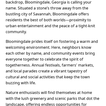
backdrop, Bloomingdale, Georgia is calling your
name. Situated a stone’s throw away from the
bustling city of Savannah, Bloomingdale offers
residents the best of both worlds—proximity to
urban entertainment and the peace of a tight-knit
community.
Bloomingdale prides itself on fostering a warm and
welcoming environment. Here, neighbors know
each other by name, and community events bring
everyone together to celebrate the spirit of
togetherness. Annual festivals, farmers' markets,
and local parades create a vibrant tapestry of
cultural and social activities that keep the town
buzzing with life.
Nature enthusiasts will find themselves at home
with the lush greenery and scenic parks that dot the
landscape, offering endless opportunities for