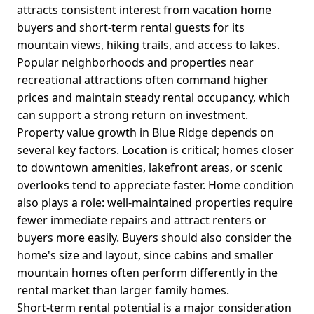
attracts consistent interest from vacation home
buyers and short-term rental guests for its
mountain views, hiking trails, and access to lakes.
Popular neighborhoods and properties near
recreational attractions often command higher
prices and maintain steady rental occupancy, which
can support a strong return on investment.
Property value growth in Blue Ridge depends on
several key factors. Location is critical; homes closer
to downtown amenities, lakefront areas, or scenic
overlooks tend to appreciate faster. Home condition
also plays a role: well-maintained properties require
fewer immediate repairs and attract renters or
buyers more easily. Buyers should also consider the
home's size and layout, since cabins and smaller
mountain homes often perform differently in the
rental market than larger family homes.
Short-term rental potential is a major consideration