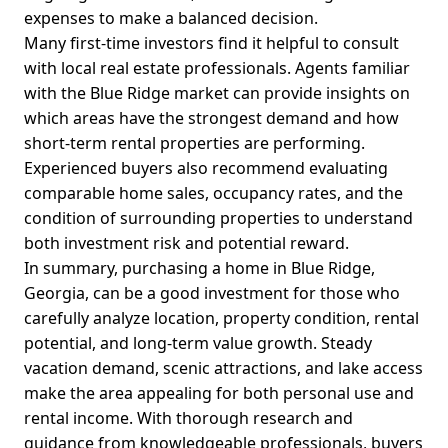
expenses to make a balanced decision.
Many first-time investors find it helpful to consult
with local real estate professionals. Agents familiar
with the Blue Ridge market can provide insights on
which areas have the strongest demand and how
short-term rental properties are performing.
Experienced buyers also recommend evaluating
comparable home sales, occupancy rates, and the
condition of surrounding properties to understand
both investment risk and potential reward.
In summary, purchasing a home in Blue Ridge,
Georgia, can be a good investment for those who
carefully analyze location, property condition, rental
potential, and long-term value growth. Steady
vacation demand, scenic attractions, and lake access
make the area appealing for both personal use and
rental income. With thorough research and
guidance from knowledgeable professionals, buyers