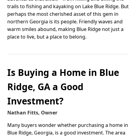
trails to fishing and kayaking on Lake Blue Ridge. But
perhaps the most cherished asset of this gem in
northern Georgia is its people. Friendly waves and
warm smiles abound, making Blue Ridge not just a
place to live, but a place to belong.
Is Buying a Home in Blue
Ridge, GA a Good
Investment?
Nathan Fitts, Owner
Many buyers wonder whether purchasing a home in
Blue Ridge, Georgia, is a good investment. The area