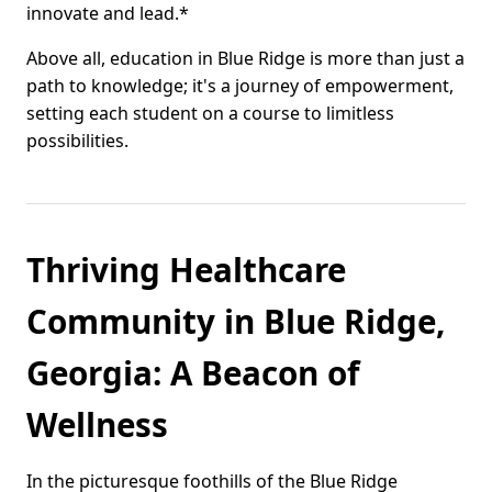
innovate and lead.*
Above all, education in Blue Ridge is more than just a
path to knowledge; it's a journey of empowerment,
setting each student on a course to limitless
possibilities.
Thriving Healthcare
Community in Blue Ridge,
Georgia: A Beacon of
Wellness
In the picturesque foothills of the Blue Ridge