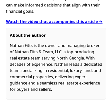
can make informed decisions that align with their
financial goals.
Watch the video that accompanies this article →
About the author
Nathan Fitts is the owner and managing broker
of Nathan Fitts & Team, LLC, a top-producing
real estate team serving North Georgia. With
decades of experience, Nathan leads a dedicated
team specializing in residential, luxury, land, and
commercial properties, delivering expert
guidance and a seamless real estate experience
for buyers and sellers.