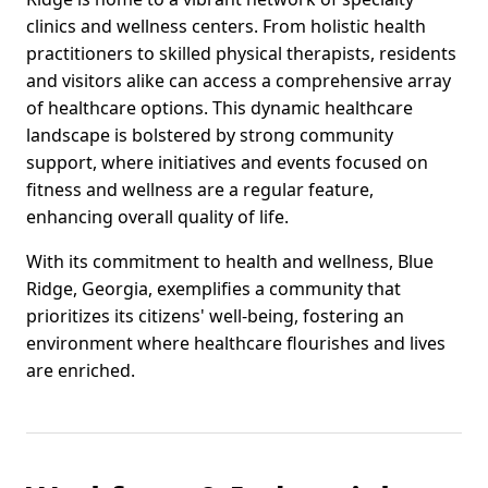
clinics and wellness centers. From holistic health
practitioners to skilled physical therapists, residents
and visitors alike can access a comprehensive array
of healthcare options. This dynamic healthcare
landscape is bolstered by strong community
support, where initiatives and events focused on
fitness and wellness are a regular feature,
enhancing overall quality of life.
With its commitment to health and wellness, Blue
Ridge, Georgia, exemplifies a community that
prioritizes its citizens' well-being, fostering an
environment where healthcare flourishes and lives
are enriched.