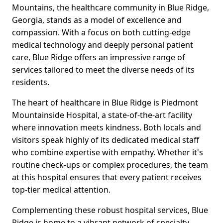
Mountains, the healthcare community in Blue Ridge,
Georgia, stands as a model of excellence and
compassion. With a focus on both cutting-edge
medical technology and deeply personal patient
care, Blue Ridge offers an impressive range of
services tailored to meet the diverse needs of its
residents.
The heart of healthcare in Blue Ridge is Piedmont
Mountainside Hospital, a state-of-the-art facility
where innovation meets kindness. Both locals and
visitors speak highly of its dedicated medical staff
who combine expertise with empathy. Whether it's
routine check-ups or complex procedures, the team
at this hospital ensures that every patient receives
top-tier medical attention.
Complementing these robust hospital services, Blue
Ridge is home to a vibrant network of specialty