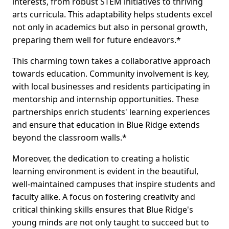
interests, from robust STEM initiatives to thriving
arts curricula. This adaptability helps students excel
not only in academics but also in personal growth,
preparing them well for future endeavors.*
This charming town takes a collaborative approach
towards education. Community involvement is key,
with local businesses and residents participating in
mentorship and internship opportunities. These
partnerships enrich students' learning experiences
and ensure that education in Blue Ridge extends
beyond the classroom walls.*
Moreover, the dedication to creating a holistic
learning environment is evident in the beautiful,
well-maintained campuses that inspire students and
faculty alike. A focus on fostering creativity and
critical thinking skills ensures that Blue Ridge's
young minds are not only taught to succeed but to