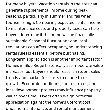
for many buyers. Vacation rentals in the area can
generate supplemental income during peak
seasons, particularly in summer and fall when
tourism is high. Comparing expected rental income
to maintenance costs and property taxes can help
buyers determine if the home will be financially
sustainable. Seasonal fluctuations and local
regulations can affect occupancy, so understanding
rental rules is essential before purchasing.
Long-term appreciation is another important factor.
Homes in Blue Ridge historically see moderate value
increases, but buyers should research recent sales
trends and market forecasts to gauge future
growth. Economic conditions, interest rates, and
local development projects may influence property
values over time. Buyers often weigh potential
appreciation against the home's upfront cost,
ongoing maintenance, and rental management