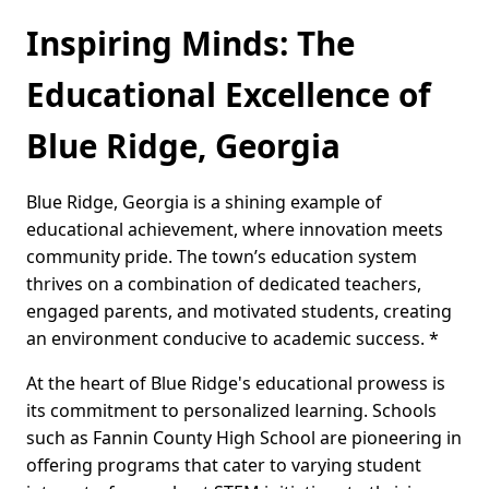
Inspiring Minds: The
Educational Excellence of
Blue Ridge, Georgia
Blue Ridge, Georgia is a shining example of
educational achievement, where innovation meets
community pride. The town’s education system
thrives on a combination of dedicated teachers,
engaged parents, and motivated students, creating
an environment conducive to academic success. *
At the heart of Blue Ridge's educational prowess is
its commitment to personalized learning. Schools
such as Fannin County High School are pioneering in
offering programs that cater to varying student