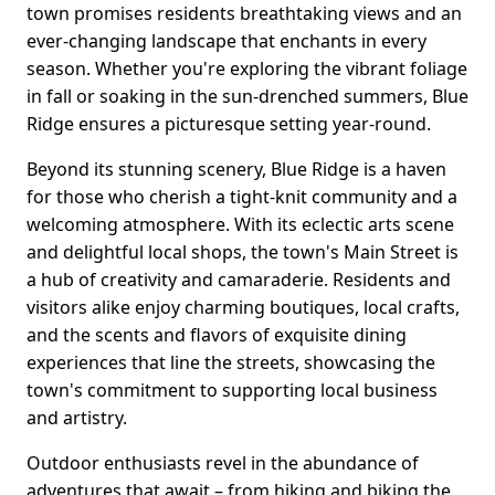
town promises residents breathtaking views and an
ever-changing landscape that enchants in every
season. Whether you're exploring the vibrant foliage
in fall or soaking in the sun-drenched summers, Blue
Ridge ensures a picturesque setting year-round.
Beyond its stunning scenery, Blue Ridge is a haven
for those who cherish a tight-knit community and a
welcoming atmosphere. With its eclectic arts scene
and delightful local shops, the town's Main Street is
a hub of creativity and camaraderie. Residents and
visitors alike enjoy charming boutiques, local crafts,
and the scents and flavors of exquisite dining
experiences that line the streets, showcasing the
town's commitment to supporting local business
and artistry.
Outdoor enthusiasts revel in the abundance of
adventures that await – from hiking and biking the