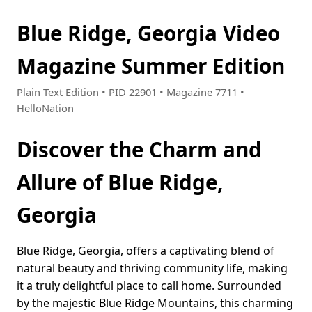
Blue Ridge, Georgia Video
Magazine Summer Edition
Plain Text Edition • PID 22901 • Magazine 7711 •
HelloNation
Discover the Charm and
Allure of Blue Ridge,
Georgia
Blue Ridge, Georgia, offers a captivating blend of
natural beauty and thriving community life, making
it a truly delightful place to call home. Surrounded
by the majestic Blue Ridge Mountains, this charming