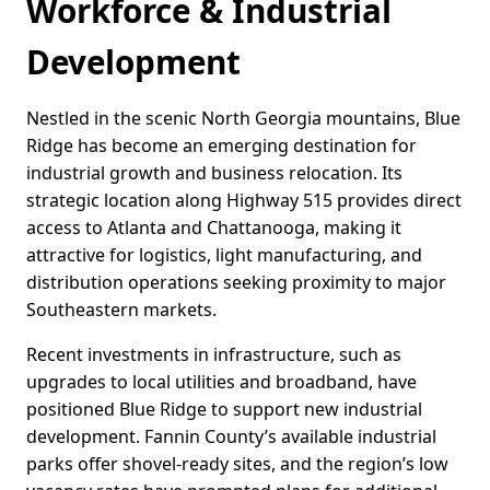
Workforce & Industrial
Development
Nestled in the scenic North Georgia mountains, Blue
Ridge has become an emerging destination for
industrial growth and business relocation. Its
strategic location along Highway 515 provides direct
access to Atlanta and Chattanooga, making it
attractive for logistics, light manufacturing, and
distribution operations seeking proximity to major
Southeastern markets.
Recent investments in infrastructure, such as
upgrades to local utilities and broadband, have
positioned Blue Ridge to support new industrial
development. Fannin County’s available industrial
parks offer shovel-ready sites, and the region’s low