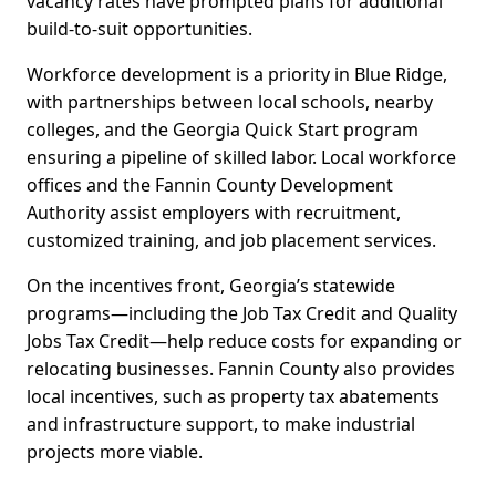
vacancy rates have prompted plans for additional
build-to-suit opportunities.
Workforce development is a priority in Blue Ridge,
with partnerships between local schools, nearby
colleges, and the Georgia Quick Start program
ensuring a pipeline of skilled labor. Local workforce
offices and the Fannin County Development
Authority assist employers with recruitment,
customized training, and job placement services.
On the incentives front, Georgia’s statewide
programs—including the Job Tax Credit and Quality
Jobs Tax Credit—help reduce costs for expanding or
relocating businesses. Fannin County also provides
local incentives, such as property tax abatements
and infrastructure support, to make industrial
projects more viable.