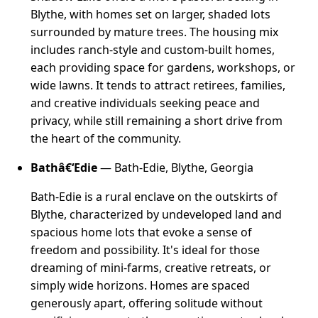
Blythe, with homes set on larger, shaded lots
surrounded by mature trees. The housing mix
includes ranch-style and custom-built homes,
each providing space for gardens, workshops, or
wide lawns. It tends to attract retirees, families,
and creative individuals seeking peace and
privacy, while still remaining a short drive from
the heart of the community.
Bathâ€‘Edie
— Bath-Edie, Blythe, Georgia
Bath-Edie is a rural enclave on the outskirts of
Blythe, characterized by undeveloped land and
spacious home lots that evoke a sense of
freedom and possibility. It's ideal for those
dreaming of mini-farms, creative retreats, or
simply wide horizons. Homes are spaced
generously apart, offering solitude without