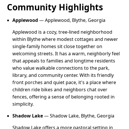
Community Highlights
Applewood
— Applewood, Blythe, Georgia
Applewood is a cozy, tree-lined neighborhood
within Blythe where modest cottages and newer
single-family homes sit close together on
welcoming streets. It has a warm, neighborly feel
that appeals to families and longtime residents
who value walkable connections to the park,
library, and community center. With its friendly
front porches and quiet pace, it's a place where
children ride bikes and neighbors chat over
fences, offering a sense of belonging rooted in
simplicity.
Shadow Lake
— Shadow Lake, Blythe, Georgia
Shadow Lake offers a more pastoral setting in