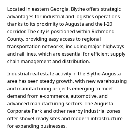
Located in eastern Georgia, Blythe offers strategic
advantages for industrial and logistics operations
thanks to its proximity to Augusta and the I-20
corridor. The city is positioned within Richmond
County, providing easy access to regional
transportation networks, including major highways
and rail lines, which are essential for efficient supply
chain management and distribution.
Industrial real estate activity in the Blythe-Augusta
area has seen steady growth, with new warehousing
and manufacturing projects emerging to meet
demand from e-commerce, automotive, and
advanced manufacturing sectors. The Augusta
Corporate Park and other nearby industrial zones
offer shovel-ready sites and modern infrastructure
for expanding businesses.