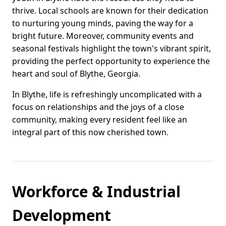
thrive. Local schools are known for their dedication
to nurturing young minds, paving the way for a
bright future. Moreover, community events and
seasonal festivals highlight the town's vibrant spirit,
providing the perfect opportunity to experience the
heart and soul of Blythe, Georgia.
In Blythe, life is refreshingly uncomplicated with a
focus on relationships and the joys of a close
community, making every resident feel like an
integral part of this now cherished town.
Workforce & Industrial
Development