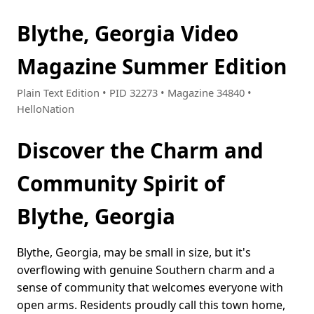
Blythe, Georgia Video
Magazine Summer Edition
Plain Text Edition • PID 32273 • Magazine 34840 •
HelloNation
Discover the Charm and
Community Spirit of
Blythe, Georgia
Blythe, Georgia, may be small in size, but it's
overflowing with genuine Southern charm and a
sense of community that welcomes everyone with
open arms. Residents proudly call this town home,