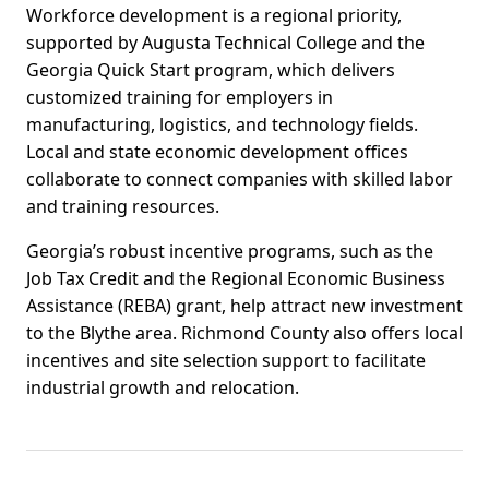
Workforce development is a regional priority,
supported by Augusta Technical College and the
Georgia Quick Start program, which delivers
customized training for employers in
manufacturing, logistics, and technology fields.
Local and state economic development offices
collaborate to connect companies with skilled labor
and training resources.
Georgia’s robust incentive programs, such as the
Job Tax Credit and the Regional Economic Business
Assistance (REBA) grant, help attract new investment
to the Blythe area. Richmond County also offers local
incentives and site selection support to facilitate
industrial growth and relocation.