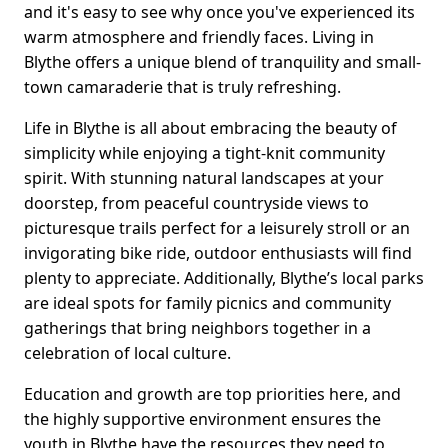
and it's easy to see why once you've experienced its
warm atmosphere and friendly faces. Living in
Blythe offers a unique blend of tranquility and small-
town camaraderie that is truly refreshing.
Life in Blythe is all about embracing the beauty of
simplicity while enjoying a tight-knit community
spirit. With stunning natural landscapes at your
doorstep, from peaceful countryside views to
picturesque trails perfect for a leisurely stroll or an
invigorating bike ride, outdoor enthusiasts will find
plenty to appreciate. Additionally, Blythe’s local parks
are ideal spots for family picnics and community
gatherings that bring neighbors together in a
celebration of local culture.
Education and growth are top priorities here, and
the highly supportive environment ensures the
youth in Blythe have the resources they need to