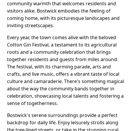
community warmth that welcomes residents and
visitors alike. Bostwick embodies the feeling of
coming home, with its picturesque landscapes and
inviting streetscapes.
Every year, the town comes alive with the beloved
Cotton Gin Festival, a testament to its agricultural
roots and a community celebration that brings
together residents and guests from miles around.
The festival, with its charming parade, arts and
crafts, and live music, offers a vibrant taste of local
culture and camaraderie. There's something magical
about the way the community bands together in
celebration, showcasing local talents and fostering a
sense of togetherness.
Bostwick's serene surroundings provide a perfect
backdrop for daily life. Enjoy leisurely strolls along
the tree-lined streets, or take in the stunning rural