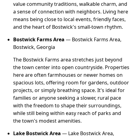
value community traditions, walkable charm, and
a sense of connection with neighbors. Living here
means being close to local events, friendly faces,
and the heart of Bostwick's small-town rhythm.
Bostwick Farms Area
— Bostwick Farms Area,
Bostwick, Georgia
The Bostwick Farms area stretches just beyond
the town center into open countryside. Properties
here are often farmhouses or newer homes on
spacious lots, offering room for gardens, outdoor
projects, or simply breathing space. It's ideal for
families or anyone seeking a slower, rural pace
with the freedom to shape their surroundings,
while still being within easy reach of parks and
the town's modest amenities.
Lake Bostwick Area
— Lake Bostwick Area,