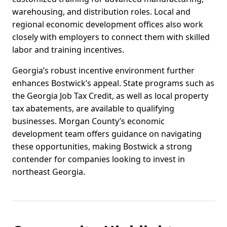
warehousing, and distribution roles. Local and
regional economic development offices also work
closely with employers to connect them with skilled
labor and training incentives.
Georgia’s robust incentive environment further
enhances Bostwick’s appeal. State programs such as
the Georgia Job Tax Credit, as well as local property
tax abatements, are available to qualifying
businesses. Morgan County’s economic
development team offers guidance on navigating
these opportunities, making Bostwick a strong
contender for companies looking to invest in
northeast Georgia.