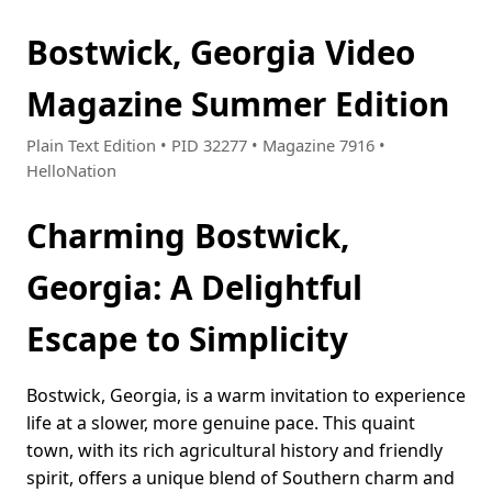
Bostwick, Georgia Video
Magazine Summer Edition
Plain Text Edition • PID 32277 • Magazine 7916 •
HelloNation
Charming Bostwick,
Georgia: A Delightful
Escape to Simplicity
Bostwick, Georgia, is a warm invitation to experience
life at a slower, more genuine pace. This quaint
town, with its rich agricultural history and friendly
spirit, offers a unique blend of Southern charm and