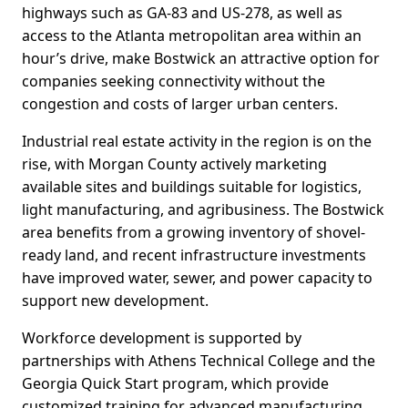
highways such as GA-83 and US-278, as well as
access to the Atlanta metropolitan area within an
hour’s drive, make Bostwick an attractive option for
companies seeking connectivity without the
congestion and costs of larger urban centers.
Industrial real estate activity in the region is on the
rise, with Morgan County actively marketing
available sites and buildings suitable for logistics,
light manufacturing, and agribusiness. The Bostwick
area benefits from a growing inventory of shovel-
ready land, and recent infrastructure investments
have improved water, sewer, and power capacity to
support new development.
Workforce development is supported by
partnerships with Athens Technical College and the
Georgia Quick Start program, which provide
customized training for advanced manufacturing,