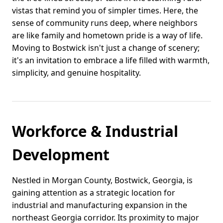
vistas that remind you of simpler times. Here, the
sense of community runs deep, where neighbors
are like family and hometown pride is a way of life.
Moving to Bostwick isn't just a change of scenery;
it's an invitation to embrace a life filled with warmth,
simplicity, and genuine hospitality.
Workforce & Industrial
Development
Nestled in Morgan County, Bostwick, Georgia, is
gaining attention as a strategic location for
industrial and manufacturing expansion in the
northeast Georgia corridor. Its proximity to major