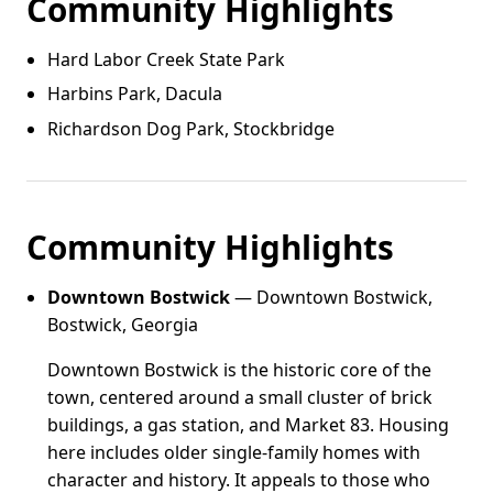
Community Highlights
Hard Labor Creek State Park
Harbins Park, Dacula
Richardson Dog Park, Stockbridge
Community Highlights
Downtown Bostwick
— Downtown Bostwick,
Bostwick, Georgia
Downtown Bostwick is the historic core of the
town, centered around a small cluster of brick
buildings, a gas station, and Market 83. Housing
here includes older single-family homes with
character and history. It appeals to those who