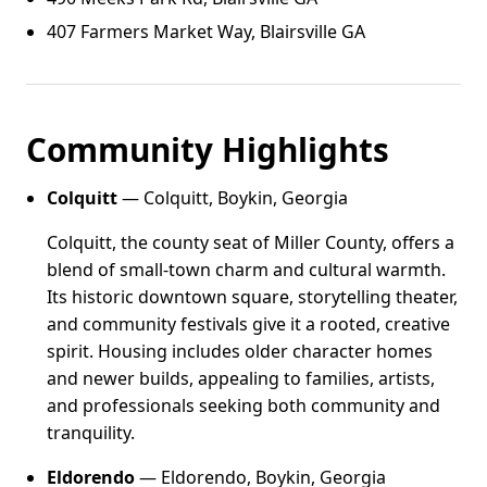
407 Farmers Market Way, Blairsville GA
Community Highlights
Colquitt
— Colquitt, Boykin, Georgia
Colquitt, the county seat of Miller County, offers a
blend of small-town charm and cultural warmth.
Its historic downtown square, storytelling theater,
and community festivals give it a rooted, creative
spirit. Housing includes older character homes
and newer builds, appealing to families, artists,
and professionals seeking both community and
tranquility.
Eldorendo
— Eldorendo, Boykin, Georgia