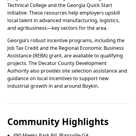
Technical College and the Georgia Quick Start
initiative. These resources help employers upskill
local talent in advanced manufacturing, logistics,
and agribusiness—key sectors for the area.
Georgia’s robust incentive programs, including the
Job Tax Credit and the Regional Economic Business
Assistance (REBA) grant, are available to qualifying
projects. The Decatur County Development
Authority also provides site selection assistance and
guidance on local incentives to support new
industrial growth in and around Boykin.
Community Highlights
490 Meeks Park Rd, Blairsville GA