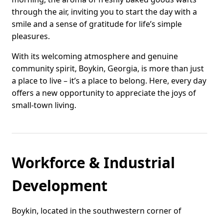
through the air, inviting you to start the day with a
smile and a sense of gratitude for life’s simple
pleasures.
With its welcoming atmosphere and genuine
community spirit, Boykin, Georgia, is more than just
a place to live – it’s a place to belong. Here, every day
offers a new opportunity to appreciate the joys of
small-town living.
Workforce & Industrial
Development
Boykin, located in the southwestern corner of