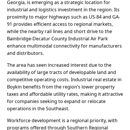
Georgia, is emerging as a strategic location for
industrial and logistics investment in the region. Its
proximity to major highways such as US-84 and GA-
91 provides efficient access to regional markets,
while the nearby rail lines and short drive to the
Bainbridge-Decatur County Industrial Air Park
enhance multimodal connectivity for manufacturers
and distributors.
The area has seen increased interest due to the
availability of large tracts of developable land and
competitive operating costs. Industrial real estate in
Boykin benefits from the region’s lower property
taxes and affordable utility rates, making it attractive
for companies seeking to expand or relocate
operations in the Southeast.
Workforce development is a regional priority, with
programs offered through Southern Regional