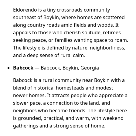
Eldorendo is a tiny crossroads community
southeast of Boykin, where homes are scattered
along country roads amid fields and woods. It
appeals to those who cherish solitude, retirees
seeking peace, or families wanting space to roam.
The lifestyle is defined by nature, neighborliness,
and a deep sense of rural calm.
Babcock
— Babcock, Boykin, Georgia
Babcock is a rural community near Boykin with a
blend of historical homesteads and modest
newer homes. It attracts people who appreciate a
slower pace, a connection to the land, and
neighbors who become friends. The lifestyle here
is grounded, practical, and warm, with weekend
gatherings and a strong sense of home.