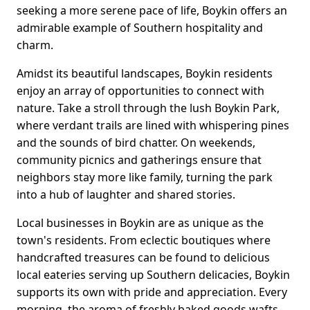
seeking a more serene pace of life, Boykin offers an
admirable example of Southern hospitality and
charm.
Amidst its beautiful landscapes, Boykin residents
enjoy an array of opportunities to connect with
nature. Take a stroll through the lush Boykin Park,
where verdant trails are lined with whispering pines
and the sounds of bird chatter. On weekends,
community picnics and gatherings ensure that
neighbors stay more like family, turning the park
into a hub of laughter and shared stories.
Local businesses in Boykin are as unique as the
town's residents. From eclectic boutiques where
handcrafted treasures can be found to delicious
local eateries serving up Southern delicacies, Boykin
supports its own with pride and appreciation. Every
morning, the aroma of freshly baked goods wafts