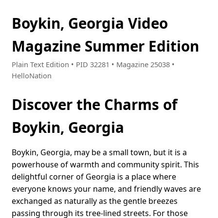
Boykin, Georgia Video
Magazine Summer Edition
Plain Text Edition • PID 32281 • Magazine 25038 •
HelloNation
Discover the Charms of
Boykin, Georgia
Boykin, Georgia, may be a small town, but it is a
powerhouse of warmth and community spirit. This
delightful corner of Georgia is a place where
everyone knows your name, and friendly waves are
exchanged as naturally as the gentle breezes
passing through its tree-lined streets. For those