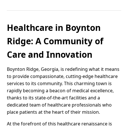
Healthcare in Boynton
Ridge: A Community of
Care and Innovation
Boynton Ridge, Georgia, is redefining what it means
to provide compassionate, cutting-edge healthcare
services to its community. This charming town is
rapidly becoming a beacon of medical excellence,
thanks to its state-of-the-art facilities and a
dedicated team of healthcare professionals who
place patients at the heart of their mission.
At the forefront of this healthcare renaissance is