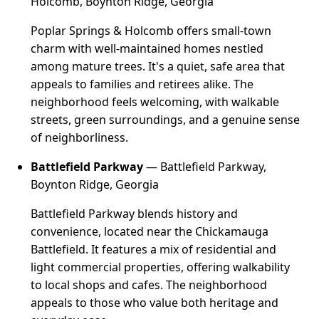
Holcomb, Boynton Ridge, Georgia
Poplar Springs & Holcomb offers small-town
charm with well-maintained homes nestled
among mature trees. It's a quiet, safe area that
appeals to families and retirees alike. The
neighborhood feels welcoming, with walkable
streets, green surroundings, and a genuine sense
of neighborliness.
Battlefield Parkway
— Battlefield Parkway,
Boynton Ridge, Georgia
Battlefield Parkway blends history and
convenience, located near the Chickamauga
Battlefield. It features a mix of residential and
light commercial properties, offering walkability
to local shops and cafes. The neighborhood
appeals to those who value both heritage and