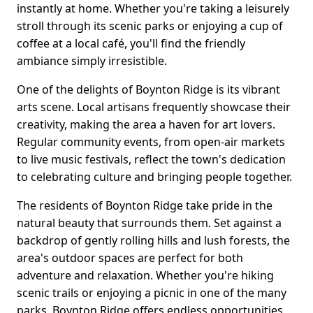
instantly at home. Whether you're taking a leisurely
stroll through its scenic parks or enjoying a cup of
coffee at a local café, you'll find the friendly
ambiance simply irresistible.
One of the delights of Boynton Ridge is its vibrant
arts scene. Local artisans frequently showcase their
creativity, making the area a haven for art lovers.
Regular community events, from open-air markets
to live music festivals, reflect the town's dedication
to celebrating culture and bringing people together.
The residents of Boynton Ridge take pride in the
natural beauty that surrounds them. Set against a
backdrop of gently rolling hills and lush forests, the
area's outdoor spaces are perfect for both
adventure and relaxation. Whether you're hiking
scenic trails or enjoying a picnic in one of the many
parks, Boynton Ridge offers endless opportunities