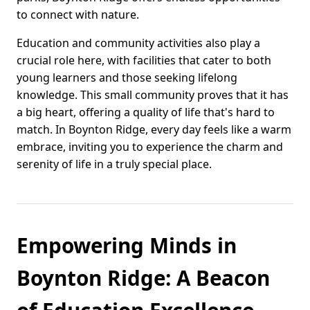
to connect with nature.
Education and community activities also play a
crucial role here, with facilities that cater to both
young learners and those seeking lifelong
knowledge. This small community proves that it has
a big heart, offering a quality of life that's hard to
match. In Boynton Ridge, every day feels like a warm
embrace, inviting you to experience the charm and
serenity of life in a truly special place.
Empowering Minds in
Boynton Ridge: A Beacon