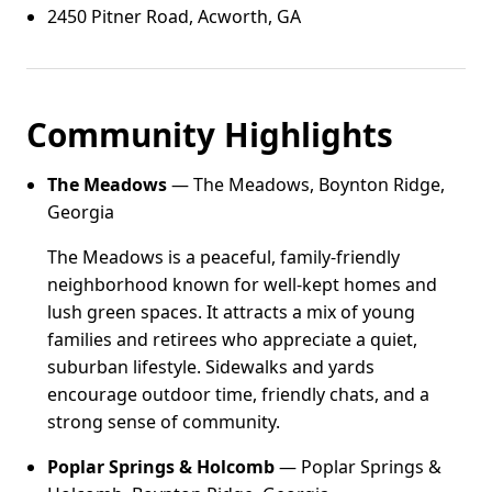
2450 Pitner Road, Acworth, GA
Community Highlights
The Meadows
— The Meadows, Boynton Ridge,
Georgia
The Meadows is a peaceful, family-friendly
neighborhood known for well-kept homes and
lush green spaces. It attracts a mix of young
families and retirees who appreciate a quiet,
suburban lifestyle. Sidewalks and yards
encourage outdoor time, friendly chats, and a
strong sense of community.
Poplar Springs & Holcomb
— Poplar Springs &