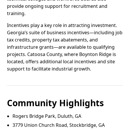
provide ongoing support for recruitment and
training.
Incentives play a key role in attracting investment.
Georgia’s suite of business incentives—including job
tax credits, property tax abatements, and
infrastructure grants—are available to qualifying
projects. Catoosa County, where Boynton Ridge is
located, offers additional local incentives and site
support to facilitate industrial growth.
Community Highlights
Rogers Bridge Park, Duluth, GA
3779 Union Church Road, Stockbridge, GA