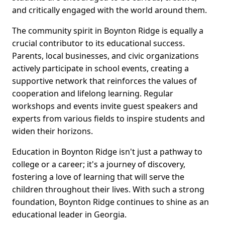
and critically engaged with the world around them.
The community spirit in Boynton Ridge is equally a
crucial contributor to its educational success.
Parents, local businesses, and civic organizations
actively participate in school events, creating a
supportive network that reinforces the values of
cooperation and lifelong learning. Regular
workshops and events invite guest speakers and
experts from various fields to inspire students and
widen their horizons.
Education in Boynton Ridge isn't just a pathway to
college or a career; it's a journey of discovery,
fostering a love of learning that will serve the
children throughout their lives. With such a strong
foundation, Boynton Ridge continues to shine as an
educational leader in Georgia.