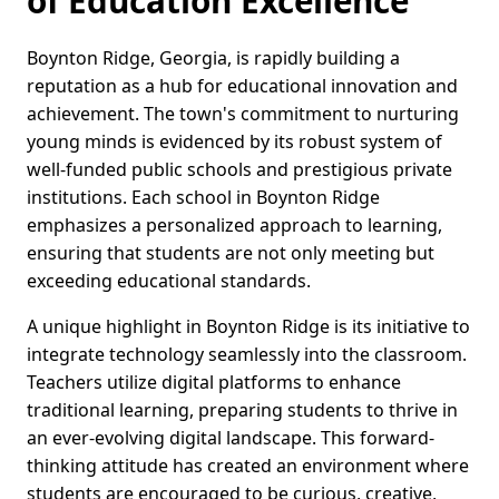
of Education Excellence
Boynton Ridge, Georgia, is rapidly building a
reputation as a hub for educational innovation and
achievement. The town's commitment to nurturing
young minds is evidenced by its robust system of
well-funded public schools and prestigious private
institutions. Each school in Boynton Ridge
emphasizes a personalized approach to learning,
ensuring that students are not only meeting but
exceeding educational standards.
A unique highlight in Boynton Ridge is its initiative to
integrate technology seamlessly into the classroom.
Teachers utilize digital platforms to enhance
traditional learning, preparing students to thrive in
an ever-evolving digital landscape. This forward-
thinking attitude has created an environment where
students are encouraged to be curious, creative,