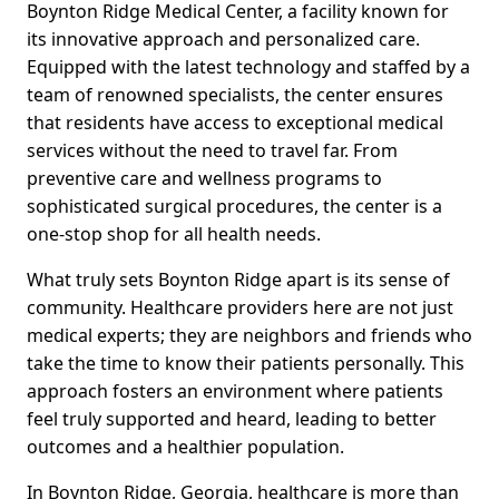
Boynton Ridge Medical Center, a facility known for
its innovative approach and personalized care.
Equipped with the latest technology and staffed by a
team of renowned specialists, the center ensures
that residents have access to exceptional medical
services without the need to travel far. From
preventive care and wellness programs to
sophisticated surgical procedures, the center is a
one-stop shop for all health needs.
What truly sets Boynton Ridge apart is its sense of
community. Healthcare providers here are not just
medical experts; they are neighbors and friends who
take the time to know their patients personally. This
approach fosters an environment where patients
feel truly supported and heard, leading to better
outcomes and a healthier population.
In Boynton Ridge, Georgia, healthcare is more than