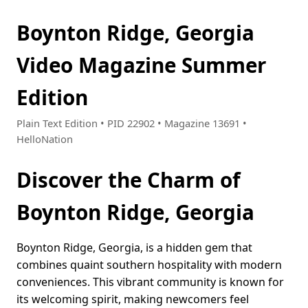
Boynton Ridge, Georgia
Video Magazine Summer
Edition
Plain Text Edition • PID 22902 • Magazine 13691 •
HelloNation
Discover the Charm of
Boynton Ridge, Georgia
Boynton Ridge, Georgia, is a hidden gem that
combines quaint southern hospitality with modern
conveniences. This vibrant community is known for
its welcoming spirit, making newcomers feel