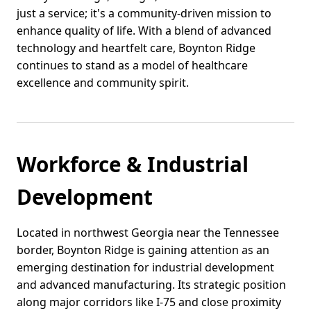
just a service; it's a community-driven mission to
enhance quality of life. With a blend of advanced
technology and heartfelt care, Boynton Ridge
continues to stand as a model of healthcare
excellence and community spirit.
Workforce & Industrial
Development
Located in northwest Georgia near the Tennessee
border, Boynton Ridge is gaining attention as an
emerging destination for industrial development
and advanced manufacturing. Its strategic position
along major corridors like I-75 and close proximity