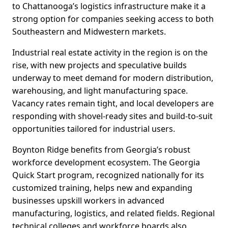
to Chattanooga’s logistics infrastructure make it a
strong option for companies seeking access to both
Southeastern and Midwestern markets.
Industrial real estate activity in the region is on the
rise, with new projects and speculative builds
underway to meet demand for modern distribution,
warehousing, and light manufacturing space.
Vacancy rates remain tight, and local developers are
responding with shovel-ready sites and build-to-suit
opportunities tailored for industrial users.
Boynton Ridge benefits from Georgia’s robust
workforce development ecosystem. The Georgia
Quick Start program, recognized nationally for its
customized training, helps new and expanding
businesses upskill workers in advanced
manufacturing, logistics, and related fields. Regional
technical colleges and workforce boards also