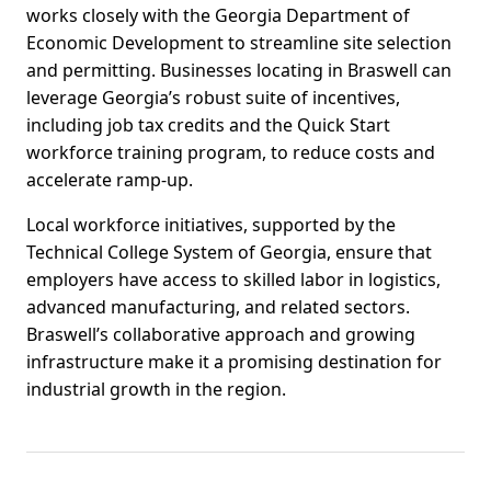
works closely with the Georgia Department of
Economic Development to streamline site selection
and permitting. Businesses locating in Braswell can
leverage Georgia’s robust suite of incentives,
including job tax credits and the Quick Start
workforce training program, to reduce costs and
accelerate ramp-up.
Local workforce initiatives, supported by the
Technical College System of Georgia, ensure that
employers have access to skilled labor in logistics,
advanced manufacturing, and related sectors.
Braswell’s collaborative approach and growing
infrastructure make it a promising destination for
industrial growth in the region.