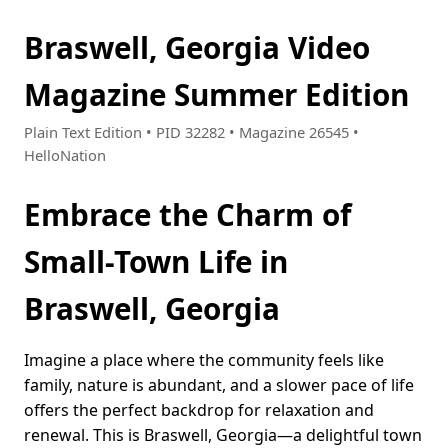
Braswell, Georgia Video
Magazine Summer Edition
Plain Text Edition • PID 32282 • Magazine 26545 •
HelloNation
Embrace the Charm of
Small-Town Life in
Braswell, Georgia
Imagine a place where the community feels like
family, nature is abundant, and a slower pace of life
offers the perfect backdrop for relaxation and
renewal. This is Braswell, Georgia—a delightful town