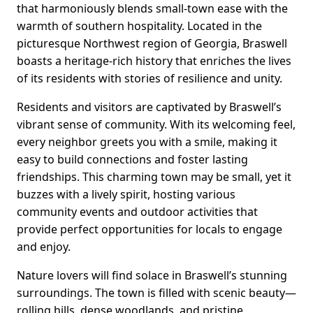
that harmoniously blends small-town ease with the
warmth of southern hospitality. Located in the
picturesque Northwest region of Georgia, Braswell
boasts a heritage-rich history that enriches the lives
of its residents with stories of resilience and unity.
Residents and visitors are captivated by Braswell’s
vibrant sense of community. With its welcoming feel,
every neighbor greets you with a smile, making it
easy to build connections and foster lasting
friendships. This charming town may be small, yet it
buzzes with a lively spirit, hosting various
community events and outdoor activities that
provide perfect opportunities for locals to engage
and enjoy.
Nature lovers will find solace in Braswell’s stunning
surroundings. The town is filled with scenic beauty—
rolling hills, dense woodlands, and pristine