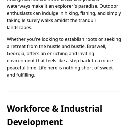
waterways make it an explorer's paradise. Outdoor
enthusiasts can indulge in hiking, fishing, and simply
taking leisurely walks amidst the tranquil
landscapes.
Whether you're looking to establish roots or seeking
a retreat from the hustle and bustle, Braswell,
Georgia, offers an enriching and inviting
environment that feels like a step back to a more
peaceful time. Life here is nothing short of sweet
and fulfilling.
Workforce & Industrial
Development