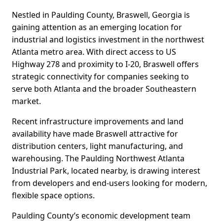
Nestled in Paulding County, Braswell, Georgia is
gaining attention as an emerging location for
industrial and logistics investment in the northwest
Atlanta metro area. With direct access to US
Highway 278 and proximity to I-20, Braswell offers
strategic connectivity for companies seeking to
serve both Atlanta and the broader Southeastern
market.
Recent infrastructure improvements and land
availability have made Braswell attractive for
distribution centers, light manufacturing, and
warehousing. The Paulding Northwest Atlanta
Industrial Park, located nearby, is drawing interest
from developers and end-users looking for modern,
flexible space options.
Paulding County’s economic development team