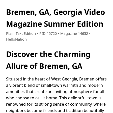
Bremen, GA, Georgia Video
Magazine Summer Edition
Plain Text Edition • PID 15720 • Magazine 14652 •
HelloNation
Discover the Charming
Allure of Bremen, GA
Situated in the heart of West Georgia, Bremen offers
a vibrant blend of small-town warmth and modern
amenities that create an inviting atmosphere for all
who choose to call it home. This delightful town is
renowned for its strong sense of community, where
neighbors become friends and tradition beautifully