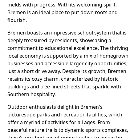
melds with progress. With its welcoming spirit,
Bremen is an ideal place to put down roots and
flourish.
Bremen boasts an impressive school system that is
deeply treasured by residents, showcasing a
commitment to educational excellence. The thriving
local economy is supported by a mix of homegrown
businesses and accessible larger city opportunities,
just a short drive away. Despite its growth, Bremen
retains its cozy charm, characterized by historic
buildings and tree-lined streets that sparkle with
Southern hospitality.
Outdoor enthusiasts delight in Bremen's
picturesque parks and recreation facilities, which
offer a myriad of activities for all ages. From
peaceful nature trails to dynamic sports complexes,
there's no shortage of opportunities to enjoy the