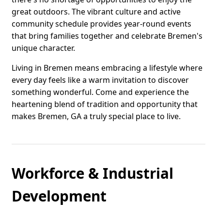
great outdoors. The vibrant culture and active
community schedule provides year-round events
that bring families together and celebrate Bremen's
unique character.
Living in Bremen means embracing a lifestyle where
every day feels like a warm invitation to discover
something wonderful. Come and experience the
heartening blend of tradition and opportunity that
makes Bremen, GA a truly special place to live.
Workforce & Industrial
Development