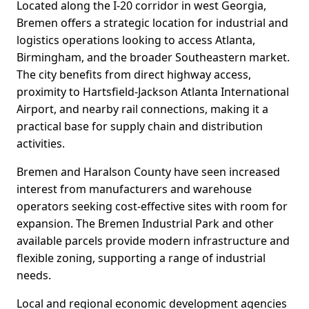
Located along the I-20 corridor in west Georgia,
Bremen offers a strategic location for industrial and
logistics operations looking to access Atlanta,
Birmingham, and the broader Southeastern market.
The city benefits from direct highway access,
proximity to Hartsfield-Jackson Atlanta International
Airport, and nearby rail connections, making it a
practical base for supply chain and distribution
activities.
Bremen and Haralson County have seen increased
interest from manufacturers and warehouse
operators seeking cost-effective sites with room for
expansion. The Bremen Industrial Park and other
available parcels provide modern infrastructure and
flexible zoning, supporting a range of industrial
needs.
Local and regional economic development agencies