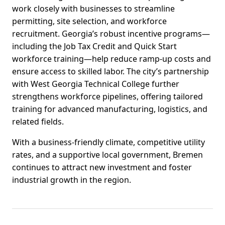
work closely with businesses to streamline
permitting, site selection, and workforce
recruitment. Georgia’s robust incentive programs—
including the Job Tax Credit and Quick Start
workforce training—help reduce ramp-up costs and
ensure access to skilled labor. The city’s partnership
with West Georgia Technical College further
strengthens workforce pipelines, offering tailored
training for advanced manufacturing, logistics, and
related fields.
With a business-friendly climate, competitive utility
rates, and a supportive local government, Bremen
continues to attract new investment and foster
industrial growth in the region.