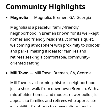
Community Highlights
Magnolia
— Magnolia, Bremen, GA, Georgia
Magnolia is a peaceful, family-friendly
neighborhood in Bremen known for its well-kept
homes and friendly residents. It offers a quiet,
welcoming atmosphere with proximity to schools
and parks, making it ideal for families and
retirees seeking a comfortable, community-
oriented setting.
Mill Town
— Mill Town, Bremen, GA, Georgia
Mill Town is a charming, historic neighborhood
just a short walk from downtown Bremen. With a
mix of older homes and modest newer builds, it
appeals to families and retirees who appreciate
walkability, front-porch conversations, and a