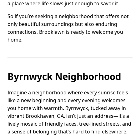
a place where life slows just enough to savor it.
So if you’re seeking a neighborhood that offers not
only beautiful surroundings but also enduring
connections, Brooklawn is ready to welcome you
home.
Byrnwyck Neighborhood
Imagine a neighborhood where every sunrise feels
like a new beginning and every evening welcomes
you home with warmth. Byrnwyck, tucked away in
vibrant Brookhaven, GA, isn’t just an address—it’s a
lively mosaic of friendly faces, tree-lined streets, and
a sense of belonging that’s hard to find elsewhere.