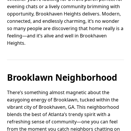
evening chats or a lively community brimming with
opportunity, Brookhaven Heights delivers. Modern,
connected, and endlessly charming, it’s no wonder
so many people are discovering that home really is a
feeling—and it’s alive and well in Brookhaven
Heights.
Brooklawn Neighborhood
There’s something almost magnetic about the
easygoing energy of Brooklawn, tucked within the
vibrant city of Brookhaven, GA. This neighborhood
blends the best of Atlanta’s trendy spirit with a
refreshing sense of community—one you can feel
from the moment you catch neighbors chatting on