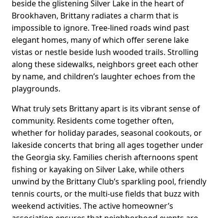
beside the glistening Silver Lake in the heart of
Brookhaven, Brittany radiates a charm that is
impossible to ignore. Tree-lined roads wind past
elegant homes, many of which offer serene lake
vistas or nestle beside lush wooded trails. Strolling
along these sidewalks, neighbors greet each other
by name, and children’s laughter echoes from the
playgrounds.
What truly sets Brittany apart is its vibrant sense of
community. Residents come together often,
whether for holiday parades, seasonal cookouts, or
lakeside concerts that bring all ages together under
the Georgia sky. Families cherish afternoons spent
fishing or kayaking on Silver Lake, while others
unwind by the Brittany Club’s sparkling pool, friendly
tennis courts, or the multi-use fields that buzz with
weekend activities. The active homeowner’s