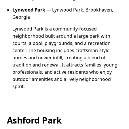
Lynwood Park
— Lynwood Park, Brookhaven,
Georgia
Lynwood Park is a community-focused
neighborhood built around a large park with
courts, a pool, playgrounds, and a recreation
center. The housing includes craftsman-style
homes and newer infill, creating a blend of
tradition and renewal. It attracts families, young
professionals, and active residents who enjoy
outdoor amenities and a lively neighborhood
spirit.
Ashford Park