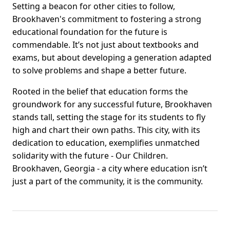
Setting a beacon for other cities to follow,
Brookhaven's commitment to fostering a strong
educational foundation for the future is
commendable. It’s not just about textbooks and
exams, but about developing a generation adapted
to solve problems and shape a better future.
Rooted in the belief that education forms the
groundwork for any successful future, Brookhaven
stands tall, setting the stage for its students to fly
high and chart their own paths. This city, with its
dedication to education, exemplifies unmatched
solidarity with the future - Our Children.
Brookhaven, Georgia - a city where education isn’t
just a part of the community, it is the community.