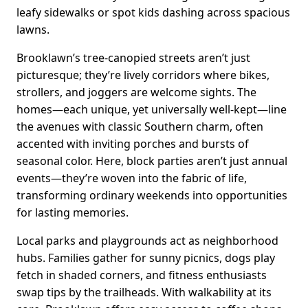
leafy sidewalks or spot kids dashing across spacious
lawns.
Brooklawn’s tree-canopied streets aren’t just
picturesque; they’re lively corridors where bikes,
strollers, and joggers are welcome sights. The
homes—each unique, yet universally well-kept—line
the avenues with classic Southern charm, often
accented with inviting porches and bursts of
seasonal color. Here, block parties aren’t just annual
events—they’re woven into the fabric of life,
transforming ordinary weekends into opportunities
for lasting memories.
Local parks and playgrounds act as neighborhood
hubs. Families gather for sunny picnics, dogs play
fetch in shaded corners, and fitness enthusiasts
swap tips by the trailheads. With walkability at its