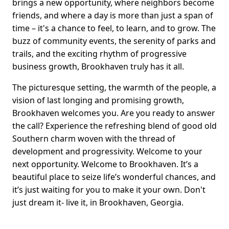
brings a new opportunity, where neighbors become
friends, and where a day is more than just a span of
time – it's a chance to feel, to learn, and to grow. The
buzz of community events, the serenity of parks and
trails, and the exciting rhythm of progressive
business growth, Brookhaven truly has it all.
The picturesque setting, the warmth of the people, a
vision of last longing and promising growth,
Brookhaven welcomes you. Are you ready to answer
the call? Experience the refreshing blend of good old
Southern charm woven with the thread of
development and progressivity. Welcome to your
next opportunity. Welcome to Brookhaven. It’s a
beautiful place to seize life’s wonderful chances, and
it’s just waiting for you to make it your own. Don't
just dream it- live it, in Brookhaven, Georgia.