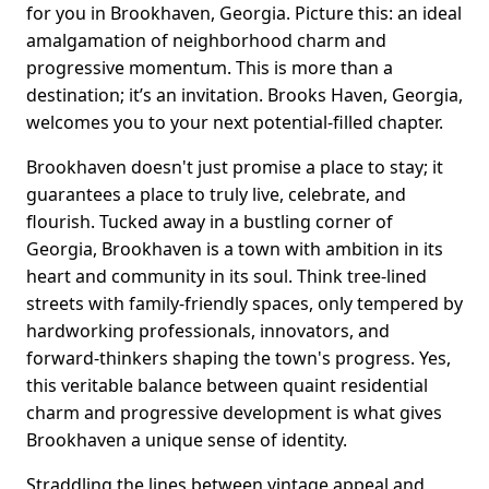
for you in Brookhaven, Georgia. Picture this: an ideal
amalgamation of neighborhood charm and
progressive momentum. This is more than a
destination; it’s an invitation. Brooks Haven, Georgia,
welcomes you to your next potential-filled chapter.
Brookhaven doesn't just promise a place to stay; it
guarantees a place to truly live, celebrate, and
flourish. Tucked away in a bustling corner of
Georgia, Brookhaven is a town with ambition in its
heart and community in its soul. Think tree-lined
streets with family-friendly spaces, only tempered by
hardworking professionals, innovators, and
forward-thinkers shaping the town's progress. Yes,
this veritable balance between quaint residential
charm and progressive development is what gives
Brookhaven a unique sense of identity.
Straddling the lines between vintage appeal and