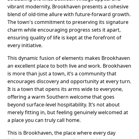
vibrant modernity, Brookhaven presents a cohesive
blend of old-time allure with future-forward growth.
The town's commitment to preserving its signature
charm while encouraging progress sets it apart,
ensuring quality of life is kept at the forefront of
every initiative.
This dynamic fusion of elements makes Brookhaven
an excellent place to both live and work. Brookhaven
is more than just a town, it’s a community that
encourages discovery and opportunity at every turn.
It is a town that opens its arms wide to everyone,
offering a warm Southern welcome that goes
beyond surface-level hospitability. It’s not about
merely fitting in, but feeling genuinely welcomed at
a place you can truly call home.
This is Brookhaven, the place where every day