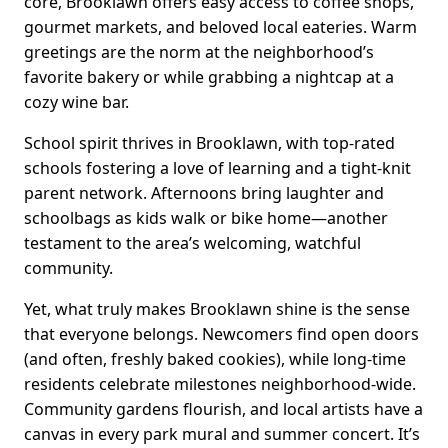
core, Brooklawn offers easy access to coffee shops,
gourmet markets, and beloved local eateries. Warm
greetings are the norm at the neighborhood’s
favorite bakery or while grabbing a nightcap at a
cozy wine bar.
School spirit thrives in Brooklawn, with top-rated
schools fostering a love of learning and a tight-knit
parent network. Afternoons bring laughter and
schoolbags as kids walk or bike home—another
testament to the area’s welcoming, watchful
community.
Yet, what truly makes Brooklawn shine is the sense
that everyone belongs. Newcomers find open doors
(and often, freshly baked cookies), while long-time
residents celebrate milestones neighborhood-wide.
Community gardens flourish, and local artists have a
canvas in every park mural and summer concert. It’s