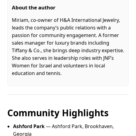
About the author
Miriam, co-owner of H&A International Jewelry,
leads the company’s public relations with a
passion for community engagement. A former
sales manager for luxury brands including
Tiffany & Co., she brings deep industry expertise.
She also serves in leadership roles with JNF’s
Women for Israel and volunteers in local
education and tennis.
Community Highlights
Ashford Park
— Ashford Park, Brookhaven,
Georgia