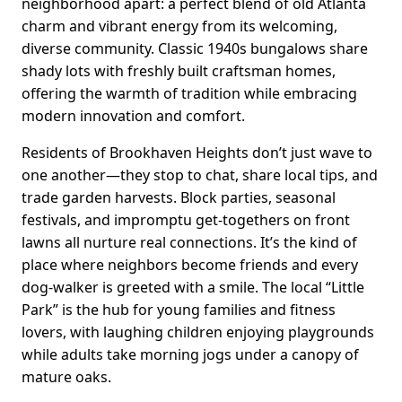
neighborhood apart: a perfect blend of old Atlanta
charm and vibrant energy from its welcoming,
diverse community. Classic 1940s bungalows share
shady lots with freshly built craftsman homes,
offering the warmth of tradition while embracing
modern innovation and comfort.
Residents of Brookhaven Heights don’t just wave to
one another—they stop to chat, share local tips, and
trade garden harvests. Block parties, seasonal
festivals, and impromptu get-togethers on front
lawns all nurture real connections. It’s the kind of
place where neighbors become friends and every
dog-walker is greeted with a smile. The local “Little
Park” is the hub for young families and fitness
lovers, with laughing children enjoying playgrounds
while adults take morning jogs under a canopy of
mature oaks.