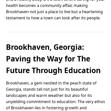
health becomes a community affair, making
Brookhaven not just a place to live but a heartening
testament to how a town can look after its people.
Brookhaven, Georgia:
Paving the Way for The
Future Through Education
Brookhaven, a gem nestled in the peach state of
Georgia, stands tall not just for its beautiful
landscapes and warm weather but also for its
unyielding commitment to education. The very ethos
of Brookhaven lies in fostering growth and