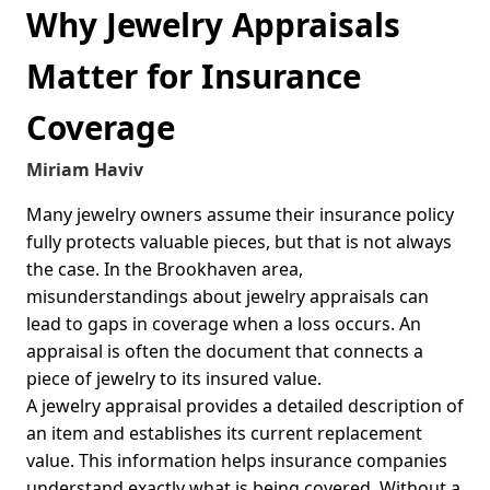
Why Jewelry Appraisals
Matter for Insurance
Coverage
Miriam Haviv
Many jewelry owners assume their insurance policy
fully protects valuable pieces, but that is not always
the case. In the Brookhaven area,
misunderstandings about jewelry appraisals can
lead to gaps in coverage when a loss occurs. An
appraisal is often the document that connects a
piece of jewelry to its insured value.
A jewelry appraisal provides a detailed description of
an item and establishes its current replacement
value. This information helps insurance companies
understand exactly what is being covered. Without a