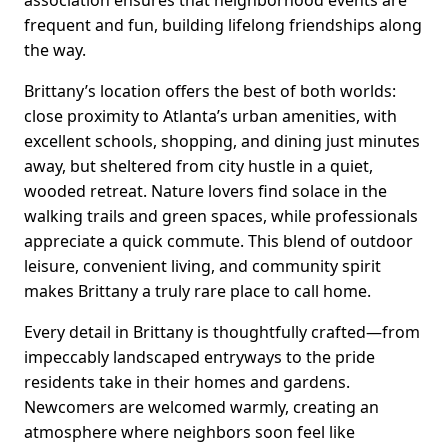
association ensures that neighborhood events are
frequent and fun, building lifelong friendships along
the way.
Brittany’s location offers the best of both worlds:
close proximity to Atlanta’s urban amenities, with
excellent schools, shopping, and dining just minutes
away, but sheltered from city hustle in a quiet,
wooded retreat. Nature lovers find solace in the
walking trails and green spaces, while professionals
appreciate a quick commute. This blend of outdoor
leisure, convenient living, and community spirit
makes Brittany a truly rare place to call home.
Every detail in Brittany is thoughtfully crafted—from
impeccably landscaped entryways to the pride
residents take in their homes and gardens.
Newcomers are welcomed warmly, creating an
atmosphere where neighbors soon feel like