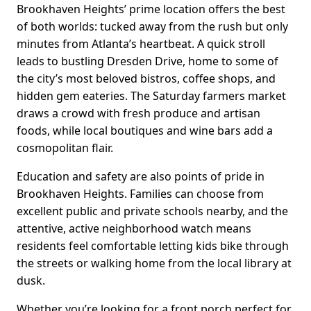
Brookhaven Heights’ prime location offers the best
of both worlds: tucked away from the rush but only
minutes from Atlanta’s heartbeat. A quick stroll
leads to bustling Dresden Drive, home to some of
the city’s most beloved bistros, coffee shops, and
hidden gem eateries. The Saturday farmers market
draws a crowd with fresh produce and artisan
foods, while local boutiques and wine bars add a
cosmopolitan flair.
Education and safety are also points of pride in
Brookhaven Heights. Families can choose from
excellent public and private schools nearby, and the
attentive, active neighborhood watch means
residents feel comfortable letting kids bike through
the streets or walking home from the local library at
dusk.
Whether you’re looking for a front porch perfect for