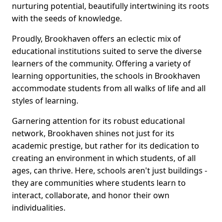
nurturing potential, beautifully intertwining its roots
with the seeds of knowledge.
Proudly, Brookhaven offers an eclectic mix of
educational institutions suited to serve the diverse
learners of the community. Offering a variety of
learning opportunities, the schools in Brookhaven
accommodate students from all walks of life and all
styles of learning.
Garnering attention for its robust educational
network, Brookhaven shines not just for its
academic prestige, but rather for its dedication to
creating an environment in which students, of all
ages, can thrive. Here, schools aren't just buildings -
they are communities where students learn to
interact, collaborate, and honor their own
individualities.