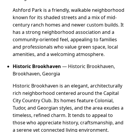
Ashford Park is a friendly, walkable neighborhood
known for its shaded streets and a mix of mid-
century ranch homes and newer custom builds. It
has a strong neighborhood association and a
community-oriented feel, appealing to families
and professionals who value green space, local
amenities, and a welcoming atmosphere.
Historic Brookhaven
— Historic Brookhaven,
Brookhaven, Georgia
Historic Brookhaven is an elegant, architecturally
rich neighborhood centered around the Capital
City Country Club. Its homes feature Colonial,
Tudor, and Georgian styles, and the area exudes a
timeless, refined charm. It tends to appeal to
those who appreciate history, craftsmanship, and
a serene yet connected living environment.