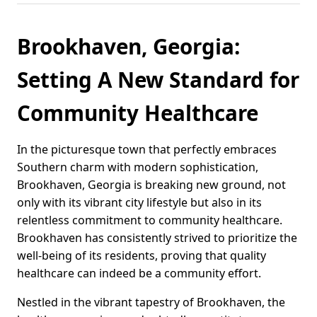
Brookhaven, Georgia:
Setting A New Standard for
Community Healthcare
In the picturesque town that perfectly embraces
Southern charm with modern sophistication,
Brookhaven, Georgia is breaking new ground, not
only with its vibrant city lifestyle but also in its
relentless commitment to community healthcare.
Brookhaven has consistently strived to prioritize the
well-being of its residents, proving that quality
healthcare can indeed be a community effort.
Nestled in the vibrant tapestry of Brookhaven, the