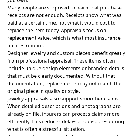
you own.
Many people are surprised to learn that purchase
receipts are not enough. Receipts show what was
paid at a certain time, not what it would cost to
replace the item today. Appraisals focus on
replacement value, which is what most insurance
policies require.
Designer jewelry and custom pieces benefit greatly
from professional appraisal. These items often
include unique design elements or branded details
that must be clearly documented. Without that
documentation, replacements may not match the
original piece in quality or style.
Jewelry appraisals also support smoother claims.
When detailed descriptions and photographs are
already on file, insurers can process claims more
efficiently. This reduces delays and disputes during
what is often a stressful situation.