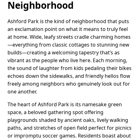
Neighborhood
Ashford Park is the kind of neighborhood that puts
an exclamation point on what it means to truly feel
at home. Wide, leafy streets cradle charming homes
—everything from classic cottages to stunning new
builds—creating a welcoming tapestry that’s as
vibrant as the people who live here. Each morning,
the sound of laughter from kids pedaling their bikes
echoes down the sidewalks, and friendly hellos flow
freely among neighbors who genuinely look out for
one another.
The heart of Ashford Park is its namesake green
space, a beloved gathering spot offering
playgrounds shaded by ancient oaks, lively walking
paths, and stretches of open field perfect for picnics
or impromptu soccer games. Residents boast about