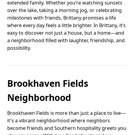
extended family. Whether you’re watching sunsets
over the lake, taking a morning jog, or celebrating
milestones with friends, Brittany promises a life
where every day feels a little brighter. In Brittany, it’s
easy to discover not just a house, but a home—and
a neighborhood filled with laughter, friendship, and
possibility.
Brookhaven Fields
Neighborhood
Brookhaven Fields is more than just a place to live—
it's a vibrant neighborhood where neighbors
become friends and Southern hospitality greets you