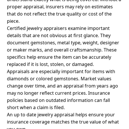
proper appraisal, insurers may rely on estimates
that do not reflect the true quality or cost of the
piece.
Certified jewelry appraisers examine important
details that are not obvious at first glance. They
document gemstones, metal type, weight, designer
or maker marks, and overall craftsmanship. These
specifics help ensure the item can be accurately
replaced if it is lost, stolen, or damaged.
Appraisals are especially important for items with
diamonds or colored gemstones. Market values
change over time, and an appraisal from years ago
may no longer reflect current prices. Insurance
policies based on outdated information can fall
short when a claim is filed.
An up to date jewelry appraisal helps ensure your
insurance coverage matches the true value of what