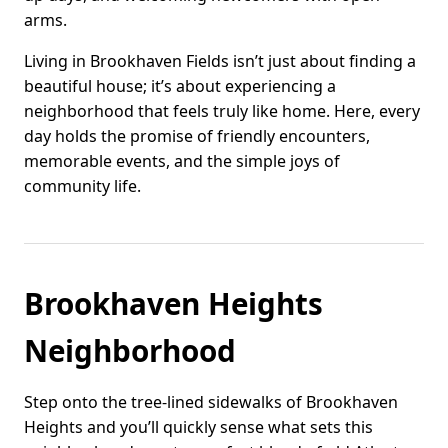
arms.
Living in Brookhaven Fields isn’t just about finding a
beautiful house; it’s about experiencing a
neighborhood that feels truly like home. Here, every
day holds the promise of friendly encounters,
memorable events, and the simple joys of
community life.
Brookhaven Heights
Neighborhood
Step onto the tree-lined sidewalks of Brookhaven
Heights and you’ll quickly sense what sets this