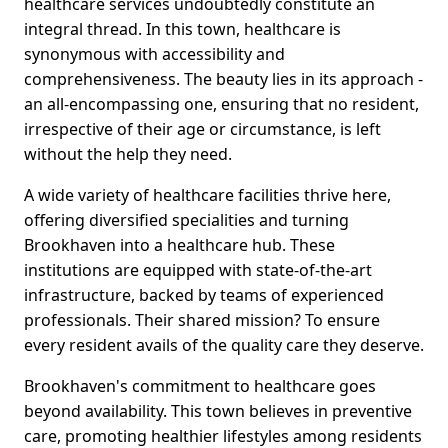
healthcare services undoubtedly constitute an
integral thread. In this town, healthcare is
synonymous with accessibility and
comprehensiveness. The beauty lies in its approach -
an all-encompassing one, ensuring that no resident,
irrespective of their age or circumstance, is left
without the help they need.
A wide variety of healthcare facilities thrive here,
offering diversified specialities and turning
Brookhaven into a healthcare hub. These
institutions are equipped with state-of-the-art
infrastructure, backed by teams of experienced
professionals. Their shared mission? To ensure
every resident avails of the quality care they deserve.
Brookhaven's commitment to healthcare goes
beyond availability. This town believes in preventive
care, promoting healthier lifestyles among residents