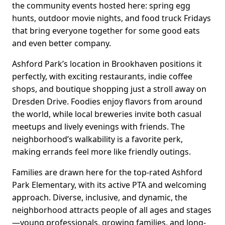
the community events hosted here: spring egg
hunts, outdoor movie nights, and food truck Fridays
that bring everyone together for some good eats
and even better company.
Ashford Park’s location in Brookhaven positions it
perfectly, with exciting restaurants, indie coffee
shops, and boutique shopping just a stroll away on
Dresden Drive. Foodies enjoy flavors from around
the world, while local breweries invite both casual
meetups and lively evenings with friends. The
neighborhood’s walkability is a favorite perk,
making errands feel more like friendly outings.
Families are drawn here for the top-rated Ashford
Park Elementary, with its active PTA and welcoming
approach. Diverse, inclusive, and dynamic, the
neighborhood attracts people of all ages and stages
—young professionals, growing families, and long-