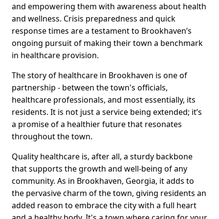
and empowering them with awareness about health
and wellness. Crisis preparedness and quick
response times are a testament to Brookhaven’s
ongoing pursuit of making their town a benchmark
in healthcare provision.
The story of healthcare in Brookhaven is one of
partnership - between the town's officials,
healthcare professionals, and most essentially, its
residents. It is not just a service being extended; it’s
a promise of a healthier future that resonates
throughout the town.
Quality healthcare is, after all, a sturdy backbone
that supports the growth and well-being of any
community. As in Brookhaven, Georgia, it adds to
the pervasive charm of the town, giving residents an
added reason to embrace the city with a full heart
and a healthy body. It's a town where caring for your