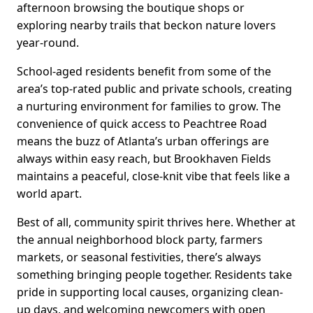
afternoon browsing the boutique shops or
exploring nearby trails that beckon nature lovers
year-round.
School-aged residents benefit from some of the
area’s top-rated public and private schools, creating
a nurturing environment for families to grow. The
convenience of quick access to Peachtree Road
means the buzz of Atlanta’s urban offerings are
always within easy reach, but Brookhaven Fields
maintains a peaceful, close-knit vibe that feels like a
world apart.
Best of all, community spirit thrives here. Whether at
the annual neighborhood block party, farmers
markets, or seasonal festivities, there’s always
something bringing people together. Residents take
pride in supporting local causes, organizing clean-
up days, and welcoming newcomers with open