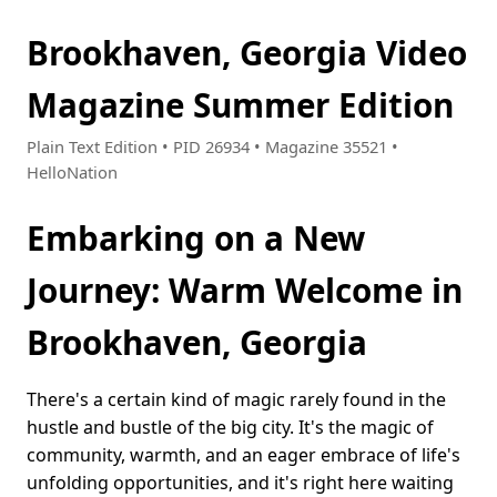
Brookhaven, Georgia Video
Magazine Summer Edition
Plain Text Edition • PID 26934 • Magazine 35521 •
HelloNation
Embarking on a New
Journey: Warm Welcome in
Brookhaven, Georgia
There's a certain kind of magic rarely found in the
hustle and bustle of the big city. It's the magic of
community, warmth, and an eager embrace of life's
unfolding opportunities, and it's right here waiting