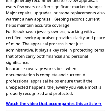
It is generally recommended to review appraisals
every few years or after significant market changes.
Major repairs, upgrades, or stone replacements also
warrant a new appraisal. Keeping records current
helps maintain accurate coverage.
For Brookhaven jewelry owners, working with a
certified jewelry appraiser provides clarity and peace
of mind. The appraisal process is not just
administrative. It plays a key role in protecting items
that often carry both financial and personal
significance.
Insurance coverage works best when
documentation is complete and current. A
professional appraisal helps ensure that if the
unexpected happens, the jewelry you value most is
properly recognized and protected.
Watch the video that accompanies this article →