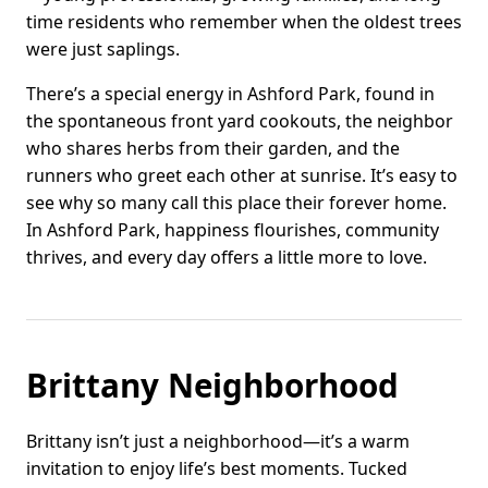
time residents who remember when the oldest trees
were just saplings.
There’s a special energy in Ashford Park, found in
the spontaneous front yard cookouts, the neighbor
who shares herbs from their garden, and the
runners who greet each other at sunrise. It’s easy to
see why so many call this place their forever home.
In Ashford Park, happiness flourishes, community
thrives, and every day offers a little more to love.
Brittany Neighborhood
Brittany isn’t just a neighborhood—it’s a warm
invitation to enjoy life’s best moments. Tucked