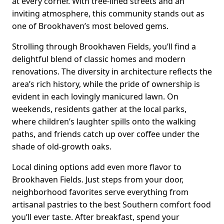
at every corner. With tree-lined streets and an
inviting atmosphere, this community stands out as
one of Brookhaven’s most beloved gems.
Strolling through Brookhaven Fields, you’ll find a
delightful blend of classic homes and modern
renovations. The diversity in architecture reflects the
area’s rich history, while the pride of ownership is
evident in each lovingly manicured lawn. On
weekends, residents gather at the local parks,
where children’s laughter spills onto the walking
paths, and friends catch up over coffee under the
shade of old-growth oaks.
Local dining options add even more flavor to
Brookhaven Fields. Just steps from your door,
neighborhood favorites serve everything from
artisanal pastries to the best Southern comfort food
you’ll ever taste. After breakfast, spend your