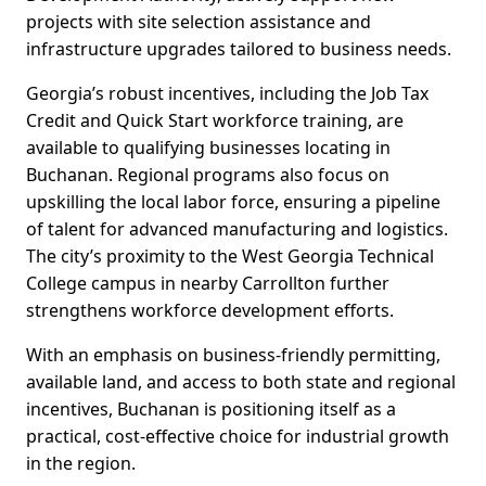
projects with site selection assistance and
infrastructure upgrades tailored to business needs.
Georgia’s robust incentives, including the Job Tax
Credit and Quick Start workforce training, are
available to qualifying businesses locating in
Buchanan. Regional programs also focus on
upskilling the local labor force, ensuring a pipeline
of talent for advanced manufacturing and logistics.
The city’s proximity to the West Georgia Technical
College campus in nearby Carrollton further
strengthens workforce development efforts.
With an emphasis on business-friendly permitting,
available land, and access to both state and regional
incentives, Buchanan is positioning itself as a
practical, cost-effective choice for industrial growth
in the region.