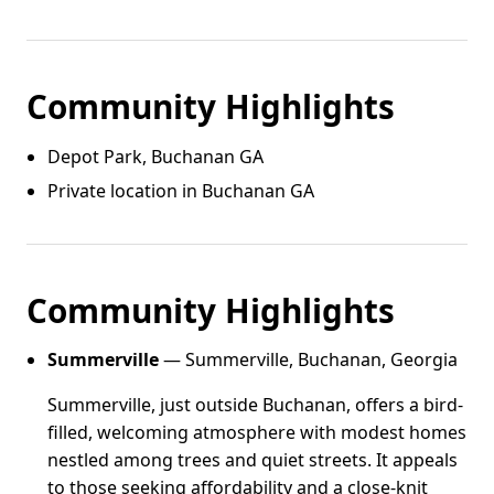
Community Highlights
Depot Park, Buchanan GA
Private location in Buchanan GA
Community Highlights
Summerville
— Summerville, Buchanan, Georgia
Summerville, just outside Buchanan, offers a bird-
filled, welcoming atmosphere with modest homes
nestled among trees and quiet streets. It appeals
to those seeking affordability and a close-knit