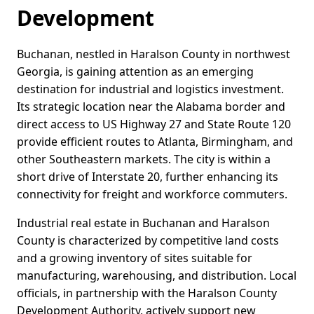
Development
Buchanan, nestled in Haralson County in northwest
Georgia, is gaining attention as an emerging
destination for industrial and logistics investment.
Its strategic location near the Alabama border and
direct access to US Highway 27 and State Route 120
provide efficient routes to Atlanta, Birmingham, and
other Southeastern markets. The city is within a
short drive of Interstate 20, further enhancing its
connectivity for freight and workforce commuters.
Industrial real estate in Buchanan and Haralson
County is characterized by competitive land costs
and a growing inventory of sites suitable for
manufacturing, warehousing, and distribution. Local
officials, in partnership with the Haralson County
Development Authority, actively support new