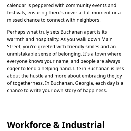
calendar is peppered with community events and
festivals, ensuring there’s never a dull moment or a
missed chance to connect with neighbors.
Perhaps what truly sets Buchanan apart is its
warmth and hospitality. As you walk down Main
Street, you’re greeted with friendly smiles and an
unmistakable sense of belonging. It's a town where
everyone knows your name, and people are always
eager to lend a helping hand. Life in Buchanan is less
about the hustle and more about embracing the joy
of togetherness. In Buchanan, Georgia, each day is a
chance to write your own story of happiness.
Workforce & Industrial