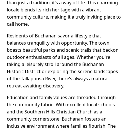
than just a tradition; it’s a way of life. This charming
locale blends its rich heritage with a vibrant
community culture, making it a truly inviting place to
call home.
Residents of Buchanan savor a lifestyle that
balances tranquility with opportunity. The town
boasts beautiful parks and scenic trails that beckon
outdoor enthusiasts of all ages. Whether you're
taking a leisurely stroll around the Buchanan
Historic District or exploring the serene landscapes
of the Tallapoosa River, there’s always a natural
retreat awaiting discovery.
Education and family values are threaded through
the community fabric. With excellent local schools
and the Southern Hills Christian Church as a
community cornerstone, Buchanan fosters an
inclusive environment where families flourish. The