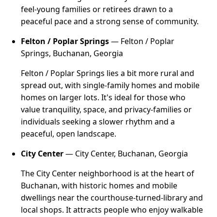
feel-young families or retirees drawn to a
peaceful pace and a strong sense of community.
Felton / Poplar Springs
— Felton / Poplar
Springs, Buchanan, Georgia
Felton / Poplar Springs lies a bit more rural and
spread out, with single-family homes and mobile
homes on larger lots. It's ideal for those who
value tranquility, space, and privacy-families or
individuals seeking a slower rhythm and a
peaceful, open landscape.
City Center
— City Center, Buchanan, Georgia
The City Center neighborhood is at the heart of
Buchanan, with historic homes and mobile
dwellings near the courthouse-turned-library and
local shops. It attracts people who enjoy walkable