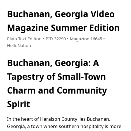
Buchanan, Georgia Video
Magazine Summer Edition
Plain Text Edition • PID 32290 • Magazine 16645 •
HelloNation
Buchanan, Georgia: A
Tapestry of Small-Town
Charm and Community
Spirit
In the heart of Haralson County lies Buchanan,
Georgia, a town where southern hospitality is more