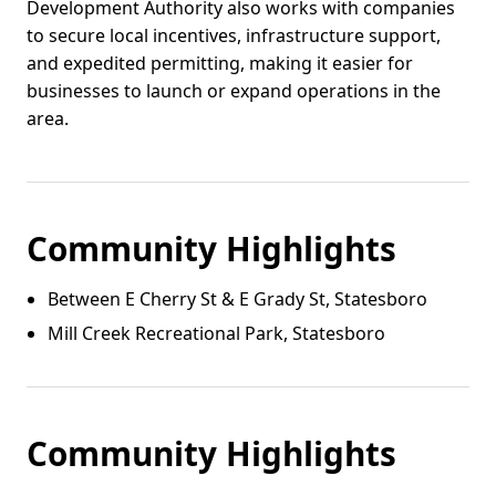
Development Authority also works with companies
to secure local incentives, infrastructure support,
and expedited permitting, making it easier for
businesses to launch or expand operations in the
area.
Community Highlights
Between E Cherry St & E Grady St, Statesboro
Mill Creek Recreational Park, Statesboro
Community Highlights