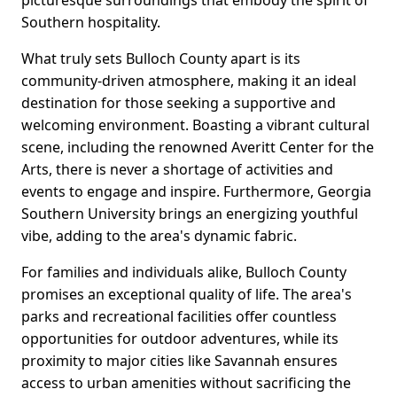
picturesque surroundings that embody the spirit of
Southern hospitality.
What truly sets Bulloch County apart is its
community-driven atmosphere, making it an ideal
destination for those seeking a supportive and
welcoming environment. Boasting a vibrant cultural
scene, including the renowned Averitt Center for the
Arts, there is never a shortage of activities and
events to engage and inspire. Furthermore, Georgia
Southern University brings an energizing youthful
vibe, adding to the area's dynamic fabric.
For families and individuals alike, Bulloch County
promises an exceptional quality of life. The area's
parks and recreational facilities offer countless
opportunities for outdoor adventures, while its
proximity to major cities like Savannah ensures
access to urban amenities without sacrificing the