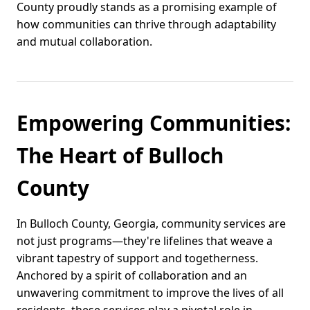
County proudly stands as a promising example of
how communities can thrive through adaptability
and mutual collaboration.
Empowering Communities:
The Heart of Bulloch
County
In Bulloch County, Georgia, community services are
not just programs—they're lifelines that weave a
vibrant tapestry of support and togetherness.
Anchored by a spirit of collaboration and an
unwavering commitment to improve the lives of all