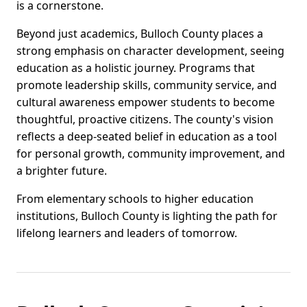
is a cornerstone.
Beyond just academics, Bulloch County places a
strong emphasis on character development, seeing
education as a holistic journey. Programs that
promote leadership skills, community service, and
cultural awareness empower students to become
thoughtful, proactive citizens. The county's vision
reflects a deep-seated belief in education as a tool
for personal growth, community improvement, and
a brighter future.
From elementary schools to higher education
institutions, Bulloch County is lighting the path for
lifelong learners and leaders of tomorrow.