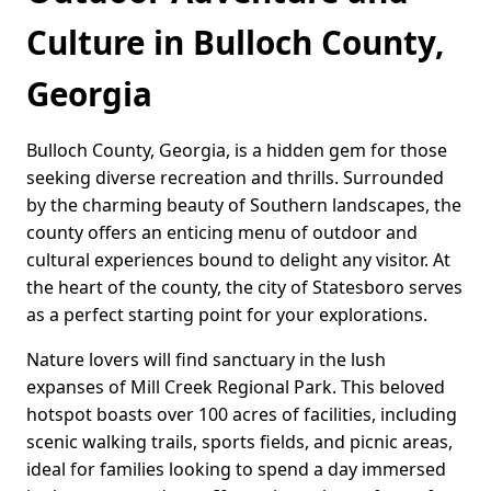
Culture in Bulloch County,
Georgia
Bulloch County, Georgia, is a hidden gem for those
seeking diverse recreation and thrills. Surrounded
by the charming beauty of Southern landscapes, the
county offers an enticing menu of outdoor and
cultural experiences bound to delight any visitor. At
the heart of the county, the city of Statesboro serves
as a perfect starting point for your explorations.
Nature lovers will find sanctuary in the lush
expanses of Mill Creek Regional Park. This beloved
hotspot boasts over 100 acres of facilities, including
scenic walking trails, sports fields, and picnic areas,
ideal for families looking to spend a day immersed