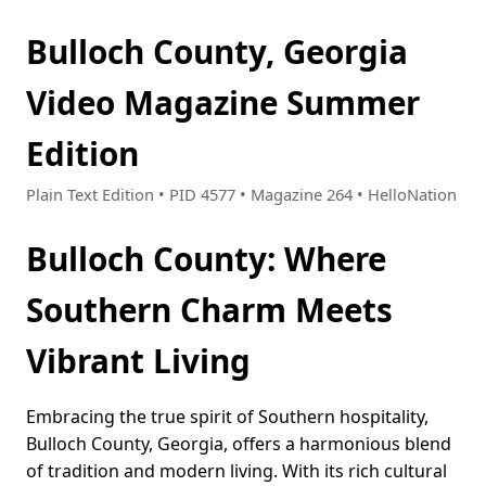
Bulloch County, Georgia
Video Magazine Summer
Edition
Plain Text Edition • PID 4577 • Magazine 264 • HelloNation
Bulloch County: Where
Southern Charm Meets
Vibrant Living
Embracing the true spirit of Southern hospitality,
Bulloch County, Georgia, offers a harmonious blend
of tradition and modern living. With its rich cultural