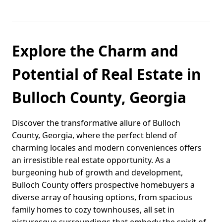
Explore the Charm and
Potential of Real Estate in
Bulloch County, Georgia
Discover the transformative allure of Bulloch
County, Georgia, where the perfect blend of
charming locales and modern conveniences offers
an irresistible real estate opportunity. As a
burgeoning hub of growth and development,
Bulloch County offers prospective homebuyers a
diverse array of housing options, from spacious
family homes to cozy townhouses, all set in