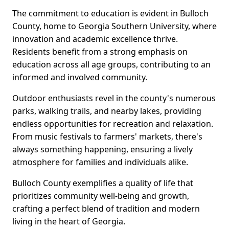
The commitment to education is evident in Bulloch
County, home to Georgia Southern University, where
innovation and academic excellence thrive.
Residents benefit from a strong emphasis on
education across all age groups, contributing to an
informed and involved community.
Outdoor enthusiasts revel in the county's numerous
parks, walking trails, and nearby lakes, providing
endless opportunities for recreation and relaxation.
From music festivals to farmers' markets, there's
always something happening, ensuring a lively
atmosphere for families and individuals alike.
Bulloch County exemplifies a quality of life that
prioritizes community well-being and growth,
crafting a perfect blend of tradition and modern
living in the heart of Georgia.