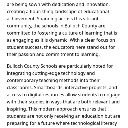
are being sown with dedication and innovation,
creating a flourishing landscape of educational
achievement. Spanning across this vibrant
community, the schools in Bulloch County are
committed to fostering a culture of learning that is
as engaging as it is dynamic. With a clear focus on
student success, the educators here stand out for
their passion and commitment to learning.
Bulloch County Schools are particularly noted for
integrating cutting-edge technology and
contemporary teaching methods into their
classrooms. Smartboards, interactive projects, and
access to digital resources allow students to engage
with their studies in ways that are both relevant and
inspiring. This modern approach ensures that
students are not only receiving an education but are
preparing for a future where technological literacy