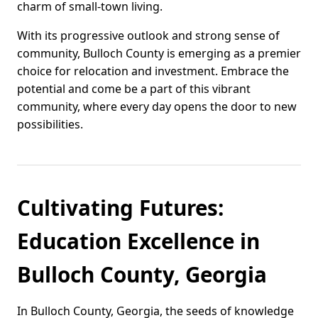
charm of small-town living.
With its progressive outlook and strong sense of
community, Bulloch County is emerging as a premier
choice for relocation and investment. Embrace the
potential and come be a part of this vibrant
community, where every day opens the door to new
possibilities.
Cultivating Futures:
Education Excellence in
Bulloch County, Georgia
In Bulloch County, Georgia, the seeds of knowledge