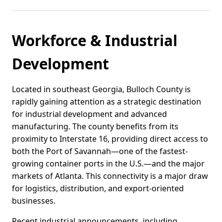
Workforce & Industrial
Development
Located in southeast Georgia, Bulloch County is
rapidly gaining attention as a strategic destination
for industrial development and advanced
manufacturing. The county benefits from its
proximity to Interstate 16, providing direct access to
both the Port of Savannah—one of the fastest-
growing container ports in the U.S.—and the major
markets of Atlanta. This connectivity is a major draw
for logistics, distribution, and export-oriented
businesses.
Recent industrial announcements, including