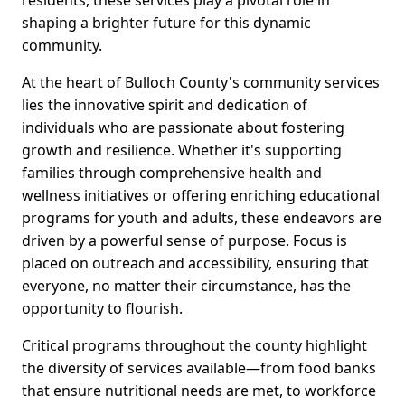
residents, these services play a pivotal role in
shaping a brighter future for this dynamic
community.
At the heart of Bulloch County's community services
lies the innovative spirit and dedication of
individuals who are passionate about fostering
growth and resilience. Whether it's supporting
families through comprehensive health and
wellness initiatives or offering enriching educational
programs for youth and adults, these endeavors are
driven by a powerful sense of purpose. Focus is
placed on outreach and accessibility, ensuring that
everyone, no matter their circumstance, has the
opportunity to flourish.
Critical programs throughout the county highlight
the diversity of services available—from food banks
that ensure nutritional needs are met, to workforce