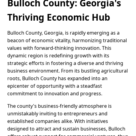
Bulloch County: Georgia's
Thriving Economic Hub
Bulloch County, Georgia, is rapidly emerging as a
beacon of economic vitality, harmonizing traditional
values with forward-thinking innovation. This
dynamic region is redefining growth with its
strategic efforts in fostering a diverse and thriving
business environment. From its bustling agricultural
roots, Bulloch County has expanded into an
epicenter of opportunity with a steadfast
commitment to innovation and progress.
The county's business-friendly atmosphere is
unmistakably inviting to entrepreneurs and
established companies alike. With initiatives
designed to attract and sustain businesses, Bulloch