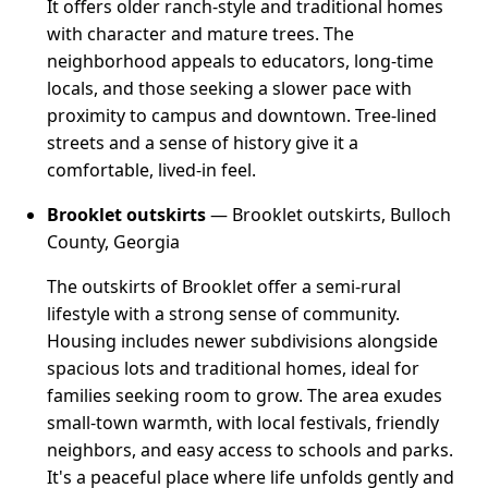
It offers older ranch-style and traditional homes
with character and mature trees. The
neighborhood appeals to educators, long-time
locals, and those seeking a slower pace with
proximity to campus and downtown. Tree-lined
streets and a sense of history give it a
comfortable, lived-in feel.
Brooklet outskirts
— Brooklet outskirts, Bulloch
County, Georgia
The outskirts of Brooklet offer a semi-rural
lifestyle with a strong sense of community.
Housing includes newer subdivisions alongside
spacious lots and traditional homes, ideal for
families seeking room to grow. The area exudes
small-town warmth, with local festivals, friendly
neighbors, and easy access to schools and parks.
It's a peaceful place where life unfolds gently and