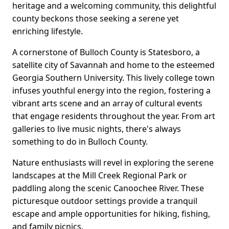
heritage and a welcoming community, this delightful
county beckons those seeking a serene yet
enriching lifestyle.
A cornerstone of Bulloch County is Statesboro, a
satellite city of Savannah and home to the esteemed
Georgia Southern University. This lively college town
infuses youthful energy into the region, fostering a
vibrant arts scene and an array of cultural events
that engage residents throughout the year. From art
galleries to live music nights, there's always
something to do in Bulloch County.
Nature enthusiasts will revel in exploring the serene
landscapes at the Mill Creek Regional Park or
paddling along the scenic Canoochee River. These
picturesque outdoor settings provide a tranquil
escape and ample opportunities for hiking, fishing,
and family picnics.