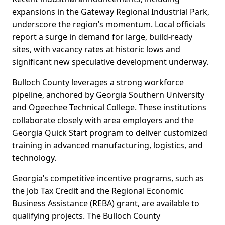
expansions in the Gateway Regional Industrial Park,
underscore the region’s momentum. Local officials
report a surge in demand for large, build-ready
sites, with vacancy rates at historic lows and
significant new speculative development underway.
Bulloch County leverages a strong workforce
pipeline, anchored by Georgia Southern University
and Ogeechee Technical College. These institutions
collaborate closely with area employers and the
Georgia Quick Start program to deliver customized
training in advanced manufacturing, logistics, and
technology.
Georgia’s competitive incentive programs, such as
the Job Tax Credit and the Regional Economic
Business Assistance (REBA) grant, are available to
qualifying projects. The Bulloch County