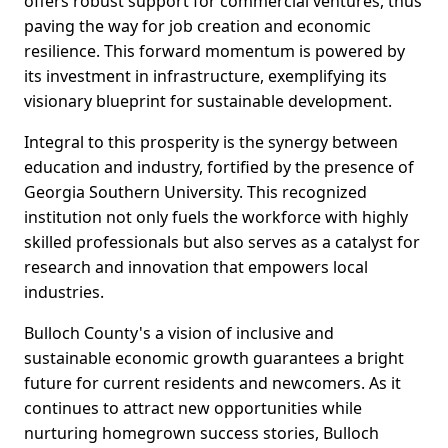
offers robust support for commercial ventures, thus
paving the way for job creation and economic
resilience. This forward momentum is powered by
its investment in infrastructure, exemplifying its
visionary blueprint for sustainable development.
Integral to this prosperity is the synergy between
education and industry, fortified by the presence of
Georgia Southern University. This recognized
institution not only fuels the workforce with highly
skilled professionals but also serves as a catalyst for
research and innovation that empowers local
industries.
Bulloch County's a vision of inclusive and
sustainable economic growth guarantees a bright
future for current residents and newcomers. As it
continues to attract new opportunities while
nurturing homegrown success stories, Bulloch