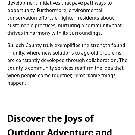
development initiatives that pave pathways to
opportunity. Furthermore, environmental
conservation efforts enlighten residents about
sustainable practices, nurturing a community that
thrives in harmony with its surroundings.
Bulloch County truly exemplifies the strength found
in unity, where new solutions to age-old problems
are constantly developed through collaboration. The
county's community services reaffirm the idea that
when people come together, remarkable things
happen.
Discover the Joys of
Outdoor Adventure and