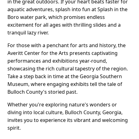
in the great outdoors. If your heart beats faster for
aquatic adventures, splash into fun at Splash in the
Boro water park, which promises endless
excitement for all ages with thrilling slides and a
tranquil lazy river.
For those with a penchant for arts and history, the
Averitt Center for the Arts presents captivating
performances and exhibitions year-round,
showcasing the rich cultural tapestry of the region.
Take a step back in time at the Georgia Southern
Museum, where engaging exhibits tell the tale of
Bulloch County's storied past.
Whether you're exploring nature's wonders or
diving into local culture, Bulloch County, Georgia,
invites you to experience its vibrant and welcoming
spirit.