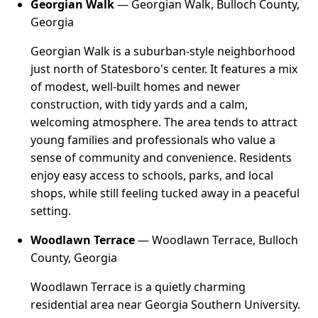
Georgian Walk
— Georgian Walk, Bulloch County,
Georgia
Georgian Walk is a suburban-style neighborhood
just north of Statesboro's center. It features a mix
of modest, well-built homes and newer
construction, with tidy yards and a calm,
welcoming atmosphere. The area tends to attract
young families and professionals who value a
sense of community and convenience. Residents
enjoy easy access to schools, parks, and local
shops, while still feeling tucked away in a peaceful
setting.
Woodlawn Terrace
— Woodlawn Terrace, Bulloch
County, Georgia
Woodlawn Terrace is a quietly charming
residential area near Georgia Southern University.