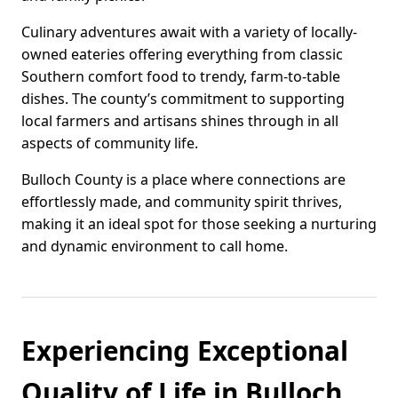
Culinary adventures await with a variety of locally-
owned eateries offering everything from classic
Southern comfort food to trendy, farm-to-table
dishes. The county’s commitment to supporting
local farmers and artisans shines through in all
aspects of community life.
Bulloch County is a place where connections are
effortlessly made, and community spirit thrives,
making it an ideal spot for those seeking a nurturing
and dynamic environment to call home.
Experiencing Exceptional
Quality of Life in Bulloch