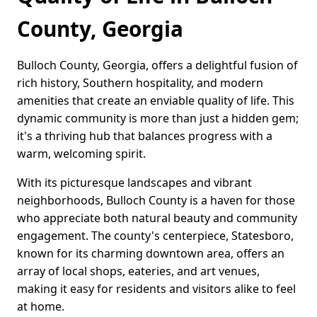
County, Georgia
Bulloch County, Georgia, offers a delightful fusion of
rich history, Southern hospitality, and modern
amenities that create an enviable quality of life. This
dynamic community is more than just a hidden gem;
it's a thriving hub that balances progress with a
warm, welcoming spirit.
With its picturesque landscapes and vibrant
neighborhoods, Bulloch County is a haven for those
who appreciate both natural beauty and community
engagement. The county's centerpiece, Statesboro,
known for its charming downtown area, offers an
array of local shops, eateries, and art venues,
making it easy for residents and visitors alike to feel
at home.