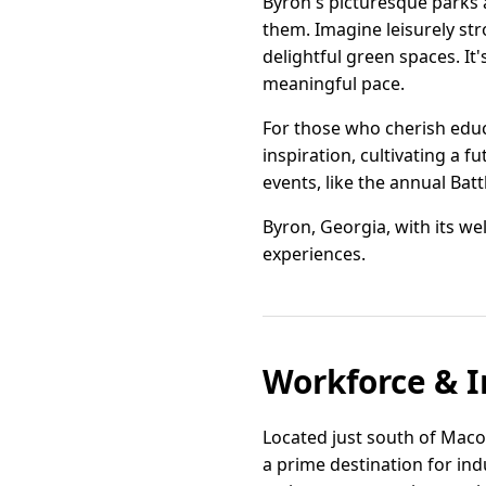
Byron's picturesque parks a
them. Imagine leisurely str
delightful green spaces. It
meaningful pace.
For those who cherish educ
inspiration, cultivating a f
events, like the annual Batt
Byron, Georgia, with its w
experiences.
Workforce & I
Located just south of Macon
a prime destination for indu