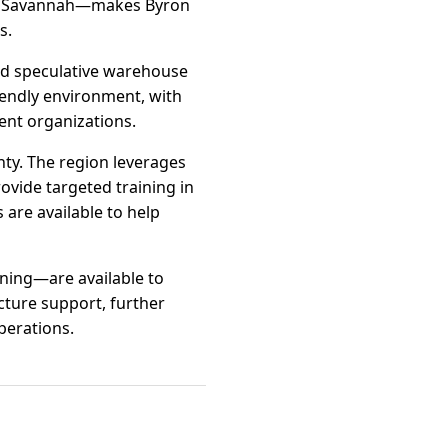
 of Savannah—makes Byron
s.
nd speculative warehouse
iendly environment, with
ent organizations.
ty. The region leverages
ovide targeted training in
 are available to help
ining—are available to
cture support, further
perations.