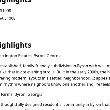
 31008
GA 31008
ghlights
rrington Estates, Byron, Georgia
 established, family-friendly subdivision in Byron with well
ks that invite evening strolls. Built in the early 2000s, th
fering modern layouts in a settled neighborhood. It appeals
an rhythm where neighbors know one another and life feels
Farms, Byron, Georgia
 thoughtfully designed residential community in Byron that