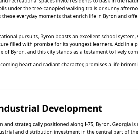
nd recreational spaces invite residents to bask in the nat
olls under the tree-canopied walking trails or sunny aftern
's these everyday moments that enrich life in Byron and offe
ational pursuits, Byron boasts an excellent school system
uture filled with promise for its youngest learners. Add in a 
le of Byron, and this city stands as a testament to lively com
elcoming heart and radiant character, promises a life brimm
ndustrial Development
 and strategically positioned along I-75, Byron, Georgia is 
strial and distribution investment in the central part of the 