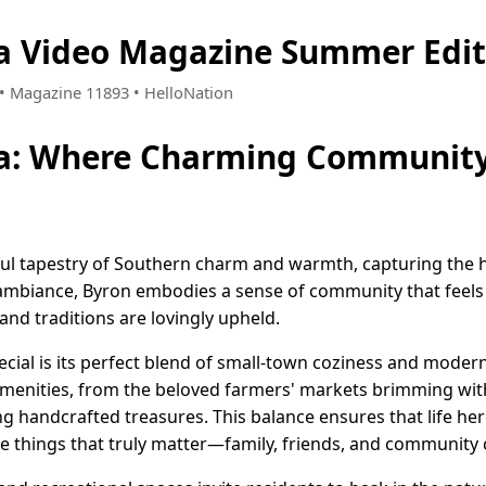
ia Video Magazine Summer Edit
7 • Magazine 11893 • HelloNation
ia: Where Charming Community 
ful tapestry of Southern charm and warmth, capturing the he
ambiance, Byron embodies a sense of community that feels
nd traditions are lovingly upheld.
cial is its perfect blend of small-town coziness and moder
 amenities, from the beloved farmers' markets brimming wit
g handcrafted treasures. This balance ensures that life he
 the things that truly matter—family, friends, and community