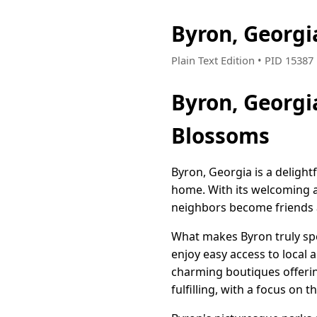
Byron, Georg
Plain Text Edition • PID 1538
Byron, Georg
Blossoms
Byron, Georgia is a delight
home. With its welcoming 
neighbors become friends a
What makes Byron truly spe
enjoy easy access to local
charming boutiques offerin
fulfilling, with a focus on