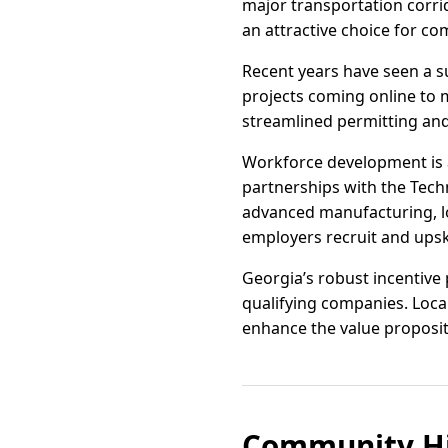
major transportation corr
an attractive choice for co
Recent years have seen a s
projects coming online to 
streamlined permitting an
Workforce development is 
partnerships with the Techn
advanced manufacturing, log
employers recruit and upski
Georgia’s robust incentive
qualifying companies. Loca
enhance the value propositi
Community Hi