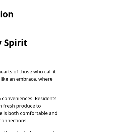
ion
Spirit
arts of those who call it
 like an embrace, where
n conveniences. Residents
h fresh produce to
re is both comfortable and
 connections.