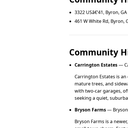
3322 USâ€‘41, Byron, GA
461 W White Rd, Byron, 
Community Hi
Carrington Estates
— Ca
Carrington Estates is an
mature trees, and sidewal
with two-car garages, of
seeking a quiet, suburb
Bryson Farms
— Bryson 
Bryson Farms is a newer,