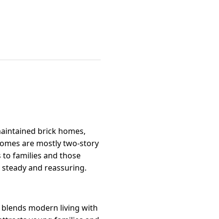
-maintained brick homes,
e homes are mostly two-story
 to families and those
 steady and reassuring.
 blends modern living with