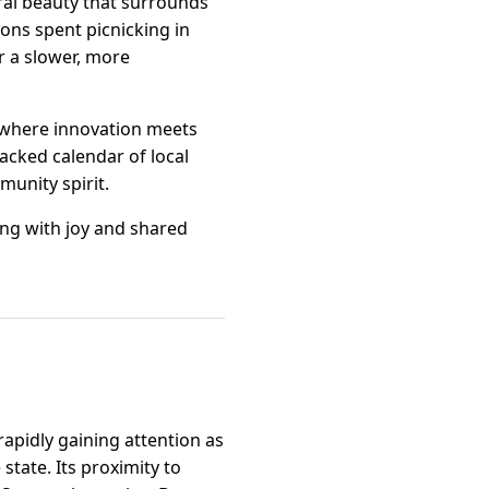
ural beauty that surrounds
oons spent picnicking in
r a slower, more
, where innovation meets
packed calendar of local
munity spirit.
ing with joy and shared
rapidly gaining attention as
state. Its proximity to