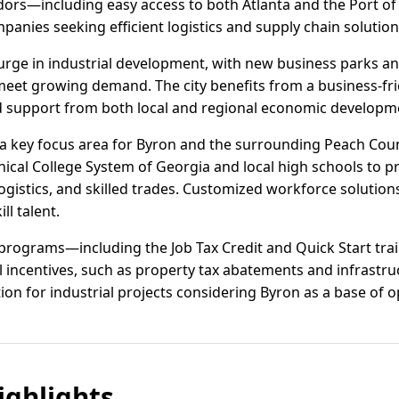
idors—including easy access to both Atlanta and the Port
mpanies seeking efficient logistics and supply chain solution
urge in industrial development, with new business parks a
meet growing demand. The city benefits from a business-fr
d support from both local and regional economic developm
a key focus area for Byron and the surrounding Peach Coun
ical College System of Georgia and local high schools to pr
istics, and skilled trades. Customized workforce solutions
ll talent.
 programs—including the Job Tax Credit and Quick Start tra
l incentives, such as property tax abatements and infrastru
on for industrial projects considering Byron as a base of o
ghlights