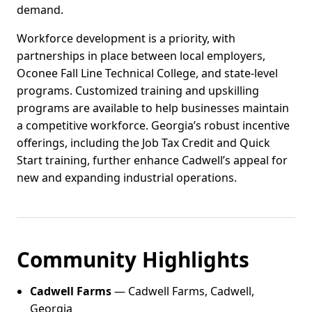
demand.
Workforce development is a priority, with
partnerships in place between local employers,
Oconee Fall Line Technical College, and state-level
programs. Customized training and upskilling
programs are available to help businesses maintain
a competitive workforce. Georgia’s robust incentive
offerings, including the Job Tax Credit and Quick
Start training, further enhance Cadwell’s appeal for
new and expanding industrial operations.
Community Highlights
Cadwell Farms
— Cadwell Farms, Cadwell,
Georgia