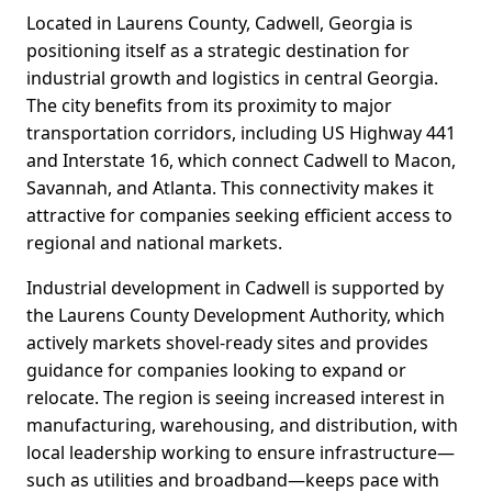
Located in Laurens County, Cadwell, Georgia is
positioning itself as a strategic destination for
industrial growth and logistics in central Georgia.
The city benefits from its proximity to major
transportation corridors, including US Highway 441
and Interstate 16, which connect Cadwell to Macon,
Savannah, and Atlanta. This connectivity makes it
attractive for companies seeking efficient access to
regional and national markets.
Industrial development in Cadwell is supported by
the Laurens County Development Authority, which
actively markets shovel-ready sites and provides
guidance for companies looking to expand or
relocate. The region is seeing increased interest in
manufacturing, warehousing, and distribution, with
local leadership working to ensure infrastructure—
such as utilities and broadband—keeps pace with