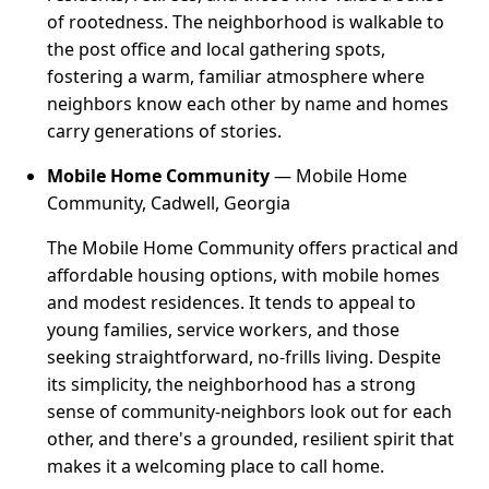
of rootedness. The neighborhood is walkable to
the post office and local gathering spots,
fostering a warm, familiar atmosphere where
neighbors know each other by name and homes
carry generations of stories.
Mobile Home Community
— Mobile Home
Community, Cadwell, Georgia
The Mobile Home Community offers practical and
affordable housing options, with mobile homes
and modest residences. It tends to appeal to
young families, service workers, and those
seeking straightforward, no-frills living. Despite
its simplicity, the neighborhood has a strong
sense of community-neighbors look out for each
other, and there's a grounded, resilient spirit that
makes it a welcoming place to call home.