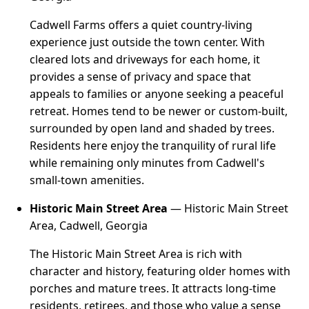
Cadwell Farms offers a quiet country-living
experience just outside the town center. With
cleared lots and driveways for each home, it
provides a sense of privacy and space that
appeals to families or anyone seeking a peaceful
retreat. Homes tend to be newer or custom-built,
surrounded by open land and shaded by trees.
Residents here enjoy the tranquility of rural life
while remaining only minutes from Cadwell's
small-town amenities.
Historic Main Street Area
— Historic Main Street
Area, Cadwell, Georgia
The Historic Main Street Area is rich with
character and history, featuring older homes with
porches and mature trees. It attracts long-time
residents, retirees, and those who value a sense