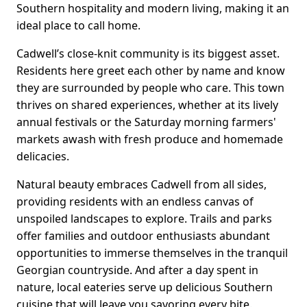
Southern hospitality and modern living, making it an
ideal place to call home.
Cadwell’s close-knit community is its biggest asset.
Residents here greet each other by name and know
they are surrounded by people who care. This town
thrives on shared experiences, whether at its lively
annual festivals or the Saturday morning farmers'
markets awash with fresh produce and homemade
delicacies.
Natural beauty embraces Cadwell from all sides,
providing residents with an endless canvas of
unspoiled landscapes to explore. Trails and parks
offer families and outdoor enthusiasts abundant
opportunities to immerse themselves in the tranquil
Georgian countryside. And after a day spent in
nature, local eateries serve up delicious Southern
cuisine that will leave you savoring every bite.