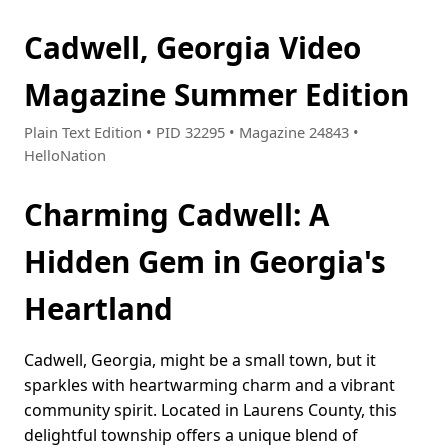
Cadwell, Georgia Video
Magazine Summer Edition
Plain Text Edition • PID 32295 • Magazine 24843 •
HelloNation
Charming Cadwell: A
Hidden Gem in Georgia's
Heartland
Cadwell, Georgia, might be a small town, but it
sparkles with heartwarming charm and a vibrant
community spirit. Located in Laurens County, this
delightful township offers a unique blend of