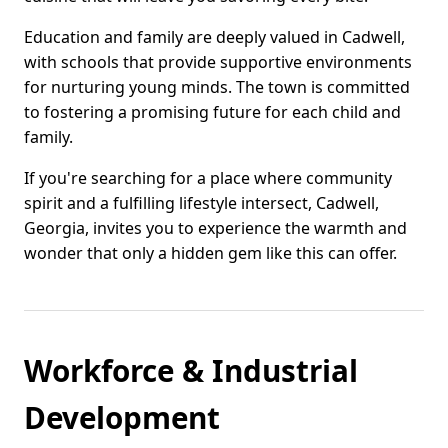
Education and family are deeply valued in Cadwell,
with schools that provide supportive environments
for nurturing young minds. The town is committed
to fostering a promising future for each child and
family.
If you're searching for a place where community
spirit and a fulfilling lifestyle intersect, Cadwell,
Georgia, invites you to experience the warmth and
wonder that only a hidden gem like this can offer.
Workforce & Industrial
Development