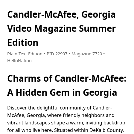
Candler-McAfee, Georgia
Video Magazine Summer
Edition
Plain Text Edition • PID 22907 • Magazine 7720 •
HelloNation
Charms of Candler-McAfee:
A Hidden Gem in Georgia
Discover the delightful community of Candler-
McAfee, Georgia, where friendly neighbors and
vibrant landscapes shape a warm, inviting backdrop
for all who live here. Situated within DeKalb County,