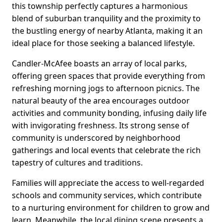
this township perfectly captures a harmonious
blend of suburban tranquility and the proximity to
the bustling energy of nearby Atlanta, making it an
ideal place for those seeking a balanced lifestyle.
Candler-McAfee boasts an array of local parks,
offering green spaces that provide everything from
refreshing morning jogs to afternoon picnics. The
natural beauty of the area encourages outdoor
activities and community bonding, infusing daily life
with invigorating freshness. Its strong sense of
community is underscored by neighborhood
gatherings and local events that celebrate the rich
tapestry of cultures and traditions.
Families will appreciate the access to well-regarded
schools and community services, which contribute
to a nurturing environment for children to grow and
learn. Meanwhile, the local dining scene presents a