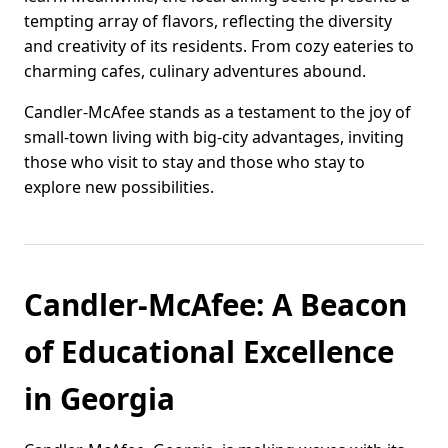
tempting array of flavors, reflecting the diversity
and creativity of its residents. From cozy eateries to
charming cafes, culinary adventures abound.
Candler-McAfee stands as a testament to the joy of
small-town living with big-city advantages, inviting
those who visit to stay and those who stay to
explore new possibilities.
Candler-McAfee: A Beacon
of Educational Excellence
in Georgia