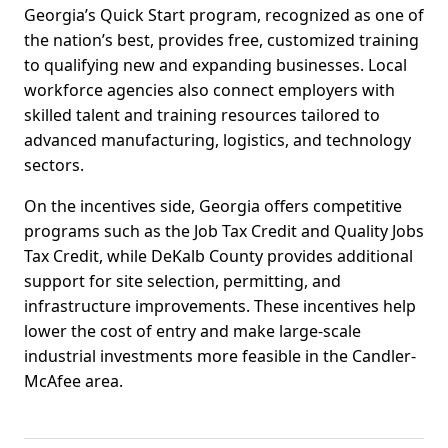
Georgia’s Quick Start program, recognized as one of
the nation’s best, provides free, customized training
to qualifying new and expanding businesses. Local
workforce agencies also connect employers with
skilled talent and training resources tailored to
advanced manufacturing, logistics, and technology
sectors.
On the incentives side, Georgia offers competitive
programs such as the Job Tax Credit and Quality Jobs
Tax Credit, while DeKalb County provides additional
support for site selection, permitting, and
infrastructure improvements. These incentives help
lower the cost of entry and make large-scale
industrial investments more feasible in the Candler-
McAfee area.