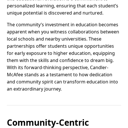
personalized learning, ensuring that each student’s
unique potential is discovered and nurtured.
The community’s investment in education becomes
apparent when you witness collaborations between
local schools and nearby universities. These
partnerships offer students unique opportunities
for early exposure to higher education, equipping
them with the skills and confidence to dream big.
With its forward-thinking perspective, Candler-
McAfee stands as a testament to how dedication
and community spirit can transform education into
an extraordinary journey.
Community-Centric