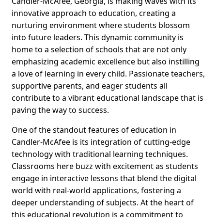
Candler-McAfee, Georgia, is making waves with its
innovative approach to education, creating a
nurturing environment where students blossom
into future leaders. This dynamic community is
home to a selection of schools that are not only
emphasizing academic excellence but also instilling
a love of learning in every child. Passionate teachers,
supportive parents, and eager students all
contribute to a vibrant educational landscape that is
paving the way to success.
One of the standout features of education in
Candler-McAfee is its integration of cutting-edge
technology with traditional learning techniques.
Classrooms here buzz with excitement as students
engage in interactive lessons that blend the digital
world with real-world applications, fostering a
deeper understanding of subjects. At the heart of
this educational revolution is a commitment to