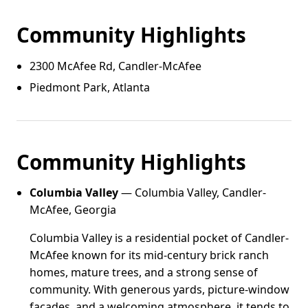
Community Highlights
2300 McAfee Rd, Candler‑McAfee
Piedmont Park, Atlanta
Community Highlights
Columbia Valley
— Columbia Valley, Candler-
McAfee, Georgia
Columbia Valley is a residential pocket of Candler-
McAfee known for its mid-century brick ranch
homes, mature trees, and a strong sense of
community. With generous yards, picture-window
facades, and a welcoming atmosphere, it tends to