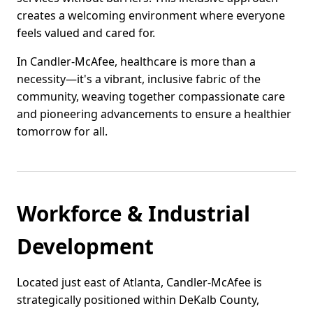
creates a welcoming environment where everyone
feels valued and cared for.
In Candler-McAfee, healthcare is more than a
necessity—it's a vibrant, inclusive fabric of the
community, weaving together compassionate care
and pioneering advancements to ensure a healthier
tomorrow for all.
Workforce & Industrial
Development
Located just east of Atlanta, Candler-McAfee is
strategically positioned within DeKalb County,