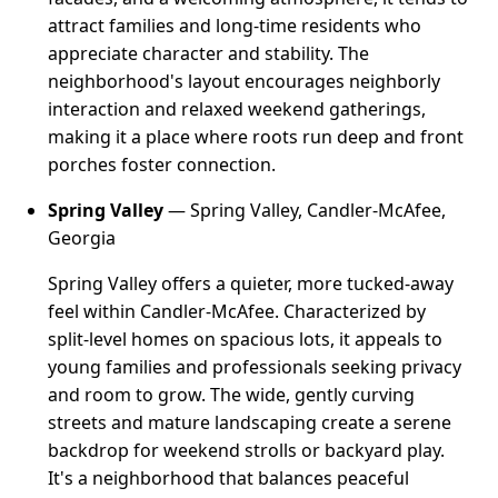
attract families and long-time residents who
appreciate character and stability. The
neighborhood's layout encourages neighborly
interaction and relaxed weekend gatherings,
making it a place where roots run deep and front
porches foster connection.
Spring Valley
— Spring Valley, Candler-McAfee,
Georgia
Spring Valley offers a quieter, more tucked-away
feel within Candler-McAfee. Characterized by
split-level homes on spacious lots, it appeals to
young families and professionals seeking privacy
and room to grow. The wide, gently curving
streets and mature landscaping create a serene
backdrop for weekend strolls or backyard play.
It's a neighborhood that balances peaceful