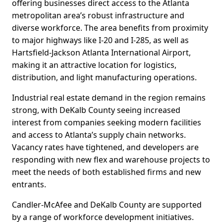
offering businesses direct access to the Atlanta
metropolitan area’s robust infrastructure and
diverse workforce. The area benefits from proximity
to major highways like I-20 and I-285, as well as
Hartsfield-Jackson Atlanta International Airport,
making it an attractive location for logistics,
distribution, and light manufacturing operations.
Industrial real estate demand in the region remains
strong, with DeKalb County seeing increased
interest from companies seeking modern facilities
and access to Atlanta’s supply chain networks.
Vacancy rates have tightened, and developers are
responding with new flex and warehouse projects to
meet the needs of both established firms and new
entrants.
Candler-McAfee and DeKalb County are supported
by a range of workforce development initiatives.