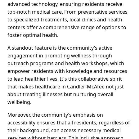
advanced technology, ensuring residents receive
top-notch medical care. From preventative services
to specialized treatments, local clinics and health
centers offer a comprehensive range of options to
foster optimal health.
A standout feature is the community’s active
engagement in promoting wellness through
outreach programs and health workshops, which
empower residents with knowledge and resources
to lead healthier lives. It's this collaborative spirit
that makes healthcare in Candler-McAfee not just
about treating illnesses but nurturing overall
wellbeing.
Moreover, the community’s emphasis on
accessibility ensures that all residents, regardless of
their background, can access necessary medical
services without barriers. This inclusive approach