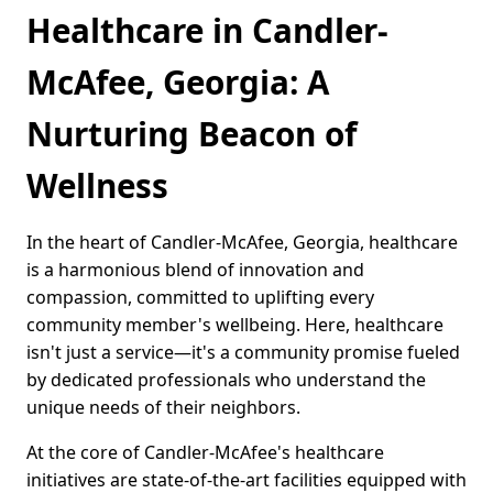
Healthcare in Candler-
McAfee, Georgia: A
Nurturing Beacon of
Wellness
In the heart of Candler-McAfee, Georgia, healthcare
is a harmonious blend of innovation and
compassion, committed to uplifting every
community member's wellbeing. Here, healthcare
isn't just a service—it's a community promise fueled
by dedicated professionals who understand the
unique needs of their neighbors.
At the core of Candler-McAfee's healthcare
initiatives are state-of-the-art facilities equipped with