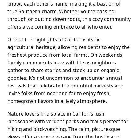
knows each other’s name, making it a bastion of
true Southern charm. Whether you’re passing
through or putting down roots, this cozy community
offers a welcoming embrace to all who enter.
One of the highlights of Carlton is its rich
agricultural heritage, allowing residents to enjoy the
freshest produce from local farms. On weekends,
family-run markets buzz with life as neighbors
gather to share stories and stock up on organic
goodies. It’s not uncommon to encounter annual
festivals that celebrate the bountiful harvests and
invite folks from near and far to enjoy fresh,
homegrown flavors in a lively atmosphere.
Nature lovers find solace in Carlton's lush
landscapes with verdant parks and trails perfect for
hiking and bird-watching. The calm, picturesque
views offer a serene escape from the hustle and