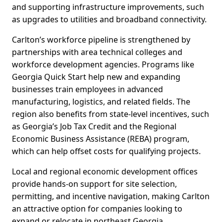
and supporting infrastructure improvements, such
as upgrades to utilities and broadband connectivity.
Carlton’s workforce pipeline is strengthened by
partnerships with area technical colleges and
workforce development agencies. Programs like
Georgia Quick Start help new and expanding
businesses train employees in advanced
manufacturing, logistics, and related fields. The
region also benefits from state-level incentives, such
as Georgia’s Job Tax Credit and the Regional
Economic Business Assistance (REBA) program,
which can help offset costs for qualifying projects.
Local and regional economic development offices
provide hands-on support for site selection,
permitting, and incentive navigation, making Carlton
an attractive option for companies looking to
expand or relocate in northeast Georgia.