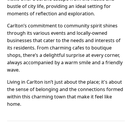
bustle of city life, providing an ideal setting for
moments of reflection and exploration.
Carlton’s commitment to community spirit shines
through its various events and locally-owned
businesses that cater to the needs and interests of
its residents. From charming cafes to boutique
shops, there’s a delightful surprise at every corner,
always accompanied by a warm smile and a friendly
wave.
Living in Carlton isn’t just about the place; it's about
the sense of belonging and the connections formed
within this charming town that make it feel like
home.