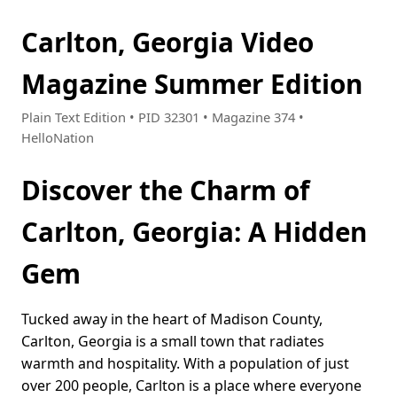
Carlton, Georgia Video
Magazine Summer Edition
Plain Text Edition • PID 32301 • Magazine 374 •
HelloNation
Discover the Charm of
Carlton, Georgia: A Hidden
Gem
Tucked away in the heart of Madison County,
Carlton, Georgia is a small town that radiates
warmth and hospitality. With a population of just
over 200 people, Carlton is a place where everyone