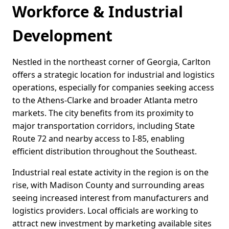
Workforce & Industrial
Development
Nestled in the northeast corner of Georgia, Carlton
offers a strategic location for industrial and logistics
operations, especially for companies seeking access
to the Athens-Clarke and broader Atlanta metro
markets. The city benefits from its proximity to
major transportation corridors, including State
Route 72 and nearby access to I-85, enabling
efficient distribution throughout the Southeast.
Industrial real estate activity in the region is on the
rise, with Madison County and surrounding areas
seeing increased interest from manufacturers and
logistics providers. Local officials are working to
attract new investment by marketing available sites