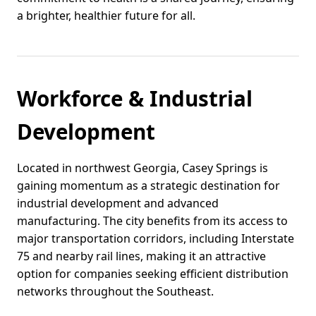
a brighter, healthier future for all.
Workforce & Industrial
Development
Located in northwest Georgia, Casey Springs is
gaining momentum as a strategic destination for
industrial development and advanced
manufacturing. The city benefits from its access to
major transportation corridors, including Interstate
75 and nearby rail lines, making it an attractive
option for companies seeking efficient distribution
networks throughout the Southeast.