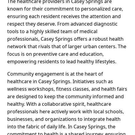
The healthcare providers in Casey Springs are
known for their commitment to personalized care,
ensuring each resident receives the attention and
respect they deserve. From advanced diagnostic
tools to a highly skilled team of medical
professionals, Casey Springs offers a robust health
network that rivals that of larger urban centers. The
focus is on preventive care and education,
empowering residents to lead healthy lifestyles.
Community engagement is at the heart of
healthcare in Casey Springs. Initiatives such as
wellness workshops, fitness classes, and health fairs
are designed to keep the community informed and
healthy. With a collaborative spirit, healthcare
professionals here actively work with local schools,
businesses, and organizations to integrate health
into the fabric of daily life. In Casey Springs, the
commitment to health is a shared journey, ensuring