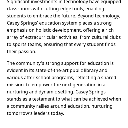
Significant investments in technology have equipped
classrooms with cutting-edge tools, enabling
students to embrace the future. Beyond technology,
Casey Springs’ education system places a strong
emphasis on holistic development, offering a rich
array of extracurricular activities, from cultural clubs
to sports teams, ensuring that every student finds
their passion.
The community's strong support for education is
evident in its state-of-the-art public library and
various after-school programs, reflecting a shared
mission: to empower the next generation in a
nurturing and dynamic setting. Casey Springs
stands as a testament to what can be achieved when
a community rallies around education, nurturing
tomorrow’s leaders today.