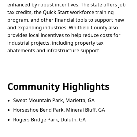
enhanced by robust incentives. The state offers job
tax credits, the Quick Start workforce training
program, and other financial tools to support new
and expanding industries. Whitfield County also
provides local incentives to help reduce costs for
industrial projects, including property tax
abatements and infrastructure support.
Community Highlights
Sweat Mountain Park, Marietta, GA
Horseshoe Bend Park, Mineral Bluff, GA
Rogers Bridge Park, Duluth, GA