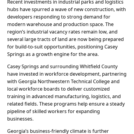
Recent investments in industrial parks and logistics
hubs have spurred a wave of new construction, with
developers responding to strong demand for
modern warehouse and production space. The
region’s industrial vacancy rates remain low, and
several large tracts of land are now being prepared
for build-to-suit opportunities, positioning Casey
Springs as a growth engine for the area.
Casey Springs and surrounding Whitfield County
have invested in workforce development, partnering
with Georgia Northwestern Technical College and
local workforce boards to deliver customized
training in advanced manufacturing, logistics, and
related fields. These programs help ensure a steady
pipeline of skilled workers for expanding
businesses.
Georgia’s business-friendly climate is further