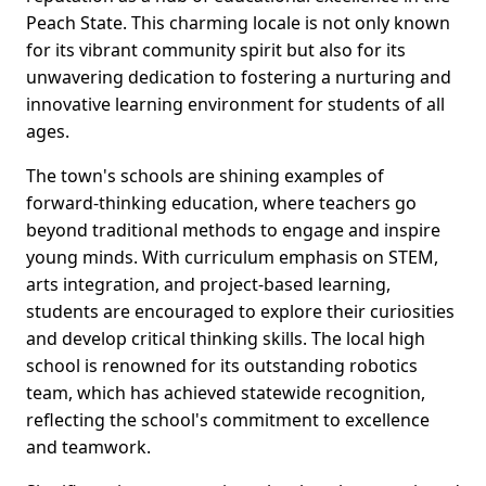
Peach State. This charming locale is not only known
for its vibrant community spirit but also for its
unwavering dedication to fostering a nurturing and
innovative learning environment for students of all
ages.
The town's schools are shining examples of
forward-thinking education, where teachers go
beyond traditional methods to engage and inspire
young minds. With curriculum emphasis on STEM,
arts integration, and project-based learning,
students are encouraged to explore their curiosities
and develop critical thinking skills. The local high
school is renowned for its outstanding robotics
team, which has achieved statewide recognition,
reflecting the school's commitment to excellence
and teamwork.