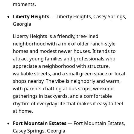
moments.
Liberty Heights
— Liberty Heights, Casey Springs,
Georgia
Liberty Heights is a friendly, tree-lined
neighborhood with a mix of older ranch-style
homes and modest newer houses. It tends to
attract young families and professionals who
appreciate a neighborhood with structure,
walkable streets, and a small green space or local
shops nearby. The vibe is neighborly and warm,
with parents chatting at bus stops, weekend
gatherings in backyards, and a comfortable
rhythm of everyday life that makes it easy to feel
at home.
Fort Mountain Estates
— Fort Mountain Estates,
Casey Springs, Georgia