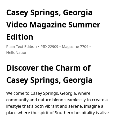
Casey Springs, Georgia
Video Magazine Summer
Edition
Plain Text Edition • PID 22909 • Magazine 7704 •
HelloNation
Discover the Charm of
Casey Springs, Georgia
Welcome to Casey Springs, Georgia, where
community and nature blend seamlessly to create a
lifestyle that's both vibrant and serene. Imagine a
place where the spirit of Southern hospitality is alive