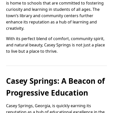
is home to schools that are committed to fostering
curiosity and learning in students of all ages. The
town’s library and community centers further
enhance its reputation as a hub of learning and
creativity.
With its perfect blend of comfort, community spirit,
and natural beauty, Casey Springs is not just a place
to live but a place to thrive.
Casey Springs: A Beacon of
Progressive Education
Casey Springs, Georgia, is quickly earning its
reputation as a hub of educational excellence in the