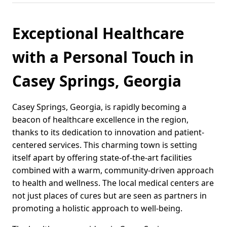
Exceptional Healthcare
with a Personal Touch in
Casey Springs, Georgia
Casey Springs, Georgia, is rapidly becoming a
beacon of healthcare excellence in the region,
thanks to its dedication to innovation and patient-
centered services. This charming town is setting
itself apart by offering state-of-the-art facilities
combined with a warm, community-driven approach
to health and wellness. The local medical centers are
not just places of cures but are seen as partners in
promoting a holistic approach to well-being.