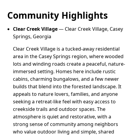
Community Highlights
Clear Creek Village
— Clear Creek Village, Casey
Springs, Georgia
Clear Creek Village is a tucked-away residential
area in the Casey Springs region, where wooded
lots and winding roads create a peaceful, nature-
immersed setting. Homes here include rustic
cabins, charming bungalows, and a few newer
builds that blend into the forested landscape. It
appeals to nature lovers, families, and anyone
seeking a retreat-like feel with easy access to
creekside trails and outdoor spaces. The
atmosphere is quiet and restorative, with a
strong sense of community among neighbors
who value outdoor living and simple, shared