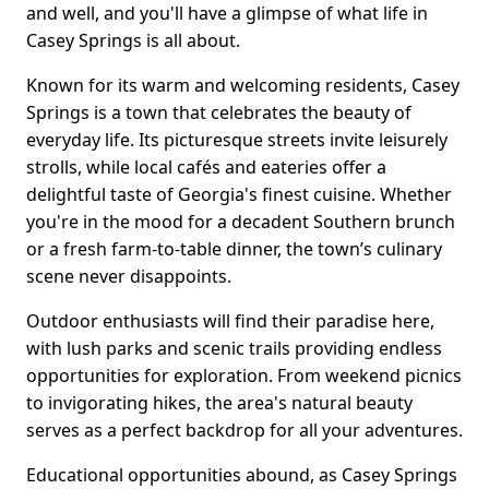
and well, and you'll have a glimpse of what life in
Casey Springs is all about.
Known for its warm and welcoming residents, Casey
Springs is a town that celebrates the beauty of
everyday life. Its picturesque streets invite leisurely
strolls, while local cafés and eateries offer a
delightful taste of Georgia's finest cuisine. Whether
you're in the mood for a decadent Southern brunch
or a fresh farm-to-table dinner, the town’s culinary
scene never disappoints.
Outdoor enthusiasts will find their paradise here,
with lush parks and scenic trails providing endless
opportunities for exploration. From weekend picnics
to invigorating hikes, the area's natural beauty
serves as a perfect backdrop for all your adventures.
Educational opportunities abound, as Casey Springs