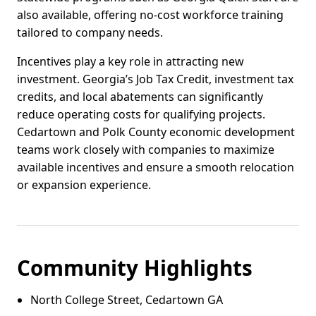
also available, offering no-cost workforce training
tailored to company needs.
Incentives play a key role in attracting new
investment. Georgia’s Job Tax Credit, investment tax
credits, and local abatements can significantly
reduce operating costs for qualifying projects.
Cedartown and Polk County economic development
teams work closely with companies to maximize
available incentives and ensure a smooth relocation
or expansion experience.
Community Highlights
North College Street, Cedartown GA