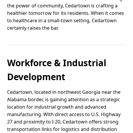
the power of community, Cedartown is crafting a
healthier tomorrow for its residents. When it comes
to healthcare in a small-town setting, Cedartown
certainly raises the bar.
Workforce & Industrial
Development
Cedartown, located in northwest Georgia near the
Alabama border, is gaining attention as a strategic
location for industrial growth and advanced
manufacturing. With direct access to U.S. Highway
27 and proximity to I-20, Cedartown offers strong
transportation links for logistics and distribution