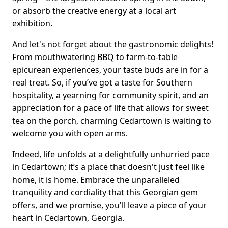
or absorb the creative energy at a local art
exhibition.
And let's not forget about the gastronomic delights!
From mouthwatering BBQ to farm-to-table
epicurean experiences, your taste buds are in for a
real treat. So, if you’ve got a taste for Southern
hospitality, a yearning for community spirit, and an
appreciation for a pace of life that allows for sweet
tea on the porch, charming Cedartown is waiting to
welcome you with open arms.
Indeed, life unfolds at a delightfully unhurried pace
in Cedartown; it’s a place that doesn't just feel like
home, it is home. Embrace the unparalleled
tranquility and cordiality that this Georgian gem
offers, and we promise, you'll leave a piece of your
heart in Cedartown, Georgia.