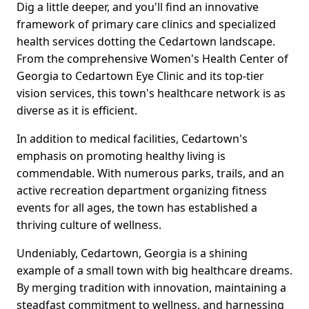
Dig a little deeper, and you'll find an innovative
framework of primary care clinics and specialized
health services dotting the Cedartown landscape.
From the comprehensive Women's Health Center of
Georgia to Cedartown Eye Clinic and its top-tier
vision services, this town's healthcare network is as
diverse as it is efficient.
In addition to medical facilities, Cedartown's
emphasis on promoting healthy living is
commendable. With numerous parks, trails, and an
active recreation department organizing fitness
events for all ages, the town has established a
thriving culture of wellness.
Undeniably, Cedartown, Georgia is a shining
example of a small town with big healthcare dreams.
By merging tradition with innovation, maintaining a
steadfast commitment to wellness, and harnessing