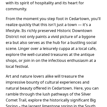
with its spirit of hospitality and its heart for
community.
From the moment you step foot in Cedartown, you'll
realize quickly that this isn't just a town — it's a
lifestyle. Its richly preserved Historic Downtown
District not only paints a vivid picture of a bygone
era but also serves as the hub for a bustling social
scene. Linger over a leisurely cuppa at a local cafe,
explore the well-curated treasures at the antique
shops, or join in on the infectious enthusiasm at a
local festival.
Art and nature lovers alike will treasure the
impressive bounty of cultural experiences and
natural beauty offered in Cedartown. Here, you can
ramble through the lush pathways of the Silver
Comet Trail, explore the historically significant Big
Spring – the largest limestone spring in the South,