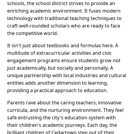
schools, the school district strives to provide an
enriching academic environment. It fuses modern
technology with traditional teaching techniques to
craft well-rounded scholars who are ready to face
the competitive world.
It isn't just about textbooks and formulas here. A
multitude of extracurricular activities and civic
engagement programs ensure students grow not
just academically, but socially and personally. A
unique partnership with local industries and cultural
entities adds another dimension to learning,
providing a practical approach to education.
Parents rave about the caring teachers, innovative
curricula, and the nurturing environment. They feel
safe entrusting the city's education system with
their children's academic journeys. Each day, the
brilliant children of Cedartown step out of their