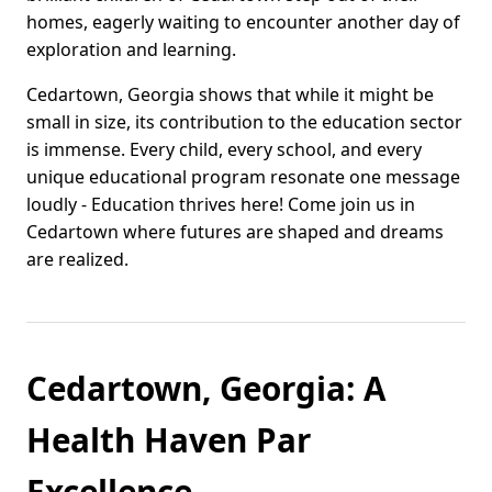
homes, eagerly waiting to encounter another day of
exploration and learning.
Cedartown, Georgia shows that while it might be
small in size, its contribution to the education sector
is immense. Every child, every school, and every
unique educational program resonate one message
loudly - Education thrives here! Come join us in
Cedartown where futures are shaped and dreams
are realized.
Cedartown, Georgia: A
Health Haven Par
Excellence