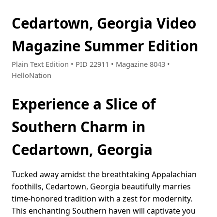
Cedartown, Georgia Video
Magazine Summer Edition
Plain Text Edition • PID 22911 • Magazine 8043 •
HelloNation
Experience a Slice of
Southern Charm in
Cedartown, Georgia
Tucked away amidst the breathtaking Appalachian
foothills, Cedartown, Georgia beautifully marries
time-honored tradition with a zest for modernity.
This enchanting Southern haven will captivate you