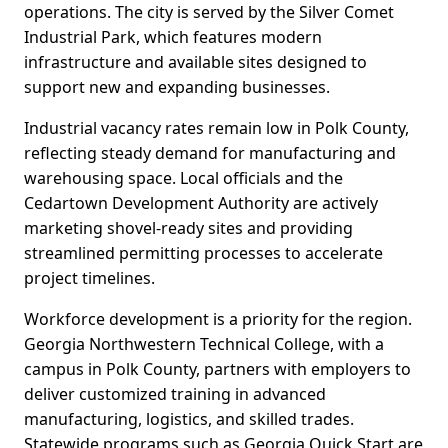
operations. The city is served by the Silver Comet
Industrial Park, which features modern
infrastructure and available sites designed to
support new and expanding businesses.
Industrial vacancy rates remain low in Polk County,
reflecting steady demand for manufacturing and
warehousing space. Local officials and the
Cedartown Development Authority are actively
marketing shovel-ready sites and providing
streamlined permitting processes to accelerate
project timelines.
Workforce development is a priority for the region.
Georgia Northwestern Technical College, with a
campus in Polk County, partners with employers to
deliver customized training in advanced
manufacturing, logistics, and skilled trades.
Statewide programs such as Georgia Quick Start are