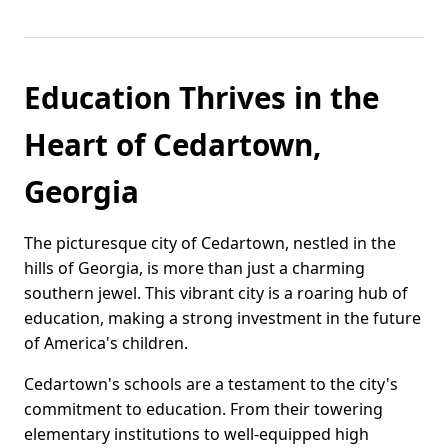
Education Thrives in the
Heart of Cedartown,
Georgia
The picturesque city of Cedartown, nestled in the
hills of Georgia, is more than just a charming
southern jewel. This vibrant city is a roaring hub of
education, making a strong investment in the future
of America's children.
Cedartown's schools are a testament to the city's
commitment to education. From their towering
elementary institutions to well-equipped high