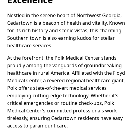
Nestled in the serene heart of Northwest Georgia,
Cedartown is a beacon of health and vitality. Known
for its rich history and scenic vistas, this charming
Southern town is also earning kudos for stellar
healthcare services.
At the forefront, the Polk Medical Center stands
proudly among the vanguards of groundbreaking
healthcare in rural America. Affiliated with the Floyd
Medical Center, a revered regional healthcare giant,
Polk offers state-of-the-art medical services
employing cutting-edge technology. Whether it's
critical emergencies or routine check-ups, Polk
Medical Center's committed professionals work
tirelessly, ensuring Cedartown residents have easy
access to paramount care.