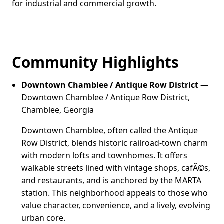
for industrial and commercial growth.
Community Highlights
Downtown Chamblee / Antique Row District
—
Downtown Chamblee / Antique Row District,
Chamblee, Georgia
Downtown Chamblee, often called the Antique
Row District, blends historic railroad-town charm
with modern lofts and townhomes. It offers
walkable streets lined with vintage shops, cafÃ©s,
and restaurants, and is anchored by the MARTA
station. This neighborhood appeals to those who
value character, convenience, and a lively, evolving
urban core.