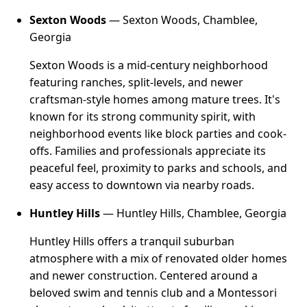
Sexton Woods
— Sexton Woods, Chamblee,
Georgia
Sexton Woods is a mid-century neighborhood
featuring ranches, split-levels, and newer
craftsman-style homes among mature trees. It's
known for its strong community spirit, with
neighborhood events like block parties and cook-
offs. Families and professionals appreciate its
peaceful feel, proximity to parks and schools, and
easy access to downtown via nearby roads.
Huntley Hills
— Huntley Hills, Chamblee, Georgia
Huntley Hills offers a tranquil suburban
atmosphere with a mix of renovated older homes
and newer construction. Centered around a
beloved swim and tennis club and a Montessori