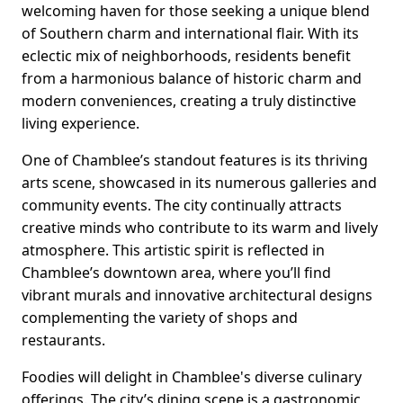
welcoming haven for those seeking a unique blend
of Southern charm and international flair. With its
eclectic mix of neighborhoods, residents benefit
from a harmonious balance of historic charm and
modern conveniences, creating a truly distinctive
living experience.
One of Chamblee’s standout features is its thriving
arts scene, showcased in its numerous galleries and
community events. The city continually attracts
creative minds who contribute to its warm and lively
atmosphere. This artistic spirit is reflected in
Chamblee’s downtown area, where you’ll find
vibrant murals and innovative architectural designs
complementing the variety of shops and
restaurants.
Foodies will delight in Chamblee's diverse culinary
offerings. The city’s dining scene is a gastronomic