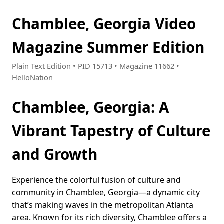
Chamblee, Georgia Video
Magazine Summer Edition
Plain Text Edition • PID 15713 • Magazine 11662 •
HelloNation
Chamblee, Georgia: A
Vibrant Tapestry of Culture
and Growth
Experience the colorful fusion of culture and
community in Chamblee, Georgia—a dynamic city
that’s making waves in the metropolitan Atlanta
area. Known for its rich diversity, Chamblee offers a