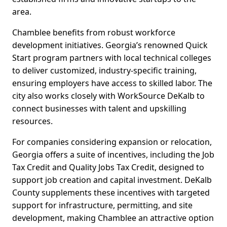
area.
Chamblee benefits from robust workforce
development initiatives. Georgia’s renowned Quick
Start program partners with local technical colleges
to deliver customized, industry-specific training,
ensuring employers have access to skilled labor. The
city also works closely with WorkSource DeKalb to
connect businesses with talent and upskilling
resources.
For companies considering expansion or relocation,
Georgia offers a suite of incentives, including the Job
Tax Credit and Quality Jobs Tax Credit, designed to
support job creation and capital investment. DeKalb
County supplements these incentives with targeted
support for infrastructure, permitting, and site
development, making Chamblee an attractive option