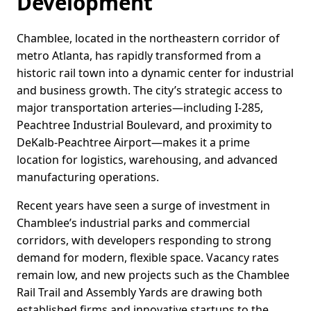
Development
Chamblee, located in the northeastern corridor of
metro Atlanta, has rapidly transformed from a
historic rail town into a dynamic center for industrial
and business growth. The city’s strategic access to
major transportation arteries—including I-285,
Peachtree Industrial Boulevard, and proximity to
DeKalb-Peachtree Airport—makes it a prime
location for logistics, warehousing, and advanced
manufacturing operations.
Recent years have seen a surge of investment in
Chamblee’s industrial parks and commercial
corridors, with developers responding to strong
demand for modern, flexible space. Vacancy rates
remain low, and new projects such as the Chamblee
Rail Trail and Assembly Yards are drawing both
established firms and innovative startups to the