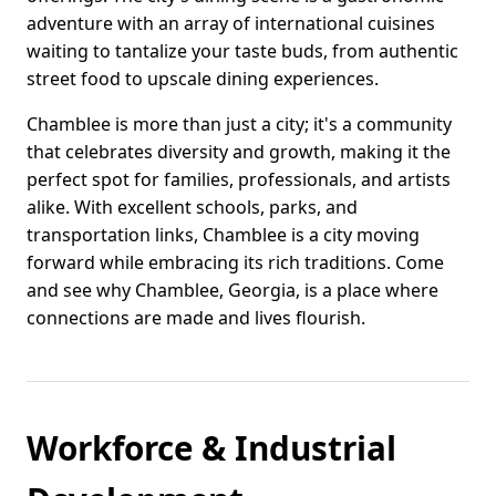
adventure with an array of international cuisines
waiting to tantalize your taste buds, from authentic
street food to upscale dining experiences.
Chamblee is more than just a city; it's a community
that celebrates diversity and growth, making it the
perfect spot for families, professionals, and artists
alike. With excellent schools, parks, and
transportation links, Chamblee is a city moving
forward while embracing its rich traditions. Come
and see why Chamblee, Georgia, is a place where
connections are made and lives flourish.
Workforce & Industrial