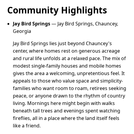
Community Highlights
Jay Bird Springs
— Jay Bird Springs, Chauncey,
Georgia
Jay Bird Springs lies just beyond Chauncey's
center, where homes rest on generous acreage
and rural life unfolds at a relaxed pace. The mix of
modest single-family houses and mobile homes
gives the area a welcoming, unpretentious feel. It
appeals to those who value space and simplicity-
families who want room to roam, retirees seeking
peace, or anyone drawn to the rhythm of country
living. Mornings here might begin with walks
beneath tall trees and evenings spent watching
fireflies, all in a place where the land itself feels
like a friend.