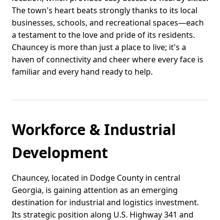
The town's heart beats strongly thanks to its local
businesses, schools, and recreational spaces—each
a testament to the love and pride of its residents.
Chauncey is more than just a place to live; it's a
haven of connectivity and cheer where every face is
familiar and every hand ready to help.
Workforce & Industrial
Development
Chauncey, located in Dodge County in central
Georgia, is gaining attention as an emerging
destination for industrial and logistics investment.
Its strategic position along U.S. Highway 341 and