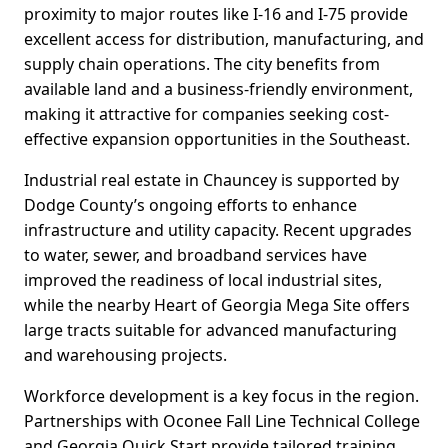
proximity to major routes like I-16 and I-75 provide
excellent access for distribution, manufacturing, and
supply chain operations. The city benefits from
available land and a business-friendly environment,
making it attractive for companies seeking cost-
effective expansion opportunities in the Southeast.
Industrial real estate in Chauncey is supported by
Dodge County’s ongoing efforts to enhance
infrastructure and utility capacity. Recent upgrades
to water, sewer, and broadband services have
improved the readiness of local industrial sites,
while the nearby Heart of Georgia Mega Site offers
large tracts suitable for advanced manufacturing
and warehousing projects.
Workforce development is a key focus in the region.
Partnerships with Oconee Fall Line Technical College
and Georgia Quick Start provide tailored training