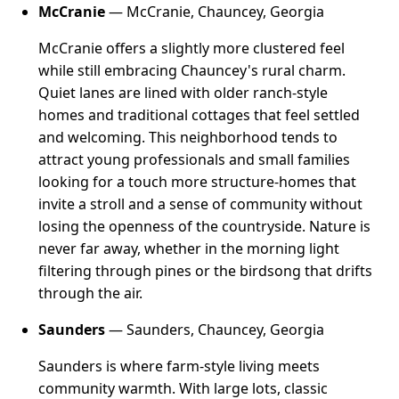
McCranie
— McCranie, Chauncey, Georgia
McCranie offers a slightly more clustered feel
while still embracing Chauncey's rural charm.
Quiet lanes are lined with older ranch-style
homes and traditional cottages that feel settled
and welcoming. This neighborhood tends to
attract young professionals and small families
looking for a touch more structure-homes that
invite a stroll and a sense of community without
losing the openness of the countryside. Nature is
never far away, whether in the morning light
filtering through pines or the birdsong that drifts
through the air.
Saunders
— Saunders, Chauncey, Georgia
Saunders is where farm-style living meets
community warmth. With large lots, classic