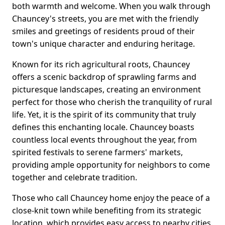
both warmth and welcome. When you walk through
Chauncey's streets, you are met with the friendly
smiles and greetings of residents proud of their
town's unique character and enduring heritage.
Known for its rich agricultural roots, Chauncey
offers a scenic backdrop of sprawling farms and
picturesque landscapes, creating an environment
perfect for those who cherish the tranquility of rural
life. Yet, it is the spirit of its community that truly
defines this enchanting locale. Chauncey boasts
countless local events throughout the year, from
spirited festivals to serene farmers' markets,
providing ample opportunity for neighbors to come
together and celebrate tradition.
Those who call Chauncey home enjoy the peace of a
close-knit town while benefiting from its strategic
location, which provides easy access to nearby cities.