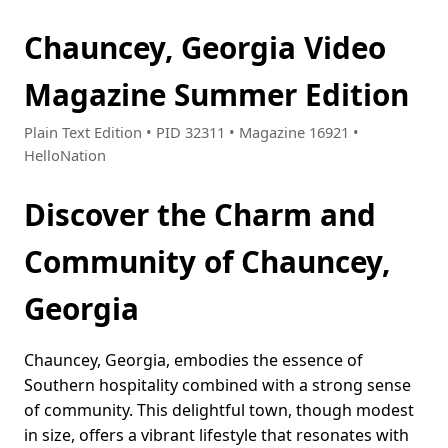
Chauncey, Georgia Video
Magazine Summer Edition
Plain Text Edition • PID 32311 • Magazine 16921 •
HelloNation
Discover the Charm and
Community of Chauncey,
Georgia
Chauncey, Georgia, embodies the essence of
Southern hospitality combined with a strong sense
of community. This delightful town, though modest
in size, offers a vibrant lifestyle that resonates with