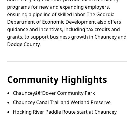
programs for new and expanding employers,
ensuring a pipeline of skilled labor. The Georgia
Department of Economic Development also offers
guidance and incentives, including tax credits and
grants, to support business growth in Chauncey and
Dodge County.
Community Highlights
Chaunceyâ€“Dover Community Park
Chauncey Canal Trail and Wetland Preserve
Hocking River Paddle Route start at Chauncey