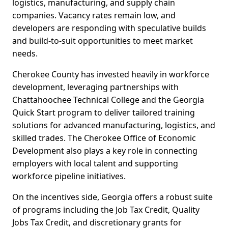
logistics, manufacturing, and supply chain
companies. Vacancy rates remain low, and
developers are responding with speculative builds
and build-to-suit opportunities to meet market
needs.
Cherokee County has invested heavily in workforce
development, leveraging partnerships with
Chattahoochee Technical College and the Georgia
Quick Start program to deliver tailored training
solutions for advanced manufacturing, logistics, and
skilled trades. The Cherokee Office of Economic
Development also plays a key role in connecting
employers with local talent and supporting
workforce pipeline initiatives.
On the incentives side, Georgia offers a robust suite
of programs including the Job Tax Credit, Quality
Jobs Tax Credit, and discretionary grants for