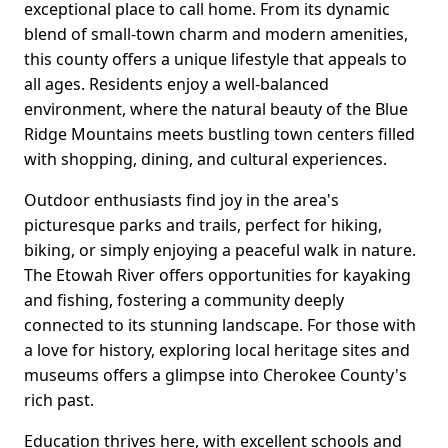
exceptional place to call home. From its dynamic
blend of small-town charm and modern amenities,
this county offers a unique lifestyle that appeals to
all ages. Residents enjoy a well-balanced
environment, where the natural beauty of the Blue
Ridge Mountains meets bustling town centers filled
with shopping, dining, and cultural experiences.
Outdoor enthusiasts find joy in the area's
picturesque parks and trails, perfect for hiking,
biking, or simply enjoying a peaceful walk in nature.
The Etowah River offers opportunities for kayaking
and fishing, fostering a community deeply
connected to its stunning landscape. For those with
a love for history, exploring local heritage sites and
museums offers a glimpse into Cherokee County's
rich past.
Education thrives here, with excellent schools and