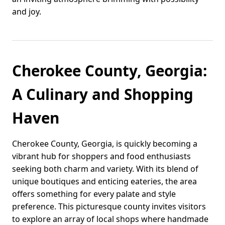
and joy.
Cherokee County, Georgia:
A Culinary and Shopping
Haven
Cherokee County, Georgia, is quickly becoming a
vibrant hub for shoppers and food enthusiasts
seeking both charm and variety. With its blend of
unique boutiques and enticing eateries, the area
offers something for every palate and style
preference. This picturesque county invites visitors
to explore an array of local shops where handmade