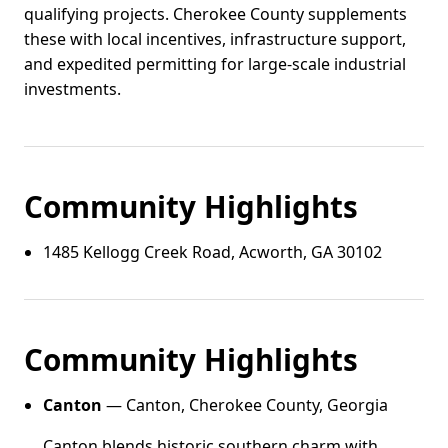
qualifying projects. Cherokee County supplements
these with local incentives, infrastructure support,
and expedited permitting for large-scale industrial
investments.
Community Highlights
1485 Kellogg Creek Road, Acworth, GA 30102
Community Highlights
Canton
— Canton, Cherokee County, Georgia
Canton blends historic southern charm with