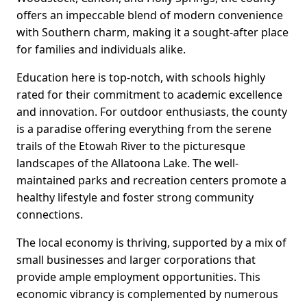
offers an impeccable blend of modern convenience
with Southern charm, making it a sought-after place
for families and individuals alike.
Education here is top-notch, with schools highly
rated for their commitment to academic excellence
and innovation. For outdoor enthusiasts, the county
is a paradise offering everything from the serene
trails of the Etowah River to the picturesque
landscapes of the Allatoona Lake. The well-
maintained parks and recreation centers promote a
healthy lifestyle and foster strong community
connections.
The local economy is thriving, supported by a mix of
small businesses and larger corporations that
provide ample employment opportunities. This
economic vibrancy is complemented by numerous