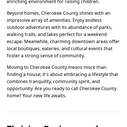
enriching environment for raising children.
Beyond homes, Cherokee County shines with an
impressive array of amenities. Enjoy endless
outdoor adventures with its abundance of parks,
walking trails, and lakes perfect for a weekend
escape. Meanwhile, charming downtown areas offer
local boutiques, eateries, and cultural events that
foster a strong sense of community.
Moving to Cherokee County means more than
finding a house; it's about embracing a lifestyle that
combines tranquility, community spirit, and
opportunity. Are you ready to call Cherokee County
home? Your new life awaits.