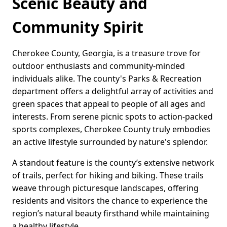
Scenic Beauty and
Community Spirit
Cherokee County, Georgia, is a treasure trove for
outdoor enthusiasts and community-minded
individuals alike. The county's Parks & Recreation
department offers a delightful array of activities and
green spaces that appeal to people of all ages and
interests. From serene picnic spots to action-packed
sports complexes, Cherokee County truly embodies
an active lifestyle surrounded by nature's splendor.
A standout feature is the county’s extensive network
of trails, perfect for hiking and biking. These trails
weave through picturesque landscapes, offering
residents and visitors the chance to experience the
region’s natural beauty firsthand while maintaining
a healthy lifestyle.