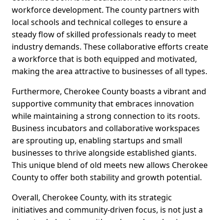
workforce development. The county partners with
local schools and technical colleges to ensure a
steady flow of skilled professionals ready to meet
industry demands. These collaborative efforts create
a workforce that is both equipped and motivated,
making the area attractive to businesses of all types.
Furthermore, Cherokee County boasts a vibrant and
supportive community that embraces innovation
while maintaining a strong connection to its roots.
Business incubators and collaborative workspaces
are sprouting up, enabling startups and small
businesses to thrive alongside established giants.
This unique blend of old meets new allows Cherokee
County to offer both stability and growth potential.
Overall, Cherokee County, with its strategic
initiatives and community-driven focus, is not just a