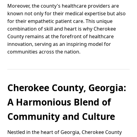
Moreover, the county's healthcare providers are
known not only for their medical expertise but also
for their empathetic patient care. This unique
combination of skill and heart is why Cherokee
County remains at the forefront of healthcare
innovation, serving as an inspiring model for
communities across the nation.
Cherokee County, Georgia:
A Harmonious Blend of
Community and Culture
Nestled in the heart of Georgia, Cherokee County