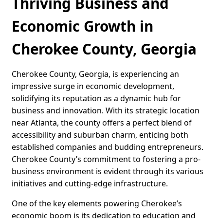
Thriving Business and
Economic Growth in
Cherokee County, Georgia
Cherokee County, Georgia, is experiencing an
impressive surge in economic development,
solidifying its reputation as a dynamic hub for
business and innovation. With its strategic location
near Atlanta, the county offers a perfect blend of
accessibility and suburban charm, enticing both
established companies and budding entrepreneurs.
Cherokee County’s commitment to fostering a pro-
business environment is evident through its various
initiatives and cutting-edge infrastructure.
One of the key elements powering Cherokee’s
economic boom is its dedication to education and