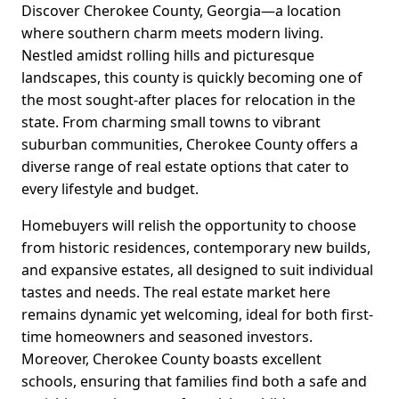
Discover Cherokee County, Georgia—a location
where southern charm meets modern living.
Nestled amidst rolling hills and picturesque
landscapes, this county is quickly becoming one of
the most sought-after places for relocation in the
state. From charming small towns to vibrant
suburban communities, Cherokee County offers a
diverse range of real estate options that cater to
every lifestyle and budget.
Homebuyers will relish the opportunity to choose
from historic residences, contemporary new builds,
and expansive estates, all designed to suit individual
tastes and needs. The real estate market here
remains dynamic yet welcoming, ideal for both first-
time homeowners and seasoned investors.
Moreover, Cherokee County boasts excellent
schools, ensuring that families find both a safe and