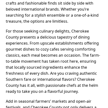
crafts and fashionable finds sit side by side with
beloved international brands. Whether you’re
searching for a stylish ensemble or a one-of-a-kind
treasure, the options are limitless.
For those seeking culinary delights, Cherokee
County presents a delicious tapestry of dining
experiences. From upscale establishments offering
gourmet dishes to cozy cafes serving comforting
classics, each meal becomes an occasion. The farm-
to-table movement has taken root here, ensuring
that locally sourced ingredients enhance the
freshness of every dish. Are you craving authentic
Southern fare or international flavors? Cherokee
County has it all, with passionate chefs at the helm
ready to take you on a flavorful journey.
Add in seasonal farmers’ markets and open-air
festivals, and Cherokee County not only delivers a