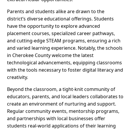
Parents and students alike are drawn to the
district’s diverse educational offerings. Students
have the opportunity to explore advanced
placement courses, specialized career pathways,
and cutting-edge STEAM programs, ensuring a rich
and varied learning experience. Notably, the schools
in Cherokee County welcome the latest
technological advancements, equipping classrooms
with the tools necessary to foster digital literacy and
creativity.
Beyond the classroom, a tight-knit community of
educators, parents, and local leaders collaborates to
create an environment of nurturing and support.
Regular community events, mentorship programs,
and partnerships with local businesses offer
students real-world applications of their learning