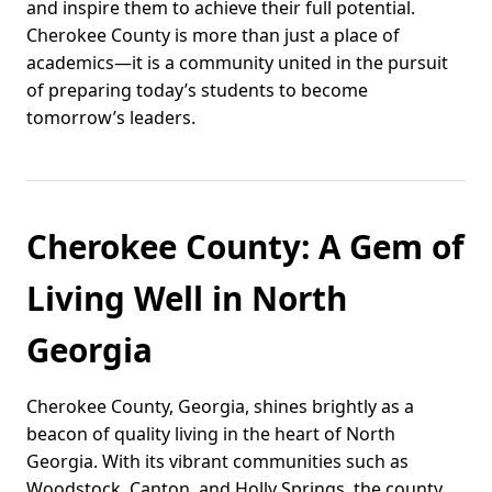
and inspire them to achieve their full potential.
Cherokee County is more than just a place of
academics—it is a community united in the pursuit
of preparing today’s students to become
tomorrow’s leaders.
Cherokee County: A Gem of
Living Well in North
Georgia
Cherokee County, Georgia, shines brightly as a
beacon of quality living in the heart of North
Georgia. With its vibrant communities such as
Woodstock, Canton, and Holly Springs, the county