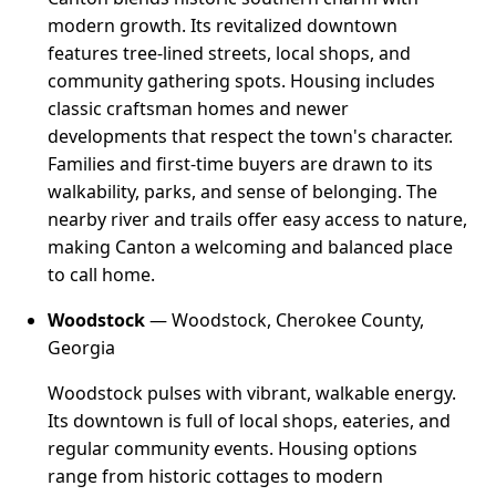
modern growth. Its revitalized downtown
features tree-lined streets, local shops, and
community gathering spots. Housing includes
classic craftsman homes and newer
developments that respect the town's character.
Families and first-time buyers are drawn to its
walkability, parks, and sense of belonging. The
nearby river and trails offer easy access to nature,
making Canton a welcoming and balanced place
to call home.
Woodstock
— Woodstock, Cherokee County,
Georgia
Woodstock pulses with vibrant, walkable energy.
Its downtown is full of local shops, eateries, and
regular community events. Housing options
range from historic cottages to modern