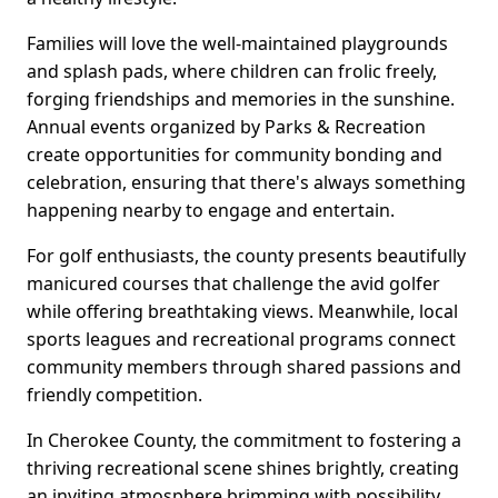
Families will love the well-maintained playgrounds
and splash pads, where children can frolic freely,
forging friendships and memories in the sunshine.
Annual events organized by Parks & Recreation
create opportunities for community bonding and
celebration, ensuring that there's always something
happening nearby to engage and entertain.
For golf enthusiasts, the county presents beautifully
manicured courses that challenge the avid golfer
while offering breathtaking views. Meanwhile, local
sports leagues and recreational programs connect
community members through shared passions and
friendly competition.
In Cherokee County, the commitment to fostering a
thriving recreational scene shines brightly, creating
an inviting atmosphere brimming with possibility