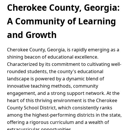
Cherokee County, Georgia:
A Community of Learning
and Growth
Cherokee County, Georgia, is rapidly emerging as a
shining beacon of educational excellence.
Characterized by its commitment to cultivating well-
rounded students, the county's educational
landscape is powered by a dynamic blend of
innovative teaching methods, community
engagement, and a strong support network. At the
heart of this thriving environment is the Cherokee
County School District, which consistently ranks
among the highest-performing districts in the state,
offering a rigorous curriculum and a wealth of
extracurricular opportunities.