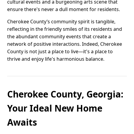
cultural events and a burgeoning arts scene that
ensure there's never a dull moment for residents.
Cherokee County’s community spirit is tangible,
reflecting in the friendly smiles of its residents and
the abundant community events that create a
network of positive interactions. Indeed, Cherokee
County is not just a place to live—it's a place to
thrive and enjoy life's harmonious balance.
Cherokee County, Georgia:
Your Ideal New Home
Awaits