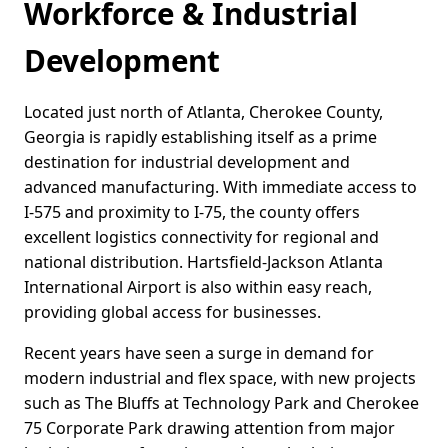
Workforce & Industrial
Development
Located just north of Atlanta, Cherokee County,
Georgia is rapidly establishing itself as a prime
destination for industrial development and
advanced manufacturing. With immediate access to
I-575 and proximity to I-75, the county offers
excellent logistics connectivity for regional and
national distribution. Hartsfield-Jackson Atlanta
International Airport is also within easy reach,
providing global access for businesses.
Recent years have seen a surge in demand for
modern industrial and flex space, with new projects
such as The Bluffs at Technology Park and Cherokee
75 Corporate Park drawing attention from major