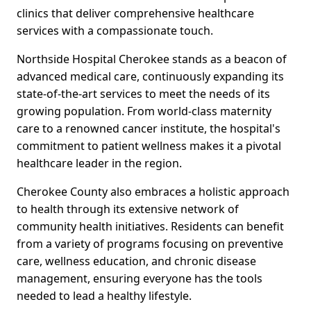
clinics that deliver comprehensive healthcare
services with a compassionate touch.
Northside Hospital Cherokee stands as a beacon of
advanced medical care, continuously expanding its
state-of-the-art services to meet the needs of its
growing population. From world-class maternity
care to a renowned cancer institute, the hospital's
commitment to patient wellness makes it a pivotal
healthcare leader in the region.
Cherokee County also embraces a holistic approach
to health through its extensive network of
community health initiatives. Residents can benefit
from a variety of programs focusing on preventive
care, wellness education, and chronic disease
management, ensuring everyone has the tools
needed to lead a healthy lifestyle.