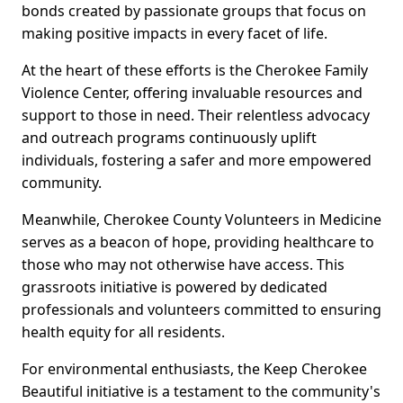
bonds created by passionate groups that focus on
making positive impacts in every facet of life.
At the heart of these efforts is the Cherokee Family
Violence Center, offering invaluable resources and
support to those in need. Their relentless advocacy
and outreach programs continuously uplift
individuals, fostering a safer and more empowered
community.
Meanwhile, Cherokee County Volunteers in Medicine
serves as a beacon of hope, providing healthcare to
those who may not otherwise have access. This
grassroots initiative is powered by dedicated
professionals and volunteers committed to ensuring
health equity for all residents.
For environmental enthusiasts, the Keep Cherokee
Beautiful initiative is a testament to the community's