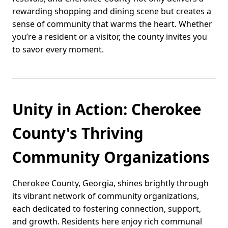
rewarding shopping and dining scene but creates a
sense of community that warms the heart. Whether
you’re a resident or a visitor, the county invites you
to savor every moment.
Unity in Action: Cherokee
County's Thriving
Community Organizations
Cherokee County, Georgia, shines brightly through
its vibrant network of community organizations,
each dedicated to fostering connection, support,
and growth. Residents here enjoy rich communal