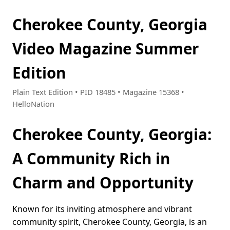
Cherokee County, Georgia
Video Magazine Summer
Edition
Plain Text Edition • PID 18485 • Magazine 15368 •
HelloNation
Cherokee County, Georgia:
A Community Rich in
Charm and Opportunity
Known for its inviting atmosphere and vibrant
community spirit, Cherokee County, Georgia, is an