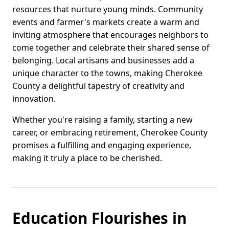
resources that nurture young minds. Community
events and farmer's markets create a warm and
inviting atmosphere that encourages neighbors to
come together and celebrate their shared sense of
belonging. Local artisans and businesses add a
unique character to the towns, making Cherokee
County a delightful tapestry of creativity and
innovation.
Whether you're raising a family, starting a new
career, or embracing retirement, Cherokee County
promises a fulfilling and engaging experience,
making it truly a place to be cherished.
Education Flourishes in