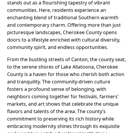
stands out as a flourishing tapestry of vibrant
communities. Here, residents experience an
enchanting blend of traditional Southern warmth
and contemporary charm. Offering more than just
picturesque landscapes, Cherokee County opens
doors to a lifestyle enriched with cultural diversity,
community spirit, and endless opportunities.
From the bustling streets of Canton, the county seat,
to the serene shores of Lake Allatoona, Cherokee
County is a haven for those who cherish both action
and tranquility. The community-driven culture
fosters a profound sense of belonging, with
neighbors coming together for festivals, farmers'
markets, and art shows that celebrate the unique
flavors and talents of the area. The county’s
commitment to preserving its rich history while
embracing modernity shines through its exquisite