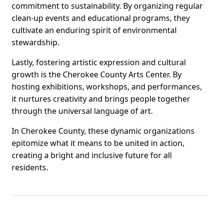
commitment to sustainability. By organizing regular
clean-up events and educational programs, they
cultivate an enduring spirit of environmental
stewardship.
Lastly, fostering artistic expression and cultural
growth is the Cherokee County Arts Center. By
hosting exhibitions, workshops, and performances,
it nurtures creativity and brings people together
through the universal language of art.
In Cherokee County, these dynamic organizations
epitomize what it means to be united in action,
creating a bright and inclusive future for all
residents.