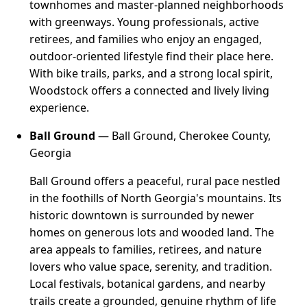
townhomes and master-planned neighborhoods
with greenways. Young professionals, active
retirees, and families who enjoy an engaged,
outdoor-oriented lifestyle find their place here.
With bike trails, parks, and a strong local spirit,
Woodstock offers a connected and lively living
experience.
Ball Ground
— Ball Ground, Cherokee County,
Georgia
Ball Ground offers a peaceful, rural pace nestled
in the foothills of North Georgia's mountains. Its
historic downtown is surrounded by newer
homes on generous lots and wooded land. The
area appeals to families, retirees, and nature
lovers who value space, serenity, and tradition.
Local festivals, botanical gardens, and nearby
trails create a grounded, genuine rhythm of life