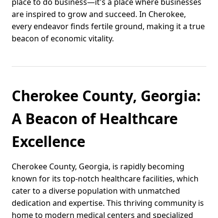
place to do business—it's a place where businesses
are inspired to grow and succeed. In Cherokee,
every endeavor finds fertile ground, making it a true
beacon of economic vitality.
Cherokee County, Georgia:
A Beacon of Healthcare
Excellence
Cherokee County, Georgia, is rapidly becoming
known for its top-notch healthcare facilities, which
cater to a diverse population with unmatched
dedication and expertise. This thriving community is
home to modern medical centers and specialized