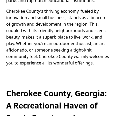
parks and top-notch educational institutions.
Cherokee County’s thriving economy, fueled by
innovation and small business, stands as a beacon
of growth and development in the region. This,
coupled with its friendly neighborhoods and scenic
beauty, makes it a superb place to live, work, and
play. Whether you’re an outdoor enthusiast, an art
aficionado, or someone seeking a tight-knit
community feel, Cherokee County warmly welcomes
you to experience all its wonderful offerings.
Cherokee County, Georgia:
A Recreational Haven of