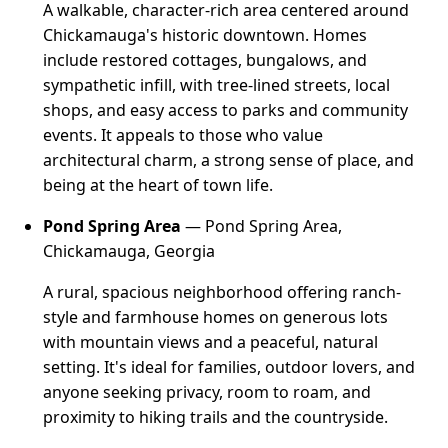
A walkable, character-rich area centered around
Chickamauga's historic downtown. Homes
include restored cottages, bungalows, and
sympathetic infill, with tree-lined streets, local
shops, and easy access to parks and community
events. It appeals to those who value
architectural charm, a strong sense of place, and
being at the heart of town life.
Pond Spring Area
— Pond Spring Area,
Chickamauga, Georgia
A rural, spacious neighborhood offering ranch-
style and farmhouse homes on generous lots
with mountain views and a peaceful, natural
setting. It's ideal for families, outdoor lovers, and
anyone seeking privacy, room to roam, and
proximity to hiking trails and the countryside.