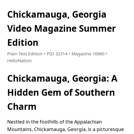
Chickamauga, Georgia
Video Magazine Summer
Edition
Plain Text Edition • PID 32314 • Magazine 16960 •
HelloNation
Chickamauga, Georgia: A
Hidden Gem of Southern
Charm
Nestled in the foothills of the Appalachian
Mountains, Chickamauga, Georgia, is a picturesque