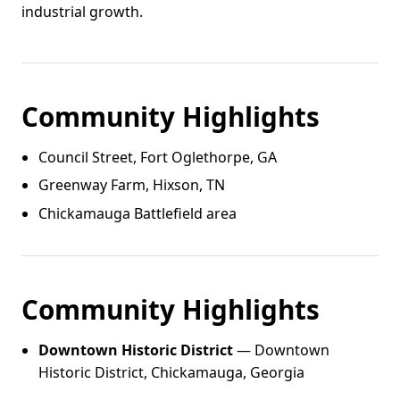
industrial growth.
Community Highlights
Council Street, Fort Oglethorpe, GA
Greenway Farm, Hixson, TN
Chickamauga Battlefield area
Community Highlights
Downtown Historic District
— Downtown
Historic District, Chickamauga, Georgia