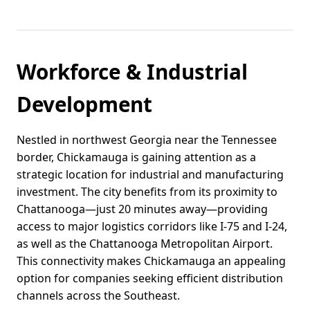
Workforce & Industrial
Development
Nestled in northwest Georgia near the Tennessee
border, Chickamauga is gaining attention as a
strategic location for industrial and manufacturing
investment. The city benefits from its proximity to
Chattanooga—just 20 minutes away—providing
access to major logistics corridors like I-75 and I-24,
as well as the Chattanooga Metropolitan Airport.
This connectivity makes Chickamauga an appealing
option for companies seeking efficient distribution
channels across the Southeast.