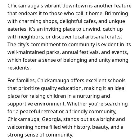
Chickamauga's vibrant downtown is another feature
that endears it to those who call it home. Brimming
with charming shops, delightful cafes, and unique
eateries, it's an inviting place to unwind, catch up
with neighbors, or discover local artisanal crafts.
The city’s commitment to community is evident in its
well-maintained parks, annual festivals, and events,
which foster a sense of belonging and unity among
residents.
For families, Chickamauga offers excellent schools
that prioritize quality education, making it an ideal
place for raising children in a nurturing and
supportive environment. Whether you’re searching
for a peaceful retreat or a friendly community,
Chickamauga, Georgia, stands out as a bright and
welcoming home filled with history, beauty, and a
strong sense of community.