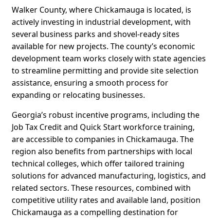
Walker County, where Chickamauga is located, is
actively investing in industrial development, with
several business parks and shovel-ready sites
available for new projects. The county’s economic
development team works closely with state agencies
to streamline permitting and provide site selection
assistance, ensuring a smooth process for
expanding or relocating businesses.
Georgia’s robust incentive programs, including the
Job Tax Credit and Quick Start workforce training,
are accessible to companies in Chickamauga. The
region also benefits from partnerships with local
technical colleges, which offer tailored training
solutions for advanced manufacturing, logistics, and
related sectors. These resources, combined with
competitive utility rates and available land, position
Chickamauga as a compelling destination for