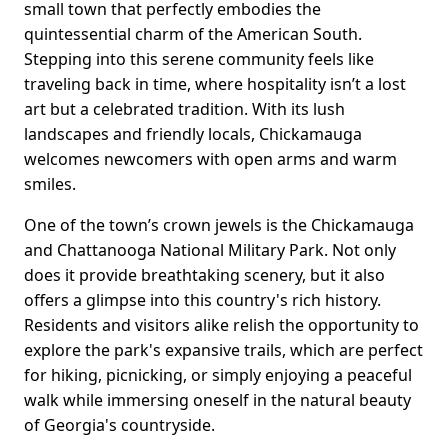
small town that perfectly embodies the
quintessential charm of the American South.
Stepping into this serene community feels like
traveling back in time, where hospitality isn’t a lost
art but a celebrated tradition. With its lush
landscapes and friendly locals, Chickamauga
welcomes newcomers with open arms and warm
smiles.
One of the town’s crown jewels is the Chickamauga
and Chattanooga National Military Park. Not only
does it provide breathtaking scenery, but it also
offers a glimpse into this country's rich history.
Residents and visitors alike relish the opportunity to
explore the park's expansive trails, which are perfect
for hiking, picnicking, or simply enjoying a peaceful
walk while immersing oneself in the natural beauty
of Georgia's countryside.