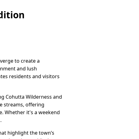
ition
verge to create a
onment and lush
tes residents and visitors
ning Cohutta Wilderness and
e streams, offering
ke. Whether it's a weekend
.
hat highlight the town’s