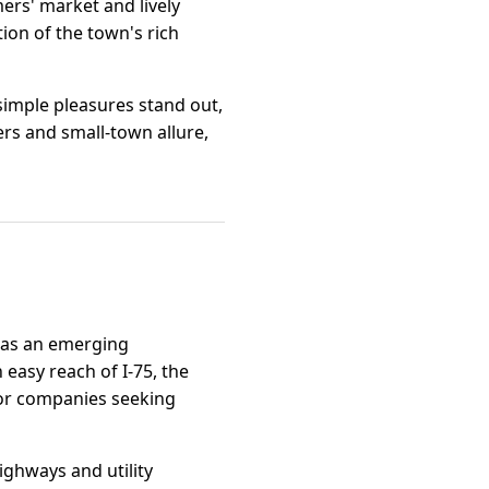
mers' market and lively
tion of the town's rich
simple pleasures stand out,
ers and small-town allure,
n as an emerging
n easy reach of I-75, the
 for companies seeking
ighways and utility