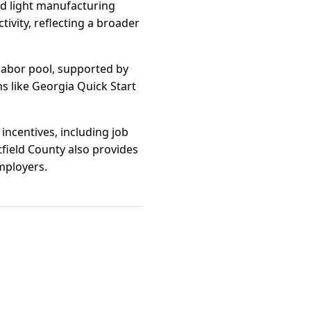
nd light manufacturing
ivity, reflecting a broader
 labor pool, supported by
s like Georgia Quick Start
incentives, including job
ield County also provides
employers.