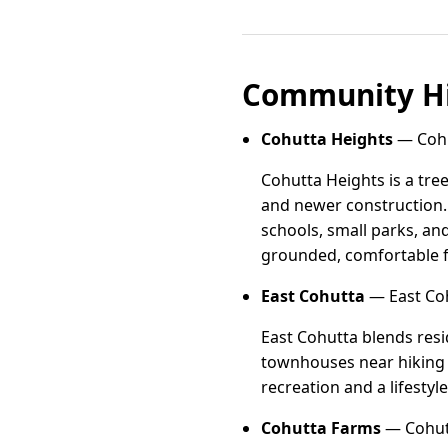
Community Hi
Cohutta Heights
— Cohu
Cohutta Heights is a tre
and newer construction. 
schools, small parks, an
grounded, comfortable f
East Cohutta
— East Coh
East Cohutta blends resi
townhouses near hiking an
recreation and a lifestyl
Cohutta Farms
— Cohutt