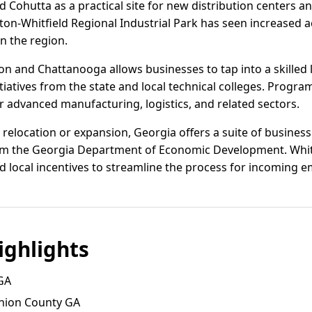
 Cohutta as a practical site for new distribution centers a
on-Whitfield Regional Industrial Park has seen increased act
in the region.
on and Chattanooga allows businesses to tap into a skilled
atives from the state and local technical colleges. Program
or advanced manufacturing, logistics, and related sectors.
elocation or expansion, Georgia offers a suite of business 
rom the Georgia Department of Economic Development. Whitf
nd local incentives to streamline the process for incoming 
ghlights
GA
nion County GA