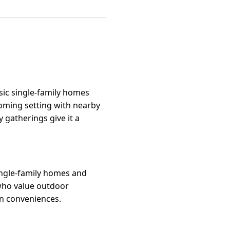
ssic single-family homes
coming setting with nearby
 gatherings give it a
single-family homes and
 who value outdoor
own conveniences.