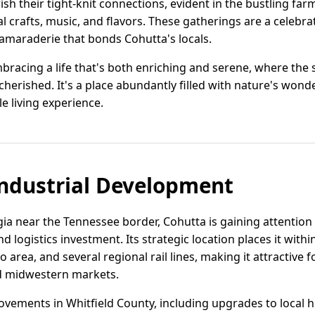
ish their tight-knit connections, evident in the bustling far
al crafts, music, and flavors. These gatherings are a celebra
amaraderie that bonds Cohutta's locals.
bracing a life that's both enriching and serene, where the 
erished. It's a place abundantly filled with nature's wond
e living experience.
ndustrial Development
ia near the Tennessee border, Cohutta is gaining attentio
nd logistics investment. Its strategic location places it withi
area, and several regional rail lines, making it attractive
d midwestern markets.
ovements in Whitfield County, including upgrades to local h