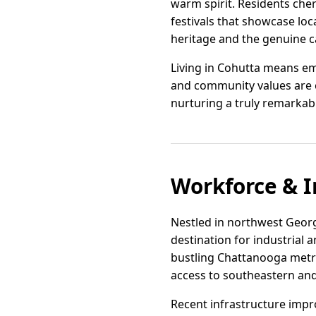
warm spirit. Residents cher
festivals that showcase loc
heritage and the genuine c
Living in Cohutta means em
and community values are ch
nurturing a truly remarkabl
Workforce & I
Nestled in northwest Georg
destination for industrial a
bustling Chattanooga metro 
access to southeastern an
Recent infrastructure impr