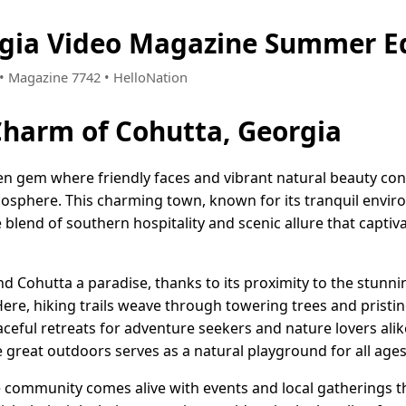
rgia Video Magazine Summer Ed
2 • Magazine 7742 • HelloNation
Charm of Cohutta, Georgia
den gem where friendly faces and vibrant natural beauty con
phere. This charming town, known for its tranquil envir
 blend of southern hospitality and scenic allure that captiva
nd Cohutta a paradise, thanks to its proximity to the stun
ere, hiking trails weave through towering trees and pristin
ceful retreats for adventure seekers and nature lovers ali
the great outdoors serves as a natural playground for all ages
e community comes alive with events and local gatherings t