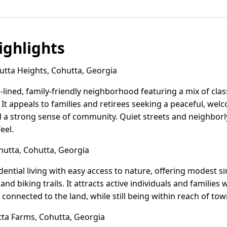
ghlights
tta Heights, Cohutta, Georgia
e-lined, family-friendly neighborhood featuring a mix of cla
It appeals to families and retirees seeking a peaceful, wel
d a strong sense of community. Quiet streets and neighborly
eel.
utta, Cohutta, Georgia
dential living with easy access to nature, offering modest 
d biking trails. It attracts active individuals and families
e connected to the land, while still being within reach of t
a Farms, Cohutta, Georgia