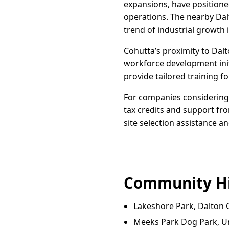
expansions, have positioned
operations. The nearby Dalt
trend of industrial growth 
Cohutta’s proximity to Dalt
workforce development initi
provide tailored training f
For companies considering r
tax credits and support f
site selection assistance a
Community Hi
Lakeshore Park, Dalton 
Meeks Park Dog Park, U