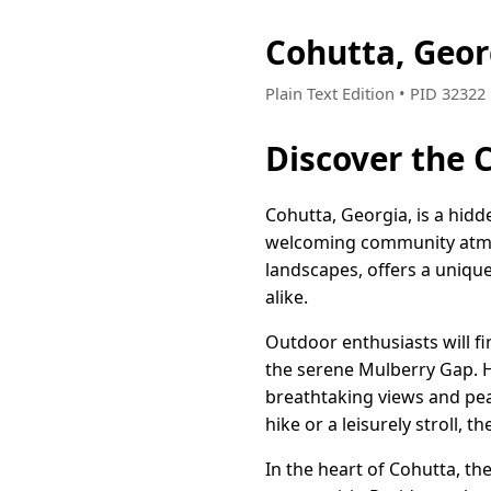
Cohutta, Geo
Plain Text Edition • PID 3232
Discover the 
Cohutta, Georgia, is a hid
welcoming community atmos
landscapes, offers a unique
alike.
Outdoor enthusiasts will fi
the serene Mulberry Gap. H
breathtaking views and pea
hike or a leisurely stroll, 
In the heart of Cohutta, th