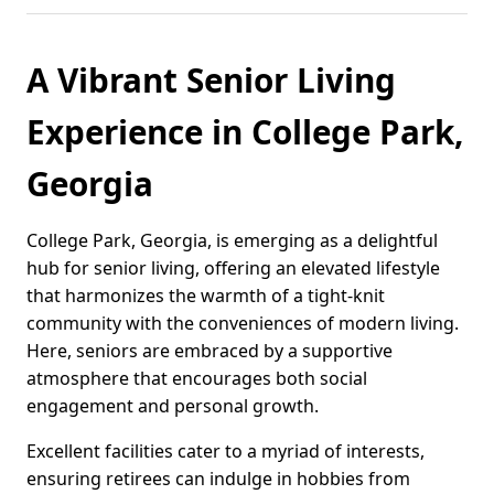
A Vibrant Senior Living
Experience in College Park,
Georgia
College Park, Georgia, is emerging as a delightful
hub for senior living, offering an elevated lifestyle
that harmonizes the warmth of a tight-knit
community with the conveniences of modern living.
Here, seniors are embraced by a supportive
atmosphere that encourages both social
engagement and personal growth.
Excellent facilities cater to a myriad of interests,
ensuring retirees can indulge in hobbies from