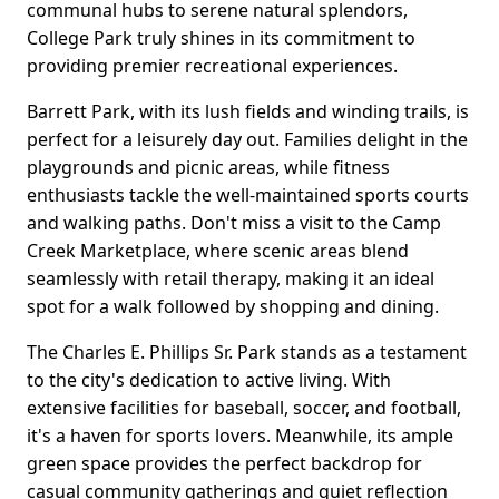
communal hubs to serene natural splendors,
College Park truly shines in its commitment to
providing premier recreational experiences.
Barrett Park, with its lush fields and winding trails, is
perfect for a leisurely day out. Families delight in the
playgrounds and picnic areas, while fitness
enthusiasts tackle the well-maintained sports courts
and walking paths. Don't miss a visit to the Camp
Creek Marketplace, where scenic areas blend
seamlessly with retail therapy, making it an ideal
spot for a walk followed by shopping and dining.
The Charles E. Phillips Sr. Park stands as a testament
to the city's dedication to active living. With
extensive facilities for baseball, soccer, and football,
it's a haven for sports lovers. Meanwhile, its ample
green space provides the perfect backdrop for
casual community gatherings and quiet reflection