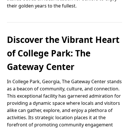
their golden years to the fullest.
Discover the Vibrant Heart
of College Park: The
Gateway Center
In College Park, Georgia, The Gateway Center stands
as a beacon of community, culture, and connection.
This exceptional facility has garnered admiration for
providing a dynamic space where locals and visitors
alike can gather, explore, and enjoy a plethora of
activities. Its strategic location places it at the
forefront of promoting community engagement