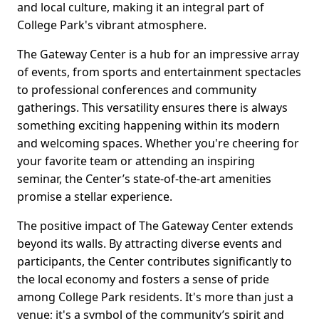
and local culture, making it an integral part of
College Park's vibrant atmosphere.
The Gateway Center is a hub for an impressive array
of events, from sports and entertainment spectacles
to professional conferences and community
gatherings. This versatility ensures there is always
something exciting happening within its modern
and welcoming spaces. Whether you're cheering for
your favorite team or attending an inspiring
seminar, the Center’s state-of-the-art amenities
promise a stellar experience.
The positive impact of The Gateway Center extends
beyond its walls. By attracting diverse events and
participants, the Center contributes significantly to
the local economy and fosters a sense of pride
among College Park residents. It's more than just a
venue; it's a symbol of the community’s spirit and