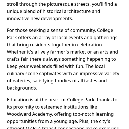
stroll through the picturesque streets, you'll find a
unique blend of historical architecture and
innovative new developments.
For those seeking a sense of community, College
Park offers an array of local events and gatherings
that bring residents together in celebration.
Whether it's a lively farmer's market or an arts and
crafts fair, there's always something happening to
keep your weekends filled with fun. The local
culinary scene captivates with an impressive variety
of eateries, satisfying foodies of all tastes and
backgrounds.
Education is at the heart of College Park, thanks to
its proximity to esteemed institutions like
Woodward Academy, offering top-notch learning
opportunities from a young age. Plus, the city's
efficient MARTA transit connections make exploring