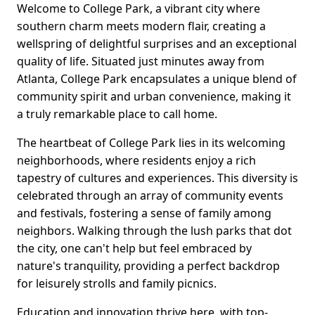
Welcome to College Park, a vibrant city where
southern charm meets modern flair, creating a
wellspring of delightful surprises and an exceptional
quality of life. Situated just minutes away from
Atlanta, College Park encapsulates a unique blend of
community spirit and urban convenience, making it
a truly remarkable place to call home.
The heartbeat of College Park lies in its welcoming
neighborhoods, where residents enjoy a rich
tapestry of cultures and experiences. This diversity is
celebrated through an array of community events
and festivals, fostering a sense of family among
neighbors. Walking through the lush parks that dot
the city, one can't help but feel embraced by
nature's tranquility, providing a perfect backdrop
for leisurely strolls and family picnics.
Education and innovation thrive here, with top-