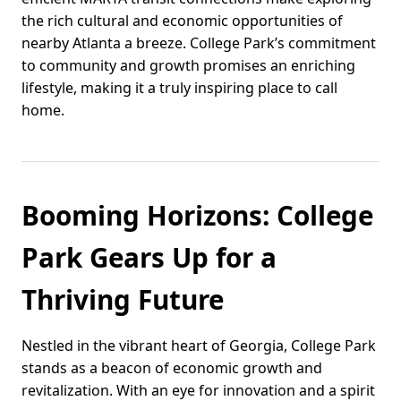
the rich cultural and economic opportunities of
nearby Atlanta a breeze. College Park’s commitment
to community and growth promises an enriching
lifestyle, making it a truly inspiring place to call
home.
Booming Horizons: College
Park Gears Up for a
Thriving Future
Nestled in the vibrant heart of Georgia, College Park
stands as a beacon of economic growth and
revitalization. With an eye for innovation and a spirit