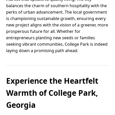
balances the charm of southern hospitality with the
perks of urban advancement. The local government
is championing sustainable growth, ensuring every
new project aligns with the vision of a greener, more
prosperous future for all. Whether for
entrepreneurs planting new seeds or families
seeking vibrant communities, College Park is indeed
laying down a promising path ahead.
Experience the Heartfelt
Warmth of College Park,
Georgia