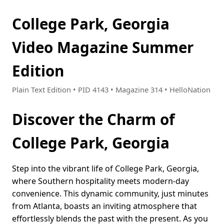
College Park, Georgia
Video Magazine Summer
Edition
Plain Text Edition • PID 4143 • Magazine 314 • HelloNation
Discover the Charm of
College Park, Georgia
Step into the vibrant life of College Park, Georgia,
where Southern hospitality meets modern-day
convenience. This dynamic community, just minutes
from Atlanta, boasts an inviting atmosphere that
effortlessly blends the past with the present. As you