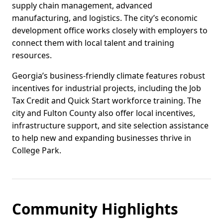
supply chain management, advanced
manufacturing, and logistics. The city’s economic
development office works closely with employers to
connect them with local talent and training
resources.
Georgia’s business-friendly climate features robust
incentives for industrial projects, including the Job
Tax Credit and Quick Start workforce training. The
city and Fulton County also offer local incentives,
infrastructure support, and site selection assistance
to help new and expanding businesses thrive in
College Park.
Community Highlights