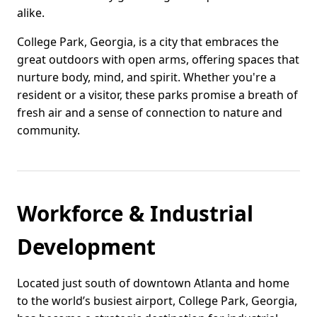
alike.
College Park, Georgia, is a city that embraces the
great outdoors with open arms, offering spaces that
nurture body, mind, and spirit. Whether you're a
resident or a visitor, these parks promise a breath of
fresh air and a sense of connection to nature and
community.
Workforce & Industrial
Development
Located just south of downtown Atlanta and home
to the world’s busiest airport, College Park, Georgia,