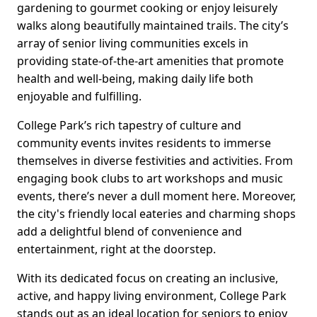
gardening to gourmet cooking or enjoy leisurely
walks along beautifully maintained trails. The city’s
array of senior living communities excels in
providing state-of-the-art amenities that promote
health and well-being, making daily life both
enjoyable and fulfilling.
College Park’s rich tapestry of culture and
community events invites residents to immerse
themselves in diverse festivities and activities. From
engaging book clubs to art workshops and music
events, there’s never a dull moment here. Moreover,
the city's friendly local eateries and charming shops
add a delightful blend of convenience and
entertainment, right at the doorstep.
With its dedicated focus on creating an inclusive,
active, and happy living environment, College Park
stands out as an ideal location for seniors to enjoy