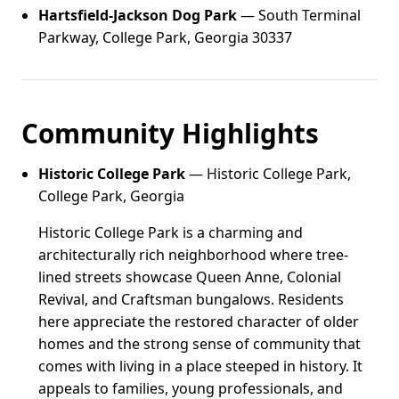
Hartsfield-Jackson Dog Park
— South Terminal
Parkway, College Park, Georgia 30337
Community Highlights
Historic College Park
— Historic College Park,
College Park, Georgia
Historic College Park is a charming and
architecturally rich neighborhood where tree-
lined streets showcase Queen Anne, Colonial
Revival, and Craftsman bungalows. Residents
here appreciate the restored character of older
homes and the strong sense of community that
comes with living in a place steeped in history. It
appeals to families, young professionals, and