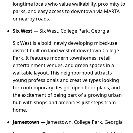
longtime locals who value walkability, proximity to
parks, and easy access to downtown via MARTA
or nearby roads.
Six West
— Six West, College Park, Georgia
Six West is a bold, newly developing mixed-use
district built on land west of downtown College
Park. It features modern townhomes, retail,
entertainment venues, and green spaces in a
walkable layout. This neighborhood attracts
young professionals and creative types looking
for contemporary design, open floor plans, and
the excitement of being part of a growing urban
hub with shops and amenities just steps from
home.
Jamestown
— Jamestown, College Park, Georgia