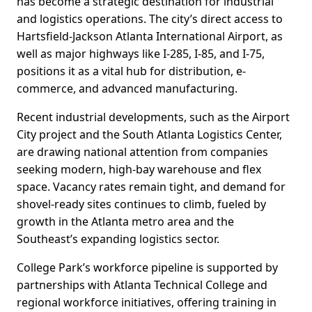
has become a strategic destination for industrial
and logistics operations. The city’s direct access to
Hartsfield-Jackson Atlanta International Airport, as
well as major highways like I-285, I-85, and I-75,
positions it as a vital hub for distribution, e-
commerce, and advanced manufacturing.
Recent industrial developments, such as the Airport
City project and the South Atlanta Logistics Center,
are drawing national attention from companies
seeking modern, high-bay warehouse and flex
space. Vacancy rates remain tight, and demand for
shovel-ready sites continues to climb, fueled by
growth in the Atlanta metro area and the
Southeast’s expanding logistics sector.
College Park’s workforce pipeline is supported by
partnerships with Atlanta Technical College and
regional workforce initiatives, offering training in