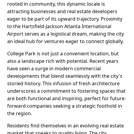
rooted in community, this dynamic locale is
attracting businesses and real estate developers
eager to be part of its upward trajectory. Proximity
to the Hartsfield-Jackson Atlanta International
Airport serves as a logistical dream, making the city
an ideal hub for ventures eager to connect globally.
College Park is not just a convenient location, but
also a landscape rich with potential. Recent years
have seen a surge in modern commercial
developments that blend seamlessly with the city's
storied history. This infusion of fresh architecture
underscores a commitment to fostering spaces that
are both functional and inspiring, perfect for future-
forward companies seeking a strategic foothold in
the region.
Residents find themselves in an evolving real estate
market that speaks to quality living. The city