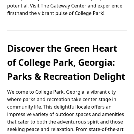
potential. Visit The Gateway Center and experience
firsthand the vibrant pulse of College Park!
Discover the Green Heart
of College Park, Georgia:
Parks & Recreation Delight
Welcome to College Park, Georgia, a vibrant city
where parks and recreation take center stage in
community life. This delightful locale offers an
impressive variety of outdoor spaces and amenities
that cater to both the adventurous spirit and those
seeking peace and relaxation. From state-of-the-art