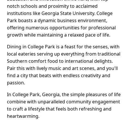
notch schools and proximity to acclaimed
institutions like Georgia State University. College
Park boasts a dynamic business environment,
offering numerous opportunities for professional
growth while maintaining a relaxed pace of life.
Dining in College Park is a feast for the senses, with
local eateries serving up everything from traditional
Southern comfort food to international delights.
Pair this with lively music and art scenes, and you'll
find a city that beats with endless creativity and
passion.
In College Park, Georgia, the simple pleasures of life
combine with unparalleled community engagement
to craft a lifestyle that feels both refreshing and
heartwarming.