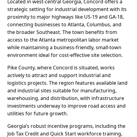
Located in west-central Georgia, Concord offers a
strategic setting for industrial development with its
proximity to major highways like US-19 and GA-18,
connecting businesses to Atlanta, Columbus, and
the broader Southeast. The town benefits from
access to the Atlanta metropolitan labor market
while maintaining a business-friendly, small-town
environment ideal for cost-effective site selection.
Pike County, where Concord is situated, works
actively to attract and support industrial and
logistics projects. The region features available land
and industrial sites suitable for manufacturing,
warehousing, and distribution, with infrastructure
investments underway to improve road access and
utilities for future growth.
Georgia’s robust incentive programs, including the
Job Tax Credit and Quick Start workforce training,