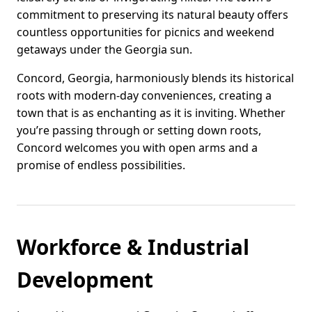
commitment to preserving its natural beauty offers
countless opportunities for picnics and weekend
getaways under the Georgia sun.
Concord, Georgia, harmoniously blends its historical
roots with modern-day conveniences, creating a
town that is as enchanting as it is inviting. Whether
you’re passing through or setting down roots,
Concord welcomes you with open arms and a
promise of endless possibilities.
Workforce & Industrial
Development