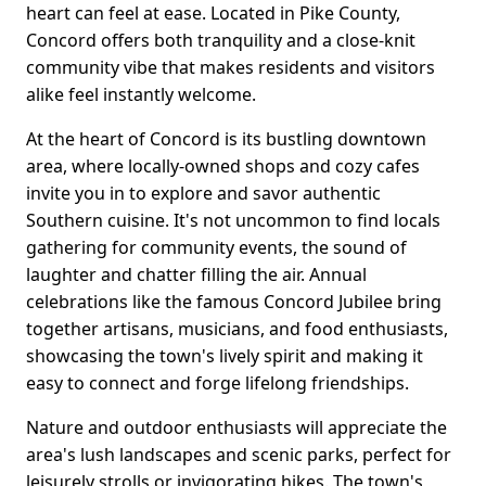
heart can feel at ease. Located in Pike County,
Concord offers both tranquility and a close-knit
community vibe that makes residents and visitors
alike feel instantly welcome.
At the heart of Concord is its bustling downtown
area, where locally-owned shops and cozy cafes
invite you in to explore and savor authentic
Southern cuisine. It's not uncommon to find locals
gathering for community events, the sound of
laughter and chatter filling the air. Annual
celebrations like the famous Concord Jubilee bring
together artisans, musicians, and food enthusiasts,
showcasing the town's lively spirit and making it
easy to connect and forge lifelong friendships.
Nature and outdoor enthusiasts will appreciate the
area's lush landscapes and scenic parks, perfect for
leisurely strolls or invigorating hikes. The town's