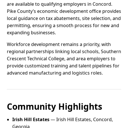
are available to qualifying employers in Concord.
Pike County’s economic development office provides
local guidance on tax abatements, site selection, and
permitting, ensuring a smooth process for new and
expanding businesses.
Workforce development remains a priority, with
regional partnerships linking local schools, Southern
Crescent Technical College, and area employers to
provide customized training and talent pipelines for
advanced manufacturing and logistics roles.
Community Highlights
Irish Hill Estates
— Irish Hill Estates, Concord,
Georgia