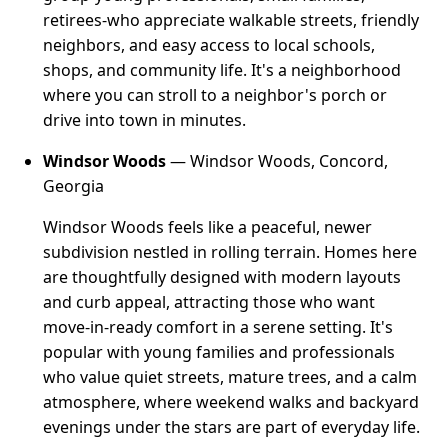
retirees-who appreciate walkable streets, friendly
neighbors, and easy access to local schools,
shops, and community life. It's a neighborhood
where you can stroll to a neighbor's porch or
drive into town in minutes.
Windsor Woods
— Windsor Woods, Concord,
Georgia
Windsor Woods feels like a peaceful, newer
subdivision nestled in rolling terrain. Homes here
are thoughtfully designed with modern layouts
and curb appeal, attracting those who want
move-in-ready comfort in a serene setting. It's
popular with young families and professionals
who value quiet streets, mature trees, and a calm
atmosphere, where weekend walks and backyard
evenings under the stars are part of everyday life.