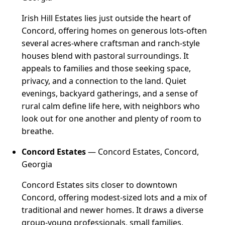
Irish Hill Estates lies just outside the heart of
Concord, offering homes on generous lots-often
several acres-where craftsman and ranch-style
houses blend with pastoral surroundings. It
appeals to families and those seeking space,
privacy, and a connection to the land. Quiet
evenings, backyard gatherings, and a sense of
rural calm define life here, with neighbors who
look out for one another and plenty of room to
breathe.
Concord Estates
— Concord Estates, Concord,
Georgia
Concord Estates sits closer to downtown
Concord, offering modest-sized lots and a mix of
traditional and newer homes. It draws a diverse
group-young professionals, small families,