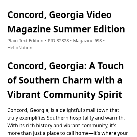
Concord, Georgia Video
Magazine Summer Edition
Plain Text Edition • PID 32328 • Magazine 698 •
HelloNation
Concord, Georgia: A Touch
of Southern Charm with a
Vibrant Community Spirit
Concord, Georgia, is a delightful small town that
truly exemplifies Southern hospitality and warmth.
With its rich history and vibrant community, it's
more than just a place to call home—it's where your